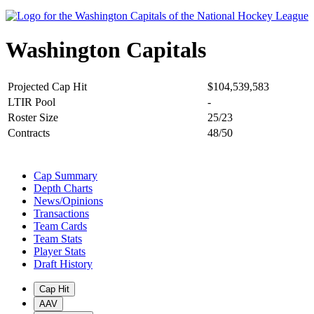
Washington Capitals
Projected Cap Hit
$104,539,583
LTIR Pool
-
Roster Size
25/23
Contracts
48/50
Cap Summary
Depth Charts
News/Opinions
Transactions
Team Cards
Team Stats
Player Stats
Draft History
Cap Hit
AAV