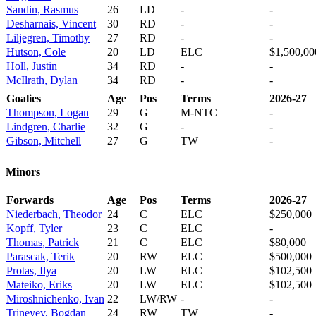
Sandin, Rasmus
26
LD
-
-
Desharnais, Vincent
30
RD
-
-
Liljegren, Timothy
27
RD
-
-
Hutson, Cole
20
LD
ELC
$1,500,00
Holl, Justin
34
RD
-
-
McIlrath, Dylan
34
RD
-
-
Goalies
Age
Pos
Terms
2026-27
Thompson, Logan
29
G
M-NTC
-
Lindgren, Charlie
32
G
-
-
Gibson, Mitchell
27
G
TW
-
Minors
Forwards
Age
Pos
Terms
2026-27
Niederbach, Theodor
24
C
ELC
$250,000
Kopff, Tyler
23
C
ELC
-
Thomas, Patrick
21
C
ELC
$80,000
Parascak, Terik
20
RW
ELC
$500,000
Protas, Ilya
20
LW
ELC
$102,500
Mateiko, Eriks
20
LW
ELC
$102,500
Miroshnichenko, Ivan
22
LW/RW
-
-
Trineyev, Bogdan
24
RW
TW
-