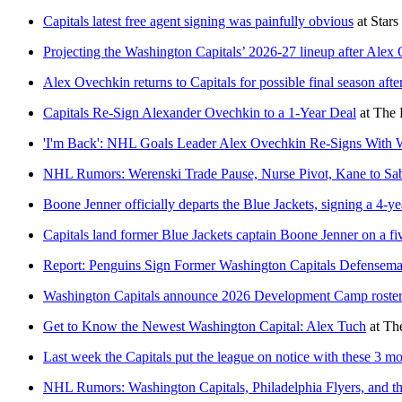
Capitals latest free agent signing was painfully obvious
at
Stars
Projecting the Washington Capitals’ 2026-27 lineup after Alex 
Alex Ovechkin returns to Capitals for possible final season afte
Capitals Re-Sign Alexander Ovechkin to a 1-Year Deal
at
The 
'I'm Back': NHL Goals Leader Alex Ovechkin Re-Signs With W
NHL Rumors: Werenski Trade Pause, Nurse Pivot, Kane to Sab
Boone Jenner officially departs the Blue Jackets, signing a 4-y
Capitals land former Blue Jackets captain Boone Jenner on a fiv
Report: Penguins Sign Former Washington Capitals Defensem
Washington Capitals announce 2026 Development Camp roster
Get to Know the Newest Washington Capital: Alex Tuch
at
Th
Last week the Capitals put the league on notice with these 3 m
NHL Rumors: Washington Capitals, Philadelphia Flyers, and 