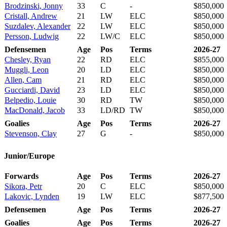
Brodzinski, Jonny
33
C
-
$850,000
Cristall, Andrew
21
LW
ELC
$850,000
Suzdalev, Alexander
22
LW
ELC
$850,000
Persson, Ludwig
22
LW/C
ELC
$850,000
Defensemen
Age
Pos
Terms
2026-27
Chesley, Ryan
22
RD
ELC
$855,000
Muggli, Leon
20
LD
ELC
$850,000
Allen, Cam
21
RD
ELC
$850,000
Gucciardi, David
23
LD
ELC
$850,000
Belpedio, Louie
30
RD
TW
$850,000
MacDonald, Jacob
33
LD/RD
TW
$850,000
Goalies
Age
Pos
Terms
2026-27
Stevenson, Clay
27
G
-
$850,000
Junior/Europe
Forwards
Age
Pos
Terms
2026-27
Sikora, Petr
20
C
ELC
$850,000
Lakovic, Lynden
19
LW
ELC
$877,500
Defensemen
Age
Pos
Terms
2026-27
Goalies
Age
Pos
Terms
2026-27