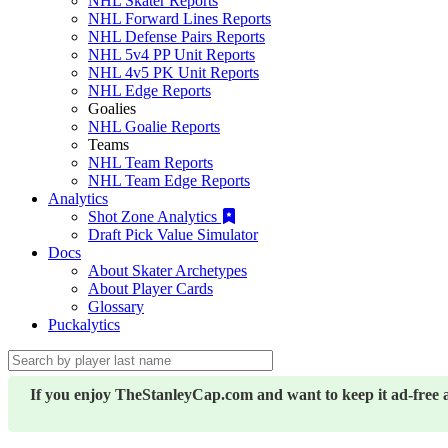
NHL Skater Reports
NHL Forward Lines Reports
NHL Defense Pairs Reports
NHL 5v4 PP Unit Reports
NHL 4v5 PK Unit Reports
NHL Edge Reports
Goalies
NHL Goalie Reports
Teams
NHL Team Reports
NHL Team Edge Reports
Analytics
Shot Zone Analytics
Draft Pick Value Simulator
Docs
About Skater Archetypes
About Player Cards
Glossary
Puckalytics
If you enjoy TheStanleyCap.com and want to keep it ad-free 