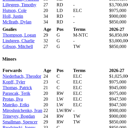
Liljegren, Timothy
27
RD
-
$3,700,00
Hutson, Cole
20
LD
ELC
$975,000
Holl, Justin
34
RD
-
$900,000
McIlrath, Dylan
34
RD
-
$850,000
Goalies
Age
Pos
Terms
2026-27
Thompson, Logan
29
G
M-NTC
$6,850,00
Lindgren, Charlie
32
G
-
$3,000,00
Gibson, Mitchell
27
G
TW
$850,000
Minors
Forwards
Age
Pos
Terms
2026-27
Niederbach, Theodor
24
C
ELC
$1,025,00
Kopff, Tyler
23
C
ELC
$975,000
Thomas, Patrick
21
C
ELC
$945,000
Parascak, Terik
20
RW
ELC
$975,000
Protas, Ilya
20
LW
ELC
$947,500
Mateiko, Eriks
20
LW
ELC
$947,500
Miroshnichenko, Ivan
22
LW/RW
-
$900,000
Trineyev, Bogdan
24
RW
TW
$900,000
Smallman, Spencer
29
RW
TW
$850,000
Brodzinski, Jonny
33
C
-
$850,000