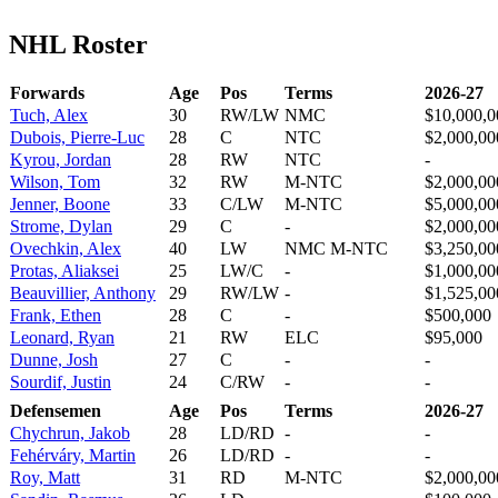
NHL Roster
Forwards
Age
Pos
Terms
2026-27
Tuch, Alex
30
RW/LW
NMC
$10,000,0
Dubois, Pierre-Luc
28
C
NTC
$2,000,00
Kyrou, Jordan
28
RW
NTC
-
Wilson, Tom
32
RW
M-NTC
$2,000,00
Jenner, Boone
33
C/LW
M-NTC
$5,000,00
Strome, Dylan
29
C
-
$2,000,00
Ovechkin, Alex
40
LW
NMC M-NTC
$3,250,00
Protas, Aliaksei
25
LW/C
-
$1,000,00
Beauvillier, Anthony
29
RW/LW
-
$1,525,00
Frank, Ethen
28
C
-
$500,000
Leonard, Ryan
21
RW
ELC
$95,000
Dunne, Josh
27
C
-
-
Sourdif, Justin
24
C/RW
-
-
Defensemen
Age
Pos
Terms
2026-27
Chychrun, Jakob
28
LD/RD
-
-
Fehérváry, Martin
26
LD/RD
-
-
Roy, Matt
31
RD
M-NTC
$2,000,00