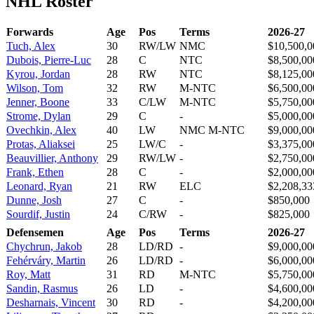
NHL Roster
Forwards
Age
Pos
Terms
2026-27
Tuch, Alex
30
RW/LW
NMC
$10,500,0
Dubois, Pierre-Luc
28
C
NTC
$8,500,00
Kyrou, Jordan
28
RW
NTC
$8,125,00
Wilson, Tom
32
RW
M-NTC
$6,500,00
Jenner, Boone
33
C/LW
M-NTC
$5,750,00
Strome, Dylan
29
C
-
$5,000,00
Ovechkin, Alex
40
LW
NMC M-NTC
$9,000,00
Protas, Aliaksei
25
LW/C
-
$3,375,00
Beauvillier, Anthony
29
RW/LW
-
$2,750,00
Frank, Ethen
28
C
-
$2,000,00
Leonard, Ryan
21
RW
ELC
$2,208,33
Dunne, Josh
27
C
-
$850,000
Sourdif, Justin
24
C/RW
-
$825,000
Defensemen
Age
Pos
Terms
2026-27
Chychrun, Jakob
28
LD/RD
-
$9,000,00
Fehérváry, Martin
26
LD/RD
-
$6,000,00
Roy, Matt
31
RD
M-NTC
$5,750,00
Sandin, Rasmus
26
LD
-
$4,600,00
Desharnais, Vincent
30
RD
-
$4,200,00