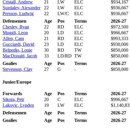
Cristall, Andrew
21
LW
ELC
$934,167
Suzdalev, Alexander
22
LW
ELC
$936,667
Persson, Ludwig
22
LW/C
ELC
$936,667
Defensemen
Age
Pos
Terms
2026-27
Chesley, Ryan
22
RD
ELC
$972,500
Muggli, Leon
20
LD
ELC
$966,667
Allen, Cam
21
RD
ELC
$993,333
Gucciardi, David
23
LD
ELC
$930,000
Belpedio, Louie
30
RD
TW
$850,000
MacDonald, Jacob
33
LD/RD
TW
$850,000
Goalies
Age
Pos
Terms
2026-27
Stevenson, Clay
27
G
-
$850,000
Junior/Europe
Forwards
Age
Pos
Terms
2026-27
Sikora, Petr
20
C
ELC
$996,667
Lakovic, Lynden
19
LW
ELC
$1,140,83
Defensemen
Age
Pos
Terms
2026-27
Goalies
Age
Pos
Terms
2026-27