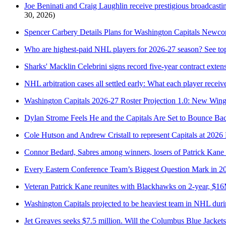
Joe Beninati and Craig Laughlin receive prestigious broadcastin
30, 2026)
Spencer Carbery Details Plans for Washington Capitals Newc
Who are highest-paid NHL players for 2026-27 season? See top
Sharks' Macklin Celebrini signs record five-year contract exten
NHL arbitration cases all settled early: What each player receiv
Washington Capitals 2026-27 Roster Projection 1.0: New Win
Dylan Strome Feels He and the Capitals Are Set to Bounce Ba
Cole Hutson and Andrew Cristall to represent Capitals at 2
Connor Bedard, Sabres among winners, losers of Patrick Kane
Every Eastern Conference Team’s Biggest Question Mark in 2
Veteran Patrick Kane reunites with Blackhawks on 2-year, $16
Washington Capitals projected to be heaviest team in NHL dur
Jet Greaves seeks $7.5 million. Will the Columbus Blue Jackets