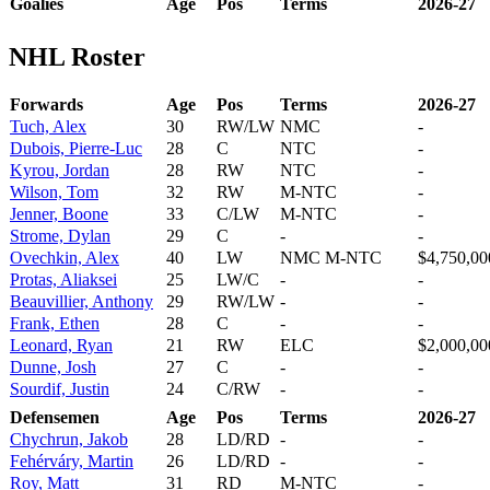
Goalies
Age
Pos
Terms
2026-27
NHL Roster
Forwards
Age
Pos
Terms
2026-27
Tuch, Alex
30
RW/LW
NMC
-
Dubois, Pierre-Luc
28
C
NTC
-
Kyrou, Jordan
28
RW
NTC
-
Wilson, Tom
32
RW
M-NTC
-
Jenner, Boone
33
C/LW
M-NTC
-
Strome, Dylan
29
C
-
-
Ovechkin, Alex
40
LW
NMC M-NTC
$4,750,00
Protas, Aliaksei
25
LW/C
-
-
Beauvillier, Anthony
29
RW/LW
-
-
Frank, Ethen
28
C
-
-
Leonard, Ryan
21
RW
ELC
$2,000,00
Dunne, Josh
27
C
-
-
Sourdif, Justin
24
C/RW
-
-
Defensemen
Age
Pos
Terms
2026-27
Chychrun, Jakob
28
LD/RD
-
-
Fehérváry, Martin
26
LD/RD
-
-
Roy, Matt
31
RD
M-NTC
-