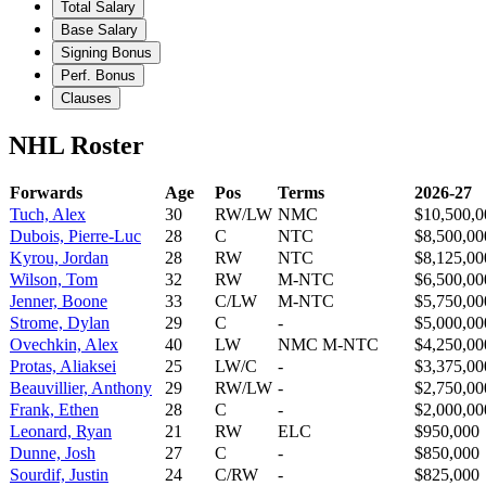
Total Salary
Base Salary
Signing Bonus
Perf. Bonus
Clauses
NHL Roster
Forwards
Age
Pos
Terms
2026-27
Tuch, Alex
30
RW/LW
NMC
$10,500,0
Dubois, Pierre-Luc
28
C
NTC
$8,500,00
Kyrou, Jordan
28
RW
NTC
$8,125,00
Wilson, Tom
32
RW
M-NTC
$6,500,00
Jenner, Boone
33
C/LW
M-NTC
$5,750,00
Strome, Dylan
29
C
-
$5,000,00
Ovechkin, Alex
40
LW
NMC M-NTC
$4,250,00
Protas, Aliaksei
25
LW/C
-
$3,375,00
Beauvillier, Anthony
29
RW/LW
-
$2,750,00
Frank, Ethen
28
C
-
$2,000,00
Leonard, Ryan
21
RW
ELC
$950,000
Dunne, Josh
27
C
-
$850,000
Sourdif, Justin
24
C/RW
-
$825,000