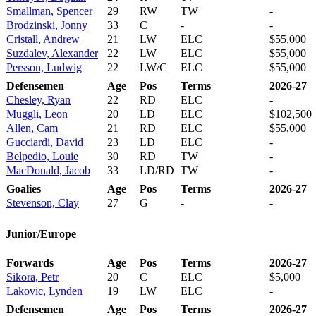
Smallman, Spencer
29
RW
TW
-
Brodzinski, Jonny
33
C
-
-
Cristall, Andrew
21
LW
ELC
$55,000
Suzdalev, Alexander
22
LW
ELC
$55,000
Persson, Ludwig
22
LW/C
ELC
$55,000
Defensemen
Age
Pos
Terms
2026-27
Chesley, Ryan
22
RD
ELC
-
Muggli, Leon
20
LD
ELC
$102,500
Allen, Cam
21
RD
ELC
$55,000
Gucciardi, David
23
LD
ELC
-
Belpedio, Louie
30
RD
TW
-
MacDonald, Jacob
33
LD/RD
TW
-
Goalies
Age
Pos
Terms
2026-27
Stevenson, Clay
27
G
-
-
Junior/Europe
Forwards
Age
Pos
Terms
2026-27
Sikora, Petr
20
C
ELC
$5,000
Lakovic, Lynden
19
LW
ELC
-
Defensemen
Age
Pos
Terms
2026-27