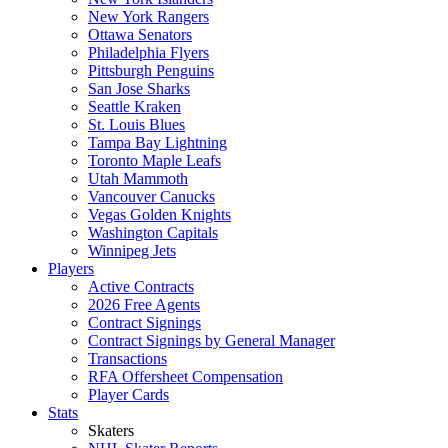
New York Rangers
Ottawa Senators
Philadelphia Flyers
Pittsburgh Penguins
San Jose Sharks
Seattle Kraken
St. Louis Blues
Tampa Bay Lightning
Toronto Maple Leafs
Utah Mammoth
Vancouver Canucks
Vegas Golden Knights
Washington Capitals
Winnipeg Jets
Players
Active Contracts
2026 Free Agents
Contract Signings
Contract Signings by General Manager
Transactions
RFA Offersheet Compensation
Player Cards
Stats
Skaters