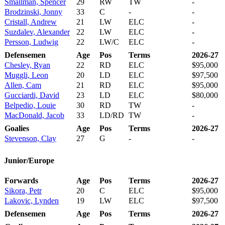
Smallman, Spencer
29
RW
TW
-
Brodzinski, Jonny
33
C
-
-
Cristall, Andrew
21
LW
ELC
-
Suzdalev, Alexander
22
LW
ELC
-
Persson, Ludwig
22
LW/C
ELC
-
Defensemen
Age
Pos
Terms
2026-27
Chesley, Ryan
22
RD
ELC
$95,000
Muggli, Leon
20
LD
ELC
$97,500
Allen, Cam
21
RD
ELC
$95,000
Gucciardi, David
23
LD
ELC
$80,000
Belpedio, Louie
30
RD
TW
-
MacDonald, Jacob
33
LD/RD
TW
-
Goalies
Age
Pos
Terms
2026-27
Stevenson, Clay
27
G
-
-
Junior/Europe
Forwards
Age
Pos
Terms
2026-27
Sikora, Petr
20
C
ELC
$95,000
Lakovic, Lynden
19
LW
ELC
$97,500
Defensemen
Age
Pos
Terms
2026-27