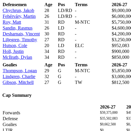
Defensemen
Age
Pos
Terms
2026-27
Chychrun, Jakob
28
LD/RD
-
$9,000,00
Fehérváry, Martin
26
LD/RD
-
$6,000,00
Roy, Matt
31
RD
M-NTC
$5,750,00
Sandin, Rasmus
26
LD
-
$4,600,00
Desharnais, Vincent
30
RD
-
$4,200,00
Liljegren, Timothy
27
RD
-
$3,250,00
Hutson, Cole
20
LD
ELC
$952,083
Holl, Justin
34
RD
-
$900,000
McIlrath, Dylan
34
RD
-
$850,000
Goalies
Age
Pos
Terms
2026-27
Thompson, Logan
29
G
M-NTC
$5,850,00
Lindgren, Charlie
32
G
-
$3,000,00
Gibson, Mitchell
27
G
TW
$812,500
Cap Summary
2026-27
20
Forwards
$59,375,000
$4
Defense
$35,502,083
$3
Goalies
$9,662,500
$8
LTIR
$0
$0