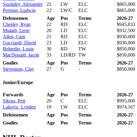
Suzdalev, Alexander
22
LW
ELC
$865,000
Persson, Ludwig
22
LW/C
ELC
$865,000
Defensemen
Age
Pos
Terms
2026-27
Chesley, Ryan
22
RD
ELC
$945,833
Muggli, Leon
20
LD
ELC
$932,500
Allen, Cam
21
RD
ELC
$930,000
Gucciardi, David
23
LD
ELC
$930,000
Belpedio, Louie
30
RD
TW
$850,000
MacDonald, Jacob
33
LD/RD
TW
$850,000
Goalies
Age
Pos
Terms
2026-27
Stevenson, Clay
27
G
-
$850,000
Junior/Europe
Forwards
Age
Pos
Terms
2026-27
Sikora, Petr
20
C
ELC
$995,000
Lakovic, Lynden
19
LW
ELC
$974,167
Defensemen
Age
Pos
Terms
2026-27
Goalies
Age
Pos
Terms
2026-27