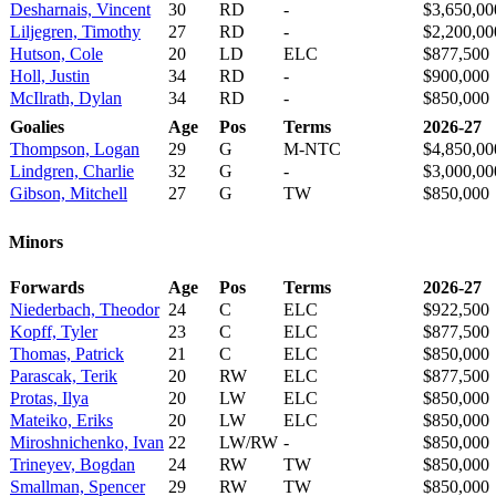
Desharnais, Vincent
30
RD
-
$3,650,00
Liljegren, Timothy
27
RD
-
$2,200,00
Hutson, Cole
20
LD
ELC
$877,500
Holl, Justin
34
RD
-
$900,000
McIlrath, Dylan
34
RD
-
$850,000
Goalies
Age
Pos
Terms
2026-27
Thompson, Logan
29
G
M-NTC
$4,850,00
Lindgren, Charlie
32
G
-
$3,000,00
Gibson, Mitchell
27
G
TW
$850,000
Minors
Forwards
Age
Pos
Terms
2026-27
Niederbach, Theodor
24
C
ELC
$922,500
Kopff, Tyler
23
C
ELC
$877,500
Thomas, Patrick
21
C
ELC
$850,000
Parascak, Terik
20
RW
ELC
$877,500
Protas, Ilya
20
LW
ELC
$850,000
Mateiko, Eriks
20
LW
ELC
$850,000
Miroshnichenko, Ivan
22
LW/RW
-
$850,000
Trineyev, Bogdan
24
RW
TW
$850,000
Smallman, Spencer
29
RW
TW
$850,000