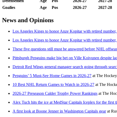
Defensemen
Age
Pos
2026-27
2027-28
Goalies
Age
Pos
2026-27
2027-28
News and Opinions
Los Angeles Kings to honor Anze Kopitar with retired number, 
Los Angeles Kings to honor Anze Kopitar with retired number, 
These five questions still must be answered before NHL offsea
Pittsburgh Penguins make big bet on Ville Koivunen despite l
Detroit Red Wings general manager search going through searc
Penguins’ 5 Must-See Home Games in 2026-27
at
The Hockey 
10 Best NHL Return Games to Watch in 2026-27
at
The Hocke
2026-27 Preseason Calder Trophy Power Rankings
at
The Hoc
Alex Tuch hits the ice at MedStar Capitals Iceplex for the firs
A first look at Boone Jenner in Washington Capitals gear
at
Rus