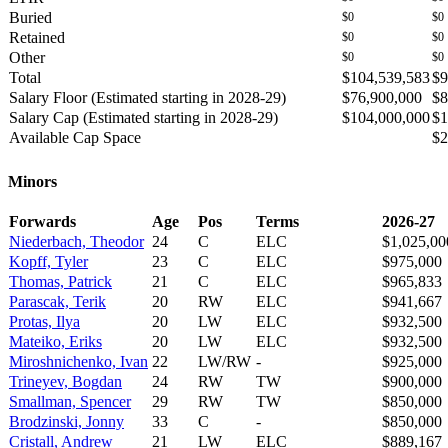
Buried
$0
$0
Retained
$0
$0
Other
$0
$0
Total
$104,539,583
$9
Salary Floor (Estimated starting in 2028-29)
$76,900,000
$8
Salary Cap (Estimated starting in 2028-29)
$104,000,000
$1
Available Cap Space
$2
Minors
Forwards
Age
Pos
Terms
2026-27
Niederbach, Theodor
24
C
ELC
$1,025,00
Kopff, Tyler
23
C
ELC
$975,000
Thomas, Patrick
21
C
ELC
$965,833
Parascak, Terik
20
RW
ELC
$941,667
Protas, Ilya
20
LW
ELC
$932,500
Mateiko, Eriks
20
LW
ELC
$932,500
Miroshnichenko, Ivan
22
LW/RW
-
$925,000
Trineyev, Bogdan
24
RW
TW
$900,000
Smallman, Spencer
29
RW
TW
$850,000
Brodzinski, Jonny
33
C
-
$850,000
Cristall, Andrew
21
LW
ELC
$889,167