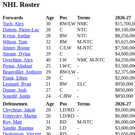
NHL Roster
Forwards
Age
Pos
Terms
2026-27
Tuch, Alex
30
RW/LW
NMC
$15,700,0
Dubois, Pierre-Luc
28
C
NTC
$9,100,00
Kyrou, Jordan
28
RW
NTC
$8,250,00
Wilson, Tom
32
RW
M-NTC
$5,625,00
Jenner, Boone
33
C/LW
M-NTC
$7,500,00
Strome, Dylan
29
C
-
$4,000,00
Ovechkin, Alex
40
LW
NMC M-NTC
$4,250,00
Protas, Aliaksei
25
LW/C
-
$3,500,00
Beauvillier, Anthony
29
RW/LW
-
$2,375,00
Frank, Ethen
28
C
-
$2,000,00
Leonard, Ryan
21
RW
ELC
$950,000
Dunne, Josh
27
C
-
$850,000
Sourdif, Justin
24
C/RW
-
$850,000
Defensemen
Age
Pos
Terms
2026-27
Chychrun, Jakob
28
LD/RD
-
$9,000,00
Fehérváry, Martin
26
LD/RD
-
$6,000,00
Roy, Matt
31
RD
M-NTC
$6,000,00
Sandin, Rasmus
26
LD
-
$3,600,00
Desharnais, Vincent
30
RD
-
$5,650,00