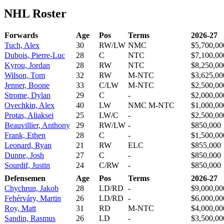
NHL Roster
Forwards
Age
Pos
Terms
2026-27
Tuch, Alex
30
RW/LW
NMC
$5,700,00
Dubois, Pierre-Luc
28
C
NTC
$7,100,00
Kyrou, Jordan
28
RW
NTC
$8,250,00
Wilson, Tom
32
RW
M-NTC
$3,625,00
Jenner, Boone
33
C/LW
M-NTC
$2,500,00
Strome, Dylan
29
C
-
$2,000,00
Ovechkin, Alex
40
LW
NMC M-NTC
$1,000,00
Protas, Aliaksei
25
LW/C
-
$2,500,00
Beauvillier, Anthony
29
RW/LW
-
$850,000
Frank, Ethen
28
C
-
$1,500,00
Leonard, Ryan
21
RW
ELC
$855,000
Dunne, Josh
27
C
-
$850,000
Sourdif, Justin
24
C/RW
-
$850,000
Defensemen
Age
Pos
Terms
2026-27
Chychrun, Jakob
28
LD/RD
-
$9,000,00
Fehérváry, Martin
26
LD/RD
-
$6,000,00
Roy, Matt
31
RD
M-NTC
$4,000,00
Sandin, Rasmus
26
LD
-
$3,500,00