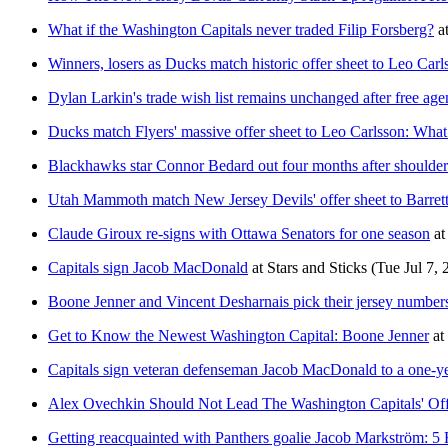
What if the Washington Capitals never traded Filip Forsberg?
a
Winners, losers as Ducks match historic offer sheet to Leo Carl
Dylan Larkin's trade wish list remains unchanged after free age
Ducks match Flyers' massive offer sheet to Leo Carlsson: What
Blackhawks star Connor Bedard out four months after shoulder
Utah Mammoth match New Jersey Devils' offer sheet to Barret
Claude Giroux re-signs with Ottawa Senators for one season
at
Capitals sign Jacob MacDonald
at
Stars and Sticks
(Tue Jul 7, 
Boone Jenner and Vincent Desharnais pick their jersey numbers
Get to Know the Newest Washington Capital: Boone Jenner
at
Capitals sign veteran defenseman Jacob MacDonald to a one-ye
Alex Ovechkin Should Not Lead The Washington Capitals' O
Getting reacquainted with Panthers goalie Jacob Markström: 5 