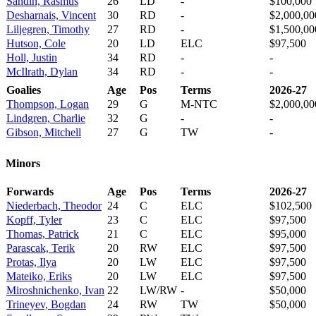
Sandin, Rasmus
26
LD
-
$100,000
Desharnais, Vincent
30
RD
-
$2,000,00
Liljegren, Timothy
27
RD
-
$1,500,00
Hutson, Cole
20
LD
ELC
$97,500
Holl, Justin
34
RD
-
-
McIlrath, Dylan
34
RD
-
-
Goalies
Age
Pos
Terms
2026-27
Thompson, Logan
29
G
M-NTC
$2,000,00
Lindgren, Charlie
32
G
-
-
Gibson, Mitchell
27
G
TW
-
Minors
Forwards
Age
Pos
Terms
2026-27
Niederbach, Theodor
24
C
ELC
$102,500
Kopff, Tyler
23
C
ELC
$97,500
Thomas, Patrick
21
C
ELC
$95,000
Parascak, Terik
20
RW
ELC
$97,500
Protas, Ilya
20
LW
ELC
$97,500
Mateiko, Eriks
20
LW
ELC
$97,500
Miroshnichenko, Ivan
22
LW/RW
-
$50,000
Trineyev, Bogdan
24
RW
TW
$50,000