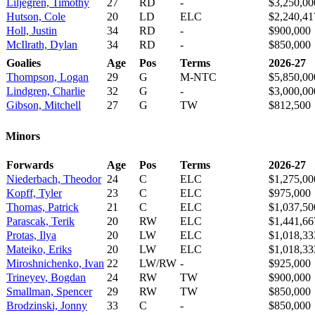
Liljegren, Timothy
27
RD
-
$3,250,00
Hutson, Cole
20
LD
ELC
$2,240,41
Holl, Justin
34
RD
-
$900,000
McIlrath, Dylan
34
RD
-
$850,000
Goalies
Age
Pos
Terms
2026-27
Thompson, Logan
29
G
M-NTC
$5,850,00
Lindgren, Charlie
32
G
-
$3,000,00
Gibson, Mitchell
27
G
TW
$812,500
Minors
Forwards
Age
Pos
Terms
2026-27
Niederbach, Theodor
24
C
ELC
$1,275,00
Kopff, Tyler
23
C
ELC
$975,000
Thomas, Patrick
21
C
ELC
$1,037,50
Parascak, Terik
20
RW
ELC
$1,441,66
Protas, Ilya
20
LW
ELC
$1,018,33
Mateiko, Eriks
20
LW
ELC
$1,018,33
Miroshnichenko, Ivan
22
LW/RW
-
$925,000
Trineyev, Bogdan
24
RW
TW
$900,000
Smallman, Spencer
29
RW
TW
$850,000
Brodzinski, Jonny
33
C
-
$850,000