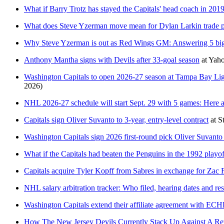
What if Barry Trotz has stayed the Capitals' head coach in 201
What does Steve Yzerman move mean for Dylan Larkin trade p
Why Steve Yzerman is out as Red Wings GM: Answering 5 big
Anthony Mantha signs with Devils after 33-goal season
at
Yaho
Washington Capitals to open 2026-27 season at Tampa Bay Lig
2026)
NHL 2026-27 schedule will start Sept. 29 with 5 games: Here ar
Capitals sign Oliver Suvanto to 3-year, entry-level contract
at
S
Washington Capitals sign 2026 first-round pick Oliver Suvanto t
What if the Capitals had beaten the Penguins in the 1992 playof
Capitals acquire Tyler Kopff from Sabres in exchange for Zac
NHL salary arbitration tracker: Who filed, hearing dates and res
Washington Capitals extend their affiliate agreement with ECHL
How The New Jersey Devils Currently Stack Up Against A Re