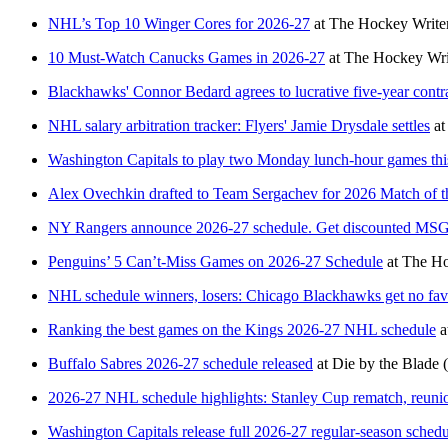
NHL’s Top 10 Winger Cores for 2026-27
at
The Hockey Write
10 Must-Watch Canucks Games in 2026-27
at
The Hockey Wri
Blackhawks' Connor Bedard agrees to lucrative five-year contr
NHL salary arbitration tracker: Flyers' Jamie Drysdale settles
at
Washington Capitals to play two Monday lunch-hour games thi
Alex Ovechkin drafted to Team Sergachev for 2026 Match of the
NY Rangers announce 2026-27 schedule. Get discounted MSG
Penguins’ 5 Can’t-Miss Games on 2026-27 Schedule
at
The Ho
NHL schedule winners, losers: Chicago Blackhawks get no fav
Ranking the best games on the Kings 2026-27 NHL schedule
a
Buffalo Sabres 2026-27 schedule released
at
Die by the Blade
2026-27 NHL schedule highlights: Stanley Cup rematch, reuni
Washington Capitals release full 2026-27 regular-season sched