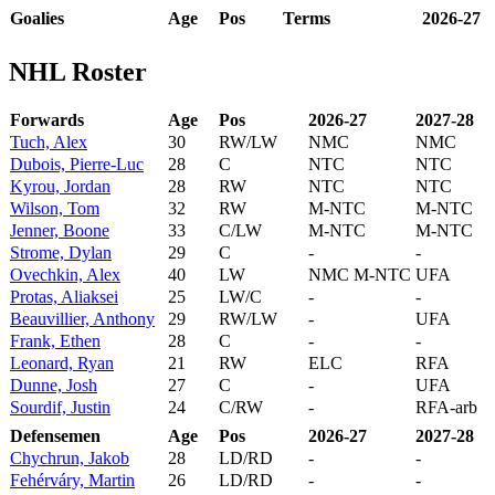
Goalies
Age
Pos
Terms
2026-27
NHL Roster
Forwards
Age
Pos
2026-27
2027-28
Tuch, Alex
30
RW/LW
NMC
NMC
Dubois, Pierre-Luc
28
C
NTC
NTC
Kyrou, Jordan
28
RW
NTC
NTC
Wilson, Tom
32
RW
M-NTC
M-NTC
Jenner, Boone
33
C/LW
M-NTC
M-NTC
Strome, Dylan
29
C
-
-
Ovechkin, Alex
40
LW
NMC M-NTC
UFA
Protas, Aliaksei
25
LW/C
-
-
Beauvillier, Anthony
29
RW/LW
-
UFA
Frank, Ethen
28
C
-
-
Leonard, Ryan
21
RW
ELC
RFA
Dunne, Josh
27
C
-
UFA
Sourdif, Justin
24
C/RW
-
RFA-arb
Defensemen
Age
Pos
2026-27
2027-28
Chychrun, Jakob
28
LD/RD
-
-
Fehérváry, Martin
26
LD/RD
-
-