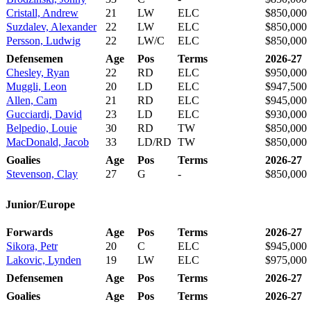
Cristall, Andrew
21
LW
ELC
$850,000
Suzdalev, Alexander
22
LW
ELC
$850,000
Persson, Ludwig
22
LW/C
ELC
$850,000
Defensemen
Age
Pos
Terms
2026-27
Chesley, Ryan
22
RD
ELC
$950,000
Muggli, Leon
20
LD
ELC
$947,500
Allen, Cam
21
RD
ELC
$945,000
Gucciardi, David
23
LD
ELC
$930,000
Belpedio, Louie
30
RD
TW
$850,000
MacDonald, Jacob
33
LD/RD
TW
$850,000
Goalies
Age
Pos
Terms
2026-27
Stevenson, Clay
27
G
-
$850,000
Junior/Europe
Forwards
Age
Pos
Terms
2026-27
Sikora, Petr
20
C
ELC
$945,000
Lakovic, Lynden
19
LW
ELC
$975,000
Defensemen
Age
Pos
Terms
2026-27
Goalies
Age
Pos
Terms
2026-27