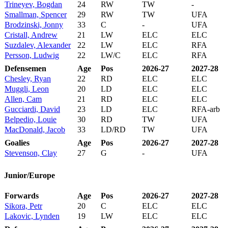
Trineyev, Bogdan
24
RW
TW
-
Smallman, Spencer
29
RW
TW
UFA
Brodzinski, Jonny
33
C
-
UFA
Cristall, Andrew
21
LW
ELC
ELC
Suzdalev, Alexander
22
LW
ELC
RFA
Persson, Ludwig
22
LW/C
ELC
RFA
Defensemen
Age
Pos
2026-27
2027-28
Chesley, Ryan
22
RD
ELC
ELC
Muggli, Leon
20
LD
ELC
ELC
Allen, Cam
21
RD
ELC
ELC
Gucciardi, David
23
LD
ELC
RFA-arb
Belpedio, Louie
30
RD
TW
UFA
MacDonald, Jacob
33
LD/RD
TW
UFA
Goalies
Age
Pos
2026-27
2027-28
Stevenson, Clay
27
G
-
UFA
Junior/Europe
Forwards
Age
Pos
2026-27
2027-28
Sikora, Petr
20
C
ELC
ELC
Lakovic, Lynden
19
LW
ELC
ELC