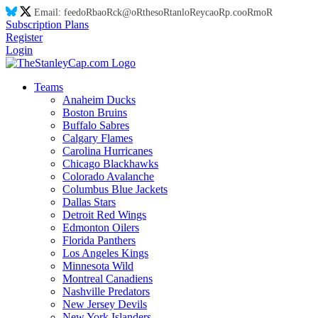
Email:
feed
oR
ba
oR
ck@
oR
thes
oR
tanl
oR
eyca
oR
p.co
oR
m
oR
Subscription Plans
Register
Login
Teams
Anaheim Ducks
Boston Bruins
Buffalo Sabres
Calgary Flames
Carolina Hurricanes
Chicago Blackhawks
Colorado Avalanche
Columbus Blue Jackets
Dallas Stars
Detroit Red Wings
Edmonton Oilers
Florida Panthers
Los Angeles Kings
Minnesota Wild
Montreal Canadiens
Nashville Predators
New Jersey Devils
New York Islanders