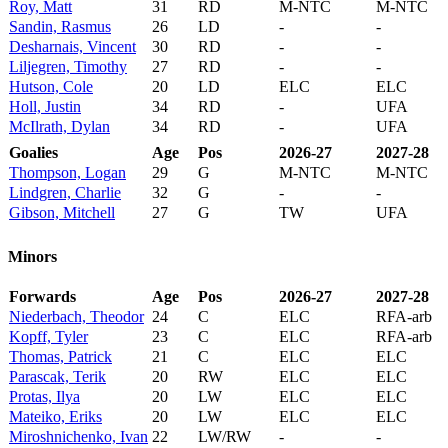
Roy, Matt
31
RD
M-NTC
M-NTC
Sandin, Rasmus
26
LD
-
-
Desharnais, Vincent
30
RD
-
-
Liljegren, Timothy
27
RD
-
-
Hutson, Cole
20
LD
ELC
ELC
Holl, Justin
34
RD
-
UFA
McIlrath, Dylan
34
RD
-
UFA
Goalies
Age
Pos
2026-27
2027-28
Thompson, Logan
29
G
M-NTC
M-NTC
Lindgren, Charlie
32
G
-
-
Gibson, Mitchell
27
G
TW
UFA
Minors
Forwards
Age
Pos
2026-27
2027-28
Niederbach, Theodor
24
C
ELC
RFA-arb
Kopff, Tyler
23
C
ELC
RFA-arb
Thomas, Patrick
21
C
ELC
ELC
Parascak, Terik
20
RW
ELC
ELC
Protas, Ilya
20
LW
ELC
ELC
Mateiko, Eriks
20
LW
ELC
ELC
Miroshnichenko, Ivan
22
LW/RW
-
-