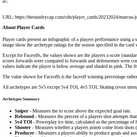
URL: https://thestanleycap.com/cdn/player_cards/20232024/marcus-
About Player Cards
Player cards present an infographic of a players performance using a
image show the archetype ratings for the season specified in the card w
Except for Faceoffs, the values shown are the players z-score (standar
scores forwards were compared to forwards and defensemen were compa
values indicate the player is below average and shaded in pink. The fi
The value shown for Faceoffs is the faceoff winning percentage rathe
All archetypes are 5v5 except 5v4 TOI, 4v5 TOI, Skating (even strengt
Archetypes Summary
Sniper
- Measures the to score above the expected goal rate.
Rebound
- Measures the percent of a players shot attempts th
5v4 TOI
- Powerplay ice time, calculated as the percentage of h
Shooter
- Measures whether a players points come from shots (g
Producer
- Measures a players ability to produce goals and assi