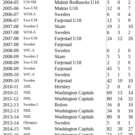
2004-05
Malmö Redhawks U16
3
0
2
U16 SM
2005-06
Malmo U18
12
0
7
Swe-U18
2006-07
Sweden
6
0
4
WJ18-A
2006-07
Farjestad U18
12
5
9
Swe-U18
2007-08
Skare
19
2
10
Sweden-3
2007-08
Sweden
6
3
2
WJ18-A
2007-08
Farjestad U18
24
12
26
Swe-U18
2007-08
Farjestad
Sweden
2008-09
Sweden
6
2
0
WJC-A
2008-09
Skare
5
5
5
Sweden-3
2008-09
Farjestad U18
2
2
0
Swe-U18
2008-09
Farjestad
45
5
5
Sweden
2009-10
Sweden
5
1
5
WJC-A
2009-10
Farjestad
42
10
10
Sweden
2010-11
Hershey
2
0
0
AHL
2010-11
Washington Capitals
69
13
14
NHL
2011-12
Washington Capitals
80
14
32
NHL
2012-13
Bofors
16
8
10
Sweden-2
2012-13
Washington Capitals
34
6
16
NHL
2013-14
Washington Capitals
80
8
36
NHL
2013-14
Sweden
5
0
1
Olympics
2014-15
Washington Capitals
82
20
27
NHL
2015-16
Washington Capitals
74
17
29
NHL