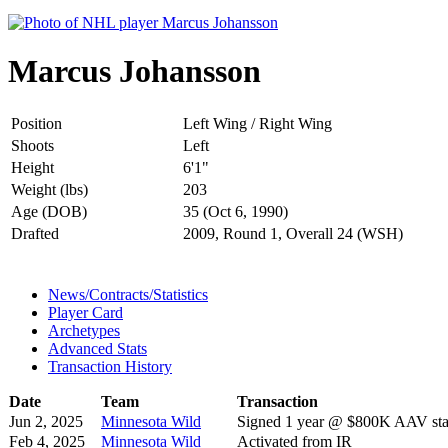
Marcus Johansson
Position
Left Wing / Right Wing
Shoots
Left
Height
6'1"
Weight (lbs)
203
Age (DOB)
35 (Oct 6, 1990)
Drafted
2009, Round 1, Overall 24 (WSH)
News/Contracts/Statistics
Player Card
Archetypes
Advanced Stats
Transaction History
Date
Team
Transaction
Jun 2, 2025
Minnesota Wild
Signed 1 year @ $800K AAV star
Feb 4, 2025
Minnesota Wild
Activated from IR