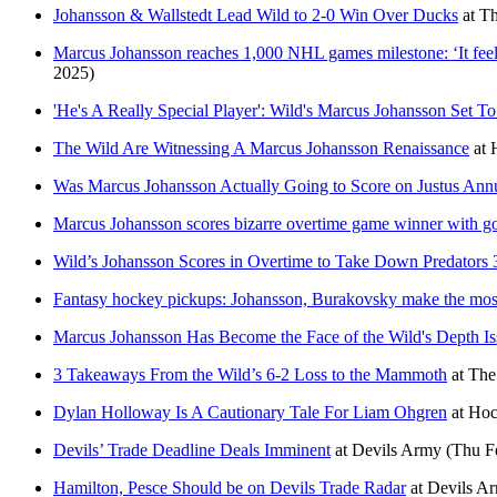
Johansson & Wallstedt Lead Wild to 2-0 Win Over Ducks
at
Th
Marcus Johansson reaches 1,000 NHL games milestone: ‘It feels l
2025)
'He's A Really Special Player': Wild's Marcus Johansson Set 
The Wild Are Witnessing A Marcus Johansson Renaissance
at
Was Marcus Johansson Actually Going to Score on Justus An
Marcus Johansson scores bizarre overtime game winner with goal
Wild’s Johansson Scores in Overtime to Take Down Predators 
Fantasy hockey pickups: Johansson, Burakovsky make the most 
Marcus Johansson Has Become the Face of the Wild's Depth Is
3 Takeaways From the Wild’s 6-2 Loss to the Mammoth
at
The
Dylan Holloway Is A Cautionary Tale For Liam Ohgren
at
Hoc
Devils’ Trade Deadline Deals Imminent
at
Devils Army
(Thu F
Hamilton, Pesce Should be on Devils Trade Radar
at
Devils A