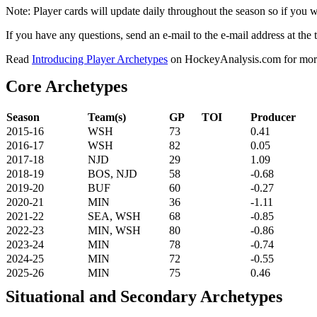
Note: Player cards will update daily throughout the season so if you
If you have any questions, send an e-mail to the e-mail address at the t
Read
Introducing Player Archetypes
on HockeyAnalysis.com for more 
Core Archetypes
Season
Team(s)
GP
TOI
Producer
2015-16
WSH
73
0.41
2016-17
WSH
82
0.05
2017-18
NJD
29
1.09
2018-19
BOS, NJD
58
-0.68
2019-20
BUF
60
-0.27
2020-21
MIN
36
-1.11
2021-22
SEA, WSH
68
-0.85
2022-23
MIN, WSH
80
-0.86
2023-24
MIN
78
-0.74
2024-25
MIN
72
-0.55
2025-26
MIN
75
0.46
Situational and Secondary Archetypes