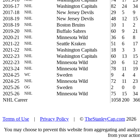
2016-17
Washington Capitals
82
24
34
NHL
2017-18
New Jersey Devils
29
5
9
NHL
2018-19
New Jersey Devils
48
12
15
NHL
2018-19
Boston Bruins
10
1
2
NHL
2019-20
Buffalo Sabres
60
9
21
NHL
2020-21
Minnesota Wild
36
6
8
NHL
2021-22
Seattle Kraken
51
6
17
NHL
2021-22
Washington Capitals
18
3
3
NHL
2022-23
Washington Capitals
60
13
15
NHL
2022-23
Minnesota Wild
20
6
12
NHL
2023-24
Minnesota Wild
78
11
19
NHL
2024-25
Sweden
9
4
4
WC
2024-25
Minnesota Wild
72
11
23
NHL
2025-26
Sweden
2
0
0
OG
2025-26
Minnesota Wild
75
15
34
NHL
NHL Career
1058
200
36
Terms of Use
|
Privacy Policy
| ©
TheStanleyCap.com
2026
You may choose to prevent this website from aggregating and analyzin
from your action