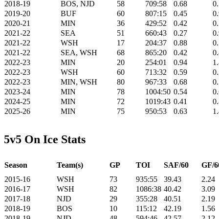
2018-19
BOS, NJD
58
709:58
0.68
0
2019-20
BUF
60
807:15
0.45
0
2020-21
MIN
36
429:52
0.42
0
2021-22
SEA
51
660:43
0.27
0
2021-22
WSH
17
204:37
0.88
0
2021-22
SEA, WSH
68
865:20
0.42
0
2022-23
MIN
20
254:01
0.94
1
2022-23
WSH
60
713:32
0.59
0
2022-23
MIN, WSH
80
967:33
0.68
0
2023-24
MIN
78
1004:50
0.54
0
2024-25
MIN
72
1019:43
0.41
0
2025-26
MIN
75
950:53
0.63
1
5v5 On Ice Stats
Season
Team(s)
GP
TOI
SAF/60
GF/6
2015-16
WSH
73
935:55
39.43
2.24
2016-17
WSH
82
1086:38
40.42
3.09
2017-18
NJD
29
355:28
40.51
2.19
2018-19
BOS
10
115:12
42.19
1.56
2018-19
NJD
48
594:46
42.57
2.12