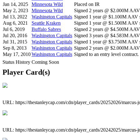
Jan 14, 2025
Minnesota Wild
Placed on IR
May 2, 2023
Minnesota Wild
Signed 2 years @ $2.000M AAV s
Jul 13, 2022
Washington Capitals
Signed 1 year @ $1.100M AAV st
Aug 6, 2021
Seattle Kraken
Signed 1 year @ $1.500M AAV st
Jul 6, 2019
Buffalo Sabres
Signed 2 years @ $4.500M AAV s
Jul 20, 2016
Washington Capitals
Signed 3 years @ $4.583M AAV s
Jul 31, 2015
Washington Capitals
Signed 1 year @ $3.750M AAV st
Sep 8, 2013
Washington Capitals
Signed 2 years @ $2.000M AAV s
May 17, 2010
Washington Capitals
Signed to an entry level contract.
Status History Coming Soon
Player Card(s)
URL: https://thestanleycap.com/cdn/player_cards/20252026/marcus-
URL: https://thestanleycap.com/cdn/player_cards/20242025/marcus-