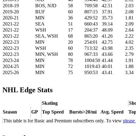
2018-19
BOS, NJD
58
709:58
42.51
2.03
2019-20
BUF
60
807:15
37.91
2.08
2020-21
MIN
36
429:52
35.73
1.81
2021-22
SEA
51
660:43
39.14
2.09
2021-22
WSH
17
204:37
48.09
2.64
2021-22
SEA, WSH
68
865:20
41.26
2.22
2022-23
MIN
20
254:01
42.75
4.02
2022-23
WSH
60
713:32
43.98
2.35
2022-23
MIN, WSH
80
967:33
43.66
2.79
2023-24
MIN
78
1004:50
41.44
1.91
2024-25
MIN
72
1019:43
40.01
1.88
2025-26
MIN
75
950:53
43.41
3.34
NHL Edge Stats
Skating
Sho
Season
GP
Top Speed
Bursts>20/mi
Avg. Speed
Top
This table is for Basic and Premium subscribers only. To view
please