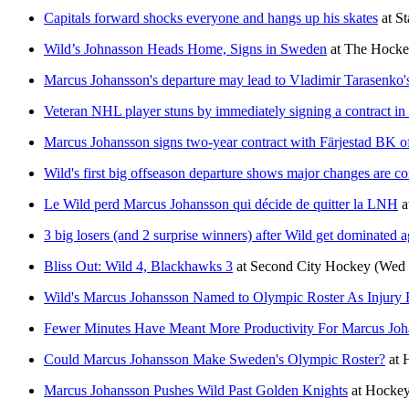
Capitals forward shocks everyone and hangs up his skates
at
St
Wild’s Johnasson Heads Home, Signs in Sweden
at
The Hocke
Marcus Johansson's departure may lead to Vladimir Tarasenko's
Veteran NHL player stuns by immediately signing a contract i
Marcus Johansson signs two-year contract with Färjestad BK o
Wild's first big offseason departure shows major changes are c
Le Wild perd Marcus Johansson qui décide de quitter la LNH
a
3 big losers (and 2 surprise winners) after Wild get dominated
Bliss Out: Wild 4, Blackhawks 3
at
Second City Hockey
(Wed 
Wild's Marcus Johansson Named to Olympic Roster As Injury
Fewer Minutes Have Meant More Productivity For Marcus Joh
Could Marcus Johansson Make Sweden's Olympic Roster?
at
Marcus Johansson Pushes Wild Past Golden Knights
at
Hockey