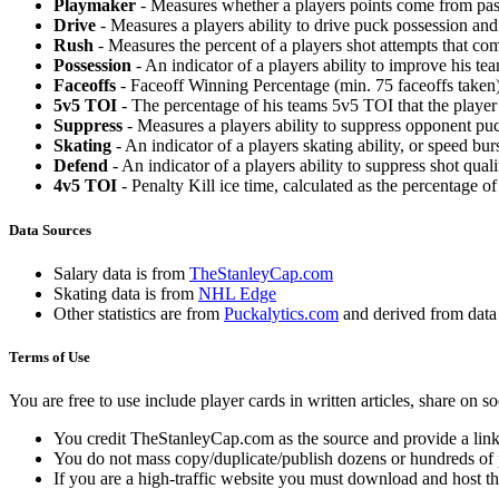
Playmaker
- Measures whether a players points come from pas
Drive
- Measures a players ability to drive puck possession and 
Rush
- Measures the percent of a players shot attempts that co
Possession
- An indicator of a players ability to improve his t
Faceoffs
- Faceoff Winning Percentage (min. 75 faceoffs taken)
5v5 TOI
- The percentage of his teams 5v5 TOI that the player 
Suppress
- Measures a players ability to suppress opponent puc
Skating
- An indicator of a players skating ability, or speed b
Defend
- An indicator of a players ability to suppress shot quali
4v5 TOI
- Penalty Kill ice time, calculated as the percentage of
Data Sources
Salary data is from
TheStanleyCap.com
Skating data is from
NHL Edge
Other statistics are from
Puckalytics.com
and derived from dat
Terms of Use
You are free to use include player cards in written articles, share on 
You credit TheStanleyCap.com as the source and provide a link
You do not mass copy/duplicate/publish dozens or hundreds of pla
If you are a high-traffic website you must download and host th