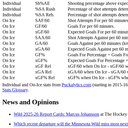
Individual
Sh%AE
Shooting percentage above expe
Individual
%SA Rush
Percentage of shot attempts deter
Individual
%SA Reb.
Percentage of shot attempts dete
On Ice
SAF/60
Shot Attempts For per 60 minutes
On Ice
GF/60
Goals For per 60 minutes.
On Ice
xGF/60
Expected Goals For per 60 minut
On Ice
SAA/60
Shot Attempts Against per 60 minu
On Ice
GA/60
Goals Against per 60 minutes (low
On Ice
xGA/60
Expected Goals Against per 60 min
On Ice
GF%
Goals For Percentage = Goals For
On Ice
xGF%
Expected Goals For Percentage =
On Ice
xGF Rel
xGF/60 when On Ice - xGF/60 w
On Ice
xGA Rel
xGA/60 when On Ice - xGA/60 whe
On Ice
xGF% Rel
xGF% when On Ice - xGF% when
Individual and On-Ice stats from
Puckalytics.com
(starting in 2015-1
Stats Glossary
.
News and Opinions
Wild 2025-26 Report Cards: Marcus Johansson
at
The Hockey 
Which recent departure will the Minnesota Wild miss most next