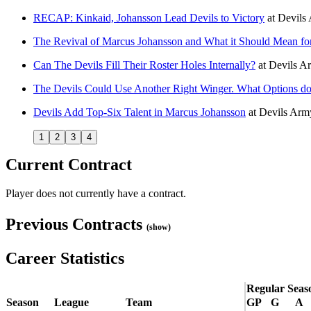
RECAP: Kinkaid, Johansson Lead Devils to Victory
at
Devils
The Revival of Marcus Johansson and What it Should Mean for
Can The Devils Fill Their Roster Holes Internally?
at
Devils A
The Devils Could Use Another Right Winger. What Options d
Devils Add Top-Six Talent in Marcus Johansson
at
Devils Arm
1
2
3
4
Current Contract
Player does not currently have a contract.
Previous Contracts
(show)
Career Statistics
Regular Seas
Season
League
Team
GP
G
A