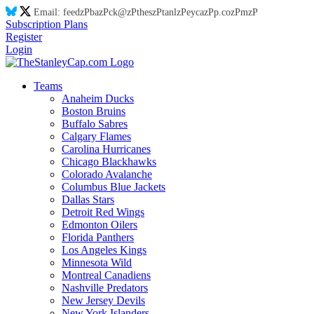
Email:
feed
zP
ba
zP
ck@
zP
thes
zP
tanl
zP
eyca
zP
p.co
zP
m
zP
Subscription Plans
Register
Login
Teams
Anaheim Ducks
Boston Bruins
Buffalo Sabres
Calgary Flames
Carolina Hurricanes
Chicago Blackhawks
Colorado Avalanche
Columbus Blue Jackets
Dallas Stars
Detroit Red Wings
Edmonton Oilers
Florida Panthers
Los Angeles Kings
Minnesota Wild
Montreal Canadiens
Nashville Predators
New Jersey Devils
New York Islanders