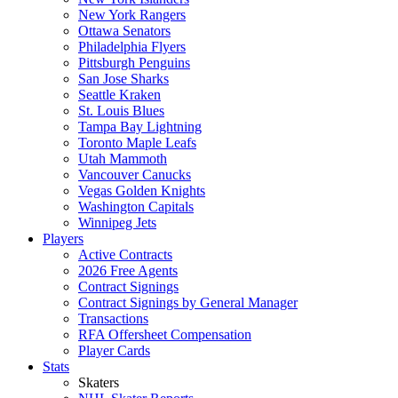
New York Rangers
Ottawa Senators
Philadelphia Flyers
Pittsburgh Penguins
San Jose Sharks
Seattle Kraken
St. Louis Blues
Tampa Bay Lightning
Toronto Maple Leafs
Utah Mammoth
Vancouver Canucks
Vegas Golden Knights
Washington Capitals
Winnipeg Jets
Players
Active Contracts
2026 Free Agents
Contract Signings
Contract Signings by General Manager
Transactions
RFA Offersheet Compensation
Player Cards
Stats
Skaters