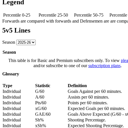
Legend
Percentile 0-25
Percentile 25-50
Percentile 50-75
Percentil
Forwards are compared with forwards and Defensemen are are comp
5v5 Lines
Season
Season
This table is for Basic and Premium subscribers only. To view
plea
and/or subscribe to one of our
subscription plans
.
Glossary
Type
Statistic
Definition
Individual
G/60
Goals Against per 60 minutes.
Individual
A/60
Assists per 60 minutes.
Individual
Pts/60
Points per 60 minutes.
Individual
xG/60
Expected Goals per 60 minutes.
Individual
GAE/60
Goals Above Expected (G/60 - x
Individual
Sh%
Shooting Percentage.
Individual
xSh%
Expected Shooting Percentage.