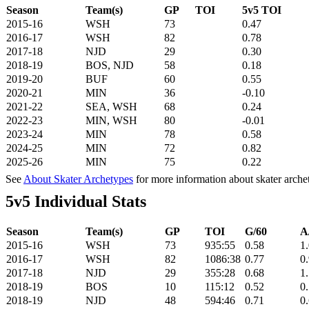
Season
Team(s)
GP
TOI
5v5 TOI
2015-16
WSH
73
0.47
2016-17
WSH
82
0.78
2017-18
NJD
29
0.30
2018-19
BOS, NJD
58
0.18
2019-20
BUF
60
0.55
2020-21
MIN
36
-0.10
2021-22
SEA, WSH
68
0.24
2022-23
MIN, WSH
80
-0.01
2023-24
MIN
78
0.58
2024-25
MIN
72
0.82
2025-26
MIN
75
0.22
See
About Skater Archetypes
for more information about skater arche
5v5 Individual Stats
Season
Team(s)
GP
TOI
G/60
A
2015-16
WSH
73
935:55
0.58
1
2016-17
WSH
82
1086:38
0.77
0
2017-18
NJD
29
355:28
0.68
1
2018-19
BOS
10
115:12
0.52
0
2018-19
NJD
48
594:46
0.71
0