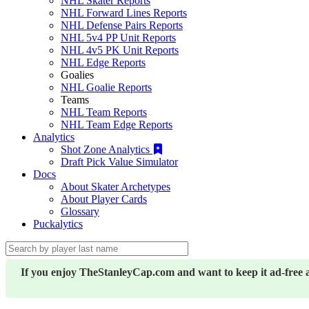
NHL Skater Reports
NHL Forward Lines Reports
NHL Defense Pairs Reports
NHL 5v4 PP Unit Reports
NHL 4v5 PK Unit Reports
NHL Edge Reports
Goalies
NHL Goalie Reports
Teams
NHL Team Reports
NHL Team Edge Reports
Analytics
Shot Zone Analytics
Draft Pick Value Simulator
Docs
About Skater Archetypes
About Player Cards
Glossary
Puckalytics
If you enjoy TheStanleyCap.com and want to keep it ad-free 