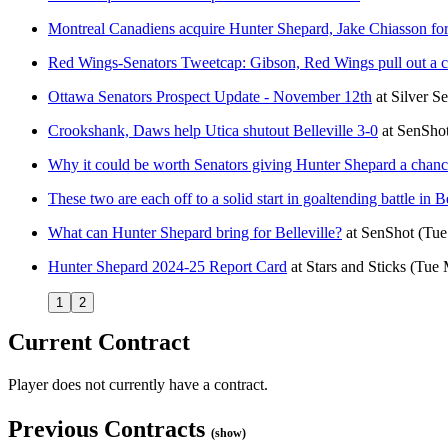
Montreal Canadiens acquire Hunter Shepard, Jake Chiasson fo
Red Wings-Senators Tweetcap: Gibson, Red Wings pull out a cr
Ottawa Senators Prospect Update - November 12th
at
Silver S
Crookshank, Daws help Utica shutout Belleville 3-0
at
SenSho
Why it could be worth Senators giving Hunter Shepard a chanc
These two are each off to a solid start in goaltending battle in Be
What can Hunter Shepard bring for Belleville?
at
SenShot
(Tue
Hunter Shepard 2024-25 Report Card
at
Stars and Sticks
(Tue 
1
2
Current Contract
Player does not currently have a contract.
Previous Contracts
(show)