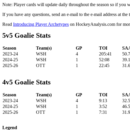
Note: Player cards will update daily throughout the season so if you
If you have any questions, send an e-mail to the e-mail address at the t
Read
Introducing Player Archetypes
on HockeyAnalysis.com for more 
5v5 Goalie Stats
Season
Team(s)
GP
TOI
SAA
2023-24
WSH
4
205:41
50.
2024-25
WSH
1
52:08
39.
2025-26
OTT
1
22:45
31.
4v5 Goalie Stats
Season
Team(s)
GP
TOI
SAA
2023-24
WSH
4
9:13
32.
2024-25
WSH
1
3:52
46.
2025-26
OTT
1
7:31
31.
Legend