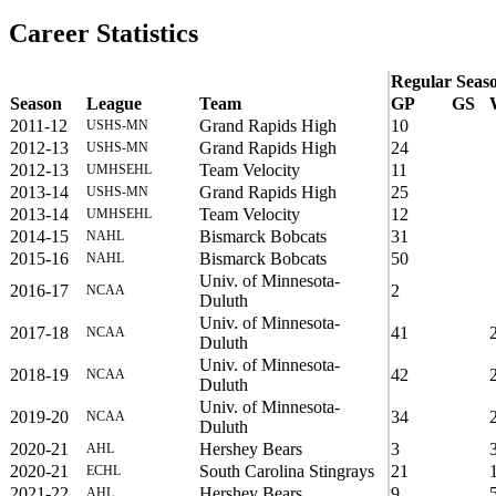
Career Statistics
Regular Seas
Season
League
Team
GP
GS
2011-12
Grand Rapids High
10
USHS-MN
2012-13
Grand Rapids High
24
USHS-MN
2012-13
Team Velocity
11
UMHSEHL
2013-14
Grand Rapids High
25
USHS-MN
2013-14
Team Velocity
12
UMHSEHL
2014-15
Bismarck Bobcats
31
NAHL
2015-16
Bismarck Bobcats
50
NAHL
Univ. of Minnesota-
2016-17
2
NCAA
Duluth
Univ. of Minnesota-
2017-18
41
NCAA
Duluth
Univ. of Minnesota-
2018-19
42
NCAA
Duluth
Univ. of Minnesota-
2019-20
34
NCAA
Duluth
2020-21
Hershey Bears
3
AHL
2020-21
South Carolina Stingrays
21
ECHL
2021-22
Hershey Bears
9
AHL