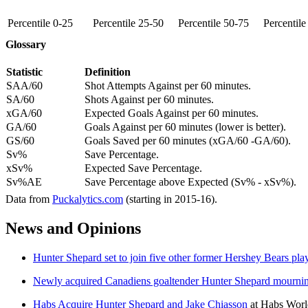
Percentile 0-25
Percentile 25-50
Percentile 50-75
Percentil
Glossary
Statistic
Definition
SAA/60
Shot Attempts Against per 60 minutes.
SA/60
Shots Against per 60 minutes.
xGA/60
Expected Goals Against per 60 minutes.
GA/60
Goals Against per 60 minutes (lower is better).
GS/60
Goals Saved per 60 minutes (xGA/60 -GA/60).
Sv%
Save Percentage.
xSv%
Expected Save Percentage.
Sv%AE
Save Percentage above Expected (Sv% - xSv%).
Data from
Puckalytics.com
(starting in 2015-16).
News and Opinions
Hunter Shepard set to join five other former Hershey Bears pl
Newly acquired Canadiens goaltender Hunter Shepard mournin
Habs Acquire Hunter Shepard and Jake Chiasson
at
Habs Worl