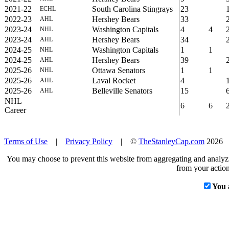
2021-22
South Carolina Stingrays
23
ECHL
2022-23
Hershey Bears
33
AHL
2023-24
Washington Capitals
4
4
NHL
2023-24
Hershey Bears
34
AHL
2024-25
Washington Capitals
1
1
NHL
2024-25
Hershey Bears
39
AHL
2025-26
Ottawa Senators
1
1
NHL
2025-26
Laval Rocket
4
AHL
2025-26
Belleville Senators
15
AHL
NHL
6
6
Career
Terms of Use
|
Privacy Policy
| ©
TheStanleyCap.com
2026
You may choose to prevent this website from aggregating and analyzin
from your action
You 