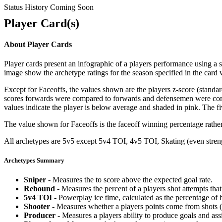
Status History Coming Soon
Player Card(s)
About Player Cards
Player cards present an infographic of a players performance using a
image show the archetype ratings for the season specified in the card w
Except for Faceoffs, the values shown are the players z-score (standar
scores forwards were compared to forwards and defensemen were compa
values indicate the player is below average and shaded in pink. The fi
The value shown for Faceoffs is the faceoff winning percentage rathe
All archetypes are 5v5 except 5v4 TOI, 4v5 TOI, Skating (even strengt
Archetypes Summary
Sniper
- Measures the to score above the expected goal rate.
Rebound
- Measures the percent of a players shot attempts th
5v4 TOI
- Powerplay ice time, calculated as the percentage of h
Shooter
- Measures whether a players points come from shots (g
Producer
- Measures a players ability to produce goals and assi