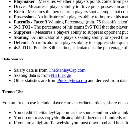
Playmaker
- Measures whether a players points come from pas
Drive
- Measures a players ability to drive puck possession and 
Rush
- Measures the percent of a players shot attempts that co
Possession
- An indicator of a players ability to improve his t
Faceoffs
- Faceoff Winning Percentage (min. 75 faceoffs taken)
5v5 TOI
- The percentage of his teams 5v5 TOI that the player 
Suppress
- Measures a players ability to suppress opponent puc
Skating
- An indicator of a players skating ability, or speed b
Defend
- An indicator of a players ability to suppress shot quali
4v5 TOI
- Penalty Kill ice time, calculated as the percentage of
Data Sources
Salary data is from
TheStanleyCap.com
Skating data is from
NHL Edge
Other statistics are from
Puckalytics.com
and derived from dat
Terms of Use
You are free to use include player cards in written articles, share on 
You credit TheStanleyCap.com as the source and provide a link
You do not mass copy/duplicate/publish dozens or hundreds of pla
If you are a high-traffic website you must download and host th