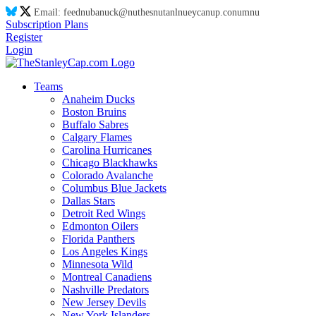
Email:
feed
nu
ba
nu
ck@
nu
thes
nu
tanl
nu
eyca
nu
p.co
nu
m
nu
Subscription Plans
Register
Login
Teams
Anaheim Ducks
Boston Bruins
Buffalo Sabres
Calgary Flames
Carolina Hurricanes
Chicago Blackhawks
Colorado Avalanche
Columbus Blue Jackets
Dallas Stars
Detroit Red Wings
Edmonton Oilers
Florida Panthers
Los Angeles Kings
Minnesota Wild
Montreal Canadiens
Nashville Predators
New Jersey Devils
New York Islanders