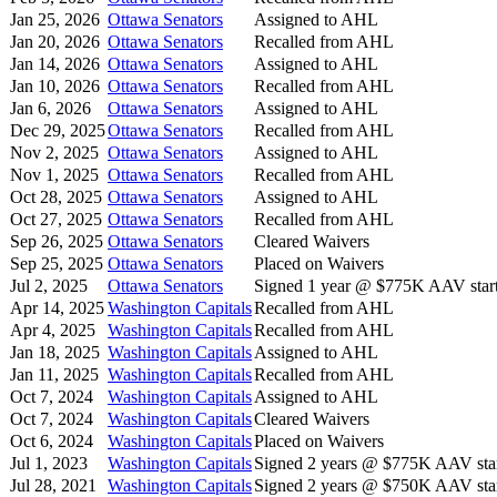
Jan 25, 2026
Ottawa Senators
Assigned to AHL
Jan 20, 2026
Ottawa Senators
Recalled from AHL
Jan 14, 2026
Ottawa Senators
Assigned to AHL
Jan 10, 2026
Ottawa Senators
Recalled from AHL
Jan 6, 2026
Ottawa Senators
Assigned to AHL
Dec 29, 2025
Ottawa Senators
Recalled from AHL
Nov 2, 2025
Ottawa Senators
Assigned to AHL
Nov 1, 2025
Ottawa Senators
Recalled from AHL
Oct 28, 2025
Ottawa Senators
Assigned to AHL
Oct 27, 2025
Ottawa Senators
Recalled from AHL
Sep 26, 2025
Ottawa Senators
Cleared Waivers
Sep 25, 2025
Ottawa Senators
Placed on Waivers
Jul 2, 2025
Ottawa Senators
Signed 1 year @ $775K AAV start
Apr 14, 2025
Washington Capitals
Recalled from AHL
Apr 4, 2025
Washington Capitals
Recalled from AHL
Jan 18, 2025
Washington Capitals
Assigned to AHL
Jan 11, 2025
Washington Capitals
Recalled from AHL
Oct 7, 2024
Washington Capitals
Assigned to AHL
Oct 7, 2024
Washington Capitals
Cleared Waivers
Oct 6, 2024
Washington Capitals
Placed on Waivers
Jul 1, 2023
Washington Capitals
Signed 2 years @ $775K AAV star
Jul 28, 2021
Washington Capitals
Signed 2 years @ $750K AAV star