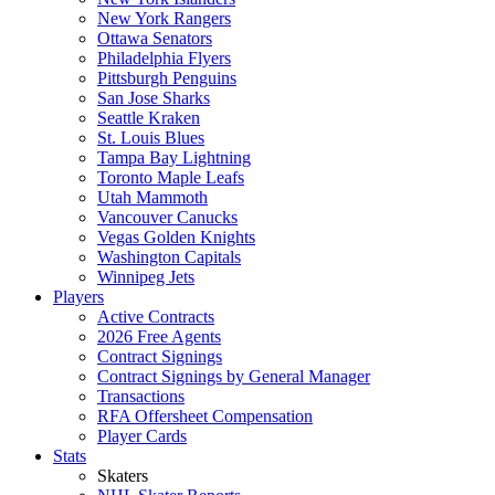
New York Rangers
Ottawa Senators
Philadelphia Flyers
Pittsburgh Penguins
San Jose Sharks
Seattle Kraken
St. Louis Blues
Tampa Bay Lightning
Toronto Maple Leafs
Utah Mammoth
Vancouver Canucks
Vegas Golden Knights
Washington Capitals
Winnipeg Jets
Players
Active Contracts
2026 Free Agents
Contract Signings
Contract Signings by General Manager
Transactions
RFA Offersheet Compensation
Player Cards
Stats
Skaters