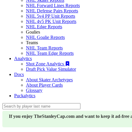
NHL Skater Reports
NHL Forward Lines Reports
NHL Defense Pairs Reports
NHL 5v4 PP Unit Reports
NHL 4v5 PK Unit Reports
NHL Edge Reports
Goalies
NHL Goalie Reports
Teams
NHL Team Reports
NHL Team Edge Reports
Analytics
Shot Zone Analytics
Draft Pick Value Simulator
Docs
About Skater Archetypes
About Player Cards
Glossary
Puckalytics
If you enjoy TheStanleyCap.com and want to keep it ad-free 