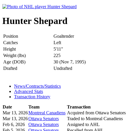
Hunter Shepard
Position
Goaltender
Catches
Left
Height
5'11"
Weight (lbs)
225
Age (DOB)
30 (Nov 7, 1995)
Drafted
Undrafted
News/Contracts/Statistics
Advanced Stats
Transaction History
Date
Team
Transaction
Mar 13, 2026
Montreal Canadiens
Acquired from Ottawa Senators
Mar 13, 2026
Ottawa Senators
Traded to Montreal Canadiens
Feb 6, 2026
Ottawa Senators
Assigned to AHL
Feb 5, 2026
Ottawa Senators
Recalled from AHL