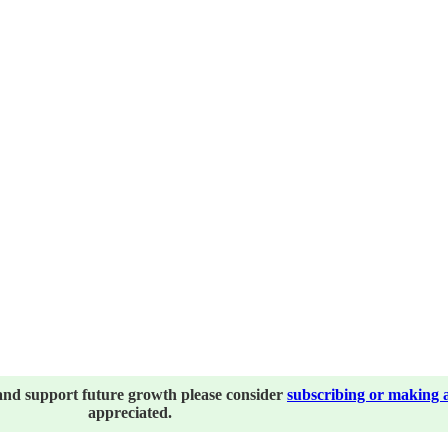
and support future growth please consider
subscribing or making 
appreciated.