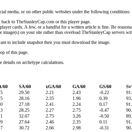
social media, or on other public websites under the following conditions:
 back to TheStanleyCap.com or this player page.
yer cards. A few, or a handful for a written article is fine. Be reasonab
e image(s) on your site rather than overload TheStanleyCap servers with
 want to include snapshot then you must download the image.
op of this page.
details on archetype calculations.
/60
SA/60
xGA/60
GA/60
GS/60
S
15
29.50
2.21
2.43
-0.22
91
75
28.16
2.35
1.96
0.39
93
30
27.18
2.41
2.24
0.17
91
53
28.25
2.27
2.75
-0.47
90
71
32.07
2.75
3.26
-0.50
89
99
27.64
2.46
2.35
0.11
91
27
30.72
2.66
2.98
-0.31
90