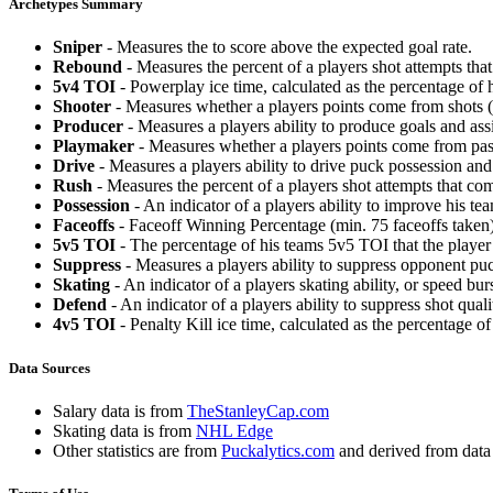
Archetypes Summary
Sniper
- Measures the to score above the expected goal rate.
Rebound
- Measures the percent of a players shot attempts th
5v4 TOI
- Powerplay ice time, calculated as the percentage of h
Shooter
- Measures whether a players points come from shots (g
Producer
- Measures a players ability to produce goals and assi
Playmaker
- Measures whether a players points come from pas
Drive
- Measures a players ability to drive puck possession and 
Rush
- Measures the percent of a players shot attempts that co
Possession
- An indicator of a players ability to improve his t
Faceoffs
- Faceoff Winning Percentage (min. 75 faceoffs taken)
5v5 TOI
- The percentage of his teams 5v5 TOI that the player 
Suppress
- Measures a players ability to suppress opponent puc
Skating
- An indicator of a players skating ability, or speed b
Defend
- An indicator of a players ability to suppress shot quali
4v5 TOI
- Penalty Kill ice time, calculated as the percentage of
Data Sources
Salary data is from
TheStanleyCap.com
Skating data is from
NHL Edge
Other statistics are from
Puckalytics.com
and derived from dat