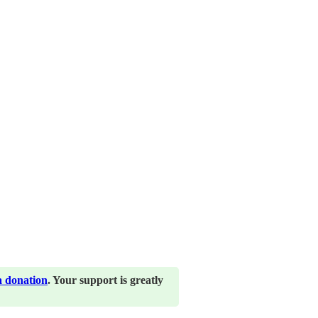
a donation
. Your support is greatly