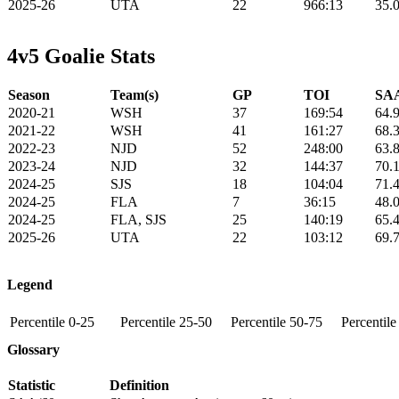
2025-26
UTA
22
966:13
35.
4v5 Goalie Stats
Season
Team(s)
GP
TOI
SAA
2020-21
WSH
37
169:54
64.
2021-22
WSH
41
161:27
68.
2022-23
NJD
52
248:00
63.
2023-24
NJD
32
144:37
70.
2024-25
SJS
18
104:04
71.
2024-25
FLA
7
36:15
48.
2024-25
FLA, SJS
25
140:19
65.
2025-26
UTA
22
103:12
69.
Legend
Percentile 0-25
Percentile 25-50
Percentile 50-75
Percentil
Glossary
Statistic
Definition