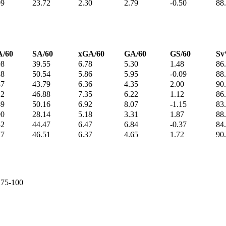
09
23.72
2.30
2.79
-0.50
88
/60
SA/60
xGA/60
GA/60
GS/60
S
98
39.55
6.78
5.30
1.48
86
38
50.54
5.86
5.95
-0.09
88
87
43.79
6.36
4.35
2.00
90
12
46.88
7.35
6.22
1.12
86
49
50.16
6.92
8.07
-1.15
83
00
28.14
5.18
3.31
1.87
88
42
44.47
6.47
6.84
-0.37
84
77
46.51
6.37
4.65
1.72
90
e 75-100