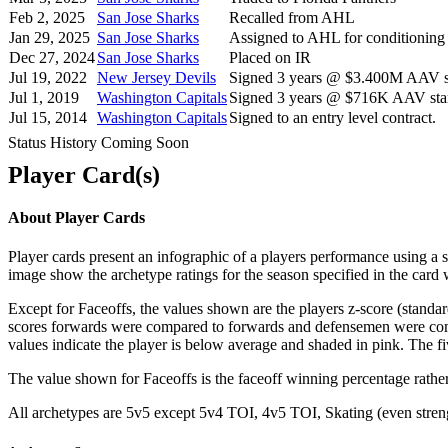
Feb 2, 2025
San Jose Sharks
Recalled from AHL
Jan 29, 2025
San Jose Sharks
Assigned to AHL for conditioning 
Dec 27, 2024
San Jose Sharks
Placed on IR
Jul 19, 2022
New Jersey Devils
Signed 3 years @ $3.400M AAV st
Jul 1, 2019
Washington Capitals
Signed 3 years @ $716K AAV star
Jul 15, 2014
Washington Capitals
Signed to an entry level contract.
Status History Coming Soon
Player Card(s)
About Player Cards
Player cards present an infographic of a players performance using a
image show the archetype ratings for the season specified in the card w
Except for Faceoffs, the values shown are the players z-score (standar
scores forwards were compared to forwards and defensemen were compa
values indicate the player is below average and shaded in pink. The fi
The value shown for Faceoffs is the faceoff winning percentage rathe
All archetypes are 5v5 except 5v4 TOI, 4v5 TOI, Skating (even strengt