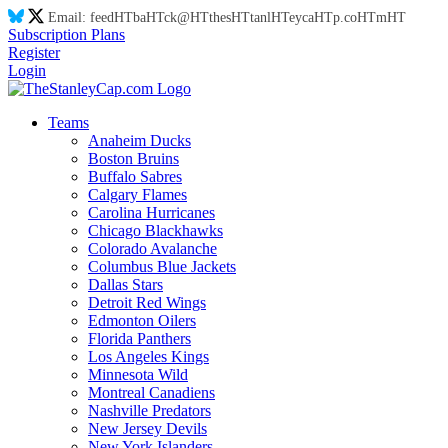
Email:
feed
HT
ba
HT
ck@
HT
thes
HT
tanl
HT
eyca
HT
p.co
HT
m
HT
Subscription Plans
Register
Login
Teams
Anaheim Ducks
Boston Bruins
Buffalo Sabres
Calgary Flames
Carolina Hurricanes
Chicago Blackhawks
Colorado Avalanche
Columbus Blue Jackets
Dallas Stars
Detroit Red Wings
Edmonton Oilers
Florida Panthers
Los Angeles Kings
Minnesota Wild
Montreal Canadiens
Nashville Predators
New Jersey Devils
New York Islanders