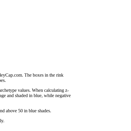
nleyCap.com. The boxes in the rink
pes.
 archetype values. When calculating z-
age and shaded in blue, while negative
and above 50 in blue shades.
ly.