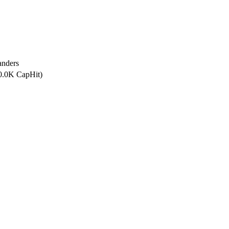
anders
00.0K CapHit)