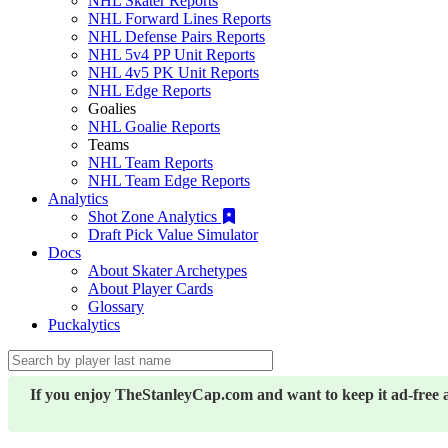
NHL Skater Reports
NHL Forward Lines Reports
NHL Defense Pairs Reports
NHL 5v4 PP Unit Reports
NHL 4v5 PK Unit Reports
NHL Edge Reports
Goalies
NHL Goalie Reports
Teams
NHL Team Reports
NHL Team Edge Reports
Analytics
Shot Zone Analytics
Draft Pick Value Simulator
Docs
About Skater Archetypes
About Player Cards
Glossary
Puckalytics
If you enjoy TheStanleyCap.com and want to keep it ad-free 