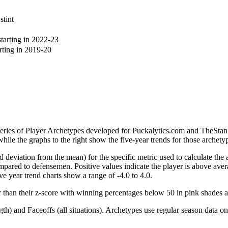
stint
arting in 2022-23
ting in 2019-20
 series of Player Archetypes developed for Puckalytics.com and TheSta
hile the graphs to the right show the five-year trends for those archety
d deviation from the mean) for the specific metric used to calculate the
red to defensemen. Positive values indicate the player is above aver
ve year trend charts show a range of -4.0 to 4.0.
r than their z-score with winning percentages below 50 in pink shades 
h) and Faceoffs (all situations). Archetypes use regular season data on