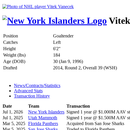
Vitek
Position
Goaltender
Catches
Left
Height
6'2"
Weight (lbs)
184
Age (DOB)
30 (Jan 9, 1996)
Drafted
2014, Round 2, Overall 39 (WSH)
News/Contracts/Statistics
Advanced Stats
Transaction History
Date
Team
Transaction
Jul 1, 2026
New York Islanders
Signed 1 year @ $1.000M AAV sta
Jul 1, 2025
Utah Mammoth
Signed 1 year @ $1.500M AAV sta
Mar 5, 2025
Florida Panthers
Acquired from San Jose Sharks
Mar 5, 2025
San Jose Sharks
Traded to Florida Panthers