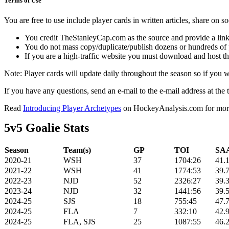
Terms of Use
You are free to use include player cards in written articles, share on 
You credit TheStanleyCap.com as the source and provide a link
You do not mass copy/duplicate/publish dozens or hundreds of pla
If you are a high-traffic website you must download and host th
Note: Player cards will update daily throughout the season so if you
If you have any questions, send an e-mail to the e-mail address at the t
Read
Introducing Player Archetypes
on HockeyAnalysis.com for more 
5v5 Goalie Stats
Season
Team(s)
GP
TOI
SAA
2020-21
WSH
37
1704:26
41.
2021-22
WSH
41
1774:53
39.
2022-23
NJD
52
2326:27
39.
2023-24
NJD
32
1441:56
39.
2024-25
SJS
18
755:45
47.
2024-25
FLA
7
332:10
42.
2024-25
FLA, SJS
25
1087:55
46.