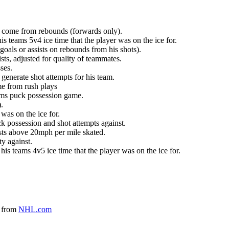
at come from rebounds (forwards only).
is teams 5v4 ice time that the player was on the ice for.
oals or assists on rebounds from his shots).
sts, adjusted for quality of teammates.
ses.
generate shot attempts for his team.
me from rush plays
eams puck possession game.
.
was on the ice for.
k possession and shot attempts against.
ursts above 20mph per mile skated.
ty against.
 his teams 4v5 ice time that the player was on the ice for.
a from
NHL.com