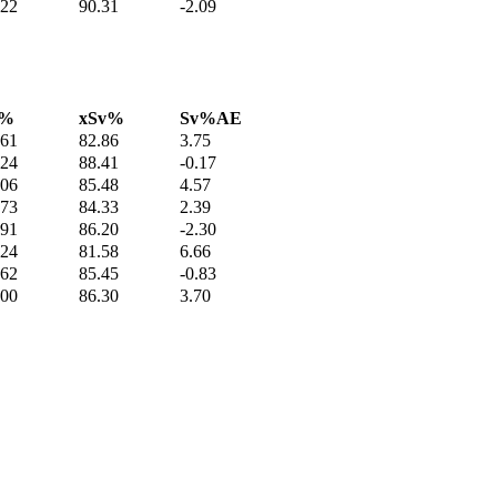
.22
90.31
-2.09
v%
xSv%
Sv%AE
.61
82.86
3.75
.24
88.41
-0.17
.06
85.48
4.57
.73
84.33
2.39
.91
86.20
-2.30
.24
81.58
6.66
.62
85.45
-0.83
.00
86.30
3.70