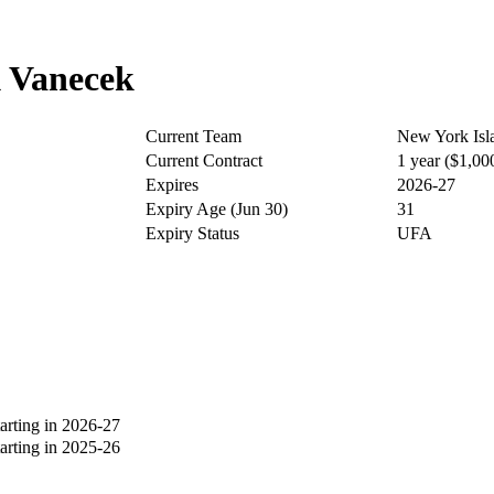
 Vanecek
Current Team
New York Isl
Current Contract
1 year ($1,0
Expires
2026-27
Expiry Age (Jun 30)
31
Expiry Status
UFA
rting in 2026-27
rting in 2025-26