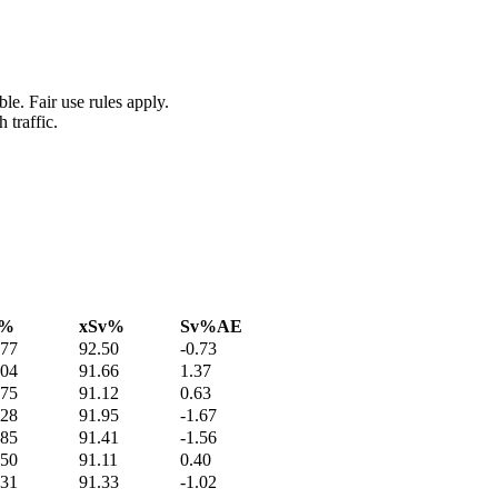
le. Fair use rules apply.
 traffic.
v%
xSv%
Sv%AE
.77
92.50
-0.73
.04
91.66
1.37
.75
91.12
0.63
.28
91.95
-1.67
.85
91.41
-1.56
.50
91.11
0.40
.31
91.33
-1.02