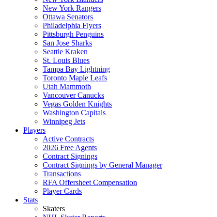
New York Rangers
Ottawa Senators
Philadelphia Flyers
Pittsburgh Penguins
San Jose Sharks
Seattle Kraken
St. Louis Blues
Tampa Bay Lightning
Toronto Maple Leafs
Utah Mammoth
Vancouver Canucks
Vegas Golden Knights
Washington Capitals
Winnipeg Jets
Players
Active Contracts
2026 Free Agents
Contract Signings
Contract Signings by General Manager
Transactions
RFA Offersheet Compensation
Player Cards
Stats
Skaters