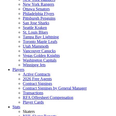
New York Rangers
Ottawa Senators
Philadelphia Flyers
Pittsburgh Penguins
San Jose Sharks
Seattle Kraken
St. Louis Blues
Tampa Bay Lightning
Toronto Maple Leafs
Utah Mammoth
Vancouver Canucks
Vegas Golden Knights
Washington Capitals
Winnipeg Jets
Players
Active Contracts
2026 Free Agents
Contract Signings
Contract Signings by General Manager
Transactions
RFA Offersheet Compensation
Player Cards
Stats
Skaters