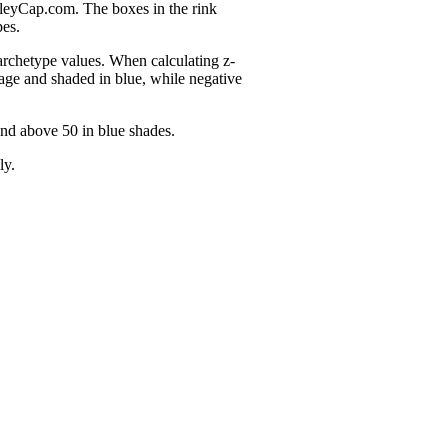
nleyCap.com. The boxes in the rink
pes.
 archetype values. When calculating z-
age and shaded in blue, while negative
and above 50 in blue shades.
ly.