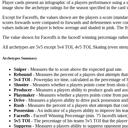
Player cards present an infographic of a players performance using a
image show the archetype ratings for the season specified in the card w
Except for Faceoffs, the values shown are the players z-score (standar
scores forwards were compared to forwards and defensemen were compa
values indicate the player is below average and shaded in pink. The fi
The value shown for Faceoffs is the faceoff winning percentage rathe
All archetypes are 5v5 except 5v4 TOI, 4v5 TOI, Skating (even strengt
Archetypes Summary
Sniper
- Measures the to score above the expected goal rate.
Rebound
- Measures the percent of a players shot attempts th
5v4 TOI
- Powerplay ice time, calculated as the percentage of h
Shooter
- Measures whether a players points come from shots (g
Producer
- Measures a players ability to produce goals and assi
Playmaker
- Measures whether a players points come from pas
Drive
- Measures a players ability to drive puck possession and 
Rush
- Measures the percent of a players shot attempts that co
Possession
- An indicator of a players ability to improve his t
Faceoffs
- Faceoff Winning Percentage (min. 75 faceoffs taken)
5v5 TOI
- The percentage of his teams 5v5 TOI that the player 
Suppress
- Measures a players ability to suppress opponent puc