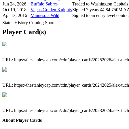
Jun 24, 2026
Buffalo Sabres
Traded to Washington Capitals
Oct 19, 2018
Vegas Golden Knights
Signed 7 years @ $4.750M AAV
Apr 13, 2016
Minnesota Wild
Signed to an entry level contrac
Status History Coming Soon
Player Card(s)
URL: https://thestanleycap.com/cdn/player_cards/20252026/alex-tu
URL: https://thestanleycap.com/cdn/player_cards/20242025/alex-tu
URL: https://thestanleycap.com/cdn/player_cards/20232024/alex-tu
About Player Cards