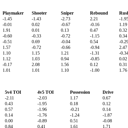
Playmaker
Shooter
Sniper
Rebound
Rus
-1.45
-1.43
-2.73
2.21
-1.9
-0.01
0.02
-0.67
-0.16
1.19
1.91
0.01
0.13
0.47
0.32
-0.60
-0.33
-0.72
-1.15
0.34
-0.51
0.69
-0.04
0.54
-0.2
1.57
-0.72
-0.66
-0.94
2.47
1.10
1.15
1.21
-1.31
-0.3
1.12
1.03
0.94
-0.85
0.02
-0.17
2.08
1.56
0.12
0.31
1.01
1.01
1.10
-1.00
1.76
5v4 TOI
4v5 TOI
Possession
Drive
-2.11
-2.03
1.17
0.67
0.43
-1.95
0.18
0.12
0.57
-1.96
-0.21
0.14
0.14
-1.76
-1.24
-1.87
0.00
-0.89
0.51
-0.08
0.84
0.41
1.61
1.71