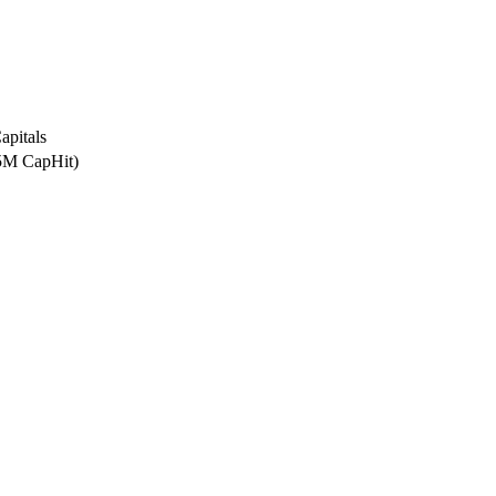
apitals
.5M CapHit)