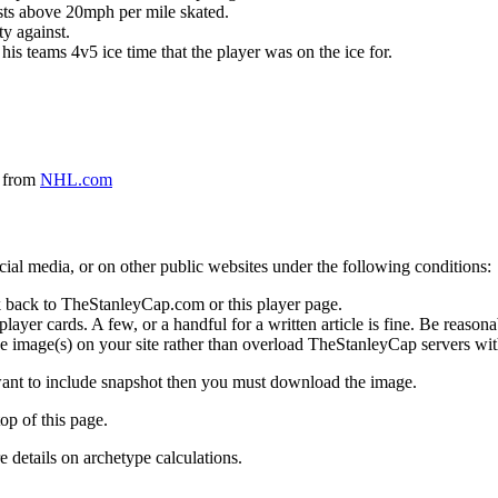
ursts above 20mph per mile skated.
ty against.
 his teams 4v5 ice time that the player was on the ice for.
a from
NHL.com
social media, or on other public websites under the following conditions:
 back to TheStanleyCap.com or this player page.
yer cards. A few, or a handful for a written article is fine. Be reasonab
e image(s) on your site rather than overload TheStanleyCap servers with
 want to include snapshot then you must download the image.
op of this page.
details on archetype calculations.