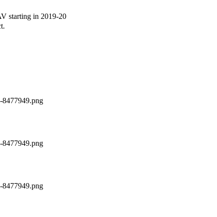
 starting in 2019-20
t.
ch-8477949.png
ch-8477949.png
ch-8477949.png