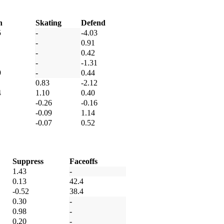
h
Skating
Defend
5
-
-4.03
-
0.91
-
0.42
-
-1.31
9
-
0.44
0.83
-2.12
4
1.10
0.40
-0.26
-0.16
-0.09
1.14
-0.07
0.52
Suppress
Faceoffs
1.43
-
0.13
42.4
-0.52
38.4
0.30
-
0.98
-
0.20
-