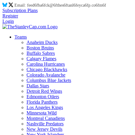
Email:
feed
6f
ba
6f
ck@
6f
thes
6f
tanl
6f
eyca
6f
p.co
6f
m
6f
Subscription Plans
Register
Login
Teams
Anaheim Ducks
Boston Bruins
Buffalo Sabres
Calgary Flames
Carolina Hurricanes
Chicago Blackhawks
Colorado Avalanche
Columbus Blue Jackets
Dallas Stars
Detroit Red Wings
Edmonton Oilers
Florida Panthers
Los Angeles Kings
Minnesota Wild
Montreal Canadiens
Nashville Predators
New Jersey Devils
New York Islanders