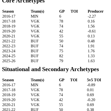
Core Archetypes
Season
Team(s)
GP
TOI
Producer
2016-17
MIN
6
-2.27
2017-18
VGK
78
0.16
2018-19
VGK
74
1.56
2019-20
VGK
42
-0.61
2020-21
VGK
55
0.13
2021-22
BUF
50
0.48
2022-23
BUF
74
1.91
2023-24
BUF
75
1.76
2024-25
BUF
82
1.33
2025-26
BUF
79
1.63
Situational and Secondary Archetypes
Season
Team(s)
GP
TOI
5v5 TOI
2016-17
MIN
6
-0.89
2017-18
VGK
78
0.01
2018-19
VGK
74
0.69
2019-20
VGK
42
-0.20
2020-21
VGK
55
0.69
2021-22
BUF
50
0.38