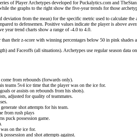
 series of Player Archetypes developed for Puckalytics.com and TheSta
hile the graphs to the right show the five-year trends for those archety
d deviation from the mean) for the specific metric used to calculate the
red to defensemen. Positive values indicate the player is above aver
ve year trend charts show a range of -4.0 to 4.0.
r than their z-score with winning percentages below 50 in pink shades 
h) and Faceoffs (all situations). Archetypes use regular season data on
at come from rebounds (forwards only).
is teams 5v4 ice time that the player was on the ice for.
oals or assists on rebounds from his shots).
sts, adjusted for quality of teammates.
ses.
generate shot attempts for his team.
me from rush plays
eams puck possession game.
.
was on the ice for.
k possession and shot attempts against.