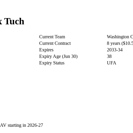
x Tuch
Current Team
Washington C
Current Contract
8 years ($10
Expires
2033-34
Expiry Age (Jun 30)
38
Expiry Status
UFA
V starting in 2026-27