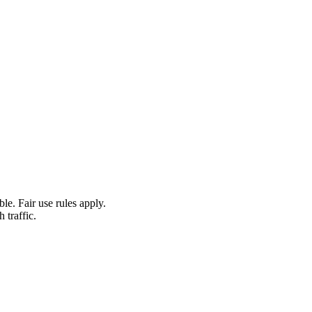
le. Fair use rules apply.
 traffic.