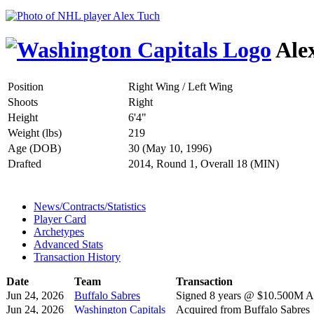
Ale
Position
Right Wing / Left Wing
Shoots
Right
Height
6'4"
Weight (lbs)
219
Age (DOB)
30 (May 10, 1996)
Drafted
2014, Round 1, Overall 18 (MIN)
News/Contracts/Statistics
Player Card
Archetypes
Advanced Stats
Transaction History
Date
Team
Transaction
Jun 24, 2026
Buffalo Sabres
Signed 8 years @ $10.500M AA
Jun 24, 2026
Washington Capitals
Acquired from Buffalo Sabres