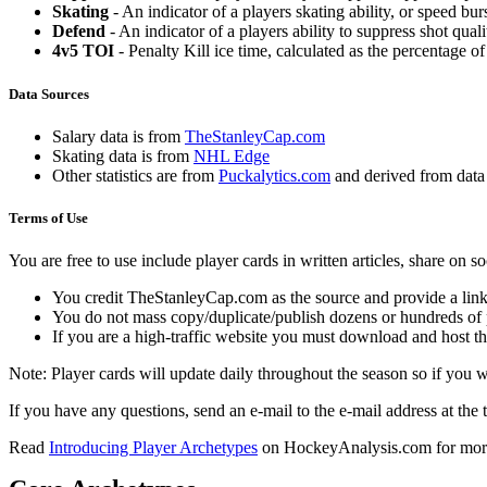
Skating
- An indicator of a players skating ability, or speed b
Defend
- An indicator of a players ability to suppress shot quali
4v5 TOI
- Penalty Kill ice time, calculated as the percentage of
Data Sources
Salary data is from
TheStanleyCap.com
Skating data is from
NHL Edge
Other statistics are from
Puckalytics.com
and derived from dat
Terms of Use
You are free to use include player cards in written articles, share on 
You credit TheStanleyCap.com as the source and provide a link
You do not mass copy/duplicate/publish dozens or hundreds of pla
If you are a high-traffic website you must download and host th
Note: Player cards will update daily throughout the season so if you
If you have any questions, send an e-mail to the e-mail address at the t
Read
Introducing Player Archetypes
on HockeyAnalysis.com for more 