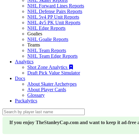
NHL Skater Reports
NHL Forward Lines Reports
NHL Defense Pairs Reports
NHL 5v4 PP Unit Reports
NHL 4v5 PK Unit Reports
NHL Edge Reports
Goalies
NHL Goalie Reports
Teams
NHL Team Reports
NHL Team Edge Reports
Analytics
Shot Zone Analytics
Draft Pick Value Simulator
Docs
About Skater Archetypes
About Player Cards
Glossary
Puckalytics
If you enjoy TheStanleyCap.com and want to keep it ad-free 