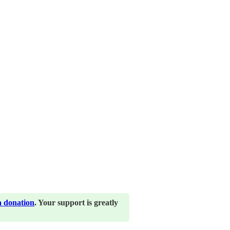
a donation
. Your support is greatly