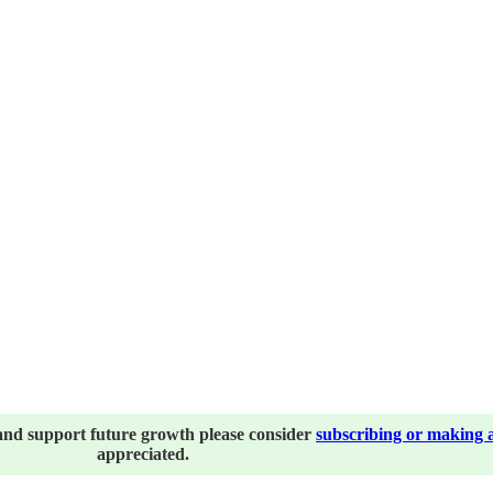
and support future growth please consider
subscribing or making 
appreciated.