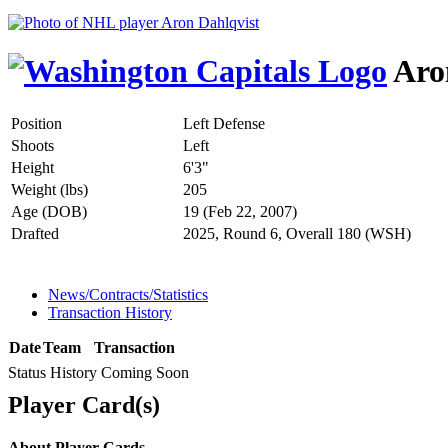
Aro
Position
Left Defense
Shoots
Left
Height
6'3"
Weight (lbs)
205
Age (DOB)
19 (Feb 22, 2007)
Drafted
2025, Round 6, Overall 180 (WSH)
News/Contracts/Statistics
Transaction History
Date
Team
Transaction
Status History Coming Soon
Player Card(s)
About Player Cards