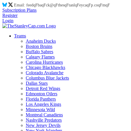
Email:
feed
qF
ba
qF
ck@
qF
thes
qF
tanl
qF
eyca
qF
p.co
qF
m
qF
Subscription Plans
Register
Login
Teams
Anaheim Ducks
Boston Bruins
Buffalo Sabres
Calgary Flames
Carolina Hurricanes
Chicago Blackhawks
Colorado Avalanche
Columbus Blue Jackets
Dallas Stars
Detroit Red Wings
Edmonton Oilers
Florida Panthers
Los Angeles Kings
Minnesota Wild
Montreal Canadiens
Nashville Predators
New Jersey Devils
New York Islanders