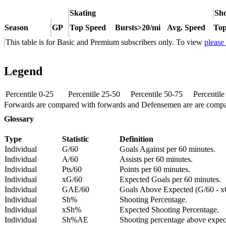
Skating
Sho
Season
GP
Top Speed
Bursts>20/mi
Avg. Speed
Top
This table is for Basic and Premium subscribers only. To view
please
Legend
Percentile 0-25
Percentile 25-50
Percentile 50-75
Percentil
Forwards are compared with forwards and Defensemen are are comp
Glossary
Type
Statistic
Definition
Individual
G/60
Goals Against per 60 minutes.
Individual
A/60
Assists per 60 minutes.
Individual
Pts/60
Points per 60 minutes.
Individual
xG/60
Expected Goals per 60 minutes.
Individual
GAE/60
Goals Above Expected (G/60 - x
Individual
Sh%
Shooting Percentage.
Individual
xSh%
Expected Shooting Percentage.
Individual
Sh%AE
Shooting percentage above expe