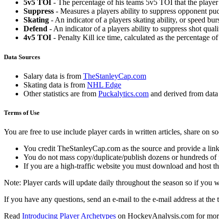
5v5 TOI
- The percentage of his teams 5v5 TOI that the player 
Suppress
- Measures a players ability to suppress opponent puc
Skating
- An indicator of a players skating ability, or speed b
Defend
- An indicator of a players ability to suppress shot quali
4v5 TOI
- Penalty Kill ice time, calculated as the percentage of
Data Sources
Salary data is from
TheStanleyCap.com
Skating data is from
NHL Edge
Other statistics are from
Puckalytics.com
and derived from dat
Terms of Use
You are free to use include player cards in written articles, share on 
You credit TheStanleyCap.com as the source and provide a link
You do not mass copy/duplicate/publish dozens or hundreds of pla
If you are a high-traffic website you must download and host th
Note: Player cards will update daily throughout the season so if you
If you have any questions, send an e-mail to the e-mail address at the t
Read
Introducing Player Archetypes
on HockeyAnalysis.com for more 