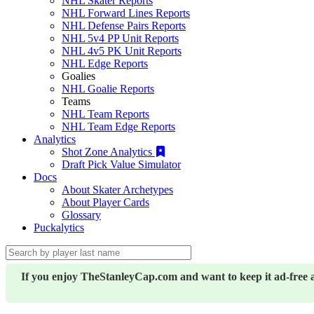
NHL Skater Reports
NHL Forward Lines Reports
NHL Defense Pairs Reports
NHL 5v4 PP Unit Reports
NHL 4v5 PK Unit Reports
NHL Edge Reports
Goalies
NHL Goalie Reports
Teams
NHL Team Reports
NHL Team Edge Reports
Analytics
Shot Zone Analytics
Draft Pick Value Simulator
Docs
About Skater Archetypes
About Player Cards
Glossary
Puckalytics
If you enjoy TheStanleyCap.com and want to keep it ad-free 