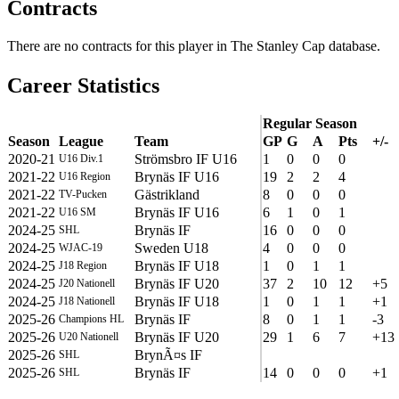
Contracts
There are no contracts for this player in The Stanley Cap database.
Career Statistics
Regular Season
Season
League
Team
GP
G
A
Pts
+/-
2020-21
Strömsbro IF U16
1
0
0
0
U16 Div.1
2021-22
Brynäs IF U16
19
2
2
4
U16 Region
2021-22
Gästrikland
8
0
0
0
TV-Pucken
2021-22
Brynäs IF U16
6
1
0
1
U16 SM
2024-25
Brynäs IF
16
0
0
0
SHL
2024-25
Sweden U18
4
0
0
0
WJAC-19
2024-25
Brynäs IF U18
1
0
1
1
J18 Region
2024-25
Brynäs IF U20
37
2
10
12
+5
J20 Nationell
2024-25
Brynäs IF U18
1
0
1
1
+1
J18 Nationell
2025-26
Brynäs IF
8
0
1
1
-3
Champions HL
2025-26
Brynäs IF U20
29
1
6
7
+13
U20 Nationell
2025-26
BrynÃ¤s IF
SHL
2025-26
Brynäs IF
14
0
0
0
+1
SHL