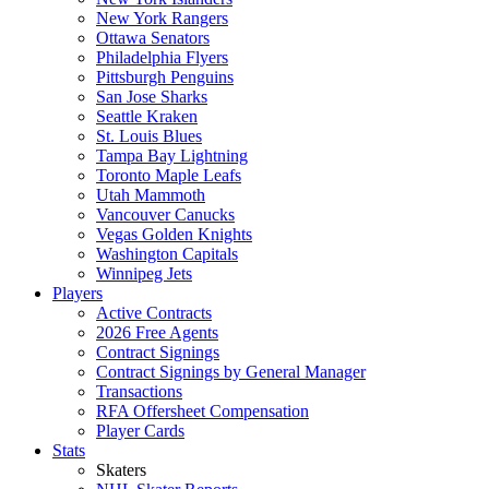
New York Rangers
Ottawa Senators
Philadelphia Flyers
Pittsburgh Penguins
San Jose Sharks
Seattle Kraken
St. Louis Blues
Tampa Bay Lightning
Toronto Maple Leafs
Utah Mammoth
Vancouver Canucks
Vegas Golden Knights
Washington Capitals
Winnipeg Jets
Players
Active Contracts
2026 Free Agents
Contract Signings
Contract Signings by General Manager
Transactions
RFA Offersheet Compensation
Player Cards
Stats
Skaters