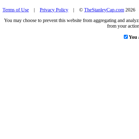
Terms of Use
|
Privacy Policy
| ©
TheStanleyCap.com
2026
You may choose to prevent this website from aggregating and analyzin
from your action
You 