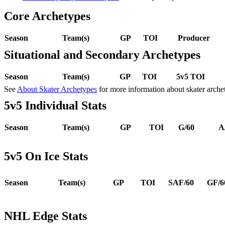
Core Archetypes
Season
Team(s)
GP
TOI
Producer
Situational and Secondary Archetypes
Season
Team(s)
GP
TOI
5v5 TOI
See
About Skater Archetypes
for more information about skater arche
5v5 Individual Stats
Season
Team(s)
GP
TOI
G/60
A
5v5 On Ice Stats
Season
Team(s)
GP
TOI
SAF/60
GF/6
NHL Edge Stats