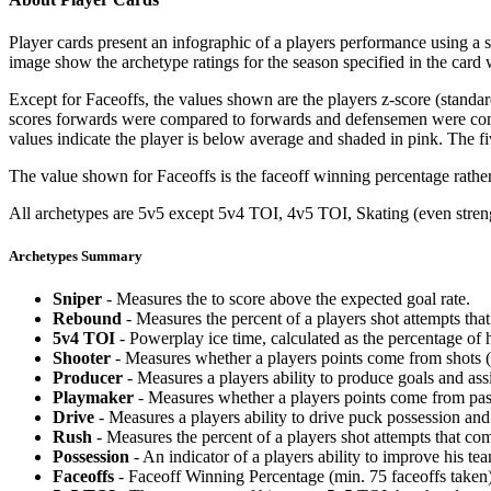
Player cards present an infographic of a players performance using a
image show the archetype ratings for the season specified in the card w
Except for Faceoffs, the values shown are the players z-score (standar
scores forwards were compared to forwards and defensemen were compa
values indicate the player is below average and shaded in pink. The fi
The value shown for Faceoffs is the faceoff winning percentage rathe
All archetypes are 5v5 except 5v4 TOI, 4v5 TOI, Skating (even strengt
Archetypes Summary
Sniper
- Measures the to score above the expected goal rate.
Rebound
- Measures the percent of a players shot attempts th
5v4 TOI
- Powerplay ice time, calculated as the percentage of h
Shooter
- Measures whether a players points come from shots (g
Producer
- Measures a players ability to produce goals and assi
Playmaker
- Measures whether a players points come from pas
Drive
- Measures a players ability to drive puck possession and 
Rush
- Measures the percent of a players shot attempts that co
Possession
- An indicator of a players ability to improve his t
Faceoffs
- Faceoff Winning Percentage (min. 75 faceoffs taken)