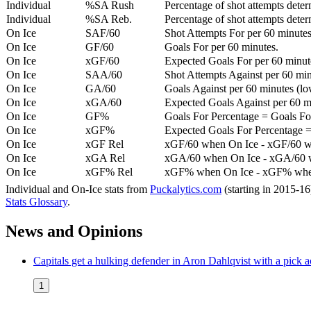
Individual
%SA Rush
Percentage of shot attempts deter
Individual
%SA Reb.
Percentage of shot attempts dete
On Ice
SAF/60
Shot Attempts For per 60 minutes
On Ice
GF/60
Goals For per 60 minutes.
On Ice
xGF/60
Expected Goals For per 60 minut
On Ice
SAA/60
Shot Attempts Against per 60 minu
On Ice
GA/60
Goals Against per 60 minutes (low
On Ice
xGA/60
Expected Goals Against per 60 min
On Ice
GF%
Goals For Percentage = Goals For
On Ice
xGF%
Expected Goals For Percentage =
On Ice
xGF Rel
xGF/60 when On Ice - xGF/60 w
On Ice
xGA Rel
xGA/60 when On Ice - xGA/60 whe
On Ice
xGF% Rel
xGF% when On Ice - xGF% when
Individual and On-Ice stats from
Puckalytics.com
(starting in 2015-1
Stats Glossary
.
News and Opinions
Capitals get a hulking defender in Aron Dahlqvist with a pick a
1