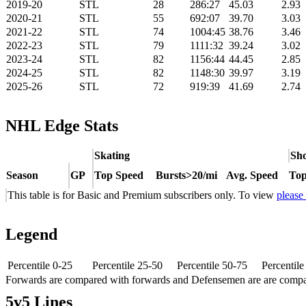
2019-20
STL
28
286:27
45.03
2.93
2020-21
STL
55
692:07
39.70
3.03
2021-22
STL
74
1004:45
38.76
3.46
2022-23
STL
79
1111:32
39.24
3.02
2023-24
STL
82
1156:44
44.45
2.85
2024-25
STL
82
1148:30
39.97
3.19
2025-26
STL
72
919:39
41.69
2.74
NHL Edge Stats
Skating
Sho
Season
GP
Top Speed
Bursts>20/mi
Avg. Speed
Top
This table is for Basic and Premium subscribers only. To view
please
Legend
Percentile 0-25
Percentile 25-50
Percentile 50-75
Percentil
Forwards are compared with forwards and Defensemen are are comp
5v5 Lines