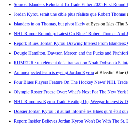
Source: Islanders Reluctant To Trade Either 2025 First-Round
Jordan Kyrou serait une cible plus réaliste que Robert Thomas
Islanders in on Thomas, but pivot likely
at
Eyes on Isles
(Thu M
NHL Rumor Roundup: Latest On Blues' Robert Thomas And J
Report: Blues' Jordan Kyrou Drawing Interest From Islander
Dougie Hamilton, Dawson Mercer, and the Pucks and Pitchfo
RUMEUR : un élément de la transaction Noah Dobson à Saint-
An unexpected team is eyeing Jordan Kyrou
at
Bleedin' Blue
(
Four Blues Players Feature On The Hockey News' NHL Trade
Olympic Roster Freeze Over: What’s Next For The New York I
NHL Rumours: Kyrou Trade Heating Up, Weegar Interest & D
Dossier Jordan Kyrou : il aurait informé les Blues qu’il était ou
Report: Insider Believes Jordan Kyrou Won't Be With The St. 