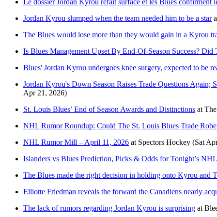
Le dossier Jordan Kyrou refait surface et les Blues confirment l
Jordan Kyrou slumped when the team needed him to be a star
a
The Blues would lose more than they would gain in a Kyrou tr
Is Blues Management Upset By End-Of-Season Success? Did Th
Blues' Jordan Kyrou undergoes knee surgery, expected to be re
Jordan Kyrou's Down Season Raises Trade Questions Again; S
Apr 21, 2026)
St. Louis Blues’ End of Season Awards and Distinctions
at
The
NHL Rumor Roundup: Could The St. Louis Blues Trade Robe
NHL Rumor Mill – April 11, 2026
at
Spectors Hockey
(Sat Ap
Islanders vs Blues Prediction, Picks & Odds for Tonight’s N
The Blues made the right decision in holding onto Kyrou and
Elliotte Friedman reveals the forward the Canadiens nearly acqui
The lack of rumors regarding Jordan Kyrou is surprising
at
Ble