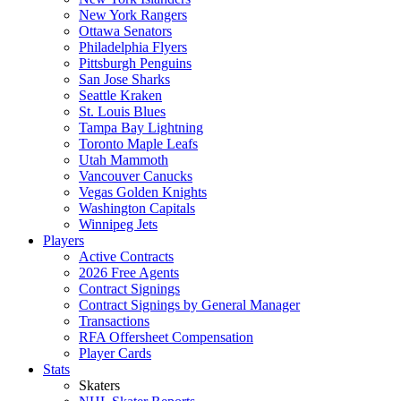
New York Rangers
Ottawa Senators
Philadelphia Flyers
Pittsburgh Penguins
San Jose Sharks
Seattle Kraken
St. Louis Blues
Tampa Bay Lightning
Toronto Maple Leafs
Utah Mammoth
Vancouver Canucks
Vegas Golden Knights
Washington Capitals
Winnipeg Jets
Players
Active Contracts
2026 Free Agents
Contract Signings
Contract Signings by General Manager
Transactions
RFA Offersheet Compensation
Player Cards
Stats
Skaters