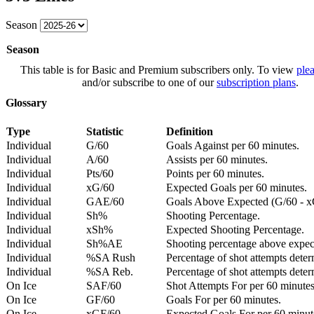
Season
Season
This table is for Basic and Premium subscribers only. To view
plea
and/or subscribe to one of our
subscription plans
.
Glossary
Type
Statistic
Definition
Individual
G/60
Goals Against per 60 minutes.
Individual
A/60
Assists per 60 minutes.
Individual
Pts/60
Points per 60 minutes.
Individual
xG/60
Expected Goals per 60 minutes.
Individual
GAE/60
Goals Above Expected (G/60 - x
Individual
Sh%
Shooting Percentage.
Individual
xSh%
Expected Shooting Percentage.
Individual
Sh%AE
Shooting percentage above expe
Individual
%SA Rush
Percentage of shot attempts deter
Individual
%SA Reb.
Percentage of shot attempts dete
On Ice
SAF/60
Shot Attempts For per 60 minutes
On Ice
GF/60
Goals For per 60 minutes.
On Ice
xGF/60
Expected Goals For per 60 minut