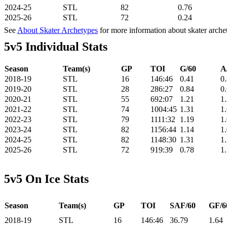
2024-25
STL
82
0.76
2025-26
STL
72
0.24
See
About Skater Archetypes
for more information about skater arche
5v5 Individual Stats
Season
Team(s)
GP
TOI
G/60
A
2018-19
STL
16
146:46
0.41
0
2019-20
STL
28
286:27
0.84
0
2020-21
STL
55
692:07
1.21
1
2021-22
STL
74
1004:45
1.31
1
2022-23
STL
79
1111:32
1.19
1
2023-24
STL
82
1156:44
1.14
1
2024-25
STL
82
1148:30
1.31
1
2025-26
STL
72
919:39
0.78
1
5v5 On Ice Stats
Season
Team(s)
GP
TOI
SAF/60
GF/6
2018-19
STL
16
146:46
36.79
1.64