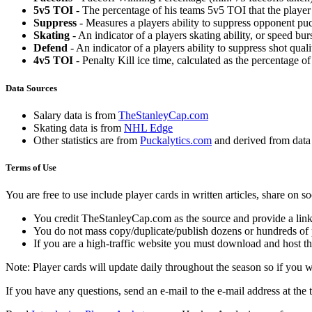
5v5 TOI
- The percentage of his teams 5v5 TOI that the player 
Suppress
- Measures a players ability to suppress opponent puc
Skating
- An indicator of a players skating ability, or speed b
Defend
- An indicator of a players ability to suppress shot quali
4v5 TOI
- Penalty Kill ice time, calculated as the percentage of
Data Sources
Salary data is from
TheStanleyCap.com
Skating data is from
NHL Edge
Other statistics are from
Puckalytics.com
and derived from dat
Terms of Use
You are free to use include player cards in written articles, share on 
You credit TheStanleyCap.com as the source and provide a link
You do not mass copy/duplicate/publish dozens or hundreds of pla
If you are a high-traffic website you must download and host th
Note: Player cards will update daily throughout the season so if you
If you have any questions, send an e-mail to the e-mail address at the t