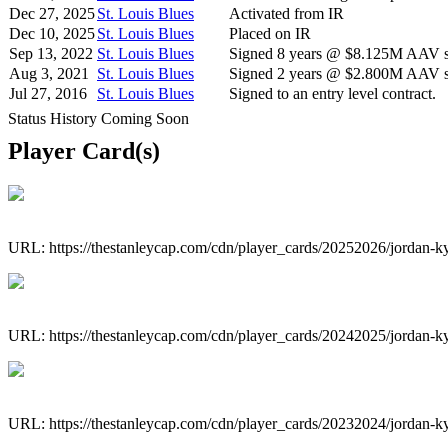
Dec 27, 2025
St. Louis Blues
Activated from IR
Dec 10, 2025
St. Louis Blues
Placed on IR
Sep 13, 2022
St. Louis Blues
Signed 8 years @ $8.125M AAV st
Aug 3, 2021
St. Louis Blues
Signed 2 years @ $2.800M AAV st
Jul 27, 2016
St. Louis Blues
Signed to an entry level contract.
Status History Coming Soon
Player Card(s)
URL: https://thestanleycap.com/cdn/player_cards/20252026/jordan-
URL: https://thestanleycap.com/cdn/player_cards/20242025/jordan-
URL: https://thestanleycap.com/cdn/player_cards/20232024/jordan-