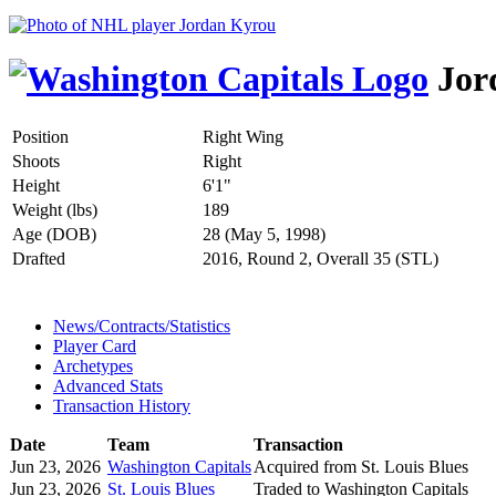
Jor
Position
Right Wing
Shoots
Right
Height
6'1"
Weight (lbs)
189
Age (DOB)
28 (May 5, 1998)
Drafted
2016, Round 2, Overall 35 (STL)
News/Contracts/Statistics
Player Card
Archetypes
Advanced Stats
Transaction History
Date
Team
Transaction
Jun 23, 2026
Washington Capitals
Acquired from St. Louis Blues
Jun 23, 2026
St. Louis Blues
Traded to Washington Capitals