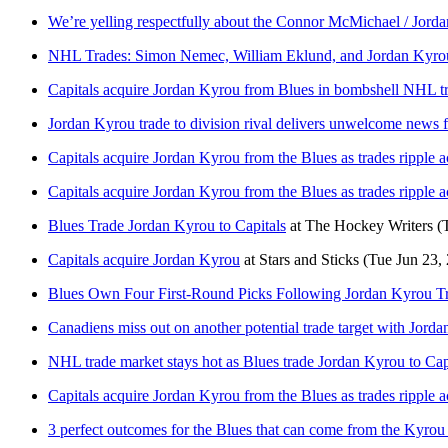
We’re yelling respectfully about the Connor McMichael / Jord
NHL Trades: Simon Nemec, William Eklund, and Jordan Kyro
Capitals acquire Jordan Kyrou from Blues in bombshell NHL t
Jordan Kyrou trade to division rival delivers unwelcome news 
Capitals acquire Jordan Kyrou from the Blues as trades ripple 
Capitals acquire Jordan Kyrou from the Blues as trades ripple 
Blues Trade Jordan Kyrou to Capitals
at
The Hockey Writers
(
Capitals acquire Jordan Kyrou
at
Stars and Sticks
(Tue Jun 23,
Blues Own Four First-Round Picks Following Jordan Kyrou T
Canadiens miss out on another potential trade target with Jor
NHL trade market stays hot as Blues trade Jordan Kyrou to Cap
Capitals acquire Jordan Kyrou from the Blues as trades ripple 
3 perfect outcomes for the Blues that can come from the Kyrou