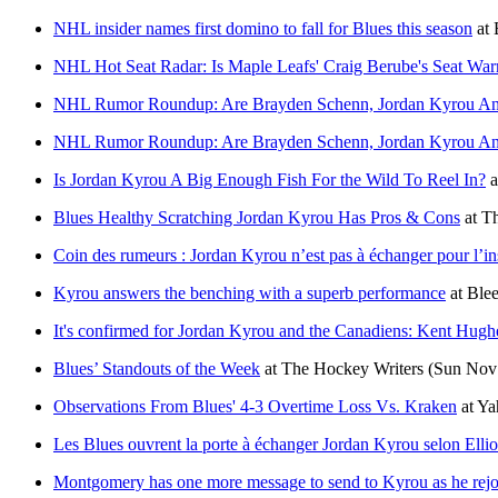
NHL insider names first domino to fall for Blues this season
at
NHL Hot Seat Radar: Is Maple Leafs' Craig Berube's Seat Wa
NHL Rumor Roundup: Are Brayden Schenn, Jordan Kyrou An
NHL Rumor Roundup: Are Brayden Schenn, Jordan Kyrou An
Is Jordan Kyrou A Big Enough Fish For the Wild To Reel In?
a
Blues Healthy Scratching Jordan Kyrou Has Pros & Cons
at
Th
Coin des rumeurs : Jordan Kyrou n’est pas à échanger pour l’in
Kyrou answers the benching with a superb performance
at
Blee
It's confirmed for Jordan Kyrou and the Canadiens: Kent Hughes
Blues’ Standouts of the Week
at
The Hockey Writers
(Sun Nov 
Observations From Blues' 4-3 Overtime Loss Vs. Kraken
at
Ya
Les Blues ouvrent la porte à échanger Jordan Kyrou selon Elli
Montgomery has one more message to send to Kyrou as he rejoin