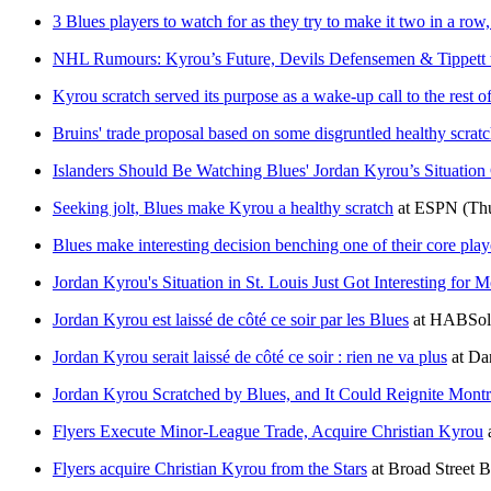
3 Blues players to watch for as they try to make it two in a row,
NHL Rumours: Kyrou’s Future, Devils Defensemen & Tippett 
Kyrou scratch served its purpose as a wake-up call to the rest o
Bruins' trade proposal based on some disgruntled healthy scrat
Islanders Should Be Watching Blues' Jordan Kyrou’s Situation
Seeking jolt, Blues make Kyrou a healthy scratch
at
ESPN
(Th
Blues make interesting decision benching one of their core play
Jordan Kyrou's Situation in St. Louis Just Got Interesting for M
Jordan Kyrou est laissé de côté ce soir par les Blues
at
HABSol
Jordan Kyrou serait laissé de côté ce soir : rien ne va plus
at
Dan
Jordan Kyrou Scratched by Blues, and It Could Reignite Montr
Flyers Execute Minor-League Trade, Acquire Christian Kyrou
Flyers acquire Christian Kyrou from the Stars
at
Broad Street 