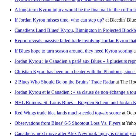
A long-term Kyrou injury would be the final nail in the coffin f
If Jordan Kyrou misses time, who can step up?
at
Bleedin' Blue
Canadiens Land Blues’ Kyrou, Binnington in Projected Blockb
Report reveals massive failed trade involving Jordan Kyrou t
If Blues hope to turn season around, they need Kyrou scoring
a
Jordan Kyrou : le Canadien a parlé aux Blues « à plusieurs repr
Christian Kyrou has been on a heater with the Phantoms, since 
2 Blues Who Should Be on the Bruins’ Trade Radar
at
The Hoc
Jordan Kyrou et le Canadien : « sa clause de non-échange a to
NHL Rumors: St. Louis Blues – Brayden Schenn and Jordan 
Red Wings trade idea lands much-needed top-six scorer
at
Octo
Observations from Blues' 6-5 Shootout Loss Vs. Flyers
at
Yaho
Canadiens' next move after Alex Newhook injury is painfully 