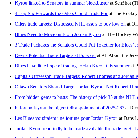
Kyrou linked to Senators in summer blockbuster
at
SenShot
(T
3 Top-Six Forwards the Oilers Could Trade For
at
The Hockey 
Oilers trade targets: Distressed NHL assets to buy low on
at
Oil
Blues Need to Move on From Jordan Kyrou
at
The Hockey Wri
3 Trade Packages the Senators Could Put Together for Blues’ 
Devils Potential Trade Targets at Forward
at
All About the Jers
Blues have little hope of trading Jordan Kyrou this summer
at
B
Capitals Offseason Trade Targets: Robert Thomas and Jordan 
Ottawa Senators Should Target Jordan Kyrou, Not Robert Th
From hidden gems to busts: The history of pick 35 at the NHL 
Is Jordan Kyrou the biggest disappointment of 2025-26?
at
Ble
Les Blues voudraient une fortune pour Jordan Kyrou
at
Dans L
Jordan Kyrou reportedly to be made available for trade by St. L