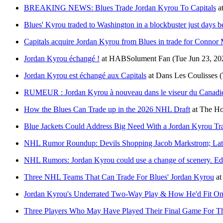
BREAKING NEWS: Blues Trade Jordan Kyrou To Capitals
a
Blues' Kyrou traded to Washington in a blockbuster just days 
Capitals acquire Jordan Kyrou from Blues in trade for Connor 
Jordan Kyrou échangé !
at
HABSolument Fan
(Tue Jun 23, 20
Jordan Kyrou est échangé aux Capitals
at
Dans Les Coulisses
(
RUMEUR : Jordan Kyrou à nouveau dans le viseur du Canadi
How the Blues Can Trade up in the 2026 NHL Draft
at
The Ho
Blue Jackets Could Address Big Need With a Jordan Kyrou Tr
NHL Rumor Roundup: Devils Shopping Jacob Markstrom; Lat
NHL Rumors: Jordan Kyrou could use a change of scenery. E
Three NHL Teams That Can Trade For Blues' Jordan Kyrou
at
Jordan Kyrou's Underrated Two-Way Play & How He'd Fit On 
Three Players Who May Have Played Their Final Game For Th