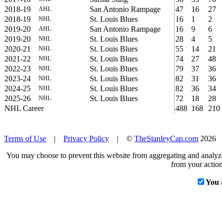
2018-19
San Antonio Rampage
47
16
27
AHL
2018-19
St. Louis Blues
16
1
2
NHL
2019-20
San Antonio Rampage
16
9
6
AHL
2019-20
St. Louis Blues
28
4
5
NHL
2020-21
St. Louis Blues
55
14
21
NHL
2021-22
St. Louis Blues
74
27
48
NHL
2022-23
St. Louis Blues
79
37
36
NHL
2023-24
St. Louis Blues
82
31
36
NHL
2024-25
St. Louis Blues
82
36
34
NHL
2025-26
St. Louis Blues
72
18
28
NHL
NHL Career
488
168
210
Terms of Use
|
Privacy Policy
| ©
TheStanleyCap.com
2026
You may choose to prevent this website from aggregating and analyzin
from your action
You 