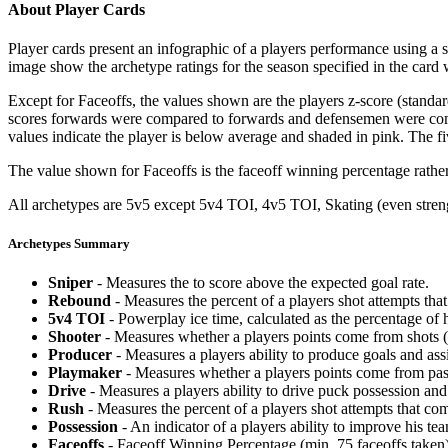
About Player Cards
Player cards present an infographic of a players performance using a
image show the archetype ratings for the season specified in the card w
Except for Faceoffs, the values shown are the players z-score (standar
scores forwards were compared to forwards and defensemen were compa
values indicate the player is below average and shaded in pink. The fi
The value shown for Faceoffs is the faceoff winning percentage rathe
All archetypes are 5v5 except 5v4 TOI, 4v5 TOI, Skating (even strengt
Archetypes Summary
Sniper
- Measures the to score above the expected goal rate.
Rebound
- Measures the percent of a players shot attempts th
5v4 TOI
- Powerplay ice time, calculated as the percentage of h
Shooter
- Measures whether a players points come from shots (g
Producer
- Measures a players ability to produce goals and assi
Playmaker
- Measures whether a players points come from pas
Drive
- Measures a players ability to drive puck possession and 
Rush
- Measures the percent of a players shot attempts that co
Possession
- An indicator of a players ability to improve his t
Faceoffs
- Faceoff Winning Percentage (min. 75 faceoffs taken)