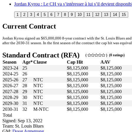
Jordan Kyrou : Le CH va s’intéresser à lui s’il devient disponib
1
2
3
4
5
6
7
8
9
10
11
12
13
14
15
Current Contract
Jordan Kyrou signed an $65,000,000 8-year contract with the St. Louis Blues an
after the 2030-31 season. In the first season of the contract the cap hit was equiva
Standard Contract (RFA)
(
) (0 ratings)
Season
Age*
Clause
Cap Hit
AAV
2023-24
25
$8,125,000
$8,125,000
2024-25
26
$8,125,000
$8,125,000
2025-26
27
NTC
$8,125,000
$8,125,000
2026-27
28
NTC
$8,125,000
$8,125,000
2027-28
29
NTC
$8,125,000
$8,125,000
2028-29
30
NTC
$8,125,000
$8,125,000
2029-30
31
NTC
$8,125,000
$8,125,000
2030-31
32
M-NTC
$8,125,000
$8,125,000
Total
Signed: Sep 13, 2022
Team: St. Louis Blues
GM:
Doug Armstrong