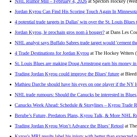
NHL Rumor Mill – February 4, 2026
at
Spectors Hockey
(Wed
Jordan Kyrou Can Find His Scoring Touch Again In Minnesot
4 potential trade targets in Dallas' win over the St. Louis Blues 
Jordan Kyrou, le prochain gros nom à bouger?
at
Dans Les Cou
NHL analyst says Buffalo Sabres trade target would 'cement the 
4 Trade Destinations for Jordan Kyrou
at
The Hockey Writers
St. Louis Blues are making Doug Armstrong earn his money in 
Trading Jordan Kyrou could improve the Blues' future
at
Bleed
Mathieu Darche should have his eyes on one player if the NY Isl
NHL trade rumours: Should the Canucks be interested in Blue
Canucks Week Ahead: Schedule & Storylines – Kyrou Trade Ru
Berube’s Future, Predators Plans, Kyrou Talk, & More NHL 
Trading Jordan Kyrou Won’t Advance the Blues’ Retool
at
The
Kyrou's MRI results label his injury with better than expected 