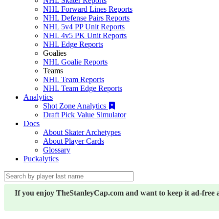
NHL Skater Reports
NHL Forward Lines Reports
NHL Defense Pairs Reports
NHL 5v4 PP Unit Reports
NHL 4v5 PK Unit Reports
NHL Edge Reports
Goalies
NHL Goalie Reports
Teams
NHL Team Reports
NHL Team Edge Reports
Analytics
Shot Zone Analytics
Draft Pick Value Simulator
Docs
About Skater Archetypes
About Player Cards
Glossary
Puckalytics
If you enjoy TheStanleyCap.com and want to keep it ad-free 