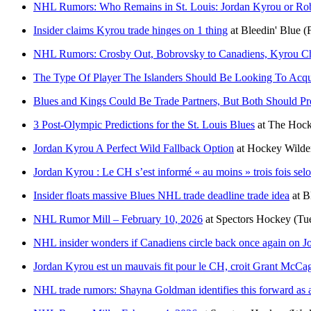
NHL Rumors: Who Remains in St. Louis: Jordan Kyrou or Ro
Insider claims Kyrou trade hinges on 1 thing
at
Bleedin' Blue
(
NHL Rumors: Crosby Out, Bobrovsky to Canadiens, Kyrou Ch
The Type Of Player The Islanders Should Be Looking To Acqu
Blues and Kings Could Be Trade Partners, But Both Should P
3 Post-Olympic Predictions for the St. Louis Blues
at
The Hock
Jordan Kyrou A Perfect Wild Fallback Option
at
Hockey Wilde
Jordan Kyrou : Le CH s’est informé « au moins » trois fois se
Insider floats massive Blues NHL trade deadline trade idea
at
B
NHL Rumor Mill – February 10, 2026
at
Spectors Hockey
(Tu
NHL insider wonders if Canadiens circle back once again on Jo
Jordan Kyrou est un mauvais fit pour le CH, croit Grant McCa
NHL trade rumors: Shayna Goldman identifies this forward as a 