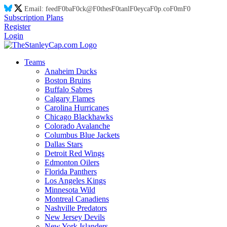
Email:
feed
F0
ba
F0
ck@
F0
thes
F0
tanl
F0
eyca
F0
p.co
F0
m
F0
Subscription Plans
Register
Login
Teams
Anaheim Ducks
Boston Bruins
Buffalo Sabres
Calgary Flames
Carolina Hurricanes
Chicago Blackhawks
Colorado Avalanche
Columbus Blue Jackets
Dallas Stars
Detroit Red Wings
Edmonton Oilers
Florida Panthers
Los Angeles Kings
Minnesota Wild
Montreal Canadiens
Nashville Predators
New Jersey Devils
New York Islanders