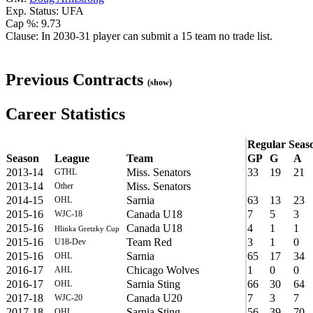
Exp. Status: UFA
Cap %: 9.73
Clause: In 2030-31 player can submit a 15 team no trade list.
Previous Contracts
(show)
Career Statistics
Regular Seas
Season
League
Team
GP
G
A
2013-14
Miss. Senators
33
19
21
GTHL
2013-14
Miss. Senators
Other
2014-15
Sarnia
63
13
23
OHL
2015-16
Canada U18
7
5
3
WJC-18
2015-16
Canada U18
4
1
1
Hlinka Gretzky Cup
2015-16
Team Red
3
1
0
U18-Dev
2015-16
Sarnia
65
17
34
OHL
2016-17
Chicago Wolves
1
0
0
AHL
2016-17
Sarnia Sting
66
30
64
OHL
2017-18
Canada U20
7
3
7
WJC-20
2017-18
Sarnia Sting
56
39
70
OHL