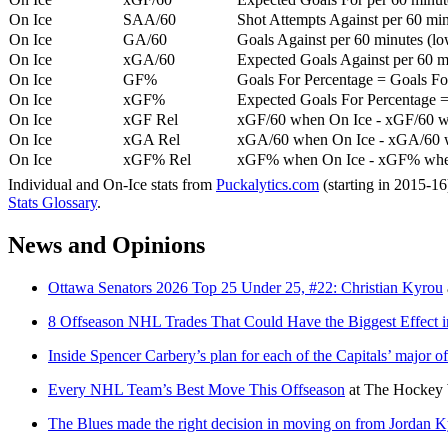
On Ice
SAA/60
Shot Attempts Against per 60 minu
On Ice
GA/60
Goals Against per 60 minutes (low
On Ice
xGA/60
Expected Goals Against per 60 min
On Ice
GF%
Goals For Percentage = Goals For
On Ice
xGF%
Expected Goals For Percentage =
On Ice
xGF Rel
xGF/60 when On Ice - xGF/60 w
On Ice
xGA Rel
xGA/60 when On Ice - xGA/60 whe
On Ice
xGF% Rel
xGF% when On Ice - xGF% when
Individual and On-Ice stats from
Puckalytics.com
(starting in 2015-1
Stats Glossary
.
News and Opinions
Ottawa Senators 2026 Top 25 Under 25, #22: Christian Kyrou
8 Offseason NHL Trades That Could Have the Biggest Effect 
Inside Spencer Carbery’s plan for each of the Capitals’ major o
Every NHL Team’s Best Move This Offseason
at
The Hockey 
The Blues made the right decision in moving on from Jordan 