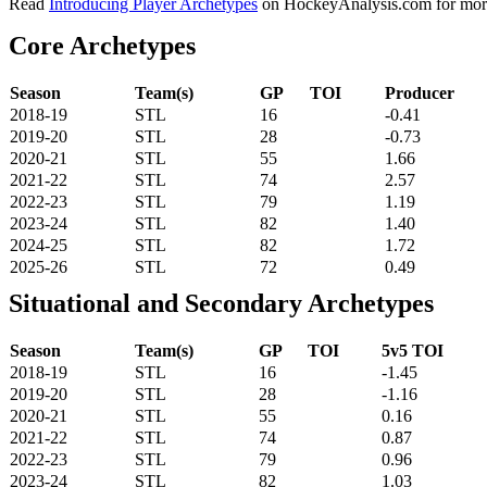
Read
Introducing Player Archetypes
on HockeyAnalysis.com for more 
Core Archetypes
Season
Team(s)
GP
TOI
Producer
2018-19
STL
16
-0.41
2019-20
STL
28
-0.73
2020-21
STL
55
1.66
2021-22
STL
74
2.57
2022-23
STL
79
1.19
2023-24
STL
82
1.40
2024-25
STL
82
1.72
2025-26
STL
72
0.49
Situational and Secondary Archetypes
Season
Team(s)
GP
TOI
5v5 TOI
2018-19
STL
16
-1.45
2019-20
STL
28
-1.16
2020-21
STL
55
0.16
2021-22
STL
74
0.87
2022-23
STL
79
0.96
2023-24
STL
82
1.03