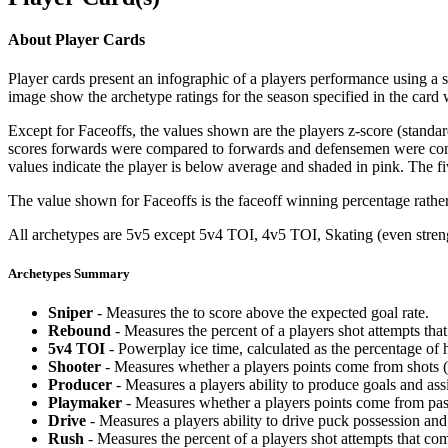
About Player Cards
Player cards present an infographic of a players performance using a
image show the archetype ratings for the season specified in the card w
Except for Faceoffs, the values shown are the players z-score (standar
scores forwards were compared to forwards and defensemen were compa
values indicate the player is below average and shaded in pink. The fi
The value shown for Faceoffs is the faceoff winning percentage rathe
All archetypes are 5v5 except 5v4 TOI, 4v5 TOI, Skating (even strengt
Archetypes Summary
Sniper
- Measures the to score above the expected goal rate.
Rebound
- Measures the percent of a players shot attempts th
5v4 TOI
- Powerplay ice time, calculated as the percentage of h
Shooter
- Measures whether a players points come from shots (g
Producer
- Measures a players ability to produce goals and assi
Playmaker
- Measures whether a players points come from pas
Drive
- Measures a players ability to drive puck possession and 
Rush
- Measures the percent of a players shot attempts that co