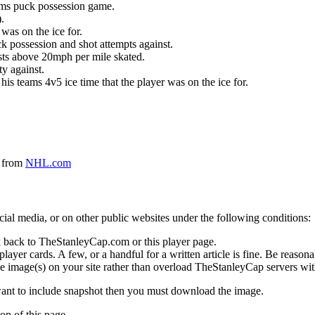
eams puck possession game.
.
was on the ice for.
k possession and shot attempts against.
ursts above 20mph per mile skated.
ty against.
 his teams 4v5 ice time that the player was on the ice for.
a from
NHL.com
social media, or on other public websites under the following conditions:
 back to TheStanleyCap.com or this player page.
yer cards. A few, or a handful for a written article is fine. Be reasonab
e image(s) on your site rather than overload TheStanleyCap servers with
 want to include snapshot then you must download the image.
op of this page.