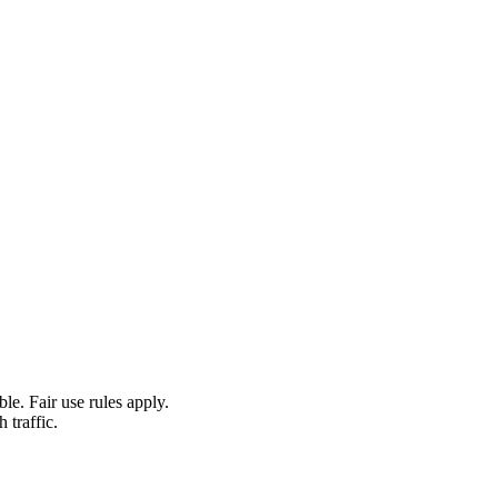
le. Fair use rules apply.
 traffic.