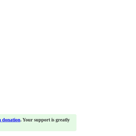
a donation
. Your support is greatly