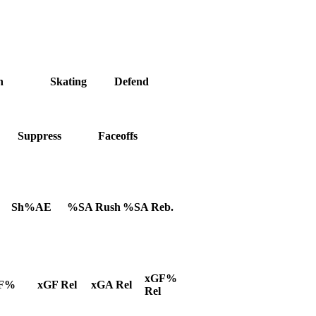
h
Skating
Defend
Suppress
Faceoffs
Sh%AE
%SA Rush
%SA Reb.
xGF%
F%
xGF Rel
xGA Rel
Rel