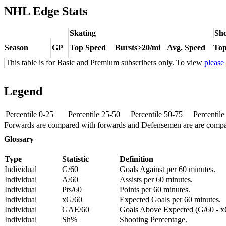
NHL Edge Stats
Skating
Sho
Season
GP
Top Speed
Bursts>20/mi
Avg. Speed
Top
This table is for Basic and Premium subscribers only. To view
please
Legend
Percentile 0-25
Percentile 25-50
Percentile 50-75
Percentil
Forwards are compared with forwards and Defensemen are are comp
Glossary
Type
Statistic
Definition
Individual
G/60
Goals Against per 60 minutes.
Individual
A/60
Assists per 60 minutes.
Individual
Pts/60
Points per 60 minutes.
Individual
xG/60
Expected Goals per 60 minutes.
Individual
GAE/60
Goals Above Expected (G/60 - x
Individual
Sh%
Shooting Percentage.