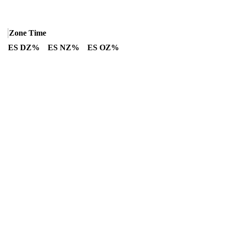
Zone Time
ES DZ%
ES NZ%
ES OZ%