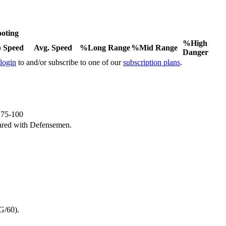
oting
%High
 Speed
Avg. Speed
%Long Range
%Mid Range
Danger
 login
to and/or subscribe to one of our
subscription plans
.
e 75-100
ared with Defensemen.
G/60).