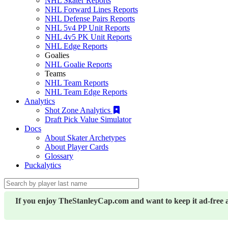
NHL Skater Reports
NHL Forward Lines Reports
NHL Defense Pairs Reports
NHL 5v4 PP Unit Reports
NHL 4v5 PK Unit Reports
NHL Edge Reports
Goalies
NHL Goalie Reports
Teams
NHL Team Reports
NHL Team Edge Reports
Analytics
Shot Zone Analytics
Draft Pick Value Simulator
Docs
About Skater Archetypes
About Player Cards
Glossary
Puckalytics
If you enjoy TheStanleyCap.com and want to keep it ad-free 