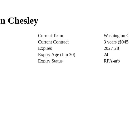
n Chesley
Current Team
Washington C
Current Contract
3 years ($94
Expires
2027-28
Expiry Age (Jun 30)
24
Expiry Status
RFA-arb