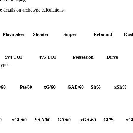
details on archetype calculations.
Playmaker
Shooter
Sniper
Rebound
Rus
5v4 TOI
4v5 TOI
Possession
Drive
types.
/60
Pts/60
xG/60
GAE/60
Sh%
xSh%
0
xGF/60
SAA/60
GA/60
xGA/60
GF%
xG