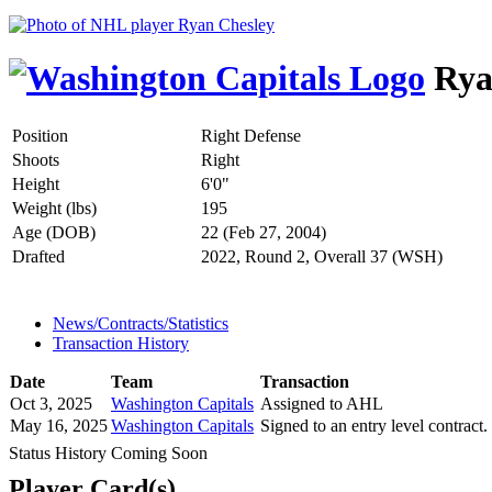
Rya
Position
Right Defense
Shoots
Right
Height
6'0"
Weight (lbs)
195
Age (DOB)
22 (Feb 27, 2004)
Drafted
2022, Round 2, Overall 37 (WSH)
News/Contracts/Statistics
Transaction History
Date
Team
Transaction
Oct 3, 2025
Washington Capitals
Assigned to AHL
May 16, 2025
Washington Capitals
Signed to an entry level contract.
Status History Coming Soon
Player Card(s)