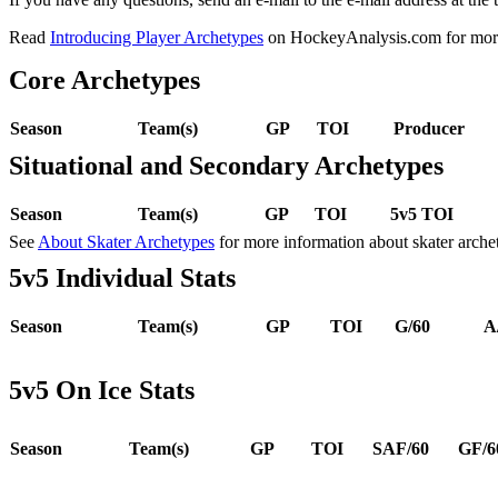
Read
Introducing Player Archetypes
on HockeyAnalysis.com for more 
Core Archetypes
Season
Team(s)
GP
TOI
Producer
Situational and Secondary Archetypes
Season
Team(s)
GP
TOI
5v5 TOI
See
About Skater Archetypes
for more information about skater arche
5v5 Individual Stats
Season
Team(s)
GP
TOI
G/60
A
5v5 On Ice Stats
Season
Team(s)
GP
TOI
SAF/60
GF/6