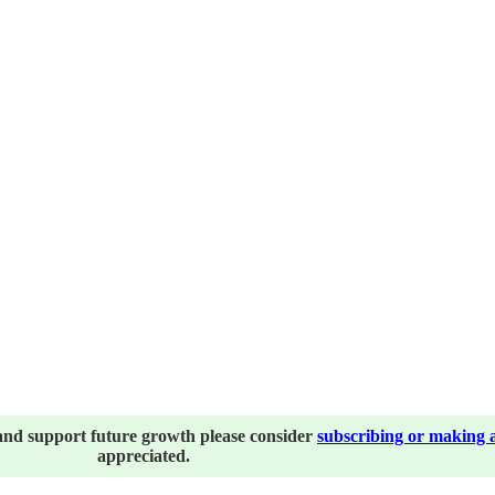
and support future growth please consider
subscribing or making 
appreciated.