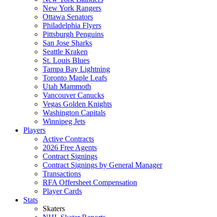
New York Rangers
Ottawa Senators
Philadelphia Flyers
Pittsburgh Penguins
San Jose Sharks
Seattle Kraken
St. Louis Blues
Tampa Bay Lightning
Toronto Maple Leafs
Utah Mammoth
Vancouver Canucks
Vegas Golden Knights
Washington Capitals
Winnipeg Jets
Players
Active Contracts
2026 Free Agents
Contract Signings
Contract Signings by General Manager
Transactions
RFA Offersheet Compensation
Player Cards
Stats
Skaters