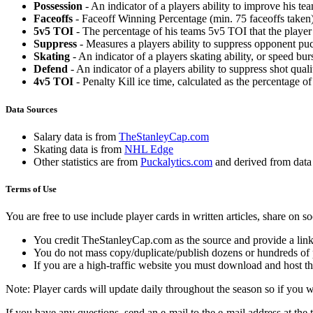
Possession
- An indicator of a players ability to improve his t
Faceoffs
- Faceoff Winning Percentage (min. 75 faceoffs taken)
5v5 TOI
- The percentage of his teams 5v5 TOI that the player 
Suppress
- Measures a players ability to suppress opponent puc
Skating
- An indicator of a players skating ability, or speed b
Defend
- An indicator of a players ability to suppress shot quali
4v5 TOI
- Penalty Kill ice time, calculated as the percentage of
Data Sources
Salary data is from
TheStanleyCap.com
Skating data is from
NHL Edge
Other statistics are from
Puckalytics.com
and derived from dat
Terms of Use
You are free to use include player cards in written articles, share on 
You credit TheStanleyCap.com as the source and provide a link
You do not mass copy/duplicate/publish dozens or hundreds of pla
If you are a high-traffic website you must download and host th
Note: Player cards will update daily throughout the season so if you
If you have any questions, send an e-mail to the e-mail address at the t