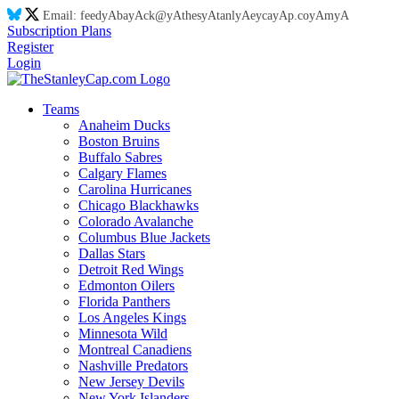
Email:
feed
yA
ba
yA
ck@
yA
thes
yA
tanl
yA
eyca
yA
p.co
yA
m
yA
Subscription Plans
Register
Login
Teams
Anaheim Ducks
Boston Bruins
Buffalo Sabres
Calgary Flames
Carolina Hurricanes
Chicago Blackhawks
Colorado Avalanche
Columbus Blue Jackets
Dallas Stars
Detroit Red Wings
Edmonton Oilers
Florida Panthers
Los Angeles Kings
Minnesota Wild
Montreal Canadiens
Nashville Predators
New Jersey Devils
New York Islanders