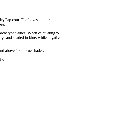
nleyCap.com. The boxes in the rink
pes.
 archetype values. When calculating z-
age and shaded in blue, while negative
and above 50 in blue shades.
ly.