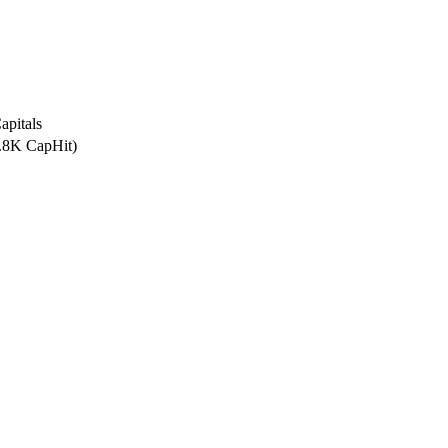
apitals
5.8K CapHit)