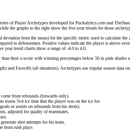
 series of Player Archetypes developed for Puckalytics.com and TheSta
hile the graphs to the right show the five-year trends for those archety
d deviation from the mean) for the specific metric used to calculate the
red to defensemen. Positive values indicate the player is above aver
ve year trend charts show a range of -4.0 to 4.0.
r than their z-score with winning percentages below 50 in pink shades 
h) and Faceoffs (all situations). Archetypes use regular season data on
at come from rebounds (forwards only).
is teams 5v4 ice time that the player was on the ice for.
oals or assists on rebounds from his shots).
sts, adjusted for quality of teammates.
ses.
generate shot attempts for his team.
me from rush plays