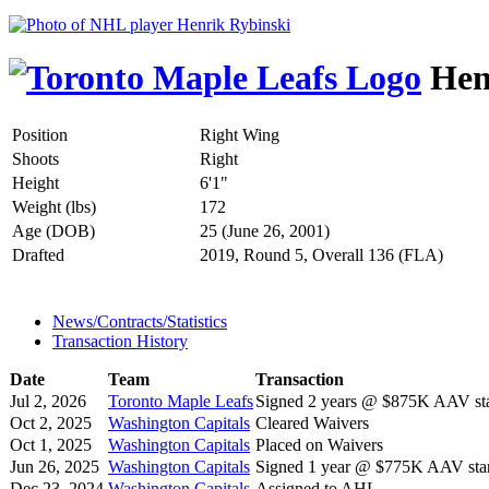
Hen
Position
Right Wing
Shoots
Right
Height
6'1"
Weight (lbs)
172
Age (DOB)
25 (June 26, 2001)
Drafted
2019, Round 5, Overall 136 (FLA)
News/Contracts/Statistics
Transaction History
Date
Team
Transaction
Jul 2, 2026
Toronto Maple Leafs
Signed 2 years @ $875K AAV sta
Oct 2, 2025
Washington Capitals
Cleared Waivers
Oct 1, 2025
Washington Capitals
Placed on Waivers
Jun 26, 2025
Washington Capitals
Signed 1 year @ $775K AAV star
Dec 23, 2024
Washington Capitals
Assigned to AHL