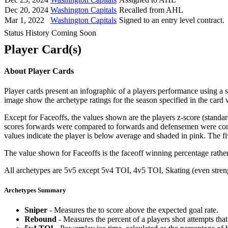
Dec 20, 2024
Washington Capitals
Recalled from AHL
Mar 1, 2022
Washington Capitals
Signed to an entry level contract.
Status History Coming Soon
Player Card(s)
About Player Cards
Player cards present an infographic of a players performance using a
image show the archetype ratings for the season specified in the card w
Except for Faceoffs, the values shown are the players z-score (standar
scores forwards were compared to forwards and defensemen were compa
values indicate the player is below average and shaded in pink. The fi
The value shown for Faceoffs is the faceoff winning percentage rathe
All archetypes are 5v5 except 5v4 TOI, 4v5 TOI, Skating (even strengt
Archetypes Summary
Sniper
- Measures the to score above the expected goal rate.
Rebound
- Measures the percent of a players shot attempts th