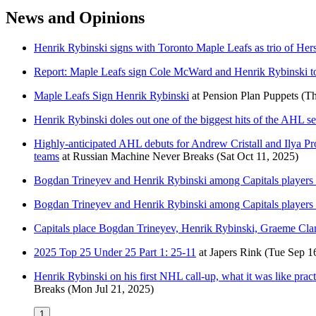
News and Opinions
Henrik Rybinski signs with Toronto Maple Leafs as trio of Her
Report: Maple Leafs sign Cole McWard and Henrik Rybinski to
Maple Leafs Sign Henrik Rybinski
at
Pension Plan Puppets
(Th
Henrik Rybinski doles out one of the biggest hits of the AHL
Highly-anticipated AHL debuts for Andrew Cristall and Ilya P
teams
at
Russian Machine Never Breaks
(Sat Oct 11, 2025)
Bogdan Trineyev and Henrik Rybinski among Capitals player
Bogdan Trineyev and Henrik Rybinski among Capitals player
Capitals place Bogdan Trineyev, Henrik Rybinski, Graeme Cla
2025 Top 25 Under 25 Part 1: 25-11
at
Japers Rink
(Tue Sep 1
Henrik Rybinski on his first NHL call-up, what it was like pr
Breaks
(Mon Jul 21, 2025)
1