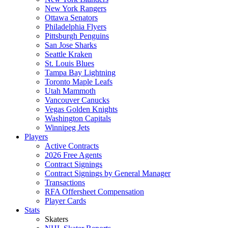
New York Rangers
Ottawa Senators
Philadelphia Flyers
Pittsburgh Penguins
San Jose Sharks
Seattle Kraken
St. Louis Blues
Tampa Bay Lightning
Toronto Maple Leafs
Utah Mammoth
Vancouver Canucks
Vegas Golden Knights
Washington Capitals
Winnipeg Jets
Players
Active Contracts
2026 Free Agents
Contract Signings
Contract Signings by General Manager
Transactions
RFA Offersheet Compensation
Player Cards
Stats
Skaters