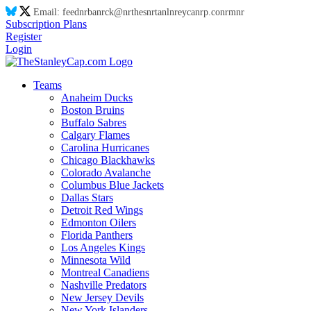
Email:
feed
nr
ba
nr
ck@
nr
thes
nr
tanl
nr
eyca
nr
p.co
nr
m
nr
Subscription Plans
Register
Login
Teams
Anaheim Ducks
Boston Bruins
Buffalo Sabres
Calgary Flames
Carolina Hurricanes
Chicago Blackhawks
Colorado Avalanche
Columbus Blue Jackets
Dallas Stars
Detroit Red Wings
Edmonton Oilers
Florida Panthers
Los Angeles Kings
Minnesota Wild
Montreal Canadiens
Nashville Predators
New Jersey Devils
New York Islanders