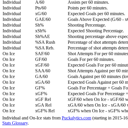
Individual
A/60
Assists per 60 minutes.
Individual
Pts/60
Points per 60 minutes.
Individual
xG/60
Expected Goals per 60 minutes.
Individual
GAE/60
Goals Above Expected (G/60 - x
Individual
Sh%
Shooting Percentage.
Individual
xSh%
Expected Shooting Percentage.
Individual
Sh%AE
Shooting percentage above expe
Individual
%SA Rush
Percentage of shot attempts deter
Individual
%SA Reb.
Percentage of shot attempts dete
On Ice
SAF/60
Shot Attempts For per 60 minutes
On Ice
GF/60
Goals For per 60 minutes.
On Ice
xGF/60
Expected Goals For per 60 minut
On Ice
SAA/60
Shot Attempts Against per 60 minu
On Ice
GA/60
Goals Against per 60 minutes (low
On Ice
xGA/60
Expected Goals Against per 60 min
On Ice
GF%
Goals For Percentage = Goals For
On Ice
xGF%
Expected Goals For Percentage =
On Ice
xGF Rel
xGF/60 when On Ice - xGF/60 w
On Ice
xGA Rel
xGA/60 when On Ice - xGA/60 whe
On Ice
xGF% Rel
xGF% when On Ice - xGF% when
Individual and On-Ice stats from
Puckalytics.com
(starting in 2015-1
Stats Glossary
.