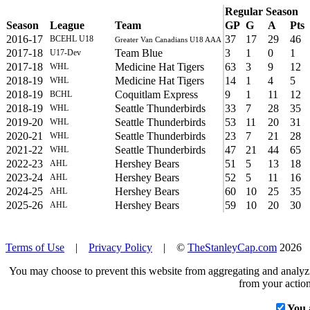
Regular Season
Season
League
Team
GP
G
A
Pts
2016-17
37
17
29
46
BCEHL U18
Greater Van Canadians U18 AAA
2017-18
Team Blue
3
1
0
1
U17-Dev
2017-18
Medicine Hat Tigers
63
3
9
12
WHL
2018-19
Medicine Hat Tigers
14
1
4
5
WHL
2018-19
Coquitlam Express
9
1
11
12
BCHL
2018-19
Seattle Thunderbirds
33
7
28
35
WHL
2019-20
Seattle Thunderbirds
53
11
20
31
WHL
2020-21
Seattle Thunderbirds
23
7
21
28
WHL
2021-22
Seattle Thunderbirds
47
21
44
65
WHL
2022-23
Hershey Bears
51
5
13
18
AHL
2023-24
Hershey Bears
52
5
11
16
AHL
2024-25
Hershey Bears
60
10
25
35
AHL
2025-26
Hershey Bears
59
10
20
30
AHL
Terms of Use
|
Privacy Policy
| ©
TheStanleyCap.com
2026
You may choose to prevent this website from aggregating and analyzin
from your action
You 