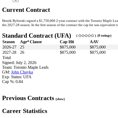
Current Contract
Henrik Rybinski signed a $1,750,000 2-year contract with the Toronto Maple Lea
the 2027-28 season. In the first season of the contract the cap hit was equivalent t
Standard Contract (UFA)
(
) (0 ratings)
Season
Age*
Clause
Cap Hit
AAV
2026-27
25
$875,000
$875,000
2027-28
26
$875,000
$875,000
Total
Signed: July 2, 2026
Team: Toronto Maple Leafs
GM:
John Chayka
Exp. Status: UFA
Cap %: 0.84
Previous Contracts
(show)
Career Statistics