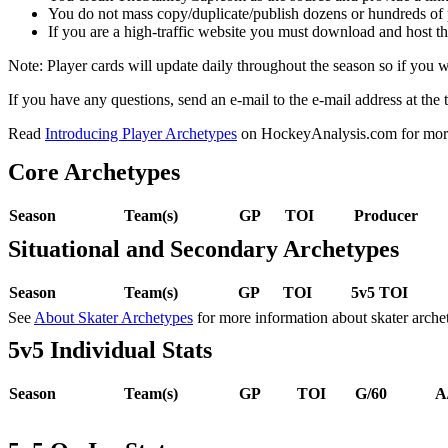
You do not mass copy/duplicate/publish dozens or hundreds of pla
If you are a high-traffic website you must download and host th
Note: Player cards will update daily throughout the season so if you
If you have any questions, send an e-mail to the e-mail address at the t
Read
Introducing Player Archetypes
on HockeyAnalysis.com for more 
Core Archetypes
Season
Team(s)
GP
TOI
Producer
Situational and Secondary Archetypes
Season
Team(s)
GP
TOI
5v5 TOI
See
About Skater Archetypes
for more information about skater arche
5v5 Individual Stats
Season
Team(s)
GP
TOI
G/60
A