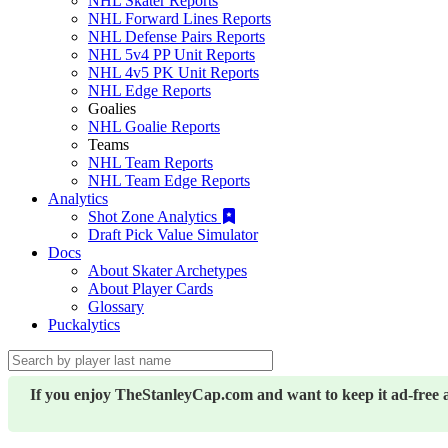
NHL Skater Reports
NHL Forward Lines Reports
NHL Defense Pairs Reports
NHL 5v4 PP Unit Reports
NHL 4v5 PK Unit Reports
NHL Edge Reports
Goalies
NHL Goalie Reports
Teams
NHL Team Reports
NHL Team Edge Reports
Analytics
Shot Zone Analytics
Draft Pick Value Simulator
Docs
About Skater Archetypes
About Player Cards
Glossary
Puckalytics
If you enjoy TheStanleyCap.com and want to keep it ad-free 