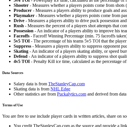
5v4 TOI
- Powerplay ice time, calculated as the percentage of h
Shooter
- Measures whether a players points come from shots (g
Producer
- Measures a players ability to produce goals and assi
Playmaker
- Measures whether a players points come from pas
Drive
- Measures a players ability to drive puck possession and 
Rush
- Measures the percent of a players shot attempts that co
Possession
- An indicator of a players ability to improve his t
Faceoffs
- Faceoff Winning Percentage (min. 75 faceoffs taken)
5v5 TOI
- The percentage of his teams 5v5 TOI that the player 
Suppress
- Measures a players ability to suppress opponent puc
Skating
- An indicator of a players skating ability, or speed b
Defend
- An indicator of a players ability to suppress shot quali
4v5 TOI
- Penalty Kill ice time, calculated as the percentage of
Data Sources
Salary data is from
TheStanleyCap.com
Skating data is from
NHL Edge
Other statistics are from
Puckalytics.com
and derived from dat
Terms of Use
You are free to use include player cards in written articles, share on 
You credit TheStanleyCap.com as the source and provide a link