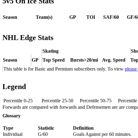
5v5 On Ice Stats
Season
Team(s)
GP
TOI
SAF/60
GF/6
NHL Edge Stats
Skating
Sho
Season
GP
Top Speed
Bursts>20/mi
Avg. Speed
Top
This table is for Basic and Premium subscribers only. To view
please
Legend
Percentile 0-25
Percentile 25-50
Percentile 50-75
Percentil
Forwards are compared with forwards and Defensemen are are comp
Glossary
Type
Statistic
Definition
Individual
G/60
Goals Against per 60 minutes.