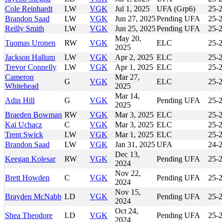
Cole Reinhardt
LW
VGK
Jul 1, 2025
UFA (Grp6)
25-
Brandon Saad
LW
VGK
Jun 27, 2025
Pending UFA
25-
Reilly Smith
LW
VGK
Jun 25, 2025
Pending UFA
25-
May 20,
Tuomas Uronen
RW
VGK
ELC
25-
2025
Jackson Hallum
LW
VGK
Apr 2, 2025
ELC
25-
Trevor Connelly
LW
VGK
Apr 1, 2025
ELC
25-
Cameron
Mar 27,
G
VGK
ELC
25-
Whitehead
2025
Mar 14,
Adin Hill
G
VGK
Pending UFA
25-
2025
Braeden Bowman
RW
VGK
Mar 3, 2025
ELC
25-
Kai Uchacz
C
VGK
Mar 3, 2025
ELC
25-
Trent Swick
LW
VGK
Mar 1, 2025
ELC
25-
Brandon Saad
LW
VGK
Jan 31, 2025
UFA
24-
Dec 13,
Keegan Kolesar
RW
VGK
Pending UFA
25-
2024
Nov 22,
Brett Howden
C
VGK
Pending UFA
25-
2024
Nov 15,
Brayden McNabb
LD
VGK
Pending UFA
25-
2024
Oct 24,
Shea Theodore
LD
VGK
Pending UFA
25-
2024