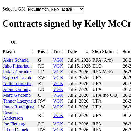
Select a GM
Contracts signed by Kelly Mc
Off
Player
Pos
Tm
Date
Sign Status
Star
Player
Pos
Tm
Date
Sign Status
Star
Akira Schmid
G
VGK
Jul 24, 2026
RFA (Arb)
26-
Juho Piiparinen
RD
VGK
Jul 15, 2026
ELC
26-
Lukas Cormier
LD
VGK
Jul 6, 2026
RFA (Arb)
26-
Raphael Lavoie
RW
VGK
Jul 3, 2026
UFA
26-
Antti Tuomisto
RD
VGK
Jul 2, 2026
UFA
26-
Adam Ginning
LD
VGK
Jul 2, 2026
UFA
26-
Marc Gatcomb
C
VGK
Jul 2, 2026
UFA (no QO)
26-
Tanner Laczynski
RW
VGK
Jul 1, 2026
UFA
26-
Jonas Rondbjerg
LW
VGK
Jul 1, 2026
UFA
26-
Rasmus
RD
VGK
Jul 1, 2026
UFA
26-
Andersson
Joe Fleming
RD
VGK
Jul 1, 2026
RFA
26-
Jakub Demek
RW
VGK
Jul 1, 2026
RFA
26-