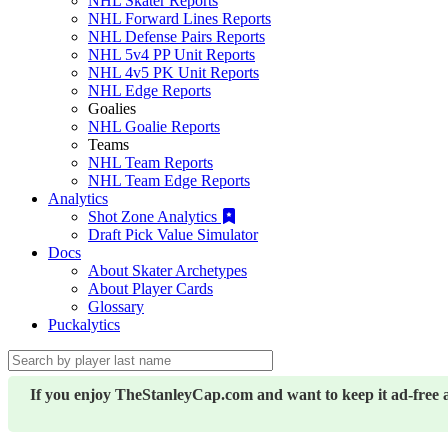
NHL Skater Reports
NHL Forward Lines Reports
NHL Defense Pairs Reports
NHL 5v4 PP Unit Reports
NHL 4v5 PK Unit Reports
NHL Edge Reports
Goalies
NHL Goalie Reports
Teams
NHL Team Reports
NHL Team Edge Reports
Analytics
Shot Zone Analytics
Draft Pick Value Simulator
Docs
About Skater Archetypes
About Player Cards
Glossary
Puckalytics
If you enjoy TheStanleyCap.com and want to keep it ad-free 