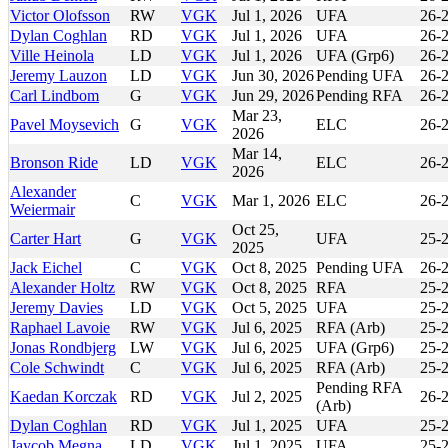
Victor Olofsson
RW
VGK
Jul 1, 2026
UFA
26-
Dylan Coghlan
RD
VGK
Jul 1, 2026
UFA
26-
Ville Heinola
LD
VGK
Jul 1, 2026
UFA (Grp6)
26-
Jeremy Lauzon
LD
VGK
Jun 30, 2026
Pending UFA
26-
Carl Lindbom
G
VGK
Jun 29, 2026
Pending RFA
26-
Mar 23,
Pavel Moysevich
G
VGK
ELC
26-
2026
Mar 14,
Bronson Ride
LD
VGK
ELC
26-
2026
Alexander
C
VGK
Mar 1, 2026
ELC
26-
Weiermair
Oct 25,
Carter Hart
G
VGK
UFA
25-
2025
Jack Eichel
C
VGK
Oct 8, 2025
Pending UFA
26-
Alexander Holtz
RW
VGK
Oct 8, 2025
RFA
25-
Jeremy Davies
LD
VGK
Oct 5, 2025
UFA
25-
Raphael Lavoie
RW
VGK
Jul 6, 2025
RFA (Arb)
25-
Jonas Rondbjerg
LW
VGK
Jul 6, 2025
UFA (Grp6)
25-
Cole Schwindt
C
VGK
Jul 6, 2025
RFA (Arb)
25-
Pending RFA
Kaedan Korczak
RD
VGK
Jul 2, 2025
26-
(Arb)
Dylan Coghlan
RD
VGK
Jul 1, 2025
UFA
25-
Jaycob Megna
LD
VGK
Jul 1, 2025
UFA
25-