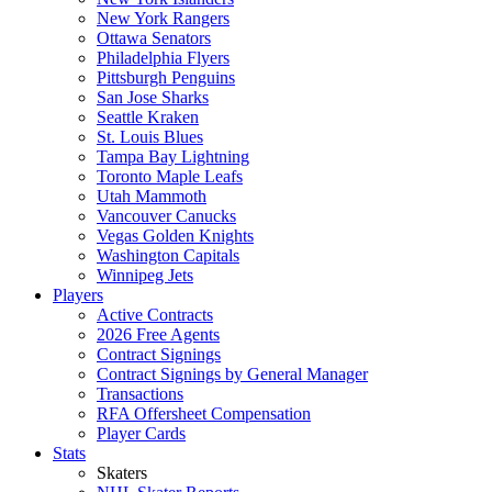
New York Rangers
Ottawa Senators
Philadelphia Flyers
Pittsburgh Penguins
San Jose Sharks
Seattle Kraken
St. Louis Blues
Tampa Bay Lightning
Toronto Maple Leafs
Utah Mammoth
Vancouver Canucks
Vegas Golden Knights
Washington Capitals
Winnipeg Jets
Players
Active Contracts
2026 Free Agents
Contract Signings
Contract Signings by General Manager
Transactions
RFA Offersheet Compensation
Player Cards
Stats
Skaters