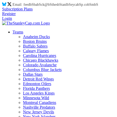
Email:
feed
bS
ba
bS
ck@
bS
thes
bS
tanl
bS
eyca
bS
p.co
bS
m
bS
Subscription Plans
Register
Login
Teams
Anaheim Ducks
Boston Bruins
Buffalo Sabres
Calgary Flames
Carolina Hurricanes
Chicago Blackhawks
Colorado Avalanche
Columbus Blue Jackets
Dallas Stars
Detroit Red Wings
Edmonton Oilers
Florida Panthers
Los Angeles Kings
Minnesota Wild
Montreal Canadiens
Nashville Predators
New Jersey Devils
New York Islanders