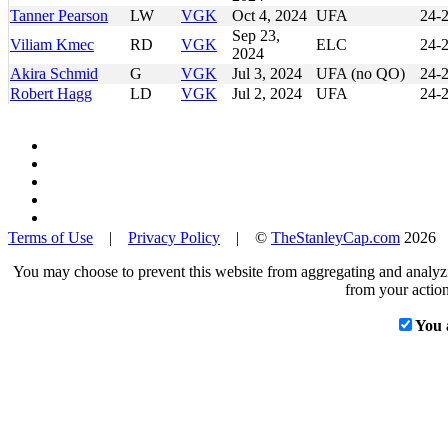
Tanner Pearson
LW
VGK
Oct 4, 2024
UFA
24-
Sep 23,
Viliam Kmec
RD
VGK
ELC
24-
2024
Akira Schmid
G
VGK
Jul 3, 2024
UFA (no QO)
24-
Robert Hagg
LD
VGK
Jul 2, 2024
UFA
24-
Terms of Use
|
Privacy Policy
| ©
TheStanleyCap.com
2026
You may choose to prevent this website from aggregating and analyzin
from your action
You 