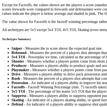
Except for Faceoffs, the values shown are the players z-score (standar
scores forwards were compared to forwards and defensemen were compa
values indicate the player is below average and shaded in pink. The fi
The value shown for Faceoffs is the faceoff winning percentage rathe
All archetypes are 5v5 except 5v4 TOI, 4v5 TOI, Skating (even strengt
Archetypes Summary
Sniper
- Measures the to score above the expected goal rate.
Rebound
- Measures the percent of a players shot attempts th
5v4 TOI
- Powerplay ice time, calculated as the percentage of h
Shooter
- Measures whether a players points come from shots (g
Producer
- Measures a players ability to produce goals and assi
Playmaker
- Measures whether a players points come from pas
Drive
- Measures a players ability to drive puck possession and 
Rush
- Measures the percent of a players shot attempts that co
Possession
- An indicator of a players ability to improve his t
Faceoffs
- Faceoff Winning Percentage (min. 75 faceoffs taken)
5v5 TOI
- The percentage of his teams 5v5 TOI that the player 
Suppress
- Measures a players ability to suppress opponent puc
Skating
- An indicator of a players skating ability, or speed b
Defend
- An indicator of a players ability to suppress shot quali