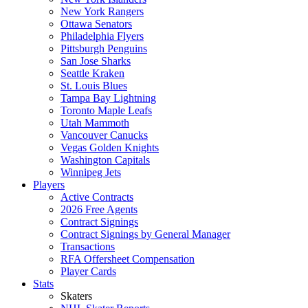
New York Rangers
Ottawa Senators
Philadelphia Flyers
Pittsburgh Penguins
San Jose Sharks
Seattle Kraken
St. Louis Blues
Tampa Bay Lightning
Toronto Maple Leafs
Utah Mammoth
Vancouver Canucks
Vegas Golden Knights
Washington Capitals
Winnipeg Jets
Players
Active Contracts
2026 Free Agents
Contract Signings
Contract Signings by General Manager
Transactions
RFA Offersheet Compensation
Player Cards
Stats
Skaters