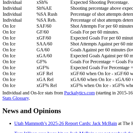
Individual
xSh%
Expected Shooting Percentage.
Individual
Sh%AE
Shooting percentage above expe
Individual
%SA Rush
Percentage of shot attempts deter
Individual
%SA Reb.
Percentage of shot attempts dete
On Ice
SAF/60
Shot Attempts For per 60 minutes
On Ice
GF/60
Goals For per 60 minutes.
On Ice
xGF/60
Expected Goals For per 60 minut
On Ice
SAA/60
Shot Attempts Against per 60 minu
On Ice
GA/60
Goals Against per 60 minutes (low
On Ice
xGA/60
Expected Goals Against per 60 min
On Ice
GF%
Goals For Percentage = Goals For
On Ice
xGF%
Expected Goals For Percentage =
On Ice
xGF Rel
xGF/60 when On Ice - xGF/60 w
On Ice
xGA Rel
xGA/60 when On Ice - xGA/60 whe
On Ice
xGF% Rel
xGF% when On Ice - xGF% when
Individual and On-Ice stats from
Puckalytics.com
(starting in 2015-1
Stats Glossary
.
News and Opinions
Utah Mammoth’s 2025-26 Report Cards: Jack McBain
at
The 