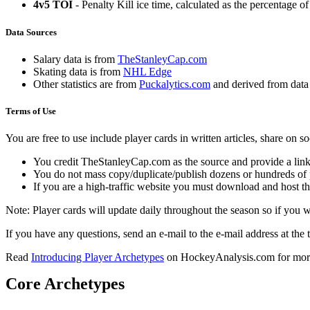
4v5 TOI
- Penalty Kill ice time, calculated as the percentage of
Data Sources
Salary data is from
TheStanleyCap.com
Skating data is from
NHL Edge
Other statistics are from
Puckalytics.com
and derived from dat
Terms of Use
You are free to use include player cards in written articles, share on 
You credit TheStanleyCap.com as the source and provide a link
You do not mass copy/duplicate/publish dozens or hundreds of pla
If you are a high-traffic website you must download and host th
Note: Player cards will update daily throughout the season so if you
If you have any questions, send an e-mail to the e-mail address at the t
Read
Introducing Player Archetypes
on HockeyAnalysis.com for more 
Core Archetypes