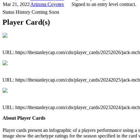
Mar 21, 2022
Arizona Coyotes
Signed to an entry level contract.
Status History Coming Soon
Player Card(s)
URL: https://thestanleycap.com/cdn/player_cards/20252026/jack-mc
URL: https://thestanleycap.com/cdn/player_cards/20242025/jack-mc
URL: https://thestanleycap.com/cdn/player_cards/20232024/jack-mc
About Player Cards
Player cards present an infographic of a players performance using a
image show the archetype ratings for the season specified in the card w