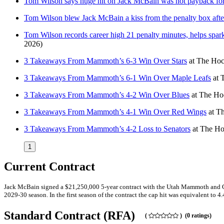
Tom Wilson says huge hit on Jack McBain was not payback for
Tom Wilson blew Jack McBain a kiss from the penalty box after 
Tom Wilson records career high 21 penalty minutes, helps spar
2026)
3 Takeaways From Mammoth’s 6-3 Win Over Stars
at
The Hoc
3 Takeaways From Mammoth’s 6-1 Win Over Maple Leafs
at
3 Takeaways From Mammoth’s 4-2 Win Over Blues
at
The Hoc
3 Takeaways From Mammoth’s 4-1 Win Over Red Wings
at
Th
3 Takeaways From Mammoth’s 4-2 Loss to Senators
at
The Ho
1
Current Contract
Jack McBain signed a $21,250,000 5-year contract with the Utah Mammoth and Gen
2029-30 season. In the first season of the contract the cap hit was equivalent to 4
Standard Contract (RFA)
(
) (0 ratings)