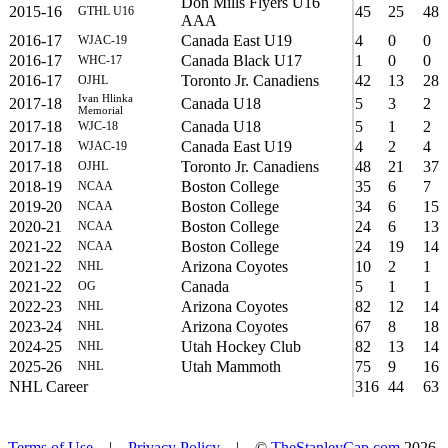
Don Mills Flyers U16
2015-16
45
25
48
GTHL U16
AAA
2016-17
Canada East U19
4
0
0
WJAC-19
2016-17
Canada Black U17
1
0
0
WHC-17
2016-17
Toronto Jr. Canadiens
42
13
28
OJHL
Ivan Hlinka
2017-18
Canada U18
5
3
2
Memorial
2017-18
Canada U18
5
1
2
WJC-18
2017-18
Canada East U19
4
2
4
WJAC-19
2017-18
Toronto Jr. Canadiens
48
21
37
OJHL
2018-19
Boston College
35
6
7
NCAA
2019-20
Boston College
34
6
15
NCAA
2020-21
Boston College
24
6
13
NCAA
2021-22
Boston College
24
19
14
NCAA
2021-22
Arizona Coyotes
10
2
1
NHL
2021-22
Canada
5
1
1
OG
2022-23
Arizona Coyotes
82
12
14
NHL
2023-24
Arizona Coyotes
67
8
18
NHL
2024-25
Utah Hockey Club
82
13
14
NHL
2025-26
Utah Mammoth
75
9
16
NHL
NHL Career
316
44
63
Terms of Use
|
Privacy Policy
| ©
TheStanleyCap.com
2026