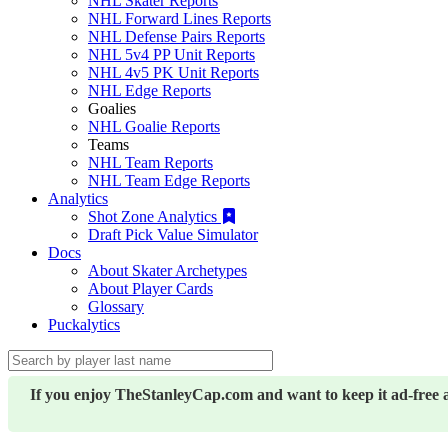
NHL Skater Reports
NHL Forward Lines Reports
NHL Defense Pairs Reports
NHL 5v4 PP Unit Reports
NHL 4v5 PK Unit Reports
NHL Edge Reports
Goalies
NHL Goalie Reports
Teams
NHL Team Reports
NHL Team Edge Reports
Analytics
Shot Zone Analytics
Draft Pick Value Simulator
Docs
About Skater Archetypes
About Player Cards
Glossary
Puckalytics
If you enjoy TheStanleyCap.com and want to keep it ad-free 