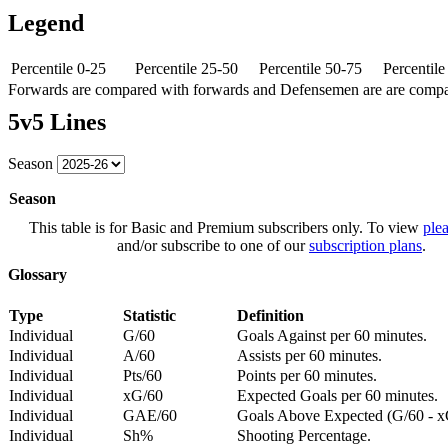
Legend
Percentile 0-25
Percentile 25-50
Percentile 50-75
Percentil
Forwards are compared with forwards and Defensemen are are comp
5v5 Lines
Season
Season
This table is for Basic and Premium subscribers only. To view
plea
and/or subscribe to one of our
subscription plans
.
Glossary
Type
Statistic
Definition
Individual
G/60
Goals Against per 60 minutes.
Individual
A/60
Assists per 60 minutes.
Individual
Pts/60
Points per 60 minutes.
Individual
xG/60
Expected Goals per 60 minutes.
Individual
GAE/60
Goals Above Expected (G/60 - x
Individual
Sh%
Shooting Percentage.