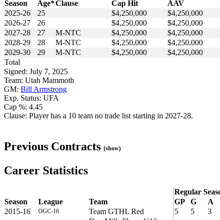
Season
Age*
Clause
Cap Hit
AAV
2025-26
25
$4,250,000
$4,250,000
2026-27
26
$4,250,000
$4,250,000
2027-28
27
M-NTC
$4,250,000
$4,250,000
2028-29
28
M-NTC
$4,250,000
$4,250,000
2029-30
29
M-NTC
$4,250,000
$4,250,000
Total
Signed: July 7, 2025
Team: Utah Mammoth
GM:
Bill Armstrong
Exp. Status: UFA
Cap %: 4.45
Clause: Player has a 10 team no trade list starting in 2027-28.
Previous Contracts
(show)
Career Statistics
Regular Seas
Season
League
Team
GP
G
A
2015-16
Team GTHL Red
5
5
3
OGC-16