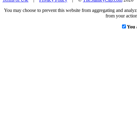
You may choose to prevent this website from aggregating and analyzin
from your action
You 