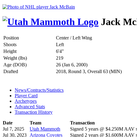
Jack Mc
Position
Center / Left Wing
Shoots
Left
Height
6'4"
Weight (lbs)
219
Age (DOB)
26 (Jan 6, 2000)
Drafted
2018, Round 3, Overall 63 (MIN)
News/Contracts/Statistics
Player Card
Archetypes
Advanced Stats
Transaction History
Date
Team
Transaction
Jul 7, 2025
Utah Mammoth
Signed 5 years @ $4.250M AAV st
Jul 30, 2023
Arizona Coyotes
Signed 2 years @ $1.600M AAV st