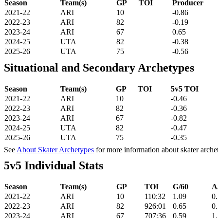
Season
Team(s)
GP
TOI
Producer
2021-22
ARI
10
-0.86
2022-23
ARI
82
-0.19
2023-24
ARI
67
0.65
2024-25
UTA
82
-0.38
2025-26
UTA
75
-0.56
Situational and Secondary Archetypes
Season
Team(s)
GP
TOI
5v5 TOI
2021-22
ARI
10
-0.46
2022-23
ARI
82
-0.36
2023-24
ARI
67
-0.82
2024-25
UTA
82
-0.47
2025-26
UTA
75
-0.35
See
About Skater Archetypes
for more information about skater arche
5v5 Individual Stats
Season
Team(s)
GP
TOI
G/60
A
2021-22
ARI
10
110:32
1.09
0
2022-23
ARI
82
926:01
0.65
0
2023-24
ARI
67
707:36
0.59
1