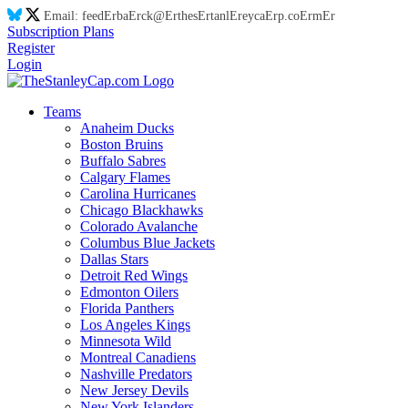
Email:
feed
Er
ba
Er
ck@
Er
thes
Er
tanl
Er
eyca
Er
p.co
Er
m
Er
Subscription Plans
Register
Login
Teams
Anaheim Ducks
Boston Bruins
Buffalo Sabres
Calgary Flames
Carolina Hurricanes
Chicago Blackhawks
Colorado Avalanche
Columbus Blue Jackets
Dallas Stars
Detroit Red Wings
Edmonton Oilers
Florida Panthers
Los Angeles Kings
Minnesota Wild
Montreal Canadiens
Nashville Predators
New Jersey Devils
New York Islanders