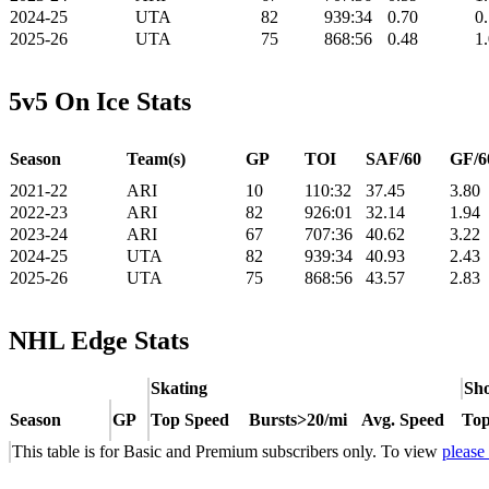
2024-25
UTA
82
939:34
0.70
0
2025-26
UTA
75
868:56
0.48
1
5v5 On Ice Stats
Season
Team(s)
GP
TOI
SAF/60
GF/6
2021-22
ARI
10
110:32
37.45
3.80
2022-23
ARI
82
926:01
32.14
1.94
2023-24
ARI
67
707:36
40.62
3.22
2024-25
UTA
82
939:34
40.93
2.43
2025-26
UTA
75
868:56
43.57
2.83
NHL Edge Stats
Skating
Sho
Season
GP
Top Speed
Bursts>20/mi
Avg. Speed
Top
This table is for Basic and Premium subscribers only. To view
please