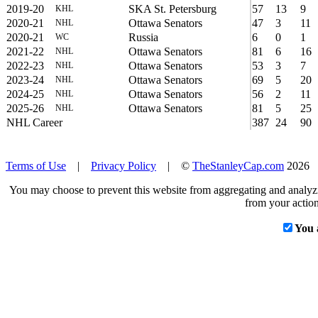
2019-20
SKA St. Petersburg
57
13
9
KHL
2020-21
Ottawa Senators
47
3
11
NHL
2020-21
Russia
6
0
1
WC
2021-22
Ottawa Senators
81
6
16
NHL
2022-23
Ottawa Senators
53
3
7
NHL
2023-24
Ottawa Senators
69
5
20
NHL
2024-25
Ottawa Senators
56
2
11
NHL
2025-26
Ottawa Senators
81
5
25
NHL
NHL Career
387
24
90
Terms of Use
|
Privacy Policy
| ©
TheStanleyCap.com
2026
You may choose to prevent this website from aggregating and analyzin
from your action
You 