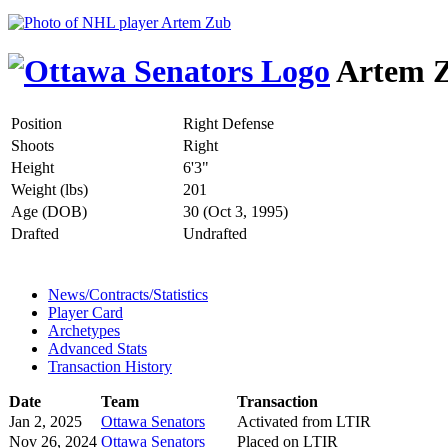
Artem 
Position
Right Defense
Shoots
Right
Height
6'3"
Weight (lbs)
201
Age (DOB)
30 (Oct 3, 1995)
Drafted
Undrafted
News/Contracts/Statistics
Player Card
Archetypes
Advanced Stats
Transaction History
Date
Team
Transaction
Jan 2, 2025
Ottawa Senators
Activated from LTIR
Nov 26, 2024
Ottawa Senators
Placed on LTIR