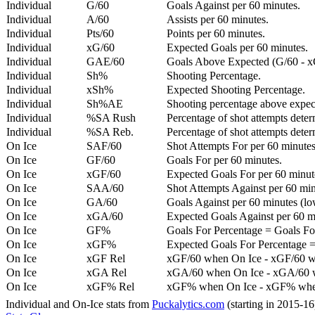
Individual
G/60
Goals Against per 60 minutes.
Individual
A/60
Assists per 60 minutes.
Individual
Pts/60
Points per 60 minutes.
Individual
xG/60
Expected Goals per 60 minutes.
Individual
GAE/60
Goals Above Expected (G/60 - x
Individual
Sh%
Shooting Percentage.
Individual
xSh%
Expected Shooting Percentage.
Individual
Sh%AE
Shooting percentage above expe
Individual
%SA Rush
Percentage of shot attempts deter
Individual
%SA Reb.
Percentage of shot attempts dete
On Ice
SAF/60
Shot Attempts For per 60 minutes
On Ice
GF/60
Goals For per 60 minutes.
On Ice
xGF/60
Expected Goals For per 60 minut
On Ice
SAA/60
Shot Attempts Against per 60 minu
On Ice
GA/60
Goals Against per 60 minutes (low
On Ice
xGA/60
Expected Goals Against per 60 min
On Ice
GF%
Goals For Percentage = Goals For
On Ice
xGF%
Expected Goals For Percentage =
On Ice
xGF Rel
xGF/60 when On Ice - xGF/60 w
On Ice
xGA Rel
xGA/60 when On Ice - xGA/60 whe
On Ice
xGF% Rel
xGF% when On Ice - xGF% when
Individual and On-Ice stats from
Puckalytics.com
(starting in 2015-1