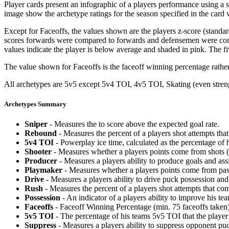
Player cards present an infographic of a players performance using a
image show the archetype ratings for the season specified in the card w
Except for Faceoffs, the values shown are the players z-score (standar
scores forwards were compared to forwards and defensemen were compa
values indicate the player is below average and shaded in pink. The fi
The value shown for Faceoffs is the faceoff winning percentage rathe
All archetypes are 5v5 except 5v4 TOI, 4v5 TOI, Skating (even strengt
Archetypes Summary
Sniper
- Measures the to score above the expected goal rate.
Rebound
- Measures the percent of a players shot attempts th
5v4 TOI
- Powerplay ice time, calculated as the percentage of h
Shooter
- Measures whether a players points come from shots (g
Producer
- Measures a players ability to produce goals and assi
Playmaker
- Measures whether a players points come from pas
Drive
- Measures a players ability to drive puck possession and 
Rush
- Measures the percent of a players shot attempts that co
Possession
- An indicator of a players ability to improve his t
Faceoffs
- Faceoff Winning Percentage (min. 75 faceoffs taken)
5v5 TOI
- The percentage of his teams 5v5 TOI that the player 
Suppress
- Measures a players ability to suppress opponent puc