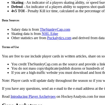
Skating
- An indicator of a players skating ability, or speed b
Defend
- An indicator of a players ability to suppress shot quali
4v5 TOI
- Penalty Kill ice time, calculated as the percentage of
Data Sources
Salary data is from
TheStanleyCap.com
Skating data is from
NHL Edge
Other statistics are from
Puckalytics.com
and derived from dat
Terms of Use
You are free to use include player cards in written articles, share on 
You credit TheStanleyCap.com as the source and provide a link
You do not mass copy/duplicate/publish dozens or hundreds of pla
If you are a high-traffic website you must download and host th
Note: Player cards will update daily throughout the season so if you
If you have any questions, send an e-mail to the e-mail address at the t
Read
Introducing Player Archetypes
on HockeyAnalysis.com for more 