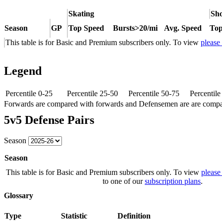
Skating
Sho
Season
GP
Top Speed
Bursts>20/mi
Avg. Speed
Top
This table is for Basic and Premium subscribers only. To view
please
Legend
Percentile 0-25
Percentile 25-50
Percentile 50-75
Percentil
Forwards are compared with forwards and Defensemen are are comp
5v5 Defense Pairs
Season
Season
This table is for Basic and Premium subscribers only. To view
please
to one of our
subscription plans
.
Glossary
Type
Statistic
Definition