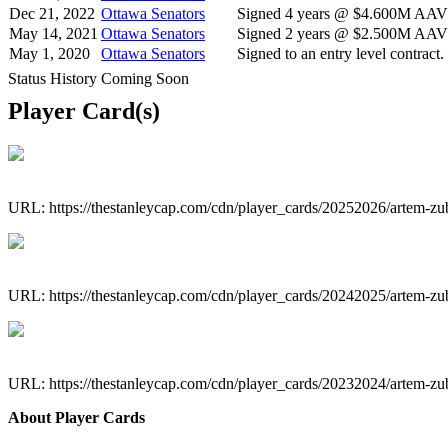
Dec 21, 2022
Ottawa Senators
Signed 4 years @ $4.600M AAV s
May 14, 2021
Ottawa Senators
Signed 2 years @ $2.500M AAV s
May 1, 2020
Ottawa Senators
Signed to an entry level contract.
Status History Coming Soon
Player Card(s)
URL: https://thestanleycap.com/cdn/player_cards/20252026/artem-z
URL: https://thestanleycap.com/cdn/player_cards/20242025/artem-z
URL: https://thestanleycap.com/cdn/player_cards/20232024/artem-z
About Player Cards