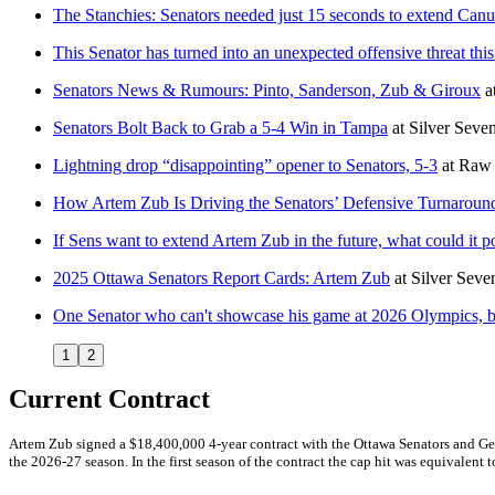
The Stanchies: Senators needed just 15 seconds to extend Canuc
This Senator has turned into an unexpected offensive threat thi
Senators News & Rumours: Pinto, Sanderson, Zub & Giroux
a
Senators Bolt Back to Grab a 5-4 Win in Tampa
at
Silver Seve
Lightning drop “disappointing” opener to Senators, 5-3
at
Raw 
How Artem Zub Is Driving the Senators’ Defensive Turnaroun
If Sens want to extend Artem Zub in the future, what could it po
2025 Ottawa Senators Report Cards: Artem Zub
at
Silver Seve
One Senator who can't showcase his game at 2026 Olympics, bu
1
2
Current Contract
Artem Zub signed a $18,400,000 4-year contract with the Ottawa Senators and Gen
the 2026-27 season. In the first season of the contract the cap hit was equivalent t