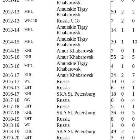
Khabarovsk
Amurskie Tigry
2012-13
59
2
2
MHL
Khabarovsk
2012-13
Russia U18
7
2
0
WJC-18
Amurskie Tigry
2013-14
14
1
1
MHL
Khabarovsk
Amurskie Tigry
2014-15
39
1
10
MHL
Khabarovsk
2014-15
Amur Khabarovsk
7
0
1
KHL
2015-16
Amur Khabarovsk
55
2
5
KHL
Amurskie Tigry
2015-16
4
1
0
MHL
Khabarovsk
2016-17
Amur Khabarovsk
34
2
7
KHL
2016-17
Russia
10
0
2
WC
2016-17
Russia
6
0
1
EHT
2016-17
SKA St. Petersburg
18
0
1
KHL
2017-18
Russia
6
0
4
OG
2017-18
Russia
5
0
1
EHT
2017-18
SKA St. Petersburg
36
0
5
KHL
2018-19
Russia
8
0
0
EHT
2018-19
Russia
1
0
0
WC
2018-19
SKA St. Petersburg
49
2
7
KHL
2019-20
Russia
3
0
0
EHT