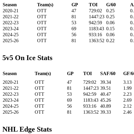
Season
Team(s)
GP
TOI
G/60
A
2020-21
OTT
47
729:02
0.25
0
2021-22
OTT
81
1447:23
0.25
0
2022-23
OTT
53
942:59
0.06
0
2023-24
OTT
69
1183:43
0.15
0
2024-25
OTT
56
933:16
0.06
0
2025-26
OTT
81
1363:52
0.22
0
5v5 On Ice Stats
Season
Team(s)
GP
TOI
SAF/60
GF/6
2020-21
OTT
47
729:02
39.34
3.13
2021-22
OTT
81
1447:23
39.51
1.99
2022-23
OTT
53
942:59
40.47
2.23
2023-24
OTT
69
1183:43
45.26
2.69
2024-25
OTT
56
933:16
40.89
2.12
2025-26
OTT
81
1363:52
39.33
2.46
NHL Edge Stats