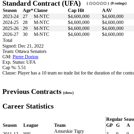
Standard Contract (UFA)
(
) (0 ratings)
Season
Age*
Clause
Cap Hit
AAV
2023-24
27
M-NTC
$4,600,000
$4,600,000
2024-25
28
M-NTC
$4,600,000
$4,600,000
2025-26
29
M-NTC
$4,600,000
$4,600,000
2026-27
30
M-NTC
$4,600,000
$4,600,000
Total
Signed: Dec 21, 2022
Team: Ottawa Senators
GM:
Pierre Dorion
Exp. Status: UFA
Cap %: 5.51
Clause: Player has a 10 team no trade list for the duration of the contra
Previous Contracts
(show)
Career Statistics
Regular Seas
Season
League
Team
GP
G
A
Amurskie Tigry
2011-12
3
0
0
MHL