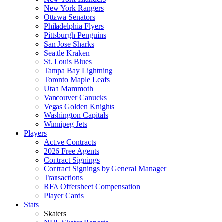
New York Rangers
Ottawa Senators
Philadelphia Flyers
Pittsburgh Penguins
San Jose Sharks
Seattle Kraken
St. Louis Blues
Tampa Bay Lightning
Toronto Maple Leafs
Utah Mammoth
Vancouver Canucks
Vegas Golden Knights
Washington Capitals
Winnipeg Jets
Players
Active Contracts
2026 Free Agents
Contract Signings
Contract Signings by General Manager
Transactions
RFA Offersheet Compensation
Player Cards
Stats
Skaters