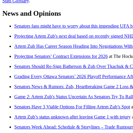
Stats Glossary
.
News and Opinions
Senators fans might have to worry about this impending UFA b
Projecting Artem Zub's next deal based on recently signed NH
Artem Zub Has Career Season Heading Into Negotiations With
Projecting Senators’ Contract Extensions for 2026
at
The Hocke
Senators Should Re-Sign Batherson & Zub Over Tkachuk & C
Grading Every Ottawa Senators’ 2026 Playoff Performance Aft
Senators News & Rumors: Zub, Heartbreaking Game 2 Loss 
Game 2: Artem Zub's Status Uncertain As Senators Try To Rall
Senators Have 3 Viable Options For Filling Artem Zub’s Spot
a
Artem Zub’s status unknown after leaving Game 1 with injury
Senators Week Ahead: Schedule & Storylines – Trade Rumours