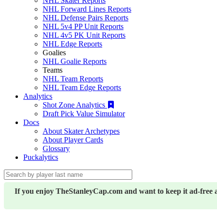
NHL Skater Reports
NHL Forward Lines Reports
NHL Defense Pairs Reports
NHL 5v4 PP Unit Reports
NHL 4v5 PK Unit Reports
NHL Edge Reports
Goalies
NHL Goalie Reports
Teams
NHL Team Reports
NHL Team Edge Reports
Analytics
Shot Zone Analytics
Draft Pick Value Simulator
Docs
About Skater Archetypes
About Player Cards
Glossary
Puckalytics
If you enjoy TheStanleyCap.com and want to keep it ad-free 