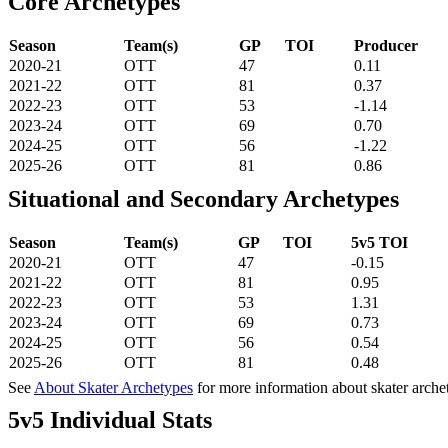
Core Archetypes
Season
Team(s)
GP
TOI
Producer
2020-21
OTT
47
0.11
2021-22
OTT
81
0.37
2022-23
OTT
53
-1.14
2023-24
OTT
69
0.70
2024-25
OTT
56
-1.22
2025-26
OTT
81
0.86
Situational and Secondary Archetypes
Season
Team(s)
GP
TOI
5v5 TOI
2020-21
OTT
47
-0.15
2021-22
OTT
81
0.95
2022-23
OTT
53
1.31
2023-24
OTT
69
0.73
2024-25
OTT
56
0.54
2025-26
OTT
81
0.48
See
About Skater Archetypes
for more information about skater arche
5v5 Individual Stats