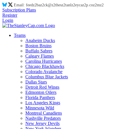
Email:
feed
z2
ba
z2
ck@
z2
thes
z2
tanl
z2
eyca
z2
p.co
z2
m
z2
Subscription Plans
Register
Login
Teams
Anaheim Ducks
Boston Bruins
Buffalo Sabres
Calgary Flames
Carolina Hurricanes
Chicago Blackhawks
Colorado Avalanche
Columbus Blue Jackets
Dallas Stars
Detroit Red Wings
Edmonton Oilers
Florida Panthers
Los Angeles Kings
Minnesota Wild
Montreal Canadiens
Nashville Predators
New Jersey Devils
New York Islanders