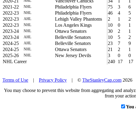
2020-21
Vancouver Canucks
34
1
1
NHL
2021-22
Philadelphia Flyers
75
3
6
NHL
2022-23
Philadelphia Flyers
46
4
5
NHL
2022-23
Lehigh Valley Phantoms
2
1
2
AHL
2022-23
Los Angeles Kings
10
0
1
NHL
2023-24
Ottawa Senators
30
2
1
NHL
2023-24
Belleville Senators
10
5
2
AHL
2024-25
Belleville Senators
23
7
9
AHL
2024-25
Ottawa Senators
21
2
1
NHL
2025-26
New Jersey Devils
3
0
0
NHL
NHL Career
240
17
17
Terms of Use
|
Privacy Policy
| ©
TheStanleyCap.com
2026
You may choose to prevent this website from aggregating and analyzin
from your action
You 