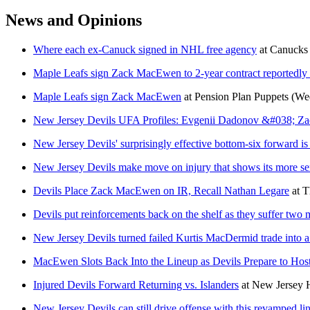
News and Opinions
Where each ex-Canuck signed in NHL free agency
at
Canucks
Maple Leafs sign Zack MacEwen to 2-year contract reportedl
Maple Leafs sign Zack MacEwen
at
Pension Plan Puppets
(Wed
New Jersey Devils UFA Profiles: Evgenii Dadonov &#038; 
New Jersey Devils' surprisingly effective bottom-six forward is
New Jersey Devils make move on injury that shows its more s
Devils Place Zack MacEwen on IR, Recall Nathan Legare
at
T
Devils put reinforcements back on the shelf as they suffer two
New Jersey Devils turned failed Kurtis MacDermid trade into a
MacEwen Slots Back Into the Lineup as Devils Prepare to Host 
Injured Devils Forward Returning vs. Islanders
at
New Jersey
New Jersey Devils can still drive offense with this revamped li