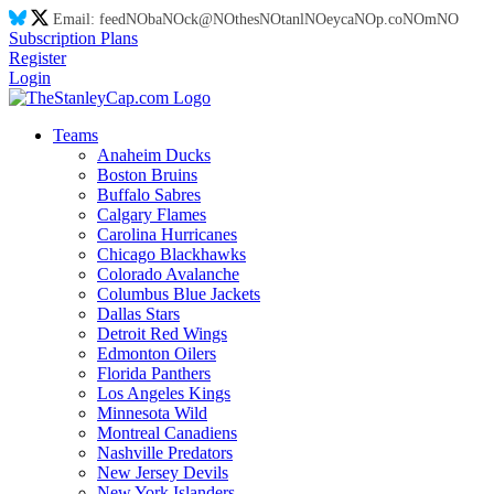
Email:
feed
NO
ba
NO
ck@
NO
thes
NO
tanl
NO
eyca
NO
p.co
NO
m
NO
Subscription Plans
Register
Login
Teams
Anaheim Ducks
Boston Bruins
Buffalo Sabres
Calgary Flames
Carolina Hurricanes
Chicago Blackhawks
Colorado Avalanche
Columbus Blue Jackets
Dallas Stars
Detroit Red Wings
Edmonton Oilers
Florida Panthers
Los Angeles Kings
Minnesota Wild
Montreal Canadiens
Nashville Predators
New Jersey Devils
New York Islanders