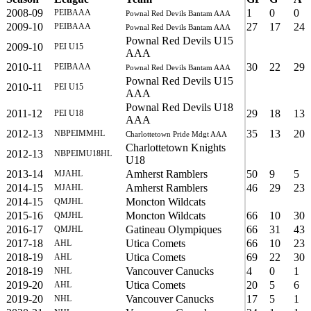
2008-09
1
0
0
PEIBAAA
Pownal Red Devils Bantam AAA
2009-10
27
17
24
PEIBAAA
Pownal Red Devils Bantam AAA
Pownal Red Devils U15
2009-10
PEI U15
AAA
2010-11
30
22
29
PEIBAAA
Pownal Red Devils Bantam AAA
Pownal Red Devils U15
2010-11
PEI U15
AAA
Pownal Red Devils U18
2011-12
29
18
13
PEI U18
AAA
2012-13
35
13
20
NBPEIMMHL
Charlottetown Pride Mdgt AAA
Charlottetown Knights
2012-13
NBPEIMU18HL
U18
2013-14
Amherst Ramblers
50
9
5
MJAHL
2014-15
Amherst Ramblers
46
29
23
MJAHL
2014-15
Moncton Wildcats
QMJHL
2015-16
Moncton Wildcats
66
10
30
QMJHL
2016-17
Gatineau Olympiques
66
31
43
QMJHL
2017-18
Utica Comets
66
10
23
AHL
2018-19
Utica Comets
69
22
30
AHL
2018-19
Vancouver Canucks
4
0
1
NHL
2019-20
Utica Comets
20
5
6
AHL
2019-20
Vancouver Canucks
17
5
1
NHL