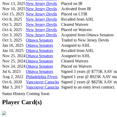
Nov 13, 2025
New Jersey Devils
Placed on IR
Nov 10, 2025
New Jersey Devils
Activated from IR
Oct 15, 2025
New Jersey Devils
Placed on LTIR
Oct 8, 2025
New Jersey Devils
Recalled from AHL
Oct 5, 2025
New Jersey Devils
Cleared Waivers
Oct 4, 2025
New Jersey Devils
Placed on Waivers
Oct 3, 2025
New Jersey Devils
Acquired from Ottawa Senators
Oct 3, 2025
Ottawa Senators
Traded to New Jersey Devils
Jan 16, 2025
Ottawa Senators
Assigned to AHL
Jan 10, 2025
Ottawa Senators
Recalled from AHL
Nov 25, 2024
Ottawa Senators
Assigned to AHL
Nov 25, 2024
Ottawa Senators
Cleared Waivers
Nov 24, 2024
Ottawa Senators
Placed on Waivers
Jul 6, 2023
Ottawa Senators
Signed 3 years @ $775K AAV sta
Aug 2, 2022
Philadelphia Flyers
Signed 1 year @ $925K AAV star
Oct 6, 2020
Vancouver Canucks
Signed 2 years @ $825K AAV sta
Mar 3, 2017
Vancouver Canucks
Signed to an entry level contract.
Status History Coming Soon
Player Card(s)