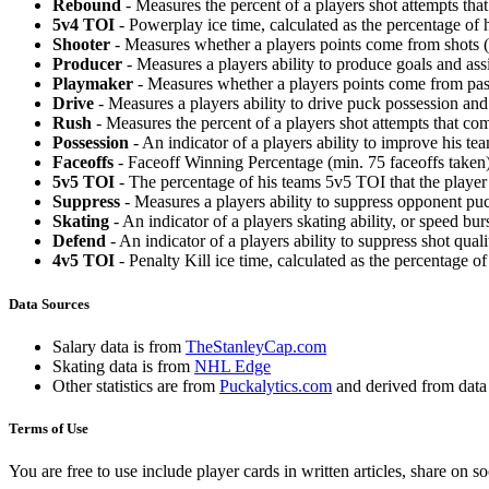
Rebound
- Measures the percent of a players shot attempts th
5v4 TOI
- Powerplay ice time, calculated as the percentage of h
Shooter
- Measures whether a players points come from shots (g
Producer
- Measures a players ability to produce goals and assi
Playmaker
- Measures whether a players points come from pas
Drive
- Measures a players ability to drive puck possession and 
Rush
- Measures the percent of a players shot attempts that co
Possession
- An indicator of a players ability to improve his t
Faceoffs
- Faceoff Winning Percentage (min. 75 faceoffs taken)
5v5 TOI
- The percentage of his teams 5v5 TOI that the player 
Suppress
- Measures a players ability to suppress opponent puc
Skating
- An indicator of a players skating ability, or speed b
Defend
- An indicator of a players ability to suppress shot quali
4v5 TOI
- Penalty Kill ice time, calculated as the percentage of
Data Sources
Salary data is from
TheStanleyCap.com
Skating data is from
NHL Edge
Other statistics are from
Puckalytics.com
and derived from dat
Terms of Use
You are free to use include player cards in written articles, share on 