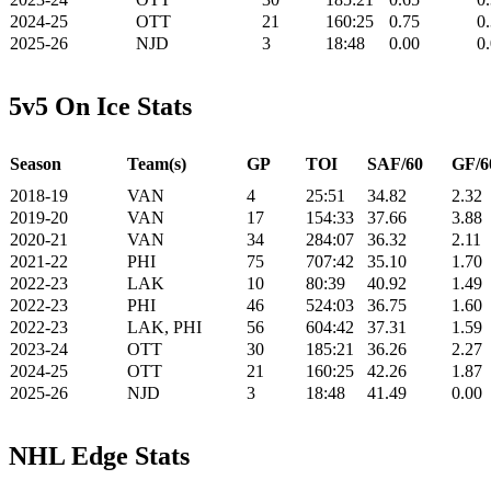
2024-25
OTT
21
160:25
0.75
0
2025-26
NJD
3
18:48
0.00
0
5v5 On Ice Stats
Season
Team(s)
GP
TOI
SAF/60
GF/6
2018-19
VAN
4
25:51
34.82
2.32
2019-20
VAN
17
154:33
37.66
3.88
2020-21
VAN
34
284:07
36.32
2.11
2021-22
PHI
75
707:42
35.10
1.70
2022-23
LAK
10
80:39
40.92
1.49
2022-23
PHI
46
524:03
36.75
1.60
2022-23
LAK, PHI
56
604:42
37.31
1.59
2023-24
OTT
30
185:21
36.26
2.27
2024-25
OTT
21
160:25
42.26
1.87
2025-26
NJD
3
18:48
41.49
0.00
NHL Edge Stats