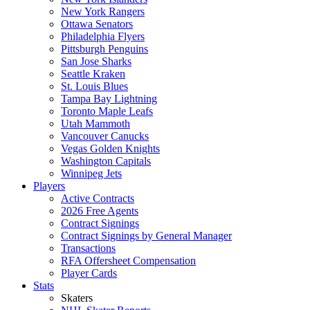
New York Rangers
Ottawa Senators
Philadelphia Flyers
Pittsburgh Penguins
San Jose Sharks
Seattle Kraken
St. Louis Blues
Tampa Bay Lightning
Toronto Maple Leafs
Utah Mammoth
Vancouver Canucks
Vegas Golden Knights
Washington Capitals
Winnipeg Jets
Players
Active Contracts
2026 Free Agents
Contract Signings
Contract Signings by General Manager
Transactions
RFA Offersheet Compensation
Player Cards
Stats
Skaters