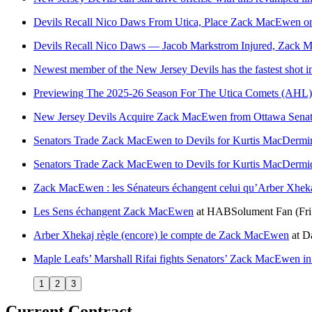
Devils Recall Nico Daws From Utica, Place Zack MacEwen o
Devils Recall Nico Daws — Jacob Markstrom Injured, Zack M
Newest member of the New Jersey Devils has the fastest shot i
Previewing The 2025-26 Season For The Utica Comets (AHL)
New Jersey Devils Acquire Zack MacEwen from Ottawa Senat
Senators Trade Zack MacEwen to Devils for Kurtis MacDermi
Senators Trade Zack MacEwen to Devils for Kurtis MacDermi
Zack MacEwen : les Sénateurs échangent celui qu’Arber Xhekaj
Les Sens échangent Zack MacEwen
at
HABSolument Fan
(Fr
Arber Xhekaj règle (encore) le compte de Zack MacEwen
at
Da
Maple Leafs’ Marshall Rifai fights Senators’ Zack MacEwen in
1
2
3
Current Contract