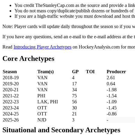
You credit TheStanleyCap.com as the source and provide a link
You do not mass copy/duplicate/publish dozens or hundreds of pla
If you are a high-traffic website you must download and host th
Note: Player cards will update daily throughout the season so if you
If you have any questions, send an e-mail to the e-mail address at the t
Read
Introducing Player Archetypes
on HockeyAnalysis.com for more 
Core Archetypes
Season
Team(s)
GP
TOI
Producer
2018-19
VAN
4
2.61
2019-20
VAN
17
0.64
2020-21
VAN
34
-1.98
2021-22
PHI
75
-1.54
2022-23
LAK, PHI
56
-1.09
2023-24
OTT
30
-1.45
2024-25
OTT
21
-0.86
2025-26
NJD
3
-
Situational and Secondary Archetypes