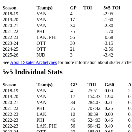
Season
Team(s)
GP
TOI
5v5 TOI
2018-19
VAN
4
-2.95
2019-20
VAN
17
-1.60
2020-21
VAN
34
-2.30
2021-22
PHI
75
-1.70
2022-23
LAK, PHI
56
-0.68
2023-24
OTT
30
-3.15
2024-25
OTT
21
-2.56
2025-26
NJD
3
-3.42
See
About Skater Archetypes
for more information about skater arche
5v5 Individual Stats
Season
Team(s)
GP
TOI
G/60
A
2018-19
VAN
4
25:51
0.00
2
2019-20
VAN
17
154:33
1.94
0
2020-21
VAN
34
284:07
0.21
0
2021-22
PHI
75
707:42
0.25
0
2022-23
LAK
10
80:39
0.00
0
2022-23
PHI
46
524:03
0.46
0
2022-23
LAK, PHI
56
604:42
0.40
0
2023-24
OTT
30
185:21
0.65
0