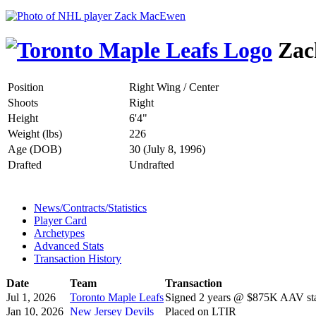
Zac
Position
Right Wing / Center
Shoots
Right
Height
6'4"
Weight (lbs)
226
Age (DOB)
30 (July 8, 1996)
Drafted
Undrafted
News/Contracts/Statistics
Player Card
Archetypes
Advanced Stats
Transaction History
Date
Team
Transaction
Jul 1, 2026
Toronto Maple Leafs
Signed 2 years @ $875K AAV sta
Jan 10, 2026
New Jersey Devils
Placed on LTIR