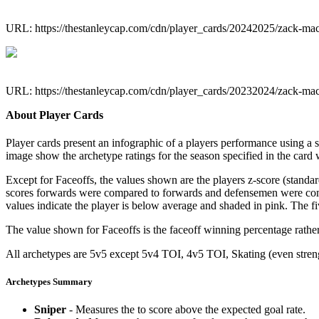
URL: https://thestanleycap.com/cdn/player_cards/20242025/zack-m
URL: https://thestanleycap.com/cdn/player_cards/20232024/zack-m
About Player Cards
Player cards present an infographic of a players performance using a
image show the archetype ratings for the season specified in the card w
Except for Faceoffs, the values shown are the players z-score (standar
scores forwards were compared to forwards and defensemen were compa
values indicate the player is below average and shaded in pink. The fi
The value shown for Faceoffs is the faceoff winning percentage rathe
All archetypes are 5v5 except 5v4 TOI, 4v5 TOI, Skating (even strengt
Archetypes Summary
Sniper
- Measures the to score above the expected goal rate.