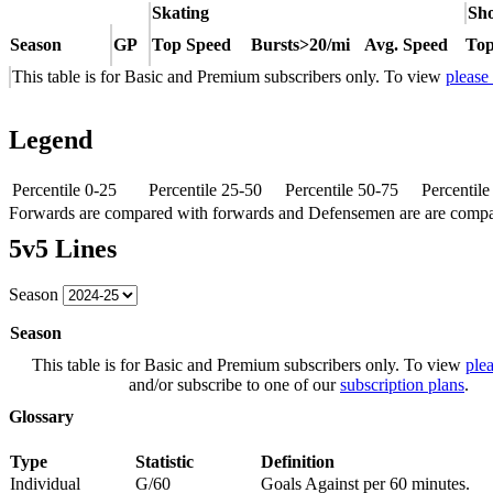
Skating
Sho
Season
GP
Top Speed
Bursts>20/mi
Avg. Speed
Top
This table is for Basic and Premium subscribers only. To view
please
Legend
Percentile 0-25
Percentile 25-50
Percentile 50-75
Percentil
Forwards are compared with forwards and Defensemen are are comp
5v5 Lines
Season
Season
This table is for Basic and Premium subscribers only. To view
plea
and/or subscribe to one of our
subscription plans
.
Glossary
Type
Statistic
Definition
Individual
G/60
Goals Against per 60 minutes.