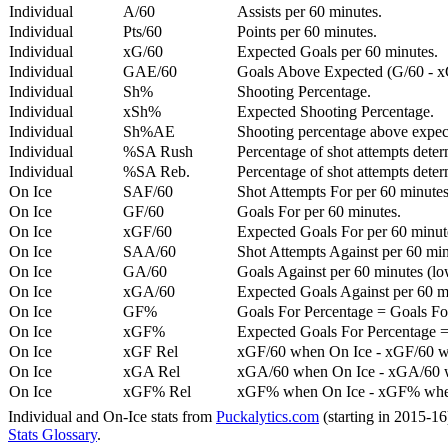
Individual
A/60
Assists per 60 minutes.
Individual
Pts/60
Points per 60 minutes.
Individual
xG/60
Expected Goals per 60 minutes.
Individual
GAE/60
Goals Above Expected (G/60 - x
Individual
Sh%
Shooting Percentage.
Individual
xSh%
Expected Shooting Percentage.
Individual
Sh%AE
Shooting percentage above expe
Individual
%SA Rush
Percentage of shot attempts deter
Individual
%SA Reb.
Percentage of shot attempts dete
On Ice
SAF/60
Shot Attempts For per 60 minutes
On Ice
GF/60
Goals For per 60 minutes.
On Ice
xGF/60
Expected Goals For per 60 minut
On Ice
SAA/60
Shot Attempts Against per 60 minu
On Ice
GA/60
Goals Against per 60 minutes (low
On Ice
xGA/60
Expected Goals Against per 60 min
On Ice
GF%
Goals For Percentage = Goals For
On Ice
xGF%
Expected Goals For Percentage =
On Ice
xGF Rel
xGF/60 when On Ice - xGF/60 w
On Ice
xGA Rel
xGA/60 when On Ice - xGA/60 whe
On Ice
xGF% Rel
xGF% when On Ice - xGF% when
Individual and On-Ice stats from
Puckalytics.com
(starting in 2015-1
Stats Glossary
.