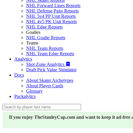
NHL Skater Reports
NHL Forward Lines Reports
NHL Defense Pairs Reports
NHL 5v4 PP Unit Reports
NHL 4v5 PK Unit Reports
NHL Edge Reports
Goalies
NHL Goalie Reports
Teams
NHL Team Reports
NHL Team Edge Reports
Analytics
Shot Zone Analytics
Draft Pick Value Simulator
Docs
About Skater Archetypes
About Player Cards
Glossary
Puckalytics
If you enjoy TheStanleyCap.com and want to keep it ad-free 