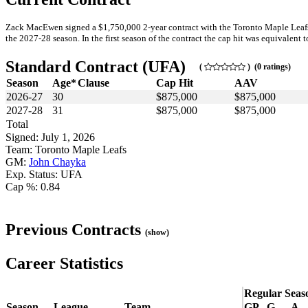
Zack MacEwen signed a $1,750,000 2-year contract with the Toronto Maple Leafs 
the 2027-28 season. In the first season of the contract the cap hit was equivalent t
Standard Contract (UFA)
(
) (0 ratings)
Season
Age*
Clause
Cap Hit
AAV
2026-27
30
$875,000
$875,000
2027-28
31
$875,000
$875,000
Total
Signed: July 1, 2026
Team: Toronto Maple Leafs
GM:
John Chayka
Exp. Status: UFA
Cap %: 0.84
Previous Contracts
(show)
Career Statistics
Regular Seas
Season
League
Team
GP
G
A