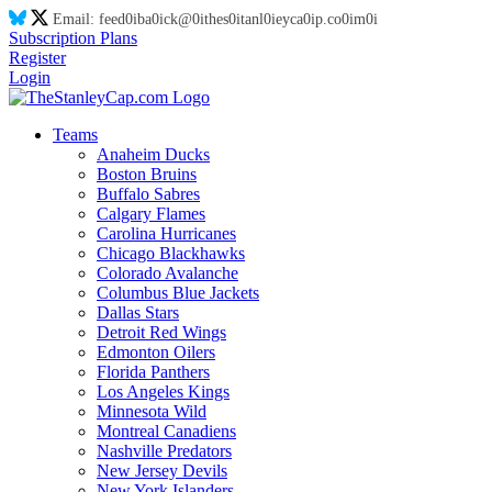
Email:
feed
0i
ba
0i
ck@
0i
thes
0i
tanl
0i
eyca
0i
p.co
0i
m
0i
Subscription Plans
Register
Login
Teams
Anaheim Ducks
Boston Bruins
Buffalo Sabres
Calgary Flames
Carolina Hurricanes
Chicago Blackhawks
Colorado Avalanche
Columbus Blue Jackets
Dallas Stars
Detroit Red Wings
Edmonton Oilers
Florida Panthers
Los Angeles Kings
Minnesota Wild
Montreal Canadiens
Nashville Predators
New Jersey Devils
New York Islanders