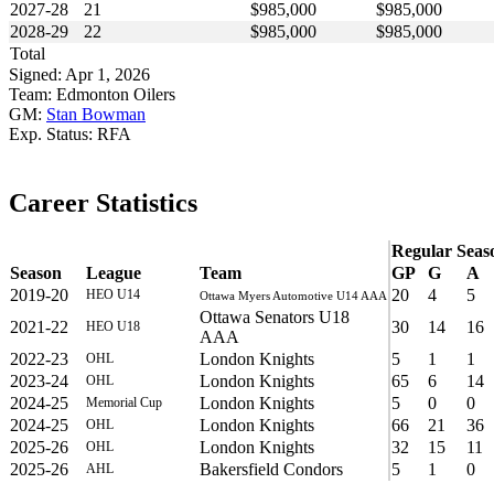
2027-28
21
$985,000
$985,000
2028-29
22
$985,000
$985,000
Total
Signed: Apr 1, 2026
Team: Edmonton Oilers
GM:
Stan Bowman
Exp. Status: RFA
Career Statistics
Regular Seas
Season
League
Team
GP
G
A
2019-20
20
4
5
HEO U14
Ottawa Myers Automotive U14 AAA
Ottawa Senators U18
2021-22
30
14
16
HEO U18
AAA
2022-23
London Knights
5
1
1
OHL
2023-24
London Knights
65
6
14
OHL
2024-25
London Knights
5
0
0
Memorial Cup
2024-25
London Knights
66
21
36
OHL
2025-26
London Knights
32
15
11
OHL
2025-26
Bakersfield Condors
5
1
0
AHL