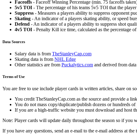
Faceoffs
- Faceoff Winning Percentage (min. 75 faceoffs taken)
5v5 TOI
- The percentage of his teams 5v5 TOI that the player 
Suppress
- Measures a players ability to suppress opponent puc
Skating
- An indicator of a players skating ability, or speed b
Defend
- An indicator of a players ability to suppress shot quali
4v5 TOI
- Penalty Kill ice time, calculated as the percentage of
Data Sources
Salary data is from
TheStanleyCap.com
Skating data is from
NHL Edge
Other statistics are from
Puckalytics.com
and derived from dat
Terms of Use
You are free to use include player cards in written articles, share on 
You credit TheStanleyCap.com as the source and provide a link
You do not mass copy/duplicate/publish dozens or hundreds of pla
If you are a high-traffic website you must download and host th
Note: Player cards will update daily throughout the season so if you
If you have any questions, send an e-mail to the e-mail address at the t