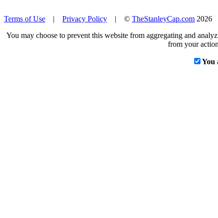
Terms of Use
|
Privacy Policy
| ©
TheStanleyCap.com
2026
You may choose to prevent this website from aggregating and analyzin
from your action
You 