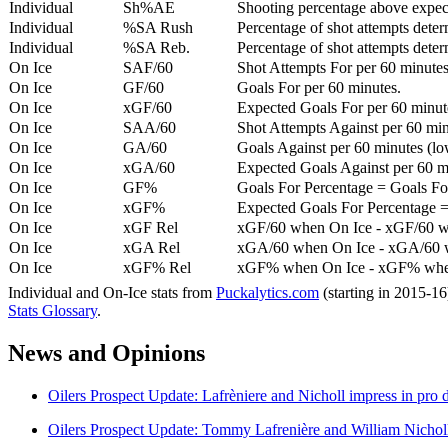
Individual
Sh%AE
Shooting percentage above expe
Individual
%SA Rush
Percentage of shot attempts deter
Individual
%SA Reb.
Percentage of shot attempts dete
On Ice
SAF/60
Shot Attempts For per 60 minutes
On Ice
GF/60
Goals For per 60 minutes.
On Ice
xGF/60
Expected Goals For per 60 minut
On Ice
SAA/60
Shot Attempts Against per 60 minu
On Ice
GA/60
Goals Against per 60 minutes (low
On Ice
xGA/60
Expected Goals Against per 60 min
On Ice
GF%
Goals For Percentage = Goals For
On Ice
xGF%
Expected Goals For Percentage =
On Ice
xGF Rel
xGF/60 when On Ice - xGF/60 w
On Ice
xGA Rel
xGA/60 when On Ice - xGA/60 whe
On Ice
xGF% Rel
xGF% when On Ice - xGF% when
Individual and On-Ice stats from
Puckalytics.com
(starting in 2015-1
Stats Glossary
.
News and Opinions
Oilers Prospect Update: Lafrèniere and Nicholl impress in pro
Oilers Prospect Update: Tommy Lafrenière and William Nichol