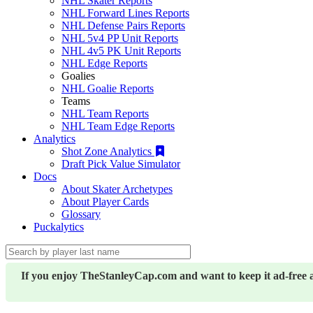
NHL Skater Reports
NHL Forward Lines Reports
NHL Defense Pairs Reports
NHL 5v4 PP Unit Reports
NHL 4v5 PK Unit Reports
NHL Edge Reports
Goalies
NHL Goalie Reports
Teams
NHL Team Reports
NHL Team Edge Reports
Analytics
Shot Zone Analytics
Draft Pick Value Simulator
Docs
About Skater Archetypes
About Player Cards
Glossary
Puckalytics
If you enjoy TheStanleyCap.com and want to keep it ad-free 