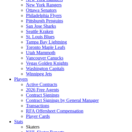
New York Rangers
Ottawa Senators
Philadelphia Flyers
Pittsburgh Penguins
San Jose Sharks
Seattle Kraken
St. Louis Blues
Tampa Bay Lightning
Toronto Maple Leafs
Utah Mammoth
Vancouver Canucks
Vegas Golden Knights
Washington Capitals
Winnipeg Jets
Players
Active Contracts
2026 Free Agents
Contract Signings
Contract Signings by General Manager
Transactions
RFA Offersheet Compensation
Player Cards
Stats
Skaters