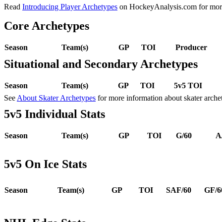
Read
Introducing Player Archetypes
on HockeyAnalysis.com for more 
Core Archetypes
Season
Team(s)
GP
TOI
Producer
Situational and Secondary Archetypes
Season
Team(s)
GP
TOI
5v5 TOI
See
About Skater Archetypes
for more information about skater arche
5v5 Individual Stats
Season
Team(s)
GP
TOI
G/60
A
5v5 On Ice Stats
Season
Team(s)
GP
TOI
SAF/60
GF/6