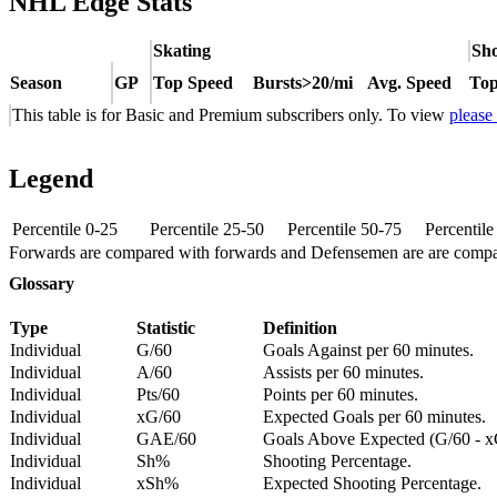
NHL Edge Stats
Skating
Sho
Season
GP
Top Speed
Bursts>20/mi
Avg. Speed
Top
This table is for Basic and Premium subscribers only. To view
please
Legend
Percentile 0-25
Percentile 25-50
Percentile 50-75
Percentil
Forwards are compared with forwards and Defensemen are are comp
Glossary
Type
Statistic
Definition
Individual
G/60
Goals Against per 60 minutes.
Individual
A/60
Assists per 60 minutes.
Individual
Pts/60
Points per 60 minutes.
Individual
xG/60
Expected Goals per 60 minutes.
Individual
GAE/60
Goals Above Expected (G/60 - x
Individual
Sh%
Shooting Percentage.
Individual
xSh%
Expected Shooting Percentage.