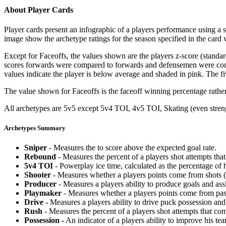
About Player Cards
Player cards present an infographic of a players performance using a
image show the archetype ratings for the season specified in the card w
Except for Faceoffs, the values shown are the players z-score (standar
scores forwards were compared to forwards and defensemen were compa
values indicate the player is below average and shaded in pink. The fi
The value shown for Faceoffs is the faceoff winning percentage rathe
All archetypes are 5v5 except 5v4 TOI, 4v5 TOI, Skating (even strengt
Archetypes Summary
Sniper
- Measures the to score above the expected goal rate.
Rebound
- Measures the percent of a players shot attempts th
5v4 TOI
- Powerplay ice time, calculated as the percentage of h
Shooter
- Measures whether a players points come from shots (g
Producer
- Measures a players ability to produce goals and assi
Playmaker
- Measures whether a players points come from pas
Drive
- Measures a players ability to drive puck possession and 
Rush
- Measures the percent of a players shot attempts that co
Possession
- An indicator of a players ability to improve his t