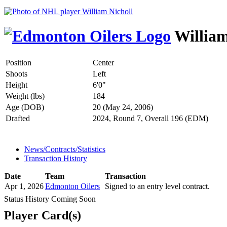
William
Position
Center
Shoots
Left
Height
6'0"
Weight (lbs)
184
Age (DOB)
20 (May 24, 2006)
Drafted
2024, Round 7, Overall 196 (EDM)
News/Contracts/Statistics
Transaction History
Date
Team
Transaction
Apr 1, 2026
Edmonton Oilers
Signed to an entry level contract.
Status History Coming Soon
Player Card(s)