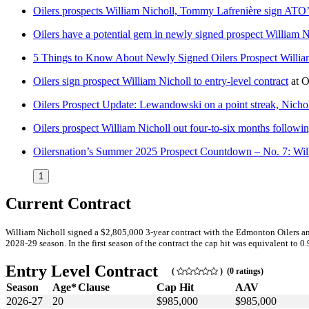
Oilers prospects William Nicholl, Tommy Lafrenière sign ATO’
Oilers have a potential gem in newly signed prospect William N
5 Things to Know About Newly Signed Oilers Prospect Willia
Oilers sign prospect William Nicholl to entry-level contract
at
O
Oilers Prospect Update: Lewandowski on a point streak, Nichol
Oilers prospect William Nicholl out four-to-six months followi
Oilersnation’s Summer 2025 Prospect Countdown – No. 7: Wil
1
Current Contract
William Nicholl signed a $2,805,000 3-year contract with the Edmonton Oilers an
2028-29 season. In the first season of the contract the cap hit was equivalent to 0
Entry Level Contract
(
) (0 ratings)
Season
Age*
Clause
Cap Hit
AAV
2026-27
20
$985,000
$985,000