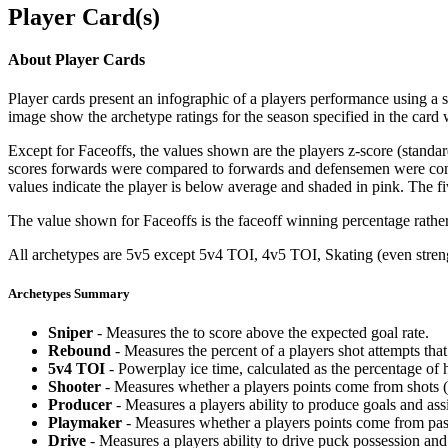
Player Card(s)
About Player Cards
Player cards present an infographic of a players performance using a
image show the archetype ratings for the season specified in the card w
Except for Faceoffs, the values shown are the players z-score (standar
scores forwards were compared to forwards and defensemen were compa
values indicate the player is below average and shaded in pink. The fi
The value shown for Faceoffs is the faceoff winning percentage rathe
All archetypes are 5v5 except 5v4 TOI, 4v5 TOI, Skating (even strengt
Archetypes Summary
Sniper
- Measures the to score above the expected goal rate.
Rebound
- Measures the percent of a players shot attempts th
5v4 TOI
- Powerplay ice time, calculated as the percentage of h
Shooter
- Measures whether a players points come from shots (g
Producer
- Measures a players ability to produce goals and assi
Playmaker
- Measures whether a players points come from pas
Drive
- Measures a players ability to drive puck possession and 