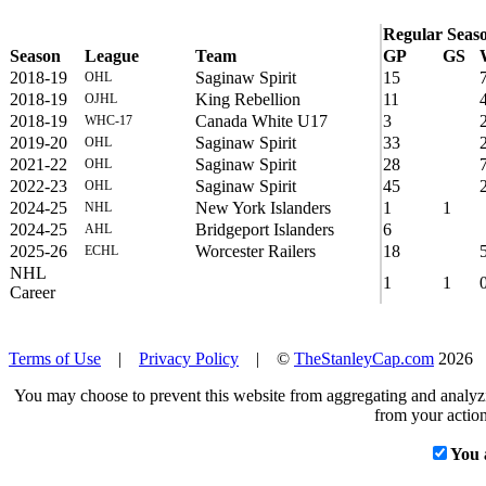
Regular Seas
Season
League
Team
GP
GS
2018-19
Saginaw Spirit
15
OHL
2018-19
King Rebellion
11
OJHL
2018-19
Canada White U17
3
WHC-17
2019-20
Saginaw Spirit
33
OHL
2021-22
Saginaw Spirit
28
OHL
2022-23
Saginaw Spirit
45
OHL
2024-25
New York Islanders
1
1
NHL
2024-25
Bridgeport Islanders
6
AHL
2025-26
Worcester Railers
18
ECHL
NHL
1
1
Career
Terms of Use
|
Privacy Policy
| ©
TheStanleyCap.com
2026
You may choose to prevent this website from aggregating and analyzin
from your action
You 