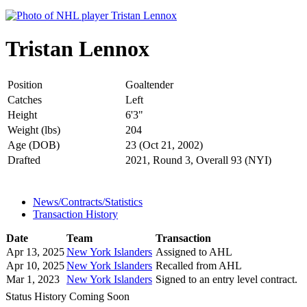
Tristan Lennox
Position
Goaltender
Catches
Left
Height
6'3"
Weight (lbs)
204
Age (DOB)
23 (Oct 21, 2002)
Drafted
2021, Round 3, Overall 93 (NYI)
News/Contracts/Statistics
Transaction History
Date
Team
Transaction
Apr 13, 2025
New York Islanders
Assigned to AHL
Apr 10, 2025
New York Islanders
Recalled from AHL
Mar 1, 2023
New York Islanders
Signed to an entry level contract.
Status History Coming Soon