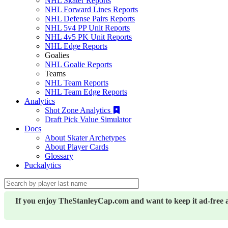
NHL Skater Reports
NHL Forward Lines Reports
NHL Defense Pairs Reports
NHL 5v4 PP Unit Reports
NHL 4v5 PK Unit Reports
NHL Edge Reports
Goalies
NHL Goalie Reports
Teams
NHL Team Reports
NHL Team Edge Reports
Analytics
Shot Zone Analytics
Draft Pick Value Simulator
Docs
About Skater Archetypes
About Player Cards
Glossary
Puckalytics
If you enjoy TheStanleyCap.com and want to keep it ad-free 