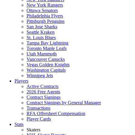
New York Rangers
Ottawa Senators
Philadelphia Flyers
Pittsburgh Penguins
San Jose Sharks
Seattle Kraken
St. Louis Blues
Tampa Bay Lightning
Toronto Maple Leafs
Utah Mammoth
Vancouver Canucks
Vegas Golden Knights
Washington Capitals
Winnipeg Jets
Players
Active Contracts
2026 Free Agents
Contract Signings
Contract Signings by General Manager
Transactions
RFA Offersheet Compensation
Player Cards
Stats
Skaters