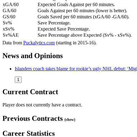
xGA/60
Expected Goals Against per 60 minutes.
GA/60
Goals Against per 60 minutes (lower is better).
GS/60
Goals Saved per 60 minutes (xGA/60 -GA/60).
Sv%
Save Percentage.
xSv%
Expected Save Percentage.
Sv%AE
Save Percentage above Expected (Sv% - xSv%).
Data from
Puckalytics.com
(starting in 2015-16).
News and Opinions
Islanders coach takes blame for rookie’s ugly NHL debut: ‘Mig
1
Current Contract
Player does not currently have a contract.
Previous Contracts
(show)
Career Statistics