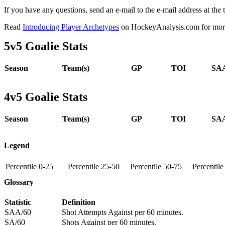
If you have any questions, send an e-mail to the e-mail address at the t
Read
Introducing Player Archetypes
on HockeyAnalysis.com for more 
5v5 Goalie Stats
Season
Team(s)
GP
TOI
SAA
4v5 Goalie Stats
Season
Team(s)
GP
TOI
SAA
Legend
Percentile 0-25
Percentile 25-50
Percentile 50-75
Percentil
Glossary
Statistic
Definition
SAA/60
Shot Attempts Against per 60 minutes.
SA/60
Shots Against per 60 minutes.