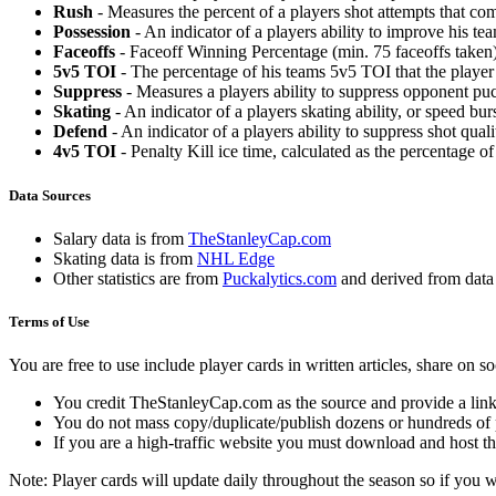
Rush
- Measures the percent of a players shot attempts that co
Possession
- An indicator of a players ability to improve his t
Faceoffs
- Faceoff Winning Percentage (min. 75 faceoffs taken)
5v5 TOI
- The percentage of his teams 5v5 TOI that the player 
Suppress
- Measures a players ability to suppress opponent puc
Skating
- An indicator of a players skating ability, or speed b
Defend
- An indicator of a players ability to suppress shot quali
4v5 TOI
- Penalty Kill ice time, calculated as the percentage of
Data Sources
Salary data is from
TheStanleyCap.com
Skating data is from
NHL Edge
Other statistics are from
Puckalytics.com
and derived from dat
Terms of Use
You are free to use include player cards in written articles, share on 
You credit TheStanleyCap.com as the source and provide a link
You do not mass copy/duplicate/publish dozens or hundreds of pla
If you are a high-traffic website you must download and host th
Note: Player cards will update daily throughout the season so if you