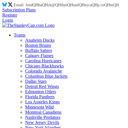
Email:
feed
QH
ba
QH
ck@
QH
thes
QH
tanl
QH
eyca
QH
p.co
QH
m
QH
Subscription Plans
Register
Login
Teams
Anaheim Ducks
Boston Bruins
Buffalo Sabres
Calgary Flames
Carolina Hurricanes
Chicago Blackhawks
Colorado Avalanche
Columbus Blue Jackets
Dallas Stars
Detroit Red Wings
Edmonton Oilers
Florida Panthers
Los Angeles Kings
Minnesota Wild
Montreal Canadiens
Nashville Predators
New Jersey Devils
New York Islanders