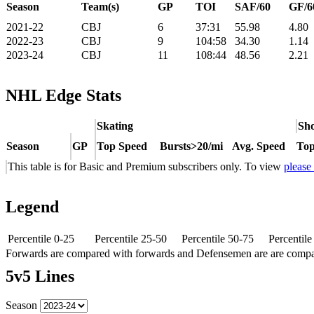
Season
Team(s)
GP
TOI
SAF/60
GF/6
2021-22
CBJ
6
37:31
55.98
4.80
2022-23
CBJ
9
104:58
34.30
1.14
2023-24
CBJ
11
108:44
48.56
2.21
NHL Edge Stats
Skating
Sho
Season
GP
Top Speed
Bursts>20/mi
Avg. Speed
Top
This table is for Basic and Premium subscribers only. To view
please
Legend
Percentile 0-25
Percentile 25-50
Percentile 50-75
Percentil
Forwards are compared with forwards and Defensemen are are comp
5v5 Lines
Season