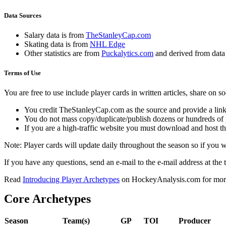
Data Sources
Salary data is from
TheStanleyCap.com
Skating data is from
NHL Edge
Other statistics are from
Puckalytics.com
and derived from dat
Terms of Use
You are free to use include player cards in written articles, share on 
You credit TheStanleyCap.com as the source and provide a link
You do not mass copy/duplicate/publish dozens or hundreds of pla
If you are a high-traffic website you must download and host th
Note: Player cards will update daily throughout the season so if you
If you have any questions, send an e-mail to the e-mail address at the t
Read
Introducing Player Archetypes
on HockeyAnalysis.com for more 
Core Archetypes
Season
Team(s)
GP
TOI
Producer