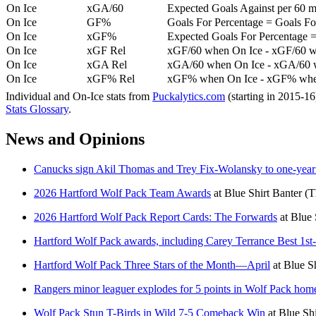
On Ice
xGA/60
Expected Goals Against per 60 min
On Ice
GF%
Goals For Percentage = Goals For
On Ice
xGF%
Expected Goals For Percentage =
On Ice
xGF Rel
xGF/60 when On Ice - xGF/60 w
On Ice
xGA Rel
xGA/60 when On Ice - xGA/60 whe
On Ice
xGF% Rel
xGF% when On Ice - xGF% when
Individual and On-Ice stats from
Puckalytics.com
(starting in 2015-1
Stats Glossary
.
News and Opinions
Canucks sign Akil Thomas and Trey Fix-Wolansky to one-year 
2026 Hartford Wolf Pack Team Awards
at
Blue Shirt Banter
(T
2026 Hartford Wolf Pack Report Cards: The Forwards
at
Blue 
Hartford Wolf Pack awards, including Carey Terrance Best 1st
Hartford Wolf Pack Three Stars of the Month—April
at
Blue Sh
Rangers minor leaguer explodes for 5 points in Wolf Pack home
Wolf Pack Stun T-Birds in Wild 7-5 Comeback Win
at
Blue Shi