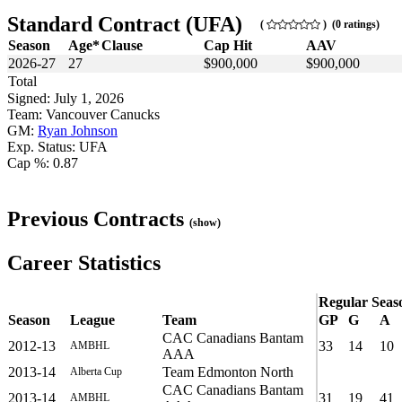
Standard Contract (UFA)
(
) (0 ratings)
Season
Age*
Clause
Cap Hit
AAV
2026-27
27
$900,000
$900,000
Total
Signed: July 1, 2026
Team: Vancouver Canucks
GM:
Ryan Johnson
Exp. Status: UFA
Cap %: 0.87
Previous Contracts
(show)
Career Statistics
Regular Seas
Season
League
Team
GP
G
A
CAC Canadians Bantam
2012-13
33
14
10
AMBHL
AAA
2013-14
Team Edmonton North
Alberta Cup
CAC Canadians Bantam
2013-14
31
19
41
AMBHL