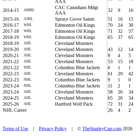
AAA
CAC Canadians Mdgt
2014-15
32
9
16
AMHL
AAA
2015-16
Spruce Grove Saints
51
16
15
AJHL
2016-17
Edmonton Oil Kings
70
24
30
WHL
2017-18
Edmonton Oil Kings
71
32
57
WHL
2018-19
Edmonton Oil Kings
65
37
65
WHL
2018-19
Cleveland Monsters
AHL
2019-20
Cleveland Monsters
43
12
14
AHL
2020-21
Cleveland Monsters
9
4
5
AHL
2021-22
Cleveland Monsters
53
15
18
AHL
2021-22
Columbus Blue Jackets
6
1
1
NHL
2022-23
Cleveland Monsters
61
29
42
AHL
2022-23
Columbus Blue Jackets
9
1
0
NHL
2023-24
Columbus Blue Jackets
11
2
1
NHL
2023-24
Cleveland Monsters
58
26
34
AHL
2024-25
Cleveland Monsters
65
26
34
AHL
2025-26
Hartford Wolf Pack
72
31
24
AHL
NHL Career
26
4
2
Terms of Use
|
Privacy Policy
| ©
TheStanleyCap.com
2026