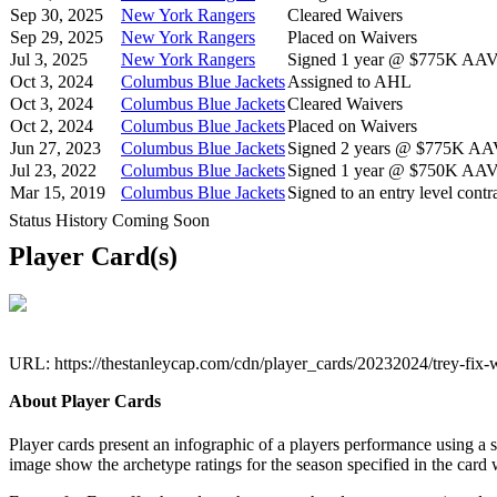
Sep 30, 2025
New York Rangers
Cleared Waivers
Sep 29, 2025
New York Rangers
Placed on Waivers
Jul 3, 2025
New York Rangers
Signed 1 year @ $775K AAV s
Oct 3, 2024
Columbus Blue Jackets
Assigned to AHL
Oct 3, 2024
Columbus Blue Jackets
Cleared Waivers
Oct 2, 2024
Columbus Blue Jackets
Placed on Waivers
Jun 27, 2023
Columbus Blue Jackets
Signed 2 years @ $775K AAV 
Jul 23, 2022
Columbus Blue Jackets
Signed 1 year @ $750K AAV s
Mar 15, 2019
Columbus Blue Jackets
Signed to an entry level contra
Status History Coming Soon
Player Card(s)
URL: https://thestanleycap.com/cdn/player_cards/20232024/trey-fi
About Player Cards
Player cards present an infographic of a players performance using a
image show the archetype ratings for the season specified in the card w