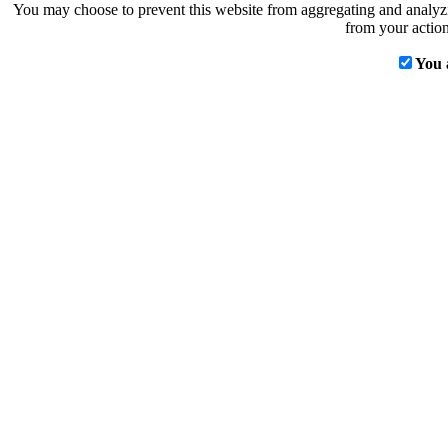
You may choose to prevent this website from aggregating and analyzin
from your action
You 