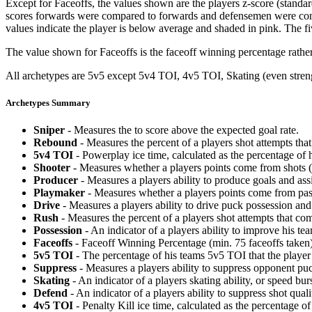
Except for Faceoffs, the values shown are the players z-score (standar
scores forwards were compared to forwards and defensemen were compa
values indicate the player is below average and shaded in pink. The fi
The value shown for Faceoffs is the faceoff winning percentage rathe
All archetypes are 5v5 except 5v4 TOI, 4v5 TOI, Skating (even strengt
Archetypes Summary
Sniper
- Measures the to score above the expected goal rate.
Rebound
- Measures the percent of a players shot attempts th
5v4 TOI
- Powerplay ice time, calculated as the percentage of h
Shooter
- Measures whether a players points come from shots (g
Producer
- Measures a players ability to produce goals and assi
Playmaker
- Measures whether a players points come from pas
Drive
- Measures a players ability to drive puck possession and 
Rush
- Measures the percent of a players shot attempts that co
Possession
- An indicator of a players ability to improve his t
Faceoffs
- Faceoff Winning Percentage (min. 75 faceoffs taken)
5v5 TOI
- The percentage of his teams 5v5 TOI that the player 
Suppress
- Measures a players ability to suppress opponent puc
Skating
- An indicator of a players skating ability, or speed b
Defend
- An indicator of a players ability to suppress shot quali
4v5 TOI
- Penalty Kill ice time, calculated as the percentage of