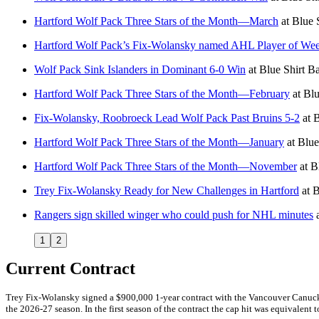
Hartford Wolf Pack Three Stars of the Month—March
at
Blue 
Hartford Wolf Pack’s Fix-Wolansky named AHL Player of Week:
Wolf Pack Sink Islanders in Dominant 6-0 Win
at
Blue Shirt B
Hartford Wolf Pack Three Stars of the Month—February
at
Blu
Fix-Wolansky, Roobroeck Lead Wolf Pack Past Bruins 5-2
at
B
Hartford Wolf Pack Three Stars of the Month—January
at
Blue
Hartford Wolf Pack Three Stars of the Month—November
at
B
Trey Fix-Wolansky Ready for New Challenges in Hartford
at
B
Rangers sign skilled winger who could push for NHL minutes
1
2
Current Contract
Trey Fix-Wolansky signed a $900,000 1-year contract with the Vancouver Canucks
the 2026-27 season. In the first season of the contract the cap hit was equivalent t