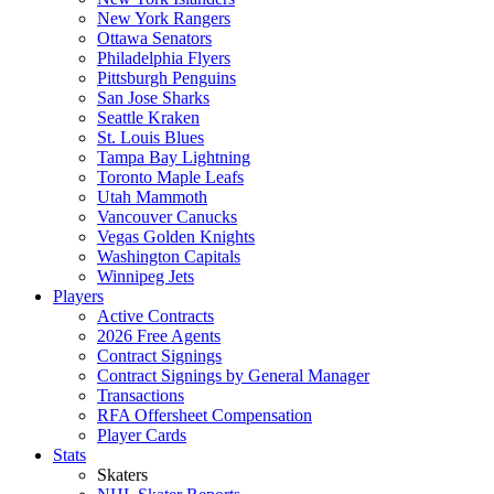
New York Rangers
Ottawa Senators
Philadelphia Flyers
Pittsburgh Penguins
San Jose Sharks
Seattle Kraken
St. Louis Blues
Tampa Bay Lightning
Toronto Maple Leafs
Utah Mammoth
Vancouver Canucks
Vegas Golden Knights
Washington Capitals
Winnipeg Jets
Players
Active Contracts
2026 Free Agents
Contract Signings
Contract Signings by General Manager
Transactions
RFA Offersheet Compensation
Player Cards
Stats
Skaters