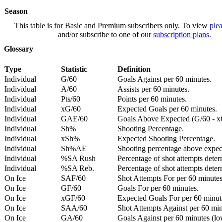
Season
This table is for Basic and Premium subscribers only. To view
plea
and/or subscribe to one of our
subscription plans
.
Glossary
Type
Statistic
Definition
Individual
G/60
Goals Against per 60 minutes.
Individual
A/60
Assists per 60 minutes.
Individual
Pts/60
Points per 60 minutes.
Individual
xG/60
Expected Goals per 60 minutes.
Individual
GAE/60
Goals Above Expected (G/60 - x
Individual
Sh%
Shooting Percentage.
Individual
xSh%
Expected Shooting Percentage.
Individual
Sh%AE
Shooting percentage above expe
Individual
%SA Rush
Percentage of shot attempts deter
Individual
%SA Reb.
Percentage of shot attempts dete
On Ice
SAF/60
Shot Attempts For per 60 minutes
On Ice
GF/60
Goals For per 60 minutes.
On Ice
xGF/60
Expected Goals For per 60 minut
On Ice
SAA/60
Shot Attempts Against per 60 minu
On Ice
GA/60
Goals Against per 60 minutes (low