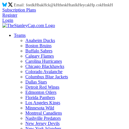
Email:
feed
kH
ba
kH
ck@
kH
thes
kH
tanl
kH
eyca
kH
p.co
kH
m
kH
Subscription Plans
Register
Login
Teams
Anaheim Ducks
Boston Bruins
Buffalo Sabres
Calgary Flames
Carolina Hurricanes
Chicago Blackhawks
Colorado Avalanche
Columbus Blue Jackets
Dallas Stars
Detroit Red Wings
Edmonton Oilers
Florida Panthers
Los Angeles Kings
Minnesota Wild
Montreal Canadiens
Nashville Predators
New Jersey Devils
New York Islanders