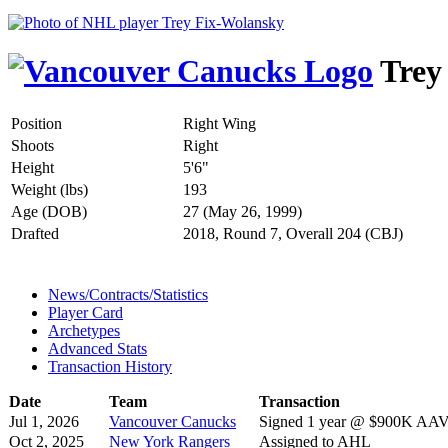
Trey
Position
Right Wing
Shoots
Right
Height
5'6"
Weight (lbs)
193
Age (DOB)
27 (May 26, 1999)
Drafted
2018, Round 7, Overall 204 (CBJ)
News/Contracts/Statistics
Player Card
Archetypes
Advanced Stats
Transaction History
Date
Team
Transaction
Jul 1, 2026
Vancouver Canucks
Signed 1 year @ $900K AAV s
Oct 2, 2025
New York Rangers
Assigned to AHL