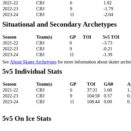
2021-22
CBJ
6
1.92
2022-23
CBJ
9
-1.79
2023-24
CBJ
11
-2.04
Situational and Secondary Archetypes
Season
Team(s)
GP
TOI
5v5 TOI
2021-22
CBJ
6
-3.73
2022-23
CBJ
9
-0.21
2023-24
CBJ
11
-1.39
See
About Skater Archetypes
for more information about skater arche
5v5 Individual Stats
Season
Team(s)
GP
TOI
G/60
A
2021-22
CBJ
6
37:31
1.60
1
2022-23
CBJ
9
104:58
0.57
0
2023-24
CBJ
11
108:44
0.00
0
5v5 On Ice Stats