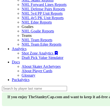
NHL Skater Reports
NHL Forward Lines Reports
NHL Defense Pairs Reports
NHL 5v4 PP Unit Reports
NHL 4v5 PK Unit Reports
NHL Edge Reports
Goalies
NHL Goalie Reports
Teams
NHL Team Reports
NHL Team Edge Reports
Analytics
Shot Zone Analytics
Draft Pick Value Simulator
Docs
About Skater Archetypes
About Player Cards
Glossary
Puckalytics
If you enjoy TheStanleyCap.com and want to keep it ad-free 