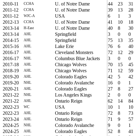
2010-11
U. of Notre Dame
44
23
31
CCHA
2011-12
U. of Notre Dame
39
13
28
CCHA
2011-12
USA
6
1
3
WJC-A
2012-13
U. of Notre Dame
41
10
18
CCHA
2013-14
U. of Notre Dame
40
8
30
H-East
2013-14
Springfield
3
0
0
AHL
2014-15
Springfield
75
13
35
AHL
2015-16
Lake Erie
76
6
40
AHL
2016-17
Cleveland Monsters
72
12
29
AHL
2016-17
Columbus Blue Jackets
3
0
0
NHL
2017-18
Chicago Wolves
70
15
45
AHL
2018-19
Chicago Wolves
71
12
59
AHL
2019-20
Colorado Eagles
42
5
42
AHL
2019-20
Colorado Avalanche
16
0
1
NHL
2020-21
Colorado Eagles
27
8
27
AHL
2021-22
Los Angeles Kings
2
0
0
NHL
2021-22
Ontario Reign
62
14
84
AHL
2022-23
USA
10
1
10
WC
2022-23
Ontario Reign
72
8
73
AHL
2023-24
Ontario Reign
71
9
57
AHL
2024-25
Colorado Avalanche
9
0
1
NHL
2024-25
Colorado Eagles
52
8
41
AHL