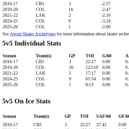
2016-17
CBJ
3
-2.57
2019-20
COL
16
-2.47
2021-22
LAK
2
-2.16
2024-25
COL
9
-3.24
2025-26
COL
1
-2.60
See
About Skater Archetypes
for more information about skater arche
5v5 Individual Stats
Season
Team(s)
GP
TOI
G/60
A
2016-17
CBJ
3
22:27
0.00
0
2019-20
COL
16
123:10
0.00
0
2021-22
LAK
2
17:17
0.00
0
2024-25
COL
9
61:54
0.00
0
2025-26
COL
1
8:13
0.00
0
5v5 On Ice Stats
Season
Team(s)
GP
TOI
SAF/60
GF/6
2016-17
CBJ
3
22:27
37.42
0.00