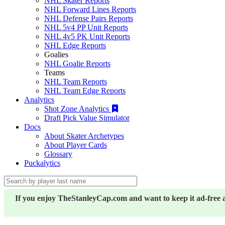
NHL Skater Reports
NHL Forward Lines Reports
NHL Defense Pairs Reports
NHL 5v4 PP Unit Reports
NHL 4v5 PK Unit Reports
NHL Edge Reports
Goalies
NHL Goalie Reports
Teams
NHL Team Reports
NHL Team Edge Reports
Analytics
Shot Zone Analytics
Draft Pick Value Simulator
Docs
About Skater Archetypes
About Player Cards
Glossary
Puckalytics
If you enjoy TheStanleyCap.com and want to keep it ad-free 