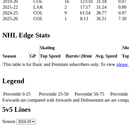
2019-20
COL
16
123:10
31.18
0.97
2021-22
LAK
2
17:17
31.24
0.00
2024-25
COL
9
61:54
38.77
0.97
2025-26
COL
1
8:13
36.51
7.30
NHL Edge Stats
Skating
Sho
Season
GP
Top Speed
Bursts>20/mi
Avg. Speed
Top
This table is for Basic and Premium subscribers only. To view
please
Legend
Percentile 0-25
Percentile 25-50
Percentile 50-75
Percentil
Forwards are compared with forwards and Defensemen are are comp
5v5 Lines
Season