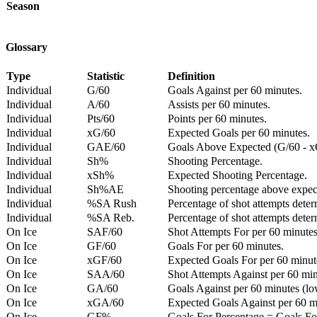
Season
Glossary
Type
Statistic
Definition
Individual
G/60
Goals Against per 60 minutes.
Individual
A/60
Assists per 60 minutes.
Individual
Pts/60
Points per 60 minutes.
Individual
xG/60
Expected Goals per 60 minutes.
Individual
GAE/60
Goals Above Expected (G/60 - x
Individual
Sh%
Shooting Percentage.
Individual
xSh%
Expected Shooting Percentage.
Individual
Sh%AE
Shooting percentage above expe
Individual
%SA Rush
Percentage of shot attempts deter
Individual
%SA Reb.
Percentage of shot attempts dete
On Ice
SAF/60
Shot Attempts For per 60 minutes
On Ice
GF/60
Goals For per 60 minutes.
On Ice
xGF/60
Expected Goals For per 60 minut
On Ice
SAA/60
Shot Attempts Against per 60 minu
On Ice
GA/60
Goals Against per 60 minutes (low
On Ice
xGA/60
Expected Goals Against per 60 min
On Ice
GF%
Goals For Percentage = Goals For