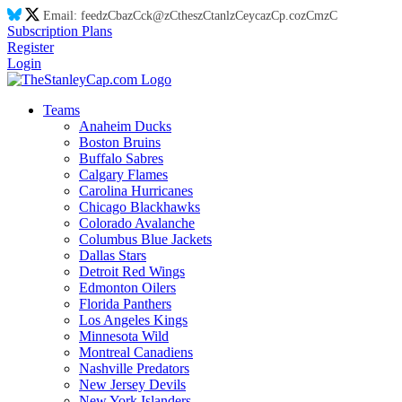
Email:
feed
zC
ba
zC
ck@
zC
thes
zC
tanl
zC
eyca
zC
p.co
zC
m
zC
Subscription Plans
Register
Login
Teams
Anaheim Ducks
Boston Bruins
Buffalo Sabres
Calgary Flames
Carolina Hurricanes
Chicago Blackhawks
Colorado Avalanche
Columbus Blue Jackets
Dallas Stars
Detroit Red Wings
Edmonton Oilers
Florida Panthers
Los Angeles Kings
Minnesota Wild
Montreal Canadiens
Nashville Predators
New Jersey Devils
New York Islanders