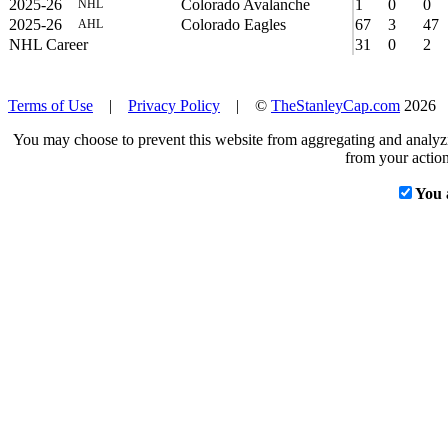
2025-26
Colorado Avalanche
1
0
0
NHL
2025-26
Colorado Eagles
67
3
47
AHL
NHL Career
31
0
2
Terms of Use
|
Privacy Policy
| ©
TheStanleyCap.com
2026
You may choose to prevent this website from aggregating and analyzin
from your action
You 