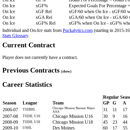
On Ice
xGF%
Expected Goals For Percentage =
On Ice
xGF Rel
xGF/60 when On Ice - xGF/60 w
On Ice
xGA Rel
xGA/60 when On Ice - xGA/60 whe
On Ice
xGF% Rel
xGF% when On Ice - xGF% when
Individual and On-Ice stats from
Puckalytics.com
(starting in 2015-1
Stats Glossary
.
Current Contract
Player does not currently have a contract.
Previous Contracts
(show)
Career Statistics
Regular Seas
Season
League
Team
GP
G
A
Chicago Mission Bantam Major
2006-07
31
11
17
T1EBHL
AAA
2007-08
Chicago Mission U16
30
9
16
T1EHL U16
2008-09
Chicago Mission U18
45
23
44
T1EHL U18
2009-10
Des Moines
60
17
55
USHL