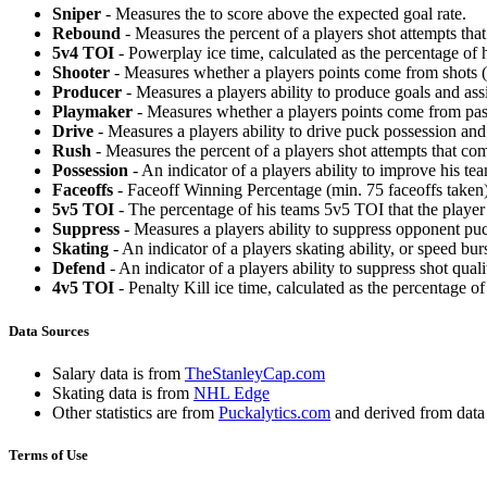
Sniper
- Measures the to score above the expected goal rate.
Rebound
- Measures the percent of a players shot attempts th
5v4 TOI
- Powerplay ice time, calculated as the percentage of h
Shooter
- Measures whether a players points come from shots (g
Producer
- Measures a players ability to produce goals and assi
Playmaker
- Measures whether a players points come from pas
Drive
- Measures a players ability to drive puck possession and 
Rush
- Measures the percent of a players shot attempts that co
Possession
- An indicator of a players ability to improve his t
Faceoffs
- Faceoff Winning Percentage (min. 75 faceoffs taken)
5v5 TOI
- The percentage of his teams 5v5 TOI that the player 
Suppress
- Measures a players ability to suppress opponent puc
Skating
- An indicator of a players skating ability, or speed b
Defend
- An indicator of a players ability to suppress shot quali
4v5 TOI
- Penalty Kill ice time, calculated as the percentage of
Data Sources
Salary data is from
TheStanleyCap.com
Skating data is from
NHL Edge
Other statistics are from
Puckalytics.com
and derived from dat
Terms of Use