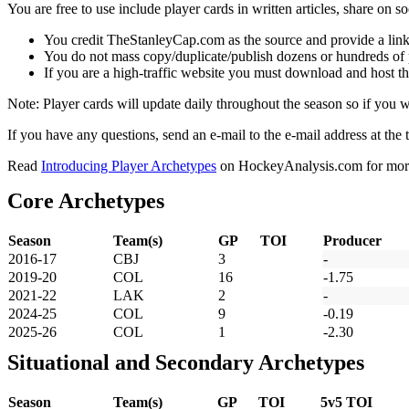
You are free to use include player cards in written articles, share on 
You credit TheStanleyCap.com as the source and provide a link
You do not mass copy/duplicate/publish dozens or hundreds of pla
If you are a high-traffic website you must download and host th
Note: Player cards will update daily throughout the season so if you
If you have any questions, send an e-mail to the e-mail address at the t
Read
Introducing Player Archetypes
on HockeyAnalysis.com for more 
Core Archetypes
Season
Team(s)
GP
TOI
Producer
2016-17
CBJ
3
-
2019-20
COL
16
-1.75
2021-22
LAK
2
-
2024-25
COL
9
-0.19
2025-26
COL
1
-2.30
Situational and Secondary Archetypes
Season
Team(s)
GP
TOI
5v5 TOI