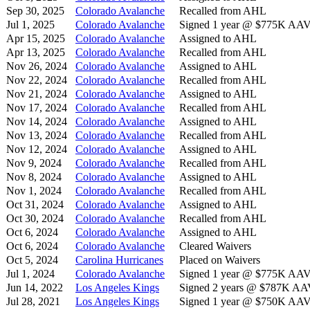
Sep 30, 2025
Colorado Avalanche
Recalled from AHL
Jul 1, 2025
Colorado Avalanche
Signed 1 year @ $775K AAV s
Apr 15, 2025
Colorado Avalanche
Assigned to AHL
Apr 13, 2025
Colorado Avalanche
Recalled from AHL
Nov 26, 2024
Colorado Avalanche
Assigned to AHL
Nov 22, 2024
Colorado Avalanche
Recalled from AHL
Nov 21, 2024
Colorado Avalanche
Assigned to AHL
Nov 17, 2024
Colorado Avalanche
Recalled from AHL
Nov 14, 2024
Colorado Avalanche
Assigned to AHL
Nov 13, 2024
Colorado Avalanche
Recalled from AHL
Nov 12, 2024
Colorado Avalanche
Assigned to AHL
Nov 9, 2024
Colorado Avalanche
Recalled from AHL
Nov 8, 2024
Colorado Avalanche
Assigned to AHL
Nov 1, 2024
Colorado Avalanche
Recalled from AHL
Oct 31, 2024
Colorado Avalanche
Assigned to AHL
Oct 30, 2024
Colorado Avalanche
Recalled from AHL
Oct 6, 2024
Colorado Avalanche
Assigned to AHL
Oct 6, 2024
Colorado Avalanche
Cleared Waivers
Oct 5, 2024
Carolina Hurricanes
Placed on Waivers
Jul 1, 2024
Colorado Avalanche
Signed 1 year @ $775K AAV s
Jun 14, 2022
Los Angeles Kings
Signed 2 years @ $787K AAV 
Jul 28, 2021
Los Angeles Kings
Signed 1 year @ $750K AAV s