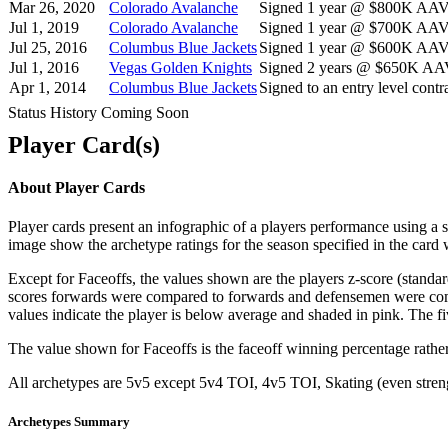
Mar 26, 2020
Colorado Avalanche
Signed 1 year @ $800K AAV s
Jul 1, 2019
Colorado Avalanche
Signed 1 year @ $700K AAV s
Jul 25, 2016
Columbus Blue Jackets
Signed 1 year @ $600K AAV s
Jul 1, 2016
Vegas Golden Knights
Signed 2 years @ $650K AAV 
Apr 1, 2014
Columbus Blue Jackets
Signed to an entry level contra
Status History Coming Soon
Player Card(s)
About Player Cards
Player cards present an infographic of a players performance using a
image show the archetype ratings for the season specified in the card w
Except for Faceoffs, the values shown are the players z-score (standar
scores forwards were compared to forwards and defensemen were compa
values indicate the player is below average and shaded in pink. The fi
The value shown for Faceoffs is the faceoff winning percentage rathe
All archetypes are 5v5 except 5v4 TOI, 4v5 TOI, Skating (even strengt
Archetypes Summary