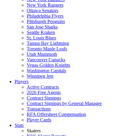
New York Rangers
Ottawa Senators
Philadelphia Flyers
Pittsburgh Penguins
San Jose Sharks
Seattle Kraken
St. Louis Blues
Tampa Bay Lightning
Toronto Maple Leafs
Utah Mammoth
Vancouver Canucks
Vegas Golden Knights
Washington Capitals
Winnipeg Jets
Players
Active Contracts
2026 Free Agents
Contract Signings
Contract Signings by General Manager
Transactions
RFA Offersheet Compensation
Player Cards
Stats
Skaters