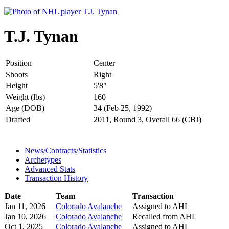
T.J. Tynan
Position
Center
Shoots
Right
Height
5'8"
Weight (lbs)
160
Age (DOB)
34 (Feb 25, 1992)
Drafted
2011, Round 3, Overall 66 (CBJ)
News/Contracts/Statistics
Archetypes
Advanced Stats
Transaction History
Date
Team
Transaction
Jan 11, 2026
Colorado Avalanche
Assigned to AHL
Jan 10, 2026
Colorado Avalanche
Recalled from AHL
Oct 1, 2025
Colorado Avalanche
Assigned to AHL