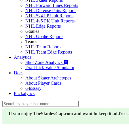
NHL Skater Reports
NHL Forward Lines Reports
NHL Defense Pairs Reports
NHL 5v4 PP Unit Reports
NHL 4v5 PK Unit Reports
NHL Edge Reports
Goalies
NHL Goalie Reports
Teams
NHL Team Reports
NHL Team Edge Reports
Analytics
Shot Zone Analytics
Draft Pick Value Simulator
Docs
About Skater Archetypes
About Player Cards
Glossary
Puckalytics
If you enjoy TheStanleyCap.com and want to keep it ad-free 