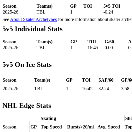
Season
Team(s)
GP
TOI
5v5 TOI
2025-26
TBL
1
-0.24
See
About Skater Archetypes
for more information about skater arche
5v5 Individual Stats
Season
Team(s)
GP
TOI
G/60
A
2025-26
TBL
1
16:45
0.00
0
5v5 On Ice Stats
Season
Team(s)
GP
TOI
SAF/60
GF/6
2025-26
TBL
1
16:45
32.24
3.58
NHL Edge Stats
Skating
Sho
Season
GP
Top Speed
Bursts>20/mi
Avg. Speed
Top