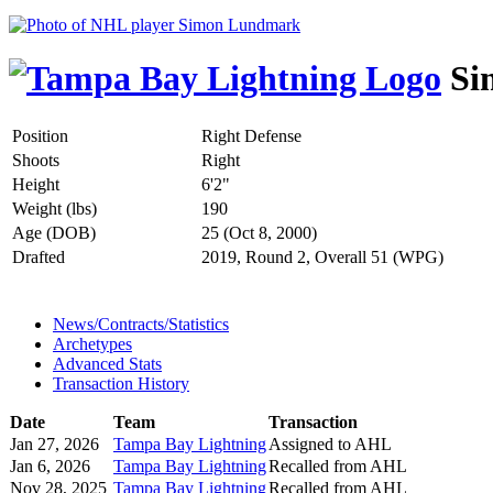
Si
Position
Right Defense
Shoots
Right
Height
6'2"
Weight (lbs)
190
Age (DOB)
25 (Oct 8, 2000)
Drafted
2019, Round 2, Overall 51 (WPG)
News/Contracts/Statistics
Archetypes
Advanced Stats
Transaction History
Date
Team
Transaction
Jan 27, 2026
Tampa Bay Lightning
Assigned to AHL
Jan 6, 2026
Tampa Bay Lightning
Recalled from AHL
Nov 28, 2025
Tampa Bay Lightning
Recalled from AHL