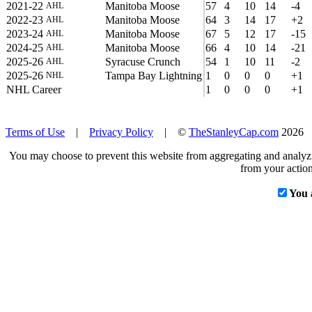
2021-22
Manitoba Moose
57
4
10
14
-4
AHL
2022-23
Manitoba Moose
64
3
14
17
+2
AHL
2023-24
Manitoba Moose
67
5
12
17
-15
AHL
2024-25
Manitoba Moose
66
4
10
14
-21
AHL
2025-26
Syracuse Crunch
54
1
10
11
-2
AHL
2025-26
Tampa Bay Lightning
1
0
0
0
+1
NHL
NHL Career
1
0
0
0
+1
Terms of Use
|
Privacy Policy
| ©
TheStanleyCap.com
2026
You may choose to prevent this website from aggregating and analyzin
from your action
You 