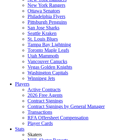
New York Rangers
Ottawa Senators
Philadelphia Flyers
Pittsburgh Penguins
San Jose Sharks
Seattle Kraken
St. Louis Blues
Tampa Bay Lightning
Toronto Maple Leafs
Utah Mammoth
Vancouver Canucks
Vegas Golden Knights
Washington Capitals
Winnipeg Jets
Players
Active Contracts
2026 Free Agents
Contract Signings
Contract Signings by General Manager
Transactions
RFA Offersheet Compensation
Player Cards
Stats
Skaters