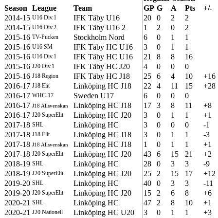
Season
League
Team
GP
G
A
Pts
+/-
2014-15
IFK Täby U16
20
0
2
2
U16 Div.1
2014-15
IFK Täby U16 2
1
2
0
2
U16 Div.2
2015-16
Stockholm Nord
6
0
1
1
TV-Pucken
2015-16
IFK Täby HC U16
3
0
1
1
U16 SM
2015-16
IFK Täby HC U16
21
8
8
16
U16 Div.1
2015-16
IFK Täby HC J20
4
0
0
0
J20 Div.1
2015-16
IFK Täby HC J18
25
6
4
10
+16
J18 Region
2016-17
Linköping HC J18
22
4
11
15
+28
J18 Elit
2016-17
Sweden U17
6
0
0
0
WHC-17
2016-17
Linköping HC J18
17
3
8
11
+8
J18 Allsvenskan
2016-17
Linköping HC J20
3
0
1
1
+1
J20 SuperElit
2017-18
Linköping HC
3
0
0
0
-1
SHL
2017-18
Linköping HC J18
3
0
1
1
-3
J18 Elit
2017-18
Linköping HC J18
1
0
1
1
+1
J18 Allsvenskan
2017-18
Linköping HC J20
43
6
15
21
+2
J20 SuperElit
2018-19
Linköping HC
28
0
3
3
-9
SHL
2018-19
Linköping HC J20
25
2
15
17
+12
J20 SuperElit
2019-20
Linköping HC
40
0
3
3
-11
SHL
2019-20
Linköping HC J20
15
2
6
8
+6
J20 SuperElit
2020-21
Linköping HC
47
2
8
10
+1
SHL
2020-21
Linköping HC U20
3
0
1
1
+3
J20 Nationell