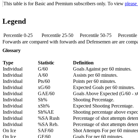
This table is for Basic and Premium subscribers only. To view
please
Legend
Percentile 0-25
Percentile 25-50
Percentile 50-75
Percentil
Forwards are compared with forwards and Defensemen are are comp
Glossary
Type
Statistic
Definition
Individual
G/60
Goals Against per 60 minutes.
Individual
A/60
Assists per 60 minutes.
Individual
Pts/60
Points per 60 minutes.
Individual
xG/60
Expected Goals per 60 minutes.
Individual
GAE/60
Goals Above Expected (G/60 - x
Individual
Sh%
Shooting Percentage.
Individual
xSh%
Expected Shooting Percentage.
Individual
Sh%AE
Shooting percentage above expe
Individual
%SA Rush
Percentage of shot attempts deter
Individual
%SA Reb.
Percentage of shot attempts dete
On Ice
SAF/60
Shot Attempts For per 60 minutes
On Ice
GF/60
Goals For per 60 minutes.