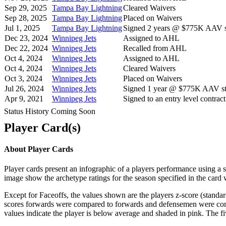
Sep 29, 2025
Tampa Bay Lightning
Cleared Waivers
Sep 28, 2025
Tampa Bay Lightning
Placed on Waivers
Jul 1, 2025
Tampa Bay Lightning
Signed 2 years @ $775K AAV st
Dec 23, 2024
Winnipeg Jets
Assigned to AHL
Dec 22, 2024
Winnipeg Jets
Recalled from AHL
Oct 4, 2024
Winnipeg Jets
Assigned to AHL
Oct 4, 2024
Winnipeg Jets
Cleared Waivers
Oct 3, 2024
Winnipeg Jets
Placed on Waivers
Jul 26, 2024
Winnipeg Jets
Signed 1 year @ $775K AAV sta
Apr 9, 2021
Winnipeg Jets
Signed to an entry level contract
Status History Coming Soon
Player Card(s)
About Player Cards
Player cards present an infographic of a players performance using a
image show the archetype ratings for the season specified in the card w
Except for Faceoffs, the values shown are the players z-score (standar
scores forwards were compared to forwards and defensemen were compa
values indicate the player is below average and shaded in pink. The fi