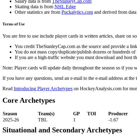
Salary data is from
TheStanleyCap.com
Skating data is from
NHL Edge
Other statistics are from
Puckalytics.com
and derived from dat
Terms of Use
You are free to use include player cards in written articles, share on 
You credit TheStanleyCap.com as the source and provide a link
You do not mass copy/duplicate/publish dozens or hundreds of pla
If you are a high-traffic website you must download and host th
Note: Player cards will update daily throughout the season so if you
If you have any questions, send an e-mail to the e-mail address at the t
Read
Introducing Player Archetypes
on HockeyAnalysis.com for more 
Core Archetypes
Season
Team(s)
GP
TOI
Producer
2025-26
TBL
1
-1.67
Situational and Secondary Archetypes