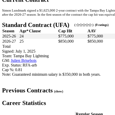
Simon Lundmark signed a $1,625,000 2-year contract with the Tampa Bay Lightnin
after the 2026-27 season. In the first season of the contract the cap hit was equiva
Standard Contract (UFA)
(
) (0 ratings)
Season
Age*
Clause
Cap Hit
AAV
2025-26
24
$775,000
$775,000
2026-27
25
$850,000
$850,000
Total
Signed: July 1, 2025
Team: Tampa Bay Lightning
GM:
Julien Brisebois
Exp. Status: RFA-arb
Cap %: 0.81
Note: Guaranteed minimum salary is $350,000 in both years.
Previous Contracts
(show)
Career Statistics
Regular Season