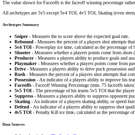
The value shown for Faceoffs is the faceoff winning percentage rathe
All archetypes are 5v5 except 5v4 TOI, 4v5 TOI, Skating (even strengt
Archetypes Summary
Sniper
- Measures the to score above the expected goal rate.
Rebound
- Measures the percent of a players shot attempts th
5v4 TOI
- Powerplay ice time, calculated as the percentage of h
Shooter
- Measures whether a players points come from shots (g
Producer
- Measures a players ability to produce goals and assi
Playmaker
- Measures whether a players points come from pas
Drive
- Measures a players ability to drive puck possession and 
Rush
- Measures the percent of a players shot attempts that co
Possession
- An indicator of a players ability to improve his t
Faceoffs
- Faceoff Winning Percentage (min. 75 faceoffs taken)
5v5 TOI
- The percentage of his teams 5v5 TOI that the player 
Suppress
- Measures a players ability to suppress opponent puc
Skating
- An indicator of a players skating ability, or speed b
Defend
- An indicator of a players ability to suppress shot quali
4v5 TOI
- Penalty Kill ice time, calculated as the percentage of
Data Sources