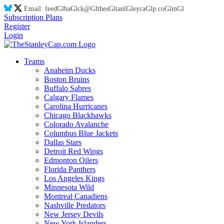
Email:
feed
Gl
ba
Gl
ck@
Gl
thes
Gl
tanl
Gl
eyca
Gl
p.co
Gl
m
Gl
Subscription Plans
Register
Login
Teams
Anaheim Ducks
Boston Bruins
Buffalo Sabres
Calgary Flames
Carolina Hurricanes
Chicago Blackhawks
Colorado Avalanche
Columbus Blue Jackets
Dallas Stars
Detroit Red Wings
Edmonton Oilers
Florida Panthers
Los Angeles Kings
Minnesota Wild
Montreal Canadiens
Nashville Predators
New Jersey Devils
New York Islanders