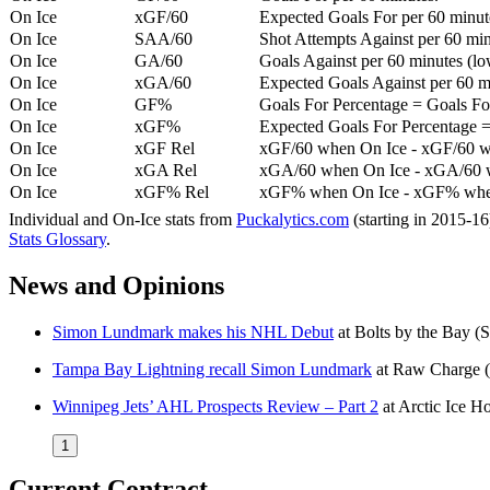
On Ice
xGF/60
Expected Goals For per 60 minut
On Ice
SAA/60
Shot Attempts Against per 60 minu
On Ice
GA/60
Goals Against per 60 minutes (low
On Ice
xGA/60
Expected Goals Against per 60 min
On Ice
GF%
Goals For Percentage = Goals For
On Ice
xGF%
Expected Goals For Percentage =
On Ice
xGF Rel
xGF/60 when On Ice - xGF/60 w
On Ice
xGA Rel
xGA/60 when On Ice - xGA/60 whe
On Ice
xGF% Rel
xGF% when On Ice - xGF% when
Individual and On-Ice stats from
Puckalytics.com
(starting in 2015-1
Stats Glossary
.
News and Opinions
Simon Lundmark makes his NHL Debut
at
Bolts by the Bay
(S
Tampa Bay Lightning recall Simon Lundmark
at
Raw Charge
Winnipeg Jets’ AHL Prospects Review – Part 2
at
Arctic Ice H
1
Current Contract