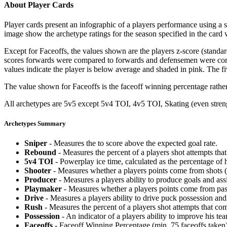
About Player Cards
Player cards present an infographic of a players performance using a
image show the archetype ratings for the season specified in the card w
Except for Faceoffs, the values shown are the players z-score (standar
scores forwards were compared to forwards and defensemen were compa
values indicate the player is below average and shaded in pink. The fi
The value shown for Faceoffs is the faceoff winning percentage rathe
All archetypes are 5v5 except 5v4 TOI, 4v5 TOI, Skating (even strengt
Archetypes Summary
Sniper
- Measures the to score above the expected goal rate.
Rebound
- Measures the percent of a players shot attempts th
5v4 TOI
- Powerplay ice time, calculated as the percentage of h
Shooter
- Measures whether a players points come from shots (g
Producer
- Measures a players ability to produce goals and assi
Playmaker
- Measures whether a players points come from pas
Drive
- Measures a players ability to drive puck possession and 
Rush
- Measures the percent of a players shot attempts that co
Possession
- An indicator of a players ability to improve his t
Faceoffs
- Faceoff Winning Percentage (min. 75 faceoffs taken)