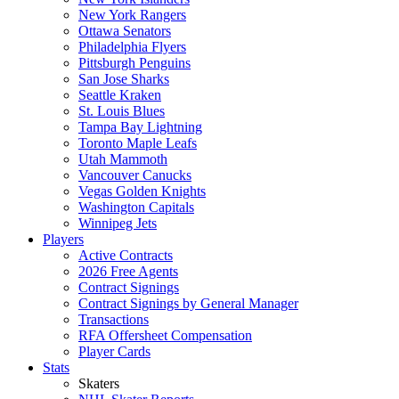
New York Rangers
Ottawa Senators
Philadelphia Flyers
Pittsburgh Penguins
San Jose Sharks
Seattle Kraken
St. Louis Blues
Tampa Bay Lightning
Toronto Maple Leafs
Utah Mammoth
Vancouver Canucks
Vegas Golden Knights
Washington Capitals
Winnipeg Jets
Players
Active Contracts
2026 Free Agents
Contract Signings
Contract Signings by General Manager
Transactions
RFA Offersheet Compensation
Player Cards
Stats
Skaters