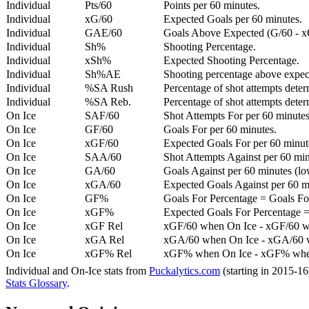
Individual
Pts/60
Points per 60 minutes.
Individual
xG/60
Expected Goals per 60 minutes.
Individual
GAE/60
Goals Above Expected (G/60 - x
Individual
Sh%
Shooting Percentage.
Individual
xSh%
Expected Shooting Percentage.
Individual
Sh%AE
Shooting percentage above expe
Individual
%SA Rush
Percentage of shot attempts deter
Individual
%SA Reb.
Percentage of shot attempts dete
On Ice
SAF/60
Shot Attempts For per 60 minutes
On Ice
GF/60
Goals For per 60 minutes.
On Ice
xGF/60
Expected Goals For per 60 minut
On Ice
SAA/60
Shot Attempts Against per 60 minu
On Ice
GA/60
Goals Against per 60 minutes (low
On Ice
xGA/60
Expected Goals Against per 60 min
On Ice
GF%
Goals For Percentage = Goals For
On Ice
xGF%
Expected Goals For Percentage =
On Ice
xGF Rel
xGF/60 when On Ice - xGF/60 w
On Ice
xGA Rel
xGA/60 when On Ice - xGA/60 whe
On Ice
xGF% Rel
xGF% when On Ice - xGF% when
Individual and On-Ice stats from
Puckalytics.com
(starting in 2015-1
Stats Glossary
.