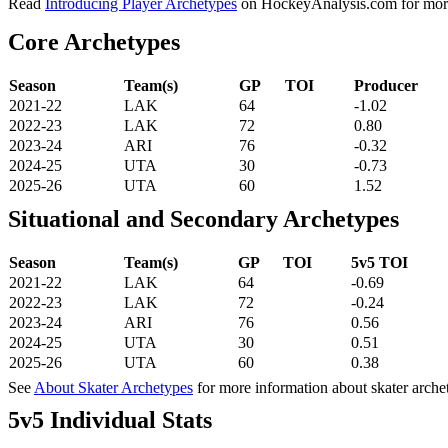
Read
Introducing Player Archetypes
on HockeyAnalysis.com for more 
Core Archetypes
Season
Team(s)
GP
TOI
Producer
2021-22
LAK
64
-1.02
2022-23
LAK
72
0.80
2023-24
ARI
76
-0.32
2024-25
UTA
30
-0.73
2025-26
UTA
60
1.52
Situational and Secondary Archetypes
Season
Team(s)
GP
TOI
5v5 TOI
2021-22
LAK
64
-0.69
2022-23
LAK
72
-0.24
2023-24
ARI
76
0.56
2024-25
UTA
30
0.51
2025-26
UTA
60
0.38
See
About Skater Archetypes
for more information about skater arche
5v5 Individual Stats