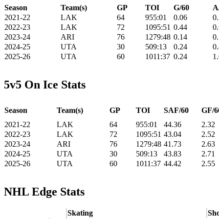
Season
Team(s)
GP
TOI
G/60
A
2021-22
LAK
64
955:01
0.06
0
2022-23
LAK
72
1095:51
0.44
0
2023-24
ARI
76
1279:48
0.14
0
2024-25
UTA
30
509:13
0.24
0
2025-26
UTA
60
1011:37
0.24
1
5v5 On Ice Stats
Season
Team(s)
GP
TOI
SAF/60
GF/6
2021-22
LAK
64
955:01
44.36
2.32
2022-23
LAK
72
1095:51
43.04
2.52
2023-24
ARI
76
1279:48
41.73
2.63
2024-25
UTA
30
509:13
43.83
2.71
2025-26
UTA
60
1011:37
44.42
2.55
NHL Edge Stats
Skating
Sho