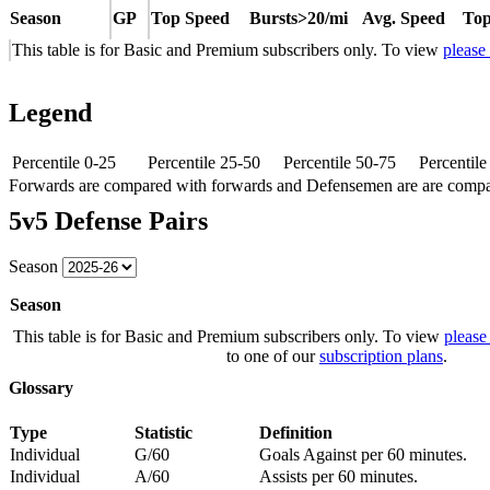
Season
GP
Top Speed
Bursts>20/mi
Avg. Speed
Top
This table is for Basic and Premium subscribers only. To view
please
Legend
Percentile 0-25
Percentile 25-50
Percentile 50-75
Percentil
Forwards are compared with forwards and Defensemen are are comp
5v5 Defense Pairs
Season
Season
This table is for Basic and Premium subscribers only. To view
please
to one of our
subscription plans
.
Glossary
Type
Statistic
Definition
Individual
G/60
Goals Against per 60 minutes.
Individual
A/60
Assists per 60 minutes.