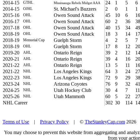
2014-15
24
1
5
6
GTHL
Mississauga Rebels Midget AAA
2014-15
St. Michael's Buzzers
2
0
1
1
OJHL
2015-16
Owen Sound Attack
45
10
6
1
OHL
2016-17
Owen Sound Attack
60
2
36
3
OHL
2017-18
Owen Sound Attack
40
15
34
4
OHL
2018-19
Owen Sound Attack
18
3
14
1
OHL
2018-19
Guelph Storm
4
2
5
7
Memorial Cup
2018-19
Guelph Storm
17
8
12
2
OHL
2019-20
Ontario Reign
39
2
12
1
AHL
2020-21
Ontario Reign
39
4
16
2
AHL
2021-22
Ontario Reign
13
5
11
1
AHL
2021-22
Los Angeles Kings
64
3
24
2
NHL
2022-23
Los Angeles Kings
72
9
29
3
NHL
2023-24
Arizona Coyotes
76
9
32
4
NHL
2024-25
Utah Hockey Club
30
4
7
11
NHL
2025-26
Utah Mammoth
60
5
22
2
NHL
NHL Career
302
30
114
1
Terms of Use
|
Privacy Policy
| ©
TheStanleyCap.com
2026
You may choose to prevent this website from aggregating and analyzin
from your action