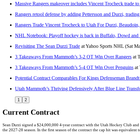
Massive Rangers makeover includes Vincent Trocheck trade to
Rangers retool defense by adding Pettersson and Durzi, tradin
Rangers Trade Vincent Trocheck to Utah For Durzi, Beaudoin,
NHL Notebook: Playoff hockey is back in Buffalo, Dowd and 
Revisiting The Sean Durzi Trade
at
Yahoo Sports NHL
(Sat Ma
3 Takeaways From Mammoth’s 3-2 OT Win Over Rangers
at
T
3 Takeaways From Mammoth’s 5-4 OT Win Over Penguins
at
Potential Contract Comparables For Kings Defenseman Brandt
Utah Mammoth’s Thriving Defensively After Blue Line Transf
1
2
Current Contract
Sean Durzi signed a $24,000,000 4-year contract with the Utah Hockey Club and G
the 2027-28 season. In the first season of the contract the cap hit was equivalent t