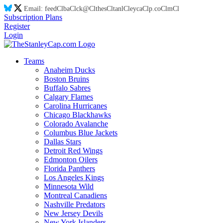
Email:
feed
Cl
ba
Cl
ck@
Cl
thes
Cl
tanl
Cl
eyca
Cl
p.co
Cl
m
Cl
Subscription Plans
Register
Login
Teams
Anaheim Ducks
Boston Bruins
Buffalo Sabres
Calgary Flames
Carolina Hurricanes
Chicago Blackhawks
Colorado Avalanche
Columbus Blue Jackets
Dallas Stars
Detroit Red Wings
Edmonton Oilers
Florida Panthers
Los Angeles Kings
Minnesota Wild
Montreal Canadiens
Nashville Predators
New Jersey Devils
New York Islanders