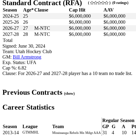
Standard Contract (RFA)
(
) (0 ratings)
Season
Age*
Clause
Cap Hit
AAV
2024-25
25
$6,000,000
$6,000,000
2025-26
26
$6,000,000
$6,000,000
2026-27
27
M-NTC
$6,000,000
$6,000,000
2027-28
28
M-NTC
$6,000,000
$6,000,000
Total
Signed: June 30, 2024
Team: Utah Hockey Club
GM:
Bill Armstrong
Exp. Status: UFA
Cap %: 6.82
Clause: For 2026-27 and 2027-28 player has a 10 team no trade list.
Previous Contracts
(show)
Career Statistics
Regular Season
Season
League
Team
GP
G
A
Pt
2013-14
31
4
10
1
GTMMHL
Mississauga Rebels Mn Mdgt AAA