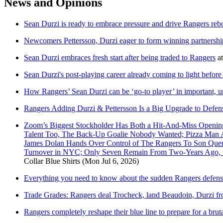
News and Opinions
Sean Durzi is ready to embrace pressure and drive Rangers re
Newcomers Pettersson, Durzi eager to form winning partnersh
Sean Durzi embraces fresh start after being traded to Rangers
a
Sean Durzi's post-playing career already coming to light before
How Rangers’ Sean Durzi can be ‘go-to player’ in important, u
Rangers Adding Durzi & Pettersson Is a Big Upgrade to Defen
Zoom’s Biggest Stockholder Has Both a Hit-And-Miss Openin
Talent Too, The Back-Up Goalie Nobody Wanted; Pizza Man A
James Dolan Hands Over Control of The Rangers To Son Quen
Turnover in NYC; Only Seven Remain From Two-Years Ago,
Collar Blue Shirts
(Mon Jul 6, 2026)
Everything you need to know about the sudden Rangers defens
Trade Grades: Rangers deal Trocheck, land Beaudoin, Durzi
Rangers completely reshape their blue line to prepare for a brut