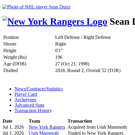
Sean 
Position
Left Defense / Right Defense
Shoots
Right
Height
6'1"
Weight (lbs)
196
Age (DOB)
27 (Oct 21, 1998)
Drafted
2018, Round 2, Overall 52 (TOR)
News/Contracts/Statistics
Player Card
Archetypes
Advanced Stats
Transaction History
Date
Team
Transaction
Jul 1, 2026
New York Rangers
Acquired from Utah Mammoth
Jul 1, 2026
Utah Mammoth
Traded to New York Rangers