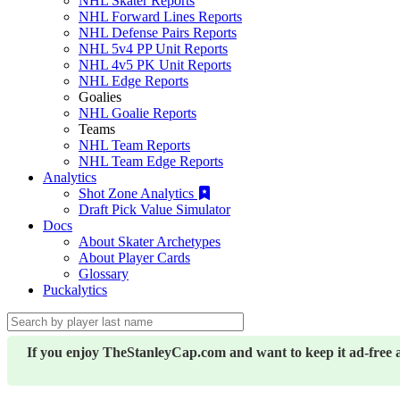
NHL Skater Reports
NHL Forward Lines Reports
NHL Defense Pairs Reports
NHL 5v4 PP Unit Reports
NHL 4v5 PK Unit Reports
NHL Edge Reports
Goalies
NHL Goalie Reports
Teams
NHL Team Reports
NHL Team Edge Reports
Analytics
Shot Zone Analytics
Draft Pick Value Simulator
Docs
About Skater Archetypes
About Player Cards
Glossary
Puckalytics
If you enjoy TheStanleyCap.com and want to keep it ad-free 