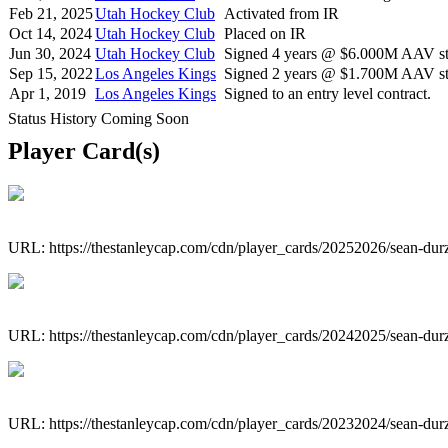
Feb 21, 2025
Utah Hockey Club
Activated from IR
Oct 14, 2024
Utah Hockey Club
Placed on IR
Jun 30, 2024
Utah Hockey Club
Signed 4 years @ $6.000M AAV sta
Sep 15, 2022
Los Angeles Kings
Signed 2 years @ $1.700M AAV sta
Apr 1, 2019
Los Angeles Kings
Signed to an entry level contract.
Status History Coming Soon
Player Card(s)
URL: https://thestanleycap.com/cdn/player_cards/20252026/sean-du
URL: https://thestanleycap.com/cdn/player_cards/20242025/sean-du
URL: https://thestanleycap.com/cdn/player_cards/20232024/sean-du