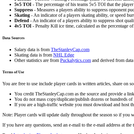
5v5 TOI
- The percentage of his teams 5v5 TOI that the player 
Suppress
- Measures a players ability to suppress opponent puc
Skating
- An indicator of a players skating ability, or speed b
Defend
- An indicator of a players ability to suppress shot quali
4v5 TOI
- Penalty Kill ice time, calculated as the percentage of
Data Sources
Salary data is from
TheStanleyCap.com
Skating data is from
NHL Edge
Other statistics are from
Puckalytics.com
and derived from dat
Terms of Use
You are free to use include player cards in written articles, share on 
You credit TheStanleyCap.com as the source and provide a link
You do not mass copy/duplicate/publish dozens or hundreds of pla
If you are a high-traffic website you must download and host th
Note: Player cards will update daily throughout the season so if you
If you have any questions, send an e-mail to the e-mail address at the t