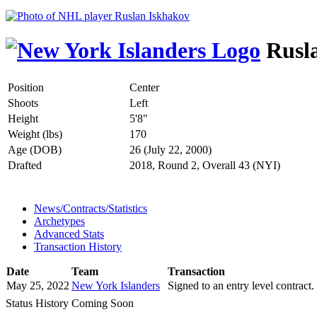
Rusla
Position
Center
Shoots
Left
Height
5'8"
Weight (lbs)
170
Age (DOB)
26 (July 22, 2000)
Drafted
2018, Round 2, Overall 43 (NYI)
News/Contracts/Statistics
Archetypes
Advanced Stats
Transaction History
Date
Team
Transaction
May 25, 2022
New York Islanders
Signed to an entry level contract.
Status History Coming Soon