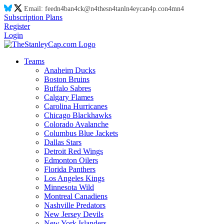
Email:
feed
n4
ba
n4
ck@
n4
thes
n4
tanl
n4
eyca
n4
p.co
n4
m
n4
Subscription Plans
Register
Login
Teams
Anaheim Ducks
Boston Bruins
Buffalo Sabres
Calgary Flames
Carolina Hurricanes
Chicago Blackhawks
Colorado Avalanche
Columbus Blue Jackets
Dallas Stars
Detroit Red Wings
Edmonton Oilers
Florida Panthers
Los Angeles Kings
Minnesota Wild
Montreal Canadiens
Nashville Predators
New Jersey Devils
New York Islanders