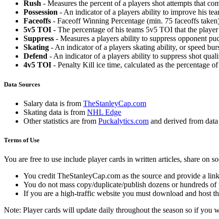
Rush
- Measures the percent of a players shot attempts that co
Possession
- An indicator of a players ability to improve his t
Faceoffs
- Faceoff Winning Percentage (min. 75 faceoffs taken)
5v5 TOI
- The percentage of his teams 5v5 TOI that the player 
Suppress
- Measures a players ability to suppress opponent puc
Skating
- An indicator of a players skating ability, or speed b
Defend
- An indicator of a players ability to suppress shot quali
4v5 TOI
- Penalty Kill ice time, calculated as the percentage of
Data Sources
Salary data is from
TheStanleyCap.com
Skating data is from
NHL Edge
Other statistics are from
Puckalytics.com
and derived from dat
Terms of Use
You are free to use include player cards in written articles, share on 
You credit TheStanleyCap.com as the source and provide a link
You do not mass copy/duplicate/publish dozens or hundreds of pla
If you are a high-traffic website you must download and host th
Note: Player cards will update daily throughout the season so if you