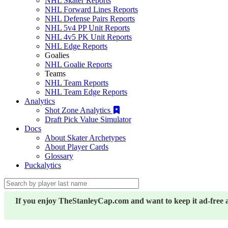
NHL Skater Reports
NHL Forward Lines Reports
NHL Defense Pairs Reports
NHL 5v4 PP Unit Reports
NHL 4v5 PK Unit Reports
NHL Edge Reports
Goalies
NHL Goalie Reports
Teams
NHL Team Reports
NHL Team Edge Reports
Analytics
Shot Zone Analytics
Draft Pick Value Simulator
Docs
About Skater Archetypes
About Player Cards
Glossary
Puckalytics
If you enjoy TheStanleyCap.com and want to keep it ad-free 