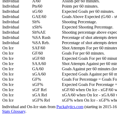
Individual
A/60
Assists per 60 minutes.
Individual
Pts/60
Points per 60 minutes.
Individual
xG/60
Expected Goals per 60 minutes.
Individual
GAE/60
Goals Above Expected (G/60 - x
Individual
Sh%
Shooting Percentage.
Individual
xSh%
Expected Shooting Percentage.
Individual
Sh%AE
Shooting percentage above expe
Individual
%SA Rush
Percentage of shot attempts deter
Individual
%SA Reb.
Percentage of shot attempts dete
On Ice
SAF/60
Shot Attempts For per 60 minutes
On Ice
GF/60
Goals For per 60 minutes.
On Ice
xGF/60
Expected Goals For per 60 minut
On Ice
SAA/60
Shot Attempts Against per 60 minu
On Ice
GA/60
Goals Against per 60 minutes (low
On Ice
xGA/60
Expected Goals Against per 60 min
On Ice
GF%
Goals For Percentage = Goals For
On Ice
xGF%
Expected Goals For Percentage =
On Ice
xGF Rel
xGF/60 when On Ice - xGF/60 w
On Ice
xGA Rel
xGA/60 when On Ice - xGA/60 whe
On Ice
xGF% Rel
xGF% when On Ice - xGF% when
Individual and On-Ice stats from
Puckalytics.com
(starting in 2015-1
Stats Glossary
.