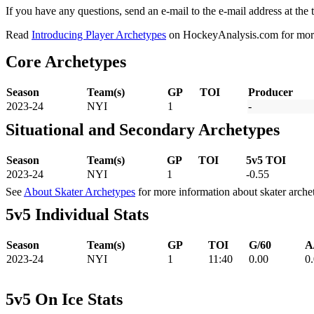
If you have any questions, send an e-mail to the e-mail address at the t
Read
Introducing Player Archetypes
on HockeyAnalysis.com for more 
Core Archetypes
Season
Team(s)
GP
TOI
Producer
2023-24
NYI
1
-
Situational and Secondary Archetypes
Season
Team(s)
GP
TOI
5v5 TOI
2023-24
NYI
1
-0.55
See
About Skater Archetypes
for more information about skater arche
5v5 Individual Stats
Season
Team(s)
GP
TOI
G/60
A
2023-24
NYI
1
11:40
0.00
0
5v5 On Ice Stats