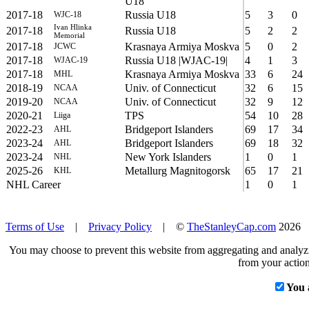
U18
2017-18
Russia U18
5
3
0
WJC-18
Ivan Hlinka
2017-18
Russia U18
5
2
2
Memorial
2017-18
Krasnaya Armiya Moskva
5
0
2
JCWC
2017-18
Russia U18 |WJAC-19|
4
1
3
WJAC-19
2017-18
Krasnaya Armiya Moskva
33
6
24
MHL
2018-19
Univ. of Connecticut
32
6
15
NCAA
2019-20
Univ. of Connecticut
32
9
12
NCAA
2020-21
TPS
54
10
28
Liiga
2022-23
Bridgeport Islanders
69
17
34
AHL
2023-24
Bridgeport Islanders
69
18
32
AHL
2023-24
New York Islanders
1
0
1
NHL
2025-26
Metallurg Magnitogorsk
65
17
21
KHL
NHL Career
1
0
1
Terms of Use
|
Privacy Policy
| ©
TheStanleyCap.com
2026
You may choose to prevent this website from aggregating and analyzin
from your action
You 