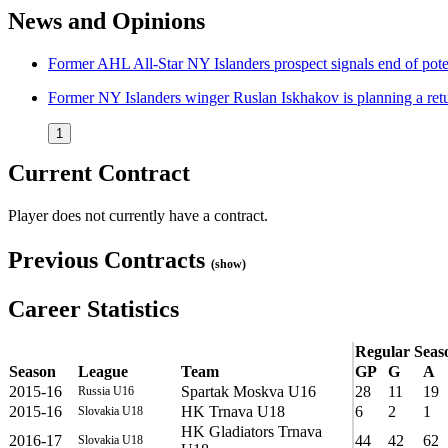
News and Opinions
Former AHL All-Star NY Islanders prospect signals end of po
Former NY Islanders winger Ruslan Iskhakov is planning a ret
1
Current Contract
Player does not currently have a contract.
Previous Contracts
(show)
Career Statistics
Regular Seas
Season
League
Team
GP
G
A
2015-16
Spartak Moskva U16
28
11
19
Russia U16
2015-16
HK Trnava U18
6
2
1
Slovakia U18
HK Gladiators Trnava
2016-17
44
42
62
Slovakia U18