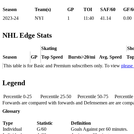
Season
Team(s)
GP
TOI
SAF/60
GF/6
2023-24
NYI
1
11:40
41.14
0.00
NHL Edge Stats
Skating
Sho
Season
GP
Top Speed
Bursts>20/mi
Avg. Speed
Top
This table is for Basic and Premium subscribers only. To view
please
Legend
Percentile 0-25
Percentile 25-50
Percentile 50-75
Percentil
Forwards are compared with forwards and Defensemen are are comp
Glossary
Type
Statistic
Definition
Individual
G/60
Goals Against per 60 minutes.