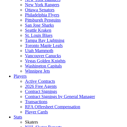
New York Rangers
Ottawa Senators
Philadelphia Flyers
Pittsburgh Penguins
San Jose Sharks
Seattle Kraken
St. Louis Blues
Tampa Bay Lightning
Toronto Maple Leafs
Utah Mammoth
Vancouver Canucks
Vegas Golden Knights
Washington Capitals
Winnipeg Jets
Players
Active Contracts
2026 Free Agents
Contract Signings
Contract Signings by General Manager
Transactions
RFA Offersheet Compensation
Player Cards
Stats
Skaters