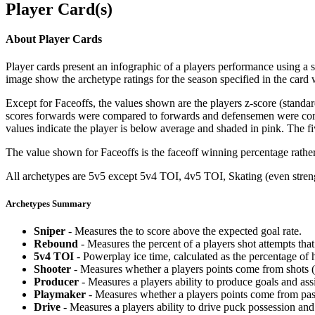
Player Card(s)
About Player Cards
Player cards present an infographic of a players performance using a
image show the archetype ratings for the season specified in the card w
Except for Faceoffs, the values shown are the players z-score (standar
scores forwards were compared to forwards and defensemen were compa
values indicate the player is below average and shaded in pink. The fi
The value shown for Faceoffs is the faceoff winning percentage rathe
All archetypes are 5v5 except 5v4 TOI, 4v5 TOI, Skating (even strengt
Archetypes Summary
Sniper
- Measures the to score above the expected goal rate.
Rebound
- Measures the percent of a players shot attempts th
5v4 TOI
- Powerplay ice time, calculated as the percentage of h
Shooter
- Measures whether a players points come from shots (g
Producer
- Measures a players ability to produce goals and assi
Playmaker
- Measures whether a players points come from pas
Drive
- Measures a players ability to drive puck possession and 