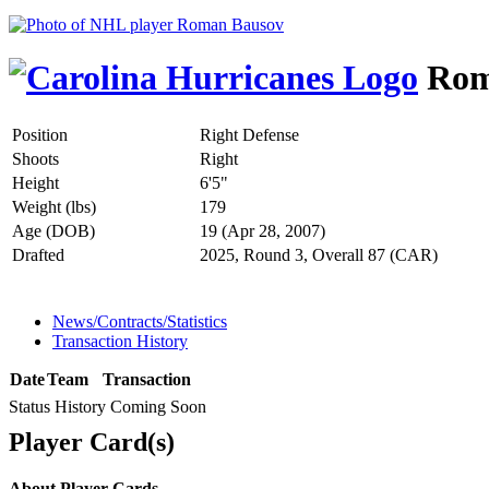
Rom
Position
Right Defense
Shoots
Right
Height
6'5"
Weight (lbs)
179
Age (DOB)
19 (Apr 28, 2007)
Drafted
2025, Round 3, Overall 87 (CAR)
News/Contracts/Statistics
Transaction History
Date
Team
Transaction
Status History Coming Soon
Player Card(s)
About Player Cards