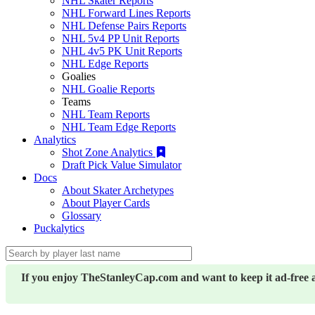
NHL Skater Reports
NHL Forward Lines Reports
NHL Defense Pairs Reports
NHL 5v4 PP Unit Reports
NHL 4v5 PK Unit Reports
NHL Edge Reports
Goalies
NHL Goalie Reports
Teams
NHL Team Reports
NHL Team Edge Reports
Analytics
Shot Zone Analytics
Draft Pick Value Simulator
Docs
About Skater Archetypes
About Player Cards
Glossary
Puckalytics
If you enjoy TheStanleyCap.com and want to keep it ad-free 