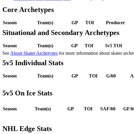
Core Archetypes
Season
Team(s)
GP
TOI
Producer
Situational and Secondary Archetypes
Season
Team(s)
GP
TOI
5v5 TOI
See
About Skater Archetypes
for more information about skater arche
5v5 Individual Stats
Season
Team(s)
GP
TOI
G/60
A
5v5 On Ice Stats
Season
Team(s)
GP
TOI
SAF/60
GF/6
NHL Edge Stats