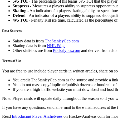
5v5 TOI
- The percentage of his teams 5v5 TOI that the player 
Suppress
- Measures a players ability to suppress opponent puc
Skating
- An indicator of a players skating ability, or speed b
Defend
- An indicator of a players ability to suppress shot quali
4v5 TOI
- Penalty Kill ice time, calculated as the percentage of
Data Sources
Salary data is from
TheStanleyCap.com
Skating data is from
NHL Edge
Other statistics are from
Puckalytics.com
and derived from dat
Terms of Use
You are free to use include player cards in written articles, share on 
You credit TheStanleyCap.com as the source and provide a link
You do not mass copy/duplicate/publish dozens or hundreds of pla
If you are a high-traffic website you must download and host th
Note: Player cards will update daily throughout the season so if you
If you have any questions, send an e-mail to the e-mail address at the t
Read
Introducing Player Archetypes
on HockeyAnalysis.com for more 