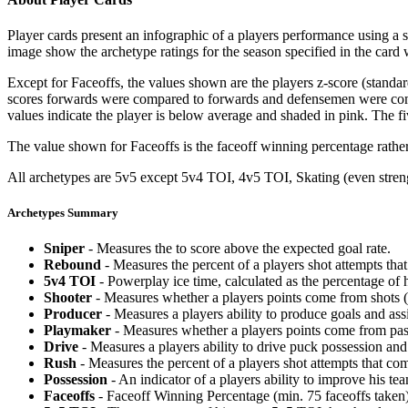
Player cards present an infographic of a players performance using a
image show the archetype ratings for the season specified in the card w
Except for Faceoffs, the values shown are the players z-score (standar
scores forwards were compared to forwards and defensemen were compa
values indicate the player is below average and shaded in pink. The fi
The value shown for Faceoffs is the faceoff winning percentage rathe
All archetypes are 5v5 except 5v4 TOI, 4v5 TOI, Skating (even strengt
Archetypes Summary
Sniper
- Measures the to score above the expected goal rate.
Rebound
- Measures the percent of a players shot attempts th
5v4 TOI
- Powerplay ice time, calculated as the percentage of h
Shooter
- Measures whether a players points come from shots (g
Producer
- Measures a players ability to produce goals and assi
Playmaker
- Measures whether a players points come from pas
Drive
- Measures a players ability to drive puck possession and 
Rush
- Measures the percent of a players shot attempts that co
Possession
- An indicator of a players ability to improve his t
Faceoffs
- Faceoff Winning Percentage (min. 75 faceoffs taken)