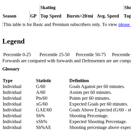
Skating
Sho
Season
GP
Top Speed
Bursts>20/mi
Avg. Speed
Top
This table is for Basic and Premium subscribers only. To view
please
Legend
Percentile 0-25
Percentile 25-50
Percentile 50-75
Percentil
Forwards are compared with forwards and Defensemen are are comp
Glossary
Type
Statistic
Definition
Individual
G/60
Goals Against per 60 minutes.
Individual
A/60
Assists per 60 minutes.
Individual
Pts/60
Points per 60 minutes.
Individual
xG/60
Expected Goals per 60 minutes.
Individual
GAE/60
Goals Above Expected (G/60 - x
Individual
Sh%
Shooting Percentage.
Individual
xSh%
Expected Shooting Percentage.
Individual
Sh%AE
Shooting percentage above expe