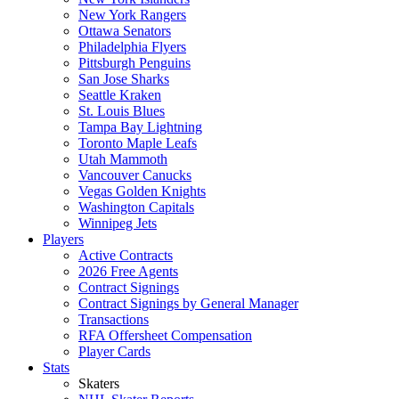
New York Rangers
Ottawa Senators
Philadelphia Flyers
Pittsburgh Penguins
San Jose Sharks
Seattle Kraken
St. Louis Blues
Tampa Bay Lightning
Toronto Maple Leafs
Utah Mammoth
Vancouver Canucks
Vegas Golden Knights
Washington Capitals
Winnipeg Jets
Players
Active Contracts
2026 Free Agents
Contract Signings
Contract Signings by General Manager
Transactions
RFA Offersheet Compensation
Player Cards
Stats
Skaters