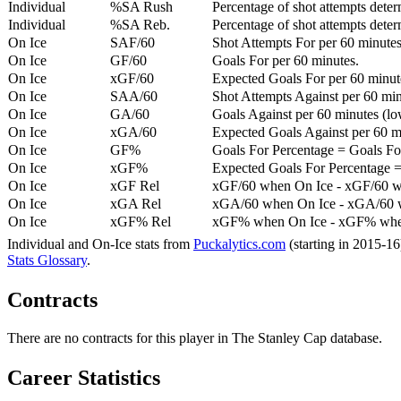
Individual
%SA Rush
Percentage of shot attempts deter
Individual
%SA Reb.
Percentage of shot attempts dete
On Ice
SAF/60
Shot Attempts For per 60 minutes
On Ice
GF/60
Goals For per 60 minutes.
On Ice
xGF/60
Expected Goals For per 60 minut
On Ice
SAA/60
Shot Attempts Against per 60 minu
On Ice
GA/60
Goals Against per 60 minutes (low
On Ice
xGA/60
Expected Goals Against per 60 min
On Ice
GF%
Goals For Percentage = Goals For
On Ice
xGF%
Expected Goals For Percentage =
On Ice
xGF Rel
xGF/60 when On Ice - xGF/60 w
On Ice
xGA Rel
xGA/60 when On Ice - xGA/60 whe
On Ice
xGF% Rel
xGF% when On Ice - xGF% when
Individual and On-Ice stats from
Puckalytics.com
(starting in 2015-1
Stats Glossary
.
Contracts
There are no contracts for this player in The Stanley Cap database.
Career Statistics