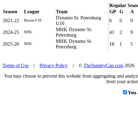
Regular Seas
Season
League
Team
GP
G
A
Dynamo St. Petersburg
2021-22
6
0
0
Russia U16
U16
MHK Dynamo St.
2024-25
41
2
9
MHL
Petersburg
MHK Dynamo St.
2025-26
18
1
5
MHL
Petersburg
Terms of Use
|
Privacy Policy
| ©
TheStanleyCap.com
2026
You may choose to prevent this website from aggregating and analyzin
from your action
You 