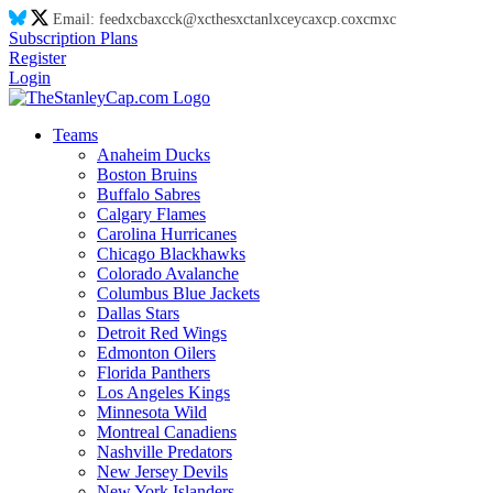
Email:
feed
xc
ba
xc
ck@
xc
thes
xc
tanl
xc
eyca
xc
p.co
xc
m
xc
Subscription Plans
Register
Login
Teams
Anaheim Ducks
Boston Bruins
Buffalo Sabres
Calgary Flames
Carolina Hurricanes
Chicago Blackhawks
Colorado Avalanche
Columbus Blue Jackets
Dallas Stars
Detroit Red Wings
Edmonton Oilers
Florida Panthers
Los Angeles Kings
Minnesota Wild
Montreal Canadiens
Nashville Predators
New Jersey Devils
New York Islanders