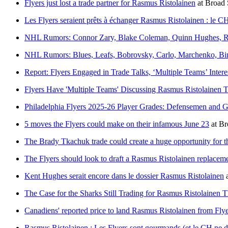
Flyers just lost a trade partner for Rasmus Ristolainen
at
Broad 
Les Flyers seraient prêts à échanger Rasmus Ristolainen : le CH
NHL Rumors: Connor Zary, Blake Coleman, Quinn Hughes, R
NHL Rumors: Blues, Leafs, Bobrovsky, Carlo, Marchenko, Bin
Report: Flyers Engaged in Trade Talks, ‘Multiple Teams’ Intere
Flyers Have 'Multiple Teams' Discussing Rasmus Ristolainen 
Philadelphia Flyers 2025-26 Player Grades: Defensemen and G
5 moves the Flyers could make on their infamous June 23
at
Br
The Brady Tkachuk trade could create a huge opportunity for t
The Flyers should look to draft a Rasmus Ristolainen replacem
Kent Hughes serait encore dans le dossier Rasmus Ristolainen
The Case for the Sharks Still Trading for Rasmus Ristolainen
Canadiens' reported price to land Rasmus Ristolainen from Fl
Rasmus Ristolainen : Les Flyers sont gourmands (et le CH ne do