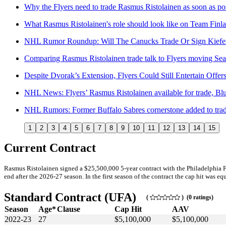
Why the Flyers need to trade Rasmus Ristolainen as soon as po
What Rasmus Ristolainen's role should look like on Team Finl
NHL Rumor Roundup: Will The Canucks Trade Or Sign Kiefer
Comparing Rasmus Ristolainen trade talk to Flyers moving Se
Despite Dvorak’s Extension, Flyers Could Still Entertain Offer
NHL News: Flyers’ Rasmus Ristolainen available for trade, Bl
NHL Rumors: Former Buffalo Sabres cornerstone added to tra
1
2
3
4
5
6
7
8
9
10
11
12
13
14
15
Current Contract
Rasmus Ristolainen signed a $25,500,000 5-year contract with the Philadelphia 
end after the 2026-27 season. In the first season of the contract the cap hit was eq
Standard Contract (UFA)
(
) (0 ratings)
Season
Age*
Clause
Cap Hit
AAV
2022-23
27
$5,100,000
$5,100,000