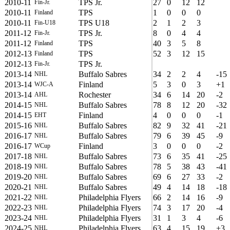
2010-11
TPS Jr.
27
0
12
12
Fin-Jr.
2010-11
TPS
1
0
0
0
Finland
2010-11
TPS U18
2
1
2
3
Fin-U18
2011-12
TPS Jr.
8
0
4
4
Fin-Jr.
2011-12
TPS
40
3
5
8
Finland
2012-13
TPS
52
3
12
15
Finland
2012-13
TPS Jr.
Fin-Jr.
2013-14
Buffalo Sabres
34
2
2
4
-15
NHL
2013-14
Finland
5
3
0
3
+1
WJC-A
2013-14
Rochester
34
6
14
20
-2
AHL
2014-15
Buffalo Sabres
78
8
12
20
-32
NHL
2014-15
Finland
4
0
0
0
-1
EHT
2015-16
Buffalo Sabres
82
9
32
41
-21
NHL
2016-17
Buffalo Sabres
79
6
39
45
-9
NHL
2016-17
Finland
3
0
0
0
-2
WCup
2017-18
Buffalo Sabres
73
6
35
41
-25
NHL
2018-19
Buffalo Sabres
78
5
38
43
-41
NHL
2019-20
Buffalo Sabres
69
6
27
33
-2
NHL
2020-21
Buffalo Sabres
49
4
14
18
-18
NHL
2021-22
Philadelphia Flyers
66
2
14
16
-9
NHL
2022-23
Philadelphia Flyers
74
3
17
20
-4
NHL
2023-24
Philadelphia Flyers
31
1
3
4
-6
NHL
2024-25
Philadelphia Flyers
63
4
15
19
+3
NHL