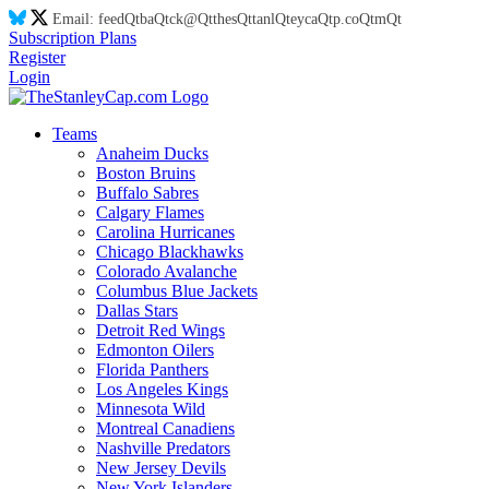
Email:
feed
Qt
ba
Qt
ck@
Qt
thes
Qt
tanl
Qt
eyca
Qt
p.co
Qt
m
Qt
Subscription Plans
Register
Login
Teams
Anaheim Ducks
Boston Bruins
Buffalo Sabres
Calgary Flames
Carolina Hurricanes
Chicago Blackhawks
Colorado Avalanche
Columbus Blue Jackets
Dallas Stars
Detroit Red Wings
Edmonton Oilers
Florida Panthers
Los Angeles Kings
Minnesota Wild
Montreal Canadiens
Nashville Predators
New Jersey Devils
New York Islanders