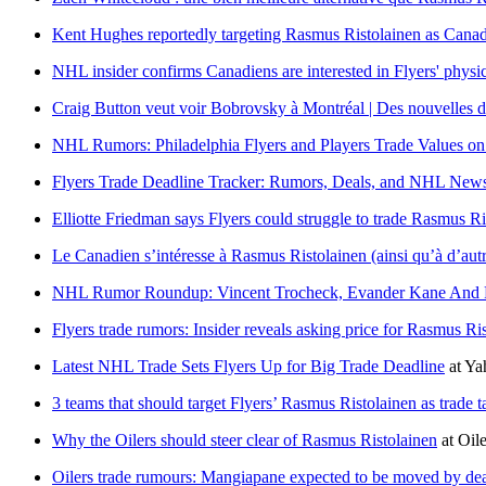
Kent Hughes reportedly targeting Rasmus Ristolainen as Canadi
NHL insider confirms Canadiens are interested in Flyers' phys
Craig Button veut voir Bobrovsky à Montréal | Des nouvelles d
NHL Rumors: Philadelphia Flyers and Players Trade Values on
Flyers Trade Deadline Tracker: Rumors, Deals, and NHL New
Elliotte Friedman says Flyers could struggle to trade Rasmus Ri
Le Canadien s’intéresse à Rasmus Ristolainen (ainsi qu’à d’aut
NHL Rumor Roundup: Vincent Trocheck, Evander Kane And Ra
Flyers trade rumors: Insider reveals asking price for Rasmus Ri
Latest NHL Trade Sets Flyers Up for Big Trade Deadline
at
Ya
3 teams that should target Flyers’ Rasmus Ristolainen as trade t
Why the Oilers should steer clear of Rasmus Ristolainen
at
Oil
Oilers trade rumours: Mangiapane expected to be moved by dea