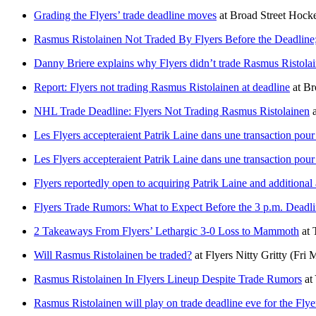
Grading the Flyers’ trade deadline moves
at
Broad Street Hock
Rasmus Ristolainen Not Traded By Flyers Before the Deadline;
Danny Briere explains why Flyers didn’t trade Rasmus Ristolai
Report: Flyers not trading Rasmus Ristolainen at deadline
at
Br
NHL Trade Deadline: Flyers Not Trading Rasmus Ristolainen
a
Les Flyers accepteraient Patrik Laine dans une transaction pou
Les Flyers accepteraient Patrik Laine dans une transaction pou
Flyers reportedly open to acquiring Patrik Laine and additional
Flyers Trade Rumors: What to Expect Before the 3 p.m. Deadl
2 Takeaways From Flyers’ Lethargic 3-0 Loss to Mammoth
at
Will Rasmus Ristolainen be traded?
at
Flyers Nitty Gritty
(Fri 
Rasmus Ristolainen In Flyers Lineup Despite Trade Rumors
at
Rasmus Ristolainen will play on trade deadline eve for the Flye