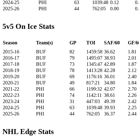
2024-25
PHI
63
1039:48
0.12
0
2025-26
PHI
44
762:05
0.00
0
5v5 On Ice Stats
Season
Team(s)
GP
TOI
SAF/60
GF/6
2015-16
BUF
82
1459:58
36.62
1.81
2016-17
BUF
79
1495:07
38.93
2.01
2017-18
BUF
73
1345:47
42.89
1.87
2018-19
BUF
78
1413:28
42.28
2.12
2019-20
BUF
69
1176:16
36.01
2.40
2020-21
BUF
49
817:21
34.80
1.84
2021-22
PHI
66
1199:32
42.07
2.70
2022-23
PHI
74
1142:11
38.61
2.26
2023-24
PHI
31
447:03
49.39
2.42
2024-25
PHI
63
1039:48
39.93
2.25
2025-26
PHI
44
762:05
36.37
2.44
NHL Edge Stats