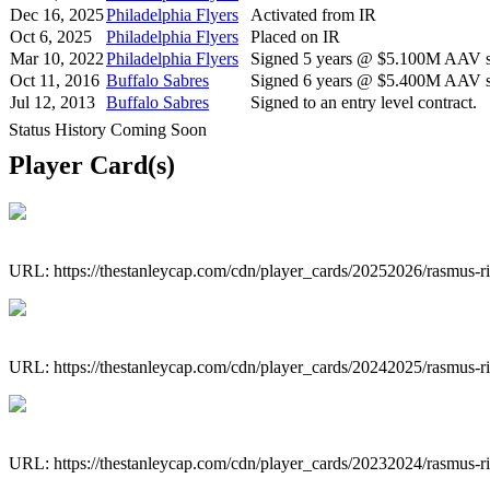
Dec 16, 2025
Philadelphia Flyers
Activated from IR
Oct 6, 2025
Philadelphia Flyers
Placed on IR
Mar 10, 2022
Philadelphia Flyers
Signed 5 years @ $5.100M AAV st
Oct 11, 2016
Buffalo Sabres
Signed 6 years @ $5.400M AAV st
Jul 12, 2013
Buffalo Sabres
Signed to an entry level contract.
Status History Coming Soon
Player Card(s)
URL: https://thestanleycap.com/cdn/player_cards/20252026/rasmus-r
URL: https://thestanleycap.com/cdn/player_cards/20242025/rasmus-r
URL: https://thestanleycap.com/cdn/player_cards/20232024/rasmus-r