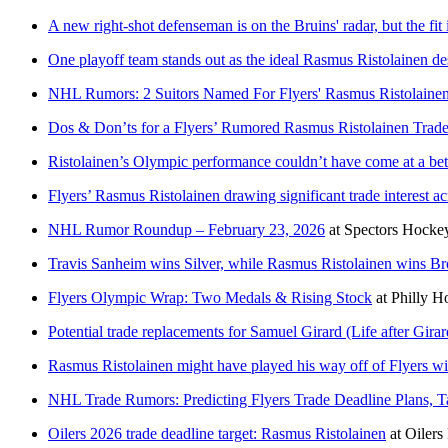
A new right-shot defenseman is on the Bruins' radar, but the fit i
One playoff team stands out as the ideal Rasmus Ristolainen de
NHL Rumors: 2 Suitors Named For Flyers' Rasmus Ristolaine
Dos & Don’ts for a Flyers’ Rumored Rasmus Ristolainen Trad
Ristolainen’s Olympic performance couldn’t have come at a bett
Flyers’ Rasmus Ristolainen drawing significant trade interest 
NHL Rumor Roundup – February 23, 2026
at
Spectors Hocke
Travis Sanheim wins Silver, while Rasmus Ristolainen wins Br
Flyers Olympic Wrap: Two Medals & Rising Stock
at
Philly 
Potential trade replacements for Samuel Girard (Life after Girar
Rasmus Ristolainen might have played his way off of Flyers 
NHL Trade Rumors: Predicting Flyers Trade Deadline Plans, T
Oilers 2026 trade deadline target: Rasmus Ristolainen
at
Oilers