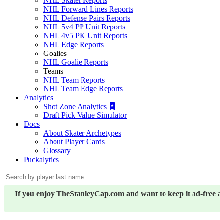
NHL Skater Reports
NHL Forward Lines Reports
NHL Defense Pairs Reports
NHL 5v4 PP Unit Reports
NHL 4v5 PK Unit Reports
NHL Edge Reports
Goalies
NHL Goalie Reports
Teams
NHL Team Reports
NHL Team Edge Reports
Analytics
Shot Zone Analytics
Draft Pick Value Simulator
Docs
About Skater Archetypes
About Player Cards
Glossary
Puckalytics
If you enjoy TheStanleyCap.com and want to keep it ad-free 