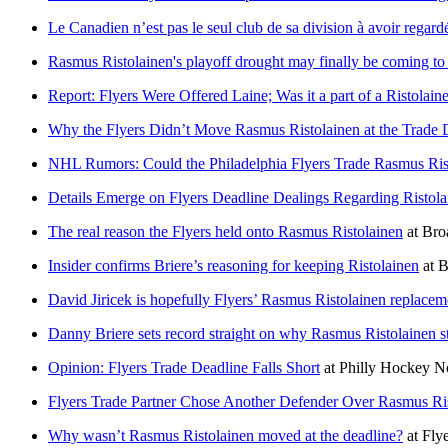
Le Canadien n’est pas le seul club de sa division à avoir regar
Rasmus Ristolainen's playoff drought may finally be coming to
Report: Flyers Were Offered Laine; Was it a part of a Ristolain
Why the Flyers Didn’t Move Rasmus Ristolainen at the Trade 
NHL Rumors: Could the Philadelphia Flyers Trade Rasmus Ris
Details Emerge on Flyers Deadline Dealings Regarding Ristola
The real reason the Flyers held onto Rasmus Ristolainen
at
Bro
Insider confirms Briere’s reasoning for keeping Ristolainen
at
B
David Jiricek is hopefully Flyers’ Rasmus Ristolainen replacem
Danny Briere sets record straight on why Rasmus Ristolainen s
Opinion: Flyers Trade Deadline Falls Short
at
Philly Hockey 
Flyers Trade Partner Chose Another Defender Over Rasmus Ri
Why wasn’t Rasmus Ristolainen moved at the deadline?
at
Flye