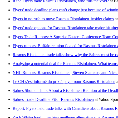
If the Flyers trade Rasmus Ristolainen, who fills the void?
at
Br
Flyers’ trade deadline plans can’t change just because of winnin
Flyers in no rush to move Rasmus Ristolainen, insider claims
a
Flyers’ trade options for Rasmus Ristolainen take major hit after
Flyers Trade Rumors: A Surprise Eastern Conference Team Coul
Flyers rumors: Buffalo reunion floated for Rasmus Ristolainen 
Rasmus Ristolainen trade talks show why the Sabres must be car
Analyzing a potential deal for Rasmus Ristolainen. What teams a
NHL Rumors: Rasmus Ristolainen, Steven Stamkos, and Nick 
Le CH s’est informé du prix à payer pour Rasmus Ristolainen
a
Sabres Should Think About a Ristolainen Reunion at the Deadl
Sabres Trade Deadline Fits - Rasmus Ristolainen
at
Yahoo Spo
Report: Flyers held trade talks with Canadiens about Rasmus R
Zach Whitecloud : une bien meilleure alternative que Rasmus R