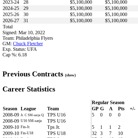
2023-24
28
$5,100,000
$5,100,000
2024-25
29
$5,100,000
$5,100,000
2025-26
30
$5,100,000
$5,100,000
2026-27
31
$5,100,000
$5,100,000
Total
Signed: Mar 10, 2022
Team: Philadelphia Flyers
GM:
Chuck Fletcher
Exp. Status: UFA
Cap %: 6.18
Previous Contracts
(show)
Career Statistics
Regular Season
Season
League
Team
GP
G
A
Pts
+/-
2008-09
TPS U16
5
0
0
0
Jr. C SM-sarja Q
2008-09
TPS U16
U16 SM-sarja
2009-10
Tps Jr.
5
1
1
2
Fin-Jr.
2009-10
TPS U18
32
3
7
10
Fin-U18