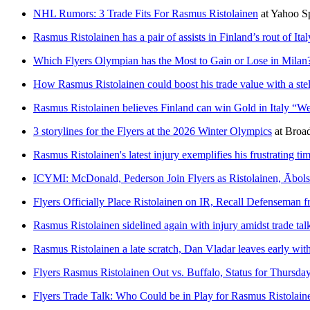
NHL Rumors: 3 Trade Fits For Rasmus Ristolainen
at
Yahoo S
Rasmus Ristolainen has a pair of assists in Finland’s rout of Ital
Which Flyers Olympian has the Most to Gain or Lose in Milan
How Rasmus Ristolainen could boost his trade value with a ste
Rasmus Ristolainen believes Finland can win Gold in Italy “We
3 storylines for the Flyers at the 2026 Winter Olympics
at
Broad
Rasmus Ristolainen's latest injury exemplifies his frustrating tim
ICYMI: McDonald, Pederson Join Flyers as Ristolainen, Ābols
Flyers Officially Place Ristolainen on IR, Recall Defenseman 
Rasmus Ristolainen sidelined again with injury amidst trade tal
Rasmus Ristolainen a late scratch, Dan Vladar leaves early with
Flyers Rasmus Ristolainen Out vs. Buffalo, Status for Thursda
Flyers Trade Talk: Who Could be in Play for Rasmus Ristolain