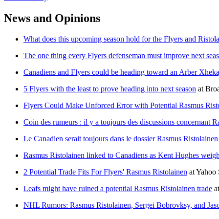
News and Opinions
What does this upcoming season hold for the Flyers and Ristol
The one thing every Flyers defenseman must improve next sea
Canadiens and Flyers could be heading toward an Arber Xheka
5 Flyers with the least to prove heading into next season
at
Broa
Flyers Could Make Unforced Error with Potential Rasmus Rist
Coin des rumeurs : il y a toujours des discussions concernant 
Le Canadien serait toujours dans le dossier Rasmus Ristolainen
Rasmus Ristolainen linked to Canadiens as Kent Hughes weighs
2 Potential Trade Fits For Flyers' Rasmus Ristolainen
at
Yahoo 
Leafs might have ruined a potential Rasmus Ristolainen trade
a
NHL Rumors: Rasmus Ristolainen, Sergei Bobrovksy, and Jas