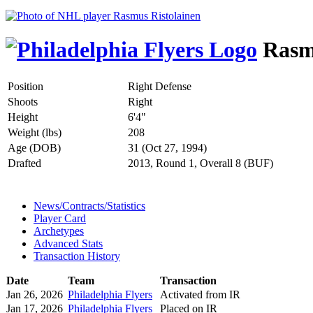
Rasmu
Position
Right Defense
Shoots
Right
Height
6'4"
Weight (lbs)
208
Age (DOB)
31 (Oct 27, 1994)
Drafted
2013, Round 1, Overall 8 (BUF)
News/Contracts/Statistics
Player Card
Archetypes
Advanced Stats
Transaction History
Date
Team
Transaction
Jan 26, 2026
Philadelphia Flyers
Activated from IR
Jan 17, 2026
Philadelphia Flyers
Placed on IR