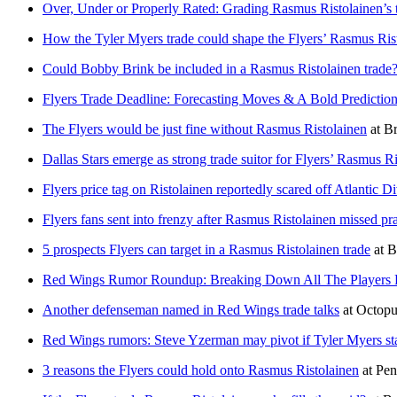
Over, Under or Properly Rated: Grading Rasmus Ristolainen’s t
How the Tyler Myers trade could shape the Flyers’ Rasmus Rist
Could Bobby Brink be included in a Rasmus Ristolainen trade
Flyers Trade Deadline: Forecasting Moves & A Bold Predictio
The Flyers would be just fine without Rasmus Ristolainen
at
Br
Dallas Stars emerge as strong trade suitor for Flyers’ Rasmus R
Flyers price tag on Ristolainen reportedly scared off Atlantic Di
Flyers fans sent into frenzy after Rasmus Ristolainen missed pra
5 prospects Flyers can target in a Rasmus Ristolainen trade
at
B
Red Wings Rumor Roundup: Breaking Down All The Players Li
Another defenseman named in Red Wings trade talks
at
Octopu
Red Wings rumors: Steve Yzerman may pivot if Tyler Myers sta
3 reasons the Flyers could hold onto Rasmus Ristolainen
at
Pen