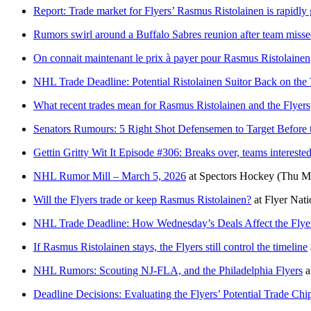
Report: Trade market for Flyers’ Rasmus Ristolainen is rapidly
Rumors swirl around a Buffalo Sabres reunion after team miss
On connait maintenant le prix à payer pour Rasmus Ristolainen
NHL Trade Deadline: Potential Ristolainen Suitor Back on the T
What recent trades mean for Rasmus Ristolainen and the Flyers
Senators Rumours: 5 Right Shot Defensemen to Target Before 
Gettin Gritty Wit It Episode #306: Breaks over, teams intereste
NHL Rumor Mill – March 5, 2026
at
Spectors Hockey
(Thu Ma
Will the Flyers trade or keep Rasmus Ristolainen?
at
Flyer Nati
NHL Trade Deadline: How Wednesday’s Deals Affect the Flyer
If Rasmus Ristolainen stays, the Flyers still control the timeline
NHL Rumors: Scouting NJ-FLA, and the Philadelphia Flyers
a
Deadline Decisions: Evaluating the Flyers’ Potential Trade Ch