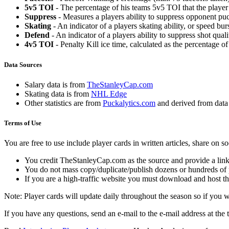
5v5 TOI
- The percentage of his teams 5v5 TOI that the player 
Suppress
- Measures a players ability to suppress opponent puc
Skating
- An indicator of a players skating ability, or speed b
Defend
- An indicator of a players ability to suppress shot quali
4v5 TOI
- Penalty Kill ice time, calculated as the percentage of
Data Sources
Salary data is from
TheStanleyCap.com
Skating data is from
NHL Edge
Other statistics are from
Puckalytics.com
and derived from dat
Terms of Use
You are free to use include player cards in written articles, share on 
You credit TheStanleyCap.com as the source and provide a link
You do not mass copy/duplicate/publish dozens or hundreds of pla
If you are a high-traffic website you must download and host th
Note: Player cards will update daily throughout the season so if you
If you have any questions, send an e-mail to the e-mail address at the t