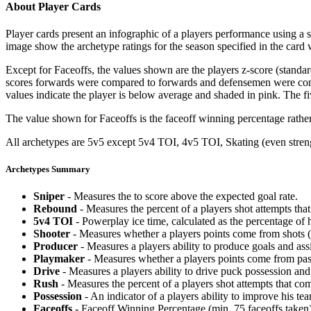
About Player Cards
Player cards present an infographic of a players performance using a
image show the archetype ratings for the season specified in the card w
Except for Faceoffs, the values shown are the players z-score (standar
scores forwards were compared to forwards and defensemen were compa
values indicate the player is below average and shaded in pink. The fi
The value shown for Faceoffs is the faceoff winning percentage rathe
All archetypes are 5v5 except 5v4 TOI, 4v5 TOI, Skating (even strengt
Archetypes Summary
Sniper
- Measures the to score above the expected goal rate.
Rebound
- Measures the percent of a players shot attempts th
5v4 TOI
- Powerplay ice time, calculated as the percentage of h
Shooter
- Measures whether a players points come from shots (g
Producer
- Measures a players ability to produce goals and assi
Playmaker
- Measures whether a players points come from pas
Drive
- Measures a players ability to drive puck possession and 
Rush
- Measures the percent of a players shot attempts that co
Possession
- An indicator of a players ability to improve his t
Faceoffs
- Faceoff Winning Percentage (min. 75 faceoffs taken)