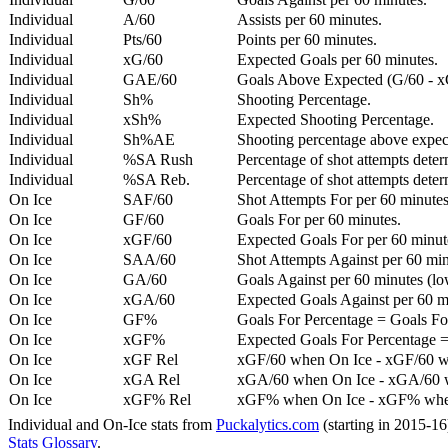
Individual
A/60
Assists per 60 minutes.
Individual
Pts/60
Points per 60 minutes.
Individual
xG/60
Expected Goals per 60 minutes.
Individual
GAE/60
Goals Above Expected (G/60 - x
Individual
Sh%
Shooting Percentage.
Individual
xSh%
Expected Shooting Percentage.
Individual
Sh%AE
Shooting percentage above expe
Individual
%SA Rush
Percentage of shot attempts deter
Individual
%SA Reb.
Percentage of shot attempts dete
On Ice
SAF/60
Shot Attempts For per 60 minutes
On Ice
GF/60
Goals For per 60 minutes.
On Ice
xGF/60
Expected Goals For per 60 minut
On Ice
SAA/60
Shot Attempts Against per 60 minu
On Ice
GA/60
Goals Against per 60 minutes (low
On Ice
xGA/60
Expected Goals Against per 60 min
On Ice
GF%
Goals For Percentage = Goals For
On Ice
xGF%
Expected Goals For Percentage =
On Ice
xGF Rel
xGF/60 when On Ice - xGF/60 w
On Ice
xGA Rel
xGA/60 when On Ice - xGA/60 whe
On Ice
xGF% Rel
xGF% when On Ice - xGF% when
Individual and On-Ice stats from
Puckalytics.com
(starting in 2015-1
Stats Glossary
.