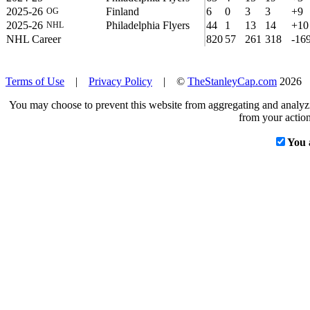
2025-26
Finland
6
0
3
3
+9
OG
2025-26
Philadelphia Flyers
44
1
13
14
+10
NHL
NHL Career
820
57
261
318
-16
Terms of Use
|
Privacy Policy
| ©
TheStanleyCap.com
2026
You may choose to prevent this website from aggregating and analyzin
from your action
You 