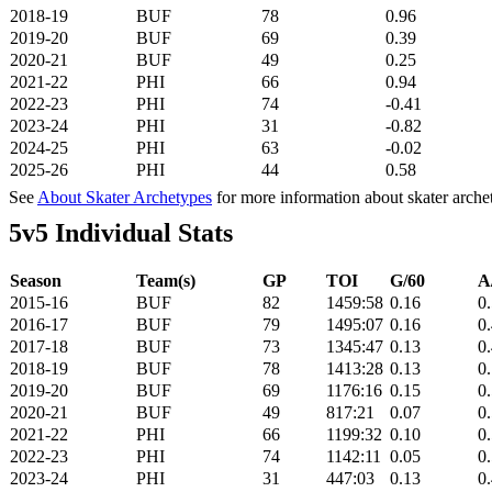
2018-19
BUF
78
0.96
2019-20
BUF
69
0.39
2020-21
BUF
49
0.25
2021-22
PHI
66
0.94
2022-23
PHI
74
-0.41
2023-24
PHI
31
-0.82
2024-25
PHI
63
-0.02
2025-26
PHI
44
0.58
See
About Skater Archetypes
for more information about skater arche
5v5 Individual Stats
Season
Team(s)
GP
TOI
G/60
A
2015-16
BUF
82
1459:58
0.16
0
2016-17
BUF
79
1495:07
0.16
0
2017-18
BUF
73
1345:47
0.13
0
2018-19
BUF
78
1413:28
0.13
0
2019-20
BUF
69
1176:16
0.15
0
2020-21
BUF
49
817:21
0.07
0
2021-22
PHI
66
1199:32
0.10
0
2022-23
PHI
74
1142:11
0.05
0
2023-24
PHI
31
447:03
0.13
0