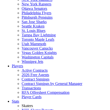
New York Rangers
Ottawa Senators
Philadelphia Flyers
Pittsburgh Penguins
San Jose Sharks
Seattle Kraken
St. Louis Blues
Tampa Bay Lightning
Toronto Maple Leafs
Utah Mammoth
Vancouver Canucks
Vegas Golden Knights
Washington Capitals
Winnipeg Jets
Players
Active Contracts
2026 Free Agents
Contract Signings
Contract Signings by General Manager
Transactions
RFA Offersheet Compensation
Player Cards
Stats
Skaters