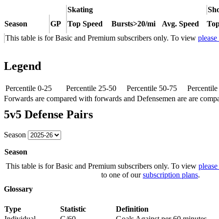
Skating
Sho
Season
GP
Top Speed
Bursts>20/mi
Avg. Speed
Top
This table is for Basic and Premium subscribers only. To view
please
Legend
Percentile 0-25
Percentile 25-50
Percentile 50-75
Percentil
Forwards are compared with forwards and Defensemen are are comp
5v5 Defense Pairs
Season
Season
This table is for Basic and Premium subscribers only. To view
please
to one of our
subscription plans
.
Glossary
Type
Statistic
Definition
Individual
G/60
Goals Against per 60 minutes.