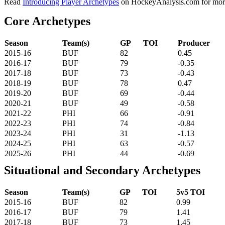
Read
Introducing Player Archetypes
on HockeyAnalysis.com for more 
Core Archetypes
Season
Team(s)
GP
TOI
Producer
2015-16
BUF
82
0.45
2016-17
BUF
79
-0.35
2017-18
BUF
73
-0.43
2018-19
BUF
78
0.47
2019-20
BUF
69
-0.44
2020-21
BUF
49
-0.58
2021-22
PHI
66
-0.91
2022-23
PHI
74
-0.84
2023-24
PHI
31
-1.13
2024-25
PHI
63
-0.57
2025-26
PHI
44
-0.69
Situational and Secondary Archetypes
Season
Team(s)
GP
TOI
5v5 TOI
2015-16
BUF
82
0.99
2016-17
BUF
79
1.41
2017-18
BUF
73
1.45