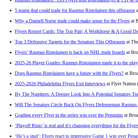
5 teams that could trade for Rasmus Ristolainen this offseason
a
Why a Darnell Nurse trade could make sense for the Flyers
at
B
Flyers Report Cards: The Top Pair; A Workhorse & A Good De
Top 3 Defensive Targets for the Senators This Offseason
at
The
Flyers’ Rasmus Ristolainen is back on NHL trade boards
at
Bro
2025-26 Player Grades: Rasmus Ristolainen made it to the play
Does Rasmus Ristolainen have a future with the Flyers?
at
Broa
2025-2026 Philadelphia Flyers Exit Interviews
at
Flyer Nation
By The Numbers: A Deeper Look Into A Potential Senators Tra
Will The Senators Circle Back On Flyers Defenseman Rasmus 
Grading every Flyer in the series win over the Penguins
at
Broa
‘Playoff Risto’ is real and it’s changing everything for the Flyer
‘He’s a stud’: Flyers react to impressive Game 1 win over Peng