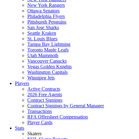
New York Rangers
Ottawa Senators
Philadelphia Flyers
Pittsburgh Penguins
San Jose Sharks
Seattle Kraken
St. Louis Blues
Tampa Bay Lightning
Toronto Maple Leafs
Utah Mammoth
Vancouver Canucks
Vegas Golden Knights
Washington Capitals
Winnipeg Jets
Players
Active Contracts
2026 Free Agents
Contract Signings
Contract Signings by General Manager
Transactions
RFA Offersheet Compensation
Player Cards
Stats
Skaters