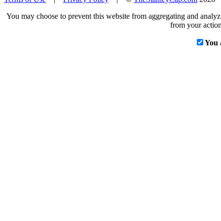
You may choose to prevent this website from aggregating and analyzin
from your action
You 