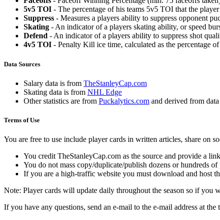
Faceoffs
- Faceoff Winning Percentage (min. 75 faceoffs taken)
5v5 TOI
- The percentage of his teams 5v5 TOI that the player 
Suppress
- Measures a players ability to suppress opponent puc
Skating
- An indicator of a players skating ability, or speed b
Defend
- An indicator of a players ability to suppress shot quali
4v5 TOI
- Penalty Kill ice time, calculated as the percentage of
Data Sources
Salary data is from
TheStanleyCap.com
Skating data is from
NHL Edge
Other statistics are from
Puckalytics.com
and derived from dat
Terms of Use
You are free to use include player cards in written articles, share on 
You credit TheStanleyCap.com as the source and provide a link
You do not mass copy/duplicate/publish dozens or hundreds of pla
If you are a high-traffic website you must download and host th
Note: Player cards will update daily throughout the season so if you
If you have any questions, send an e-mail to the e-mail address at the t