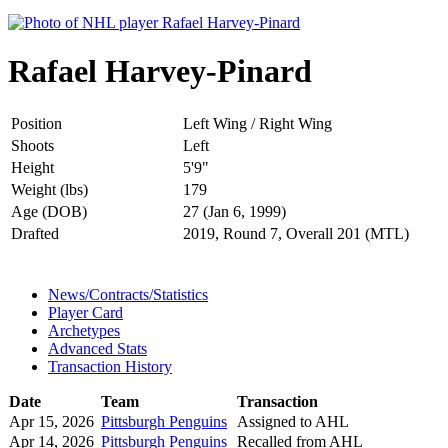
Rafael Harvey-Pinard
Position
Left Wing / Right Wing
Shoots
Left
Height
5'9"
Weight (lbs)
179
Age (DOB)
27 (Jan 6, 1999)
Drafted
2019, Round 7, Overall 201 (MTL)
News/Contracts/Statistics
Player Card
Archetypes
Advanced Stats
Transaction History
Date
Team
Transaction
Apr 15, 2026
Pittsburgh Penguins
Assigned to AHL
Apr 14, 2026
Pittsburgh Penguins
Recalled from AHL