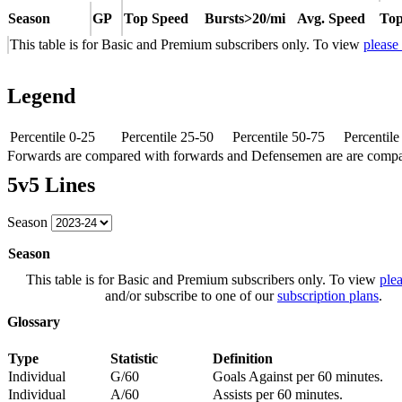
Season
GP
Top Speed
Bursts>20/mi
Avg. Speed
Top
This table is for Basic and Premium subscribers only. To view
please
Legend
Percentile 0-25
Percentile 25-50
Percentile 50-75
Percentil
Forwards are compared with forwards and Defensemen are are comp
5v5 Lines
Season
Season
This table is for Basic and Premium subscribers only. To view
plea
and/or subscribe to one of our
subscription plans
.
Glossary
Type
Statistic
Definition
Individual
G/60
Goals Against per 60 minutes.
Individual
A/60
Assists per 60 minutes.