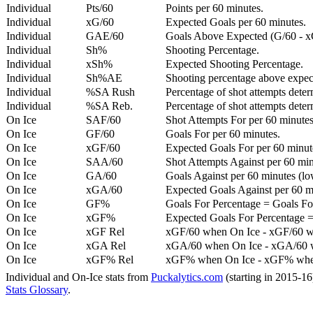
Individual
Pts/60
Points per 60 minutes.
Individual
xG/60
Expected Goals per 60 minutes.
Individual
GAE/60
Goals Above Expected (G/60 - x
Individual
Sh%
Shooting Percentage.
Individual
xSh%
Expected Shooting Percentage.
Individual
Sh%AE
Shooting percentage above expe
Individual
%SA Rush
Percentage of shot attempts deter
Individual
%SA Reb.
Percentage of shot attempts dete
On Ice
SAF/60
Shot Attempts For per 60 minutes
On Ice
GF/60
Goals For per 60 minutes.
On Ice
xGF/60
Expected Goals For per 60 minut
On Ice
SAA/60
Shot Attempts Against per 60 minu
On Ice
GA/60
Goals Against per 60 minutes (low
On Ice
xGA/60
Expected Goals Against per 60 min
On Ice
GF%
Goals For Percentage = Goals For
On Ice
xGF%
Expected Goals For Percentage =
On Ice
xGF Rel
xGF/60 when On Ice - xGF/60 w
On Ice
xGA Rel
xGA/60 when On Ice - xGA/60 whe
On Ice
xGF% Rel
xGF% when On Ice - xGF% when
Individual and On-Ice stats from
Puckalytics.com
(starting in 2015-1
Stats Glossary
.