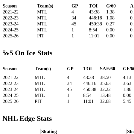
Season
Team(s)
GP
TOI
G/60
A
2021-22
MTL
4
43:38
1.38
0
2022-23
MTL
34
446:16
1.08
0
2023-24
MTL
45
450:38
0.27
0
2024-25
MTL
1
8:54
0.00
0
2025-26
PIT
1
11:01
0.00
0
5v5 On Ice Stats
Season
Team(s)
GP
TOI
SAF/60
GF/6
2021-22
MTL
4
43:38
38.50
4.13
2022-23
MTL
34
446:16
35.63
3.63
2023-24
MTL
45
450:38
32.22
1.86
2024-25
MTL
1
8:54
13.48
0.00
2025-26
PIT
1
11:01
32.68
5.45
NHL Edge Stats
Skating
Sho