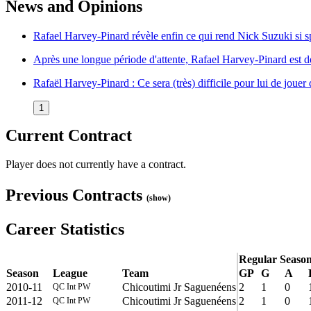
News and Opinions
Rafael Harvey-Pinard révèle enfin ce qui rend Nick Suzuki si 
Après une longue période d'attente, Rafael Harvey-Pinard est 
Rafaël Harvey-Pinard : Ce sera (très) difficile pour lui de joue
1
Current Contract
Player does not currently have a contract.
Previous Contracts
(show)
Career Statistics
Regular Seaso
Season
League
Team
GP
G
A
2010-11
Chicoutimi Jr Saguenéens
2
1
0
QC Int PW
2011-12
Chicoutimi Jr Saguenéens
2
1
0
QC Int PW