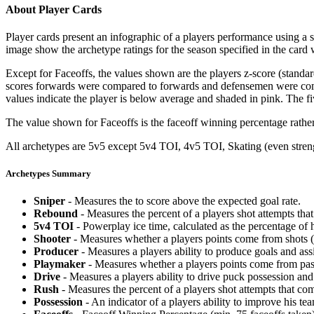
About Player Cards
Player cards present an infographic of a players performance using a
image show the archetype ratings for the season specified in the card w
Except for Faceoffs, the values shown are the players z-score (standar
scores forwards were compared to forwards and defensemen were compa
values indicate the player is below average and shaded in pink. The fi
The value shown for Faceoffs is the faceoff winning percentage rathe
All archetypes are 5v5 except 5v4 TOI, 4v5 TOI, Skating (even strengt
Archetypes Summary
Sniper
- Measures the to score above the expected goal rate.
Rebound
- Measures the percent of a players shot attempts th
5v4 TOI
- Powerplay ice time, calculated as the percentage of h
Shooter
- Measures whether a players points come from shots (g
Producer
- Measures a players ability to produce goals and assi
Playmaker
- Measures whether a players points come from pas
Drive
- Measures a players ability to drive puck possession and 
Rush
- Measures the percent of a players shot attempts that co
Possession
- An indicator of a players ability to improve his t