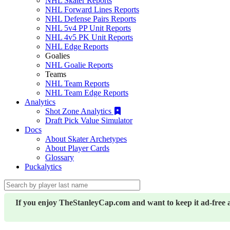
NHL Skater Reports
NHL Forward Lines Reports
NHL Defense Pairs Reports
NHL 5v4 PP Unit Reports
NHL 4v5 PK Unit Reports
NHL Edge Reports
Goalies
NHL Goalie Reports
Teams
NHL Team Reports
NHL Team Edge Reports
Analytics
Shot Zone Analytics
Draft Pick Value Simulator
Docs
About Skater Archetypes
About Player Cards
Glossary
Puckalytics
If you enjoy TheStanleyCap.com and want to keep it ad-free 