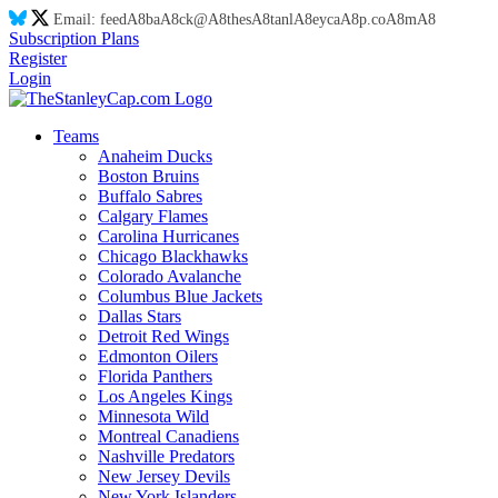
Email:
feed
A8
ba
A8
ck@
A8
thes
A8
tanl
A8
eyca
A8
p.co
A8
m
A8
Subscription Plans
Register
Login
Teams
Anaheim Ducks
Boston Bruins
Buffalo Sabres
Calgary Flames
Carolina Hurricanes
Chicago Blackhawks
Colorado Avalanche
Columbus Blue Jackets
Dallas Stars
Detroit Red Wings
Edmonton Oilers
Florida Panthers
Los Angeles Kings
Minnesota Wild
Montreal Canadiens
Nashville Predators
New Jersey Devils
New York Islanders