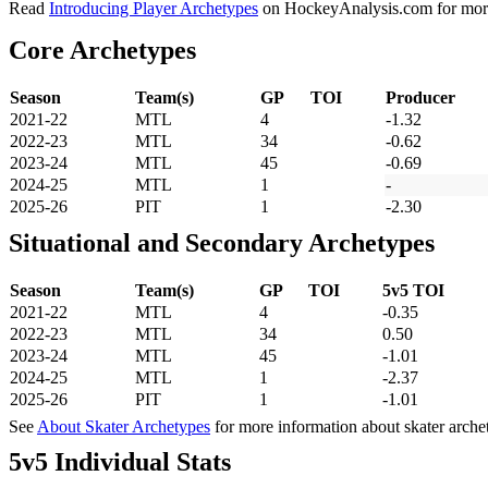
Read
Introducing Player Archetypes
on HockeyAnalysis.com for more 
Core Archetypes
Season
Team(s)
GP
TOI
Producer
2021-22
MTL
4
-1.32
2022-23
MTL
34
-0.62
2023-24
MTL
45
-0.69
2024-25
MTL
1
-
2025-26
PIT
1
-2.30
Situational and Secondary Archetypes
Season
Team(s)
GP
TOI
5v5 TOI
2021-22
MTL
4
-0.35
2022-23
MTL
34
0.50
2023-24
MTL
45
-1.01
2024-25
MTL
1
-2.37
2025-26
PIT
1
-1.01
See
About Skater Archetypes
for more information about skater arche
5v5 Individual Stats