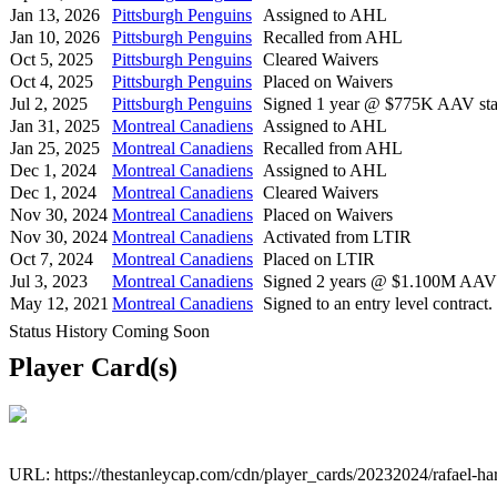
Jan 13, 2026
Pittsburgh Penguins
Assigned to AHL
Jan 10, 2026
Pittsburgh Penguins
Recalled from AHL
Oct 5, 2025
Pittsburgh Penguins
Cleared Waivers
Oct 4, 2025
Pittsburgh Penguins
Placed on Waivers
Jul 2, 2025
Pittsburgh Penguins
Signed 1 year @ $775K AAV star
Jan 31, 2025
Montreal Canadiens
Assigned to AHL
Jan 25, 2025
Montreal Canadiens
Recalled from AHL
Dec 1, 2024
Montreal Canadiens
Assigned to AHL
Dec 1, 2024
Montreal Canadiens
Cleared Waivers
Nov 30, 2024
Montreal Canadiens
Placed on Waivers
Nov 30, 2024
Montreal Canadiens
Activated from LTIR
Oct 7, 2024
Montreal Canadiens
Placed on LTIR
Jul 3, 2023
Montreal Canadiens
Signed 2 years @ $1.100M AAV s
May 12, 2021
Montreal Canadiens
Signed to an entry level contract.
Status History Coming Soon
Player Card(s)
URL: https://thestanleycap.com/cdn/player_cards/20232024/rafael-h