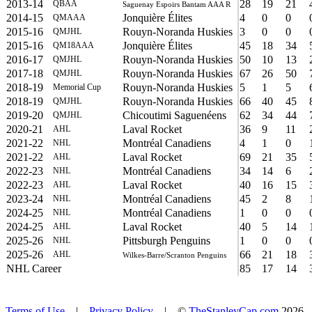
2013-14
28
19
21
QBAA
Saguenay Espoirs Bantam AAA R
2014-15
Jonquière Élites
4
0
0
QMAAA
2015-16
Rouyn-Noranda Huskies
3
0
0
QMJHL
2015-16
Jonquière Élites
45
18
34
QM18AAA
2016-17
Rouyn-Noranda Huskies
50
10
13
QMJHL
2017-18
Rouyn-Noranda Huskies
67
26
50
QMJHL
2018-19
Rouyn-Noranda Huskies
5
1
5
Memorial Cup
2018-19
Rouyn-Noranda Huskies
66
40
45
QMJHL
2019-20
Chicoutimi Saguenéens
62
34
44
QMJHL
2020-21
Laval Rocket
36
9
11
AHL
2021-22
Montréal Canadiens
4
1
0
NHL
2021-22
Laval Rocket
69
21
35
AHL
2022-23
Montréal Canadiens
34
14
6
NHL
2022-23
Laval Rocket
40
16
15
AHL
2023-24
Montréal Canadiens
45
2
8
NHL
2024-25
Montréal Canadiens
1
0
0
NHL
2024-25
Laval Rocket
40
5
14
AHL
2025-26
Pittsburgh Penguins
1
0
0
NHL
2025-26
66
21
18
AHL
Wilkes-Barre/Scranton Penguins
NHL Career
85
17
14
Terms of Use
|
Privacy Policy
| ©
TheStanleyCap.com
2026