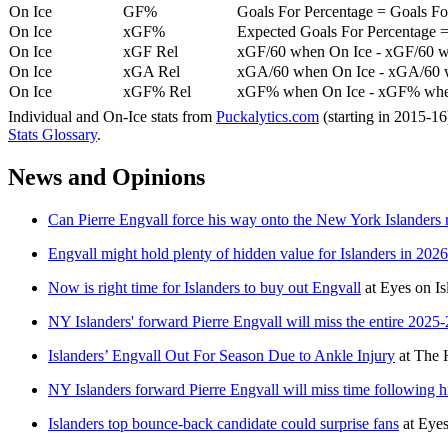
On Ice
GF%
Goals For Percentage = Goals For
On Ice
xGF%
Expected Goals For Percentage =
On Ice
xGF Rel
xGF/60 when On Ice - xGF/60 w
On Ice
xGA Rel
xGA/60 when On Ice - xGA/60 whe
On Ice
xGF% Rel
xGF% when On Ice - xGF% when
Individual and On-Ice stats from
Puckalytics.com
(starting in 2015-1
Stats Glossary
.
News and Opinions
Can Pierre Engvall force his way onto the New York Islanders 
Engvall might hold plenty of hidden value for Islanders in 202
Now is right time for Islanders to buy out Engvall
at
Eyes on Is
NY Islanders' forward Pierre Engvall will miss the entire 2025
Islanders’ Engvall Out For Season Due to Ankle Injury
at
The 
NY Islanders forward Pierre Engvall will miss time following h
Islanders top bounce-back candidate could surprise fans
at
Eyes