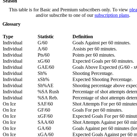
Season
This table is for Basic and Premium subscribers only. To view
plea
and/or subscribe to one of our
subscription plans
.
Glossary
Type
Statistic
Definition
Individual
G/60
Goals Against per 60 minutes.
Individual
A/60
Assists per 60 minutes.
Individual
Pts/60
Points per 60 minutes.
Individual
xG/60
Expected Goals per 60 minutes.
Individual
GAE/60
Goals Above Expected (G/60 - x
Individual
Sh%
Shooting Percentage.
Individual
xSh%
Expected Shooting Percentage.
Individual
Sh%AE
Shooting percentage above expe
Individual
%SA Rush
Percentage of shot attempts deter
Individual
%SA Reb.
Percentage of shot attempts dete
On Ice
SAF/60
Shot Attempts For per 60 minutes
On Ice
GF/60
Goals For per 60 minutes.
On Ice
xGF/60
Expected Goals For per 60 minut
On Ice
SAA/60
Shot Attempts Against per 60 minu
On Ice
GA/60
Goals Against per 60 minutes (low
On Ice
xGA/60
Expected Goals Against per 60 min