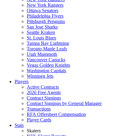
New York Rangers
Ottawa Senators
Philadelphia Flyers
Pittsburgh Penguins
San Jose Sharks
Seattle Kraken
St. Louis Blues
Tampa Bay Lightning
Toronto Maple Leafs
Utah Mammoth
Vancouver Canucks
Vegas Golden Knights
Washington Capitals
Winnipeg Jets
Players
Active Contracts
2026 Free Agents
Contract Signings
Contract Signings by General Manager
Transactions
RFA Offersheet Compensation
Player Cards
Stats
Skaters