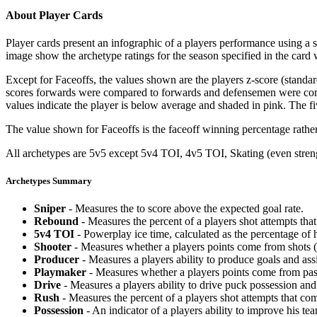
About Player Cards
Player cards present an infographic of a players performance using a
image show the archetype ratings for the season specified in the card w
Except for Faceoffs, the values shown are the players z-score (standar
scores forwards were compared to forwards and defensemen were compa
values indicate the player is below average and shaded in pink. The fi
The value shown for Faceoffs is the faceoff winning percentage rathe
All archetypes are 5v5 except 5v4 TOI, 4v5 TOI, Skating (even strengt
Archetypes Summary
Sniper
- Measures the to score above the expected goal rate.
Rebound
- Measures the percent of a players shot attempts th
5v4 TOI
- Powerplay ice time, calculated as the percentage of h
Shooter
- Measures whether a players points come from shots (g
Producer
- Measures a players ability to produce goals and assi
Playmaker
- Measures whether a players points come from pas
Drive
- Measures a players ability to drive puck possession and 
Rush
- Measures the percent of a players shot attempts that co
Possession
- An indicator of a players ability to improve his t