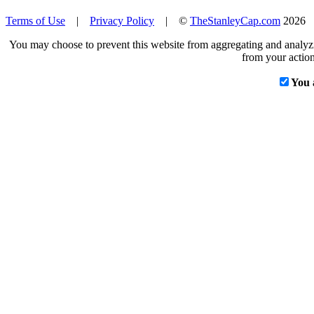
Terms of Use
|
Privacy Policy
| ©
TheStanleyCap.com
2026
You may choose to prevent this website from aggregating and analyzin
from your action
You 