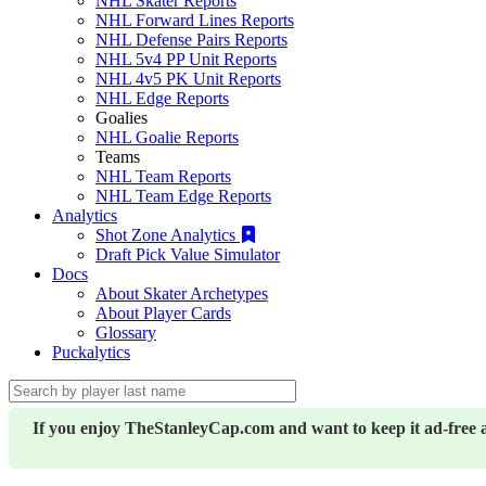
NHL Skater Reports
NHL Forward Lines Reports
NHL Defense Pairs Reports
NHL 5v4 PP Unit Reports
NHL 4v5 PK Unit Reports
NHL Edge Reports
Goalies
NHL Goalie Reports
Teams
NHL Team Reports
NHL Team Edge Reports
Analytics
Shot Zone Analytics
Draft Pick Value Simulator
Docs
About Skater Archetypes
About Player Cards
Glossary
Puckalytics
If you enjoy TheStanleyCap.com and want to keep it ad-free 