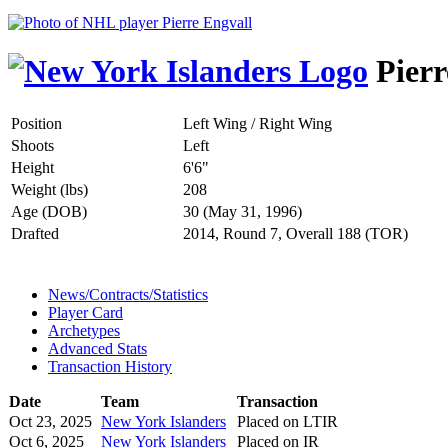
Pierr
Position
Left Wing / Right Wing
Shoots
Left
Height
6'6"
Weight (lbs)
208
Age (DOB)
30 (May 31, 1996)
Drafted
2014, Round 7, Overall 188 (TOR)
News/Contracts/Statistics
Player Card
Archetypes
Advanced Stats
Transaction History
Date
Team
Transaction
Oct 23, 2025
New York Islanders
Placed on LTIR
Oct 6, 2025
New York Islanders
Placed on IR