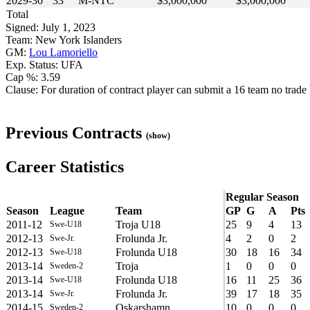
2029-30
33
M-NTC
$3,000,000
$3,000,000
Total
Signed: July 1, 2023
Team: New York Islanders
GM:
Lou Lamoriello
Exp. Status: UFA
Cap %: 3.59
Clause: For duration of contract player can submit a 16 team no trade l
Previous Contracts
(show)
Career Statistics
Regular Season
Season
League
Team
GP
G
A
Pts
2011-12
Troja U18
25
9
4
13
Swe-U18
2012-13
Frolunda Jr.
4
2
0
2
Swe-Jr.
2012-13
Frolunda U18
30
18
16
34
Swe-U18
2013-14
Troja
1
0
0
0
Sweden-2
2013-14
Frolunda U18
16
11
25
36
Swe-U18
2013-14
Frolunda Jr.
39
17
18
35
Swe-Jr.
2014-15
Oskarshamn
10
0
0
0
Sweden-2