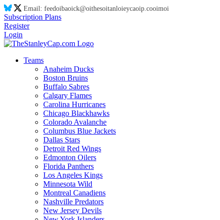
Email:
feed
oi
ba
oi
ck@
oi
thes
oi
tanl
oi
eyca
oi
p.co
oi
m
oi
Subscription Plans
Register
Login
Teams
Anaheim Ducks
Boston Bruins
Buffalo Sabres
Calgary Flames
Carolina Hurricanes
Chicago Blackhawks
Colorado Avalanche
Columbus Blue Jackets
Dallas Stars
Detroit Red Wings
Edmonton Oilers
Florida Panthers
Los Angeles Kings
Minnesota Wild
Montreal Canadiens
Nashville Predators
New Jersey Devils
New York Islanders