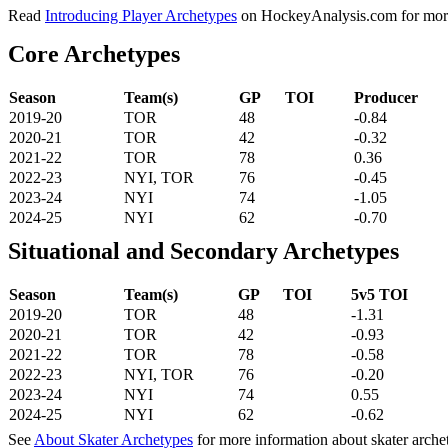
Read
Introducing Player Archetypes
on HockeyAnalysis.com for more 
Core Archetypes
Season
Team(s)
GP
TOI
Producer
2019-20
TOR
48
-0.84
2020-21
TOR
42
-0.32
2021-22
TOR
78
0.36
2022-23
NYI, TOR
76
-0.45
2023-24
NYI
74
-1.05
2024-25
NYI
62
-0.70
Situational and Secondary Archetypes
Season
Team(s)
GP
TOI
5v5 TOI
2019-20
TOR
48
-1.31
2020-21
TOR
42
-0.93
2021-22
TOR
78
-0.58
2022-23
NYI, TOR
76
-0.20
2023-24
NYI
74
0.55
2024-25
NYI
62
-0.62
See
About Skater Archetypes
for more information about skater arche