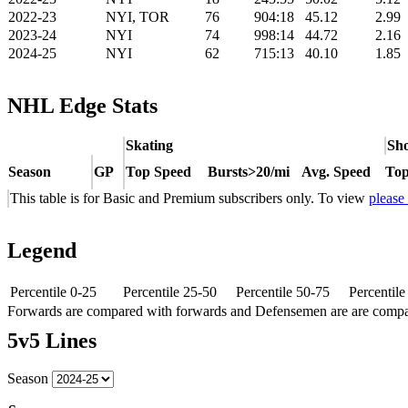
2022-23
NYI, TOR
76
904:18
45.12
2.99
2023-24
NYI
74
998:14
44.72
2.16
2024-25
NYI
62
715:13
40.10
1.85
NHL Edge Stats
Skating
Sho
Season
GP
Top Speed
Bursts>20/mi
Avg. Speed
Top
This table is for Basic and Premium subscribers only. To view
please
Legend
Percentile 0-25
Percentile 25-50
Percentile 50-75
Percentil
Forwards are compared with forwards and Defensemen are are comp
5v5 Lines
Season