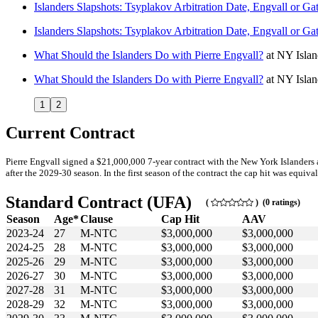
Islanders Slapshots: Tsyplakov Arbitration Date, Engvall or G
Islanders Slapshots: Tsyplakov Arbitration Date, Engvall or G
What Should the Islanders Do with Pierre Engvall?
at
NY Isla
What Should the Islanders Do with Pierre Engvall?
at
NY Isla
1
2
Current Contract
Pierre Engvall signed a $21,000,000 7-year contract with the New York Islanders
after the 2029-30 season. In the first season of the contract the cap hit was equiva
Standard Contract (UFA)
(
) (0 ratings)
Season
Age*
Clause
Cap Hit
AAV
2023-24
27
M-NTC
$3,000,000
$3,000,000
2024-25
28
M-NTC
$3,000,000
$3,000,000
2025-26
29
M-NTC
$3,000,000
$3,000,000
2026-27
30
M-NTC
$3,000,000
$3,000,000
2027-28
31
M-NTC
$3,000,000
$3,000,000
2028-29
32
M-NTC
$3,000,000
$3,000,000