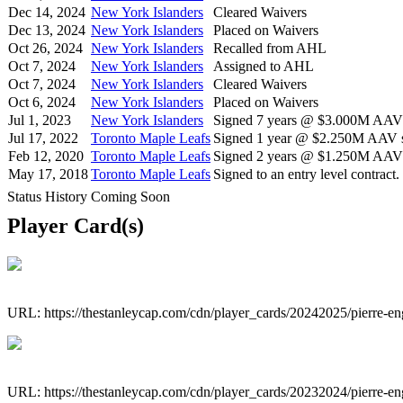
Dec 14, 2024
New York Islanders
Cleared Waivers
Dec 13, 2024
New York Islanders
Placed on Waivers
Oct 26, 2024
New York Islanders
Recalled from AHL
Oct 7, 2024
New York Islanders
Assigned to AHL
Oct 7, 2024
New York Islanders
Cleared Waivers
Oct 6, 2024
New York Islanders
Placed on Waivers
Jul 1, 2023
New York Islanders
Signed 7 years @ $3.000M AAV s
Jul 17, 2022
Toronto Maple Leafs
Signed 1 year @ $2.250M AAV st
Feb 12, 2020
Toronto Maple Leafs
Signed 2 years @ $1.250M AAV s
May 17, 2018
Toronto Maple Leafs
Signed to an entry level contract.
Status History Coming Soon
Player Card(s)
URL: https://thestanleycap.com/cdn/player_cards/20242025/pierre-e
URL: https://thestanleycap.com/cdn/player_cards/20232024/pierre-e