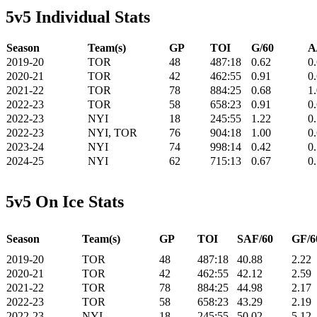
5v5 Individual Stats
Season
Team(s)
GP
TOI
G/60
A
2019-20
TOR
48
487:18
0.62
0
2020-21
TOR
42
462:55
0.91
0
2021-22
TOR
78
884:25
0.68
1
2022-23
TOR
58
658:23
0.91
0
2022-23
NYI
18
245:55
1.22
0
2022-23
NYI, TOR
76
904:18
1.00
0
2023-24
NYI
74
998:14
0.42
0
2024-25
NYI
62
715:13
0.67
0
5v5 On Ice Stats
Season
Team(s)
GP
TOI
SAF/60
GF/6
2019-20
TOR
48
487:18
40.88
2.22
2020-21
TOR
42
462:55
42.12
2.59
2021-22
TOR
78
884:25
44.98
2.17
2022-23
TOR
58
658:23
43.29
2.19
2022-23
NYI
18
245:55
50.02
5.12