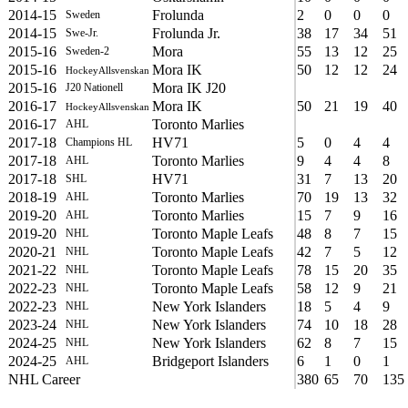
2014-15
Frolunda
2
0
0
0
Sweden
2014-15
Frolunda Jr.
38
17
34
51
Swe-Jr.
2015-16
Mora
55
13
12
25
Sweden-2
2015-16
Mora IK
50
12
12
24
HockeyAllsvenskan
2015-16
Mora IK J20
J20 Nationell
2016-17
Mora IK
50
21
19
40
HockeyAllsvenskan
2016-17
Toronto Marlies
AHL
2017-18
HV71
5
0
4
4
Champions HL
2017-18
Toronto Marlies
9
4
4
8
AHL
2017-18
HV71
31
7
13
20
SHL
2018-19
Toronto Marlies
70
19
13
32
AHL
2019-20
Toronto Marlies
15
7
9
16
AHL
2019-20
Toronto Maple Leafs
48
8
7
15
NHL
2020-21
Toronto Maple Leafs
42
7
5
12
NHL
2021-22
Toronto Maple Leafs
78
15
20
35
NHL
2022-23
Toronto Maple Leafs
58
12
9
21
NHL
2022-23
New York Islanders
18
5
4
9
NHL
2023-24
New York Islanders
74
10
18
28
NHL
2024-25
New York Islanders
62
8
7
15
NHL
2024-25
Bridgeport Islanders
6
1
0
1
AHL
NHL Career
380
65
70
135