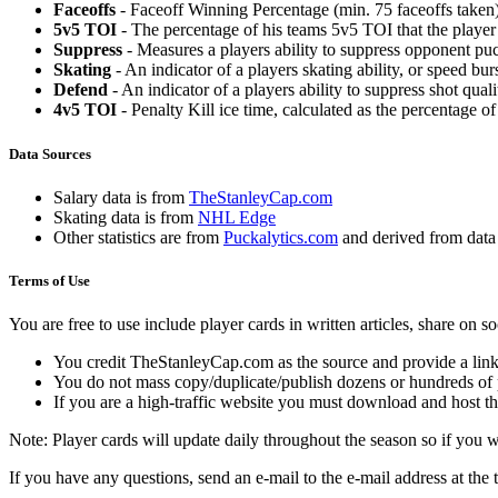
Faceoffs
- Faceoff Winning Percentage (min. 75 faceoffs taken)
5v5 TOI
- The percentage of his teams 5v5 TOI that the player 
Suppress
- Measures a players ability to suppress opponent puc
Skating
- An indicator of a players skating ability, or speed b
Defend
- An indicator of a players ability to suppress shot quali
4v5 TOI
- Penalty Kill ice time, calculated as the percentage of
Data Sources
Salary data is from
TheStanleyCap.com
Skating data is from
NHL Edge
Other statistics are from
Puckalytics.com
and derived from dat
Terms of Use
You are free to use include player cards in written articles, share on 
You credit TheStanleyCap.com as the source and provide a link
You do not mass copy/duplicate/publish dozens or hundreds of pla
If you are a high-traffic website you must download and host th
Note: Player cards will update daily throughout the season so if you
If you have any questions, send an e-mail to the e-mail address at the t