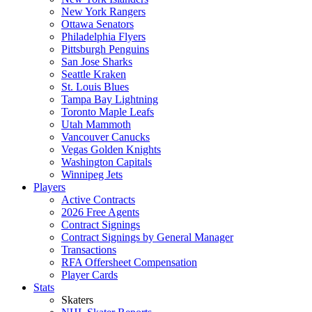
New York Rangers
Ottawa Senators
Philadelphia Flyers
Pittsburgh Penguins
San Jose Sharks
Seattle Kraken
St. Louis Blues
Tampa Bay Lightning
Toronto Maple Leafs
Utah Mammoth
Vancouver Canucks
Vegas Golden Knights
Washington Capitals
Winnipeg Jets
Players
Active Contracts
2026 Free Agents
Contract Signings
Contract Signings by General Manager
Transactions
RFA Offersheet Compensation
Player Cards
Stats
Skaters