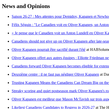
News and Opinions
Saison 26-27 : Mes attentes pour Demidov, Kapanen et Newh
Félix Séguin : "Le Canadien voit en Oliver Kapanen, un Anton
« Je pense que le Canadien voit un Anton Lundell en Oliver K
Canadiens should not give up on Oliver Kapanen after late-sea
Oliver Kapanen pourrait être sacrifié durant l'été
at
HABSolume
Oliver Kapanen offert aux autres équipes : Elliotte Friedman ne 
Canadiens forward Oliver Kapanen becomes eligible for exten
Deuxième centre : il ne faut pas négliger Oliver Kapanen
at
Dan
Trusting Kapanen Means the Canadiens Can Dream Big on th
Streaky scoring and quiet postseason mark Oliver Kapanen's r
Oliver Kapanen est meilleur que Mason McTavish sur trois asp
Likeliest Canadiens Candidates to Regress in 2026-27
at
The H