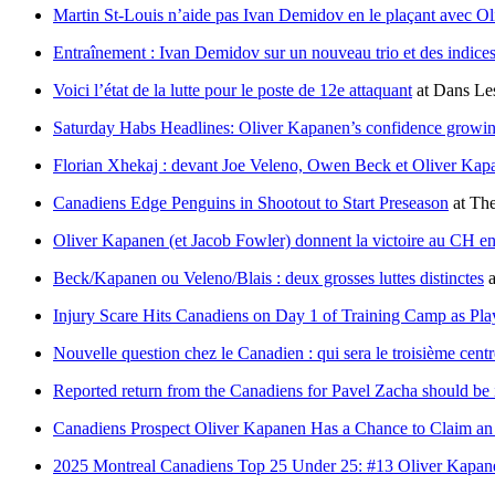
Martin St-Louis n’aide pas Ivan Demidov en le plaçant avec 
Entraînement : Ivan Demidov sur un nouveau trio et des indice
Voici l’état de la lutte pour le poste de 12e attaquant
at
Dans Les
Saturday Habs Headlines: Oliver Kapanen’s confidence growin
Florian Xhekaj : devant Joe Veleno, Owen Beck et Oliver Kap
Canadiens Edge Penguins in Shootout to Start Preseason
at
The
Oliver Kapanen (et Jacob Fowler) donnent la victoire au CH en 
Beck/Kapanen ou Veleno/Blais : deux grosses luttes distinctes
a
Injury Scare Hits Canadiens on Day 1 of Training Camp as Pla
Nouvelle question chez le Canadien : qui sera le troisième cent
Reported return from the Canadiens for Pavel Zacha should be i
Canadiens Prospect Oliver Kapanen Has a Chance to Claim a
2025 Montreal Canadiens Top 25 Under 25: #13 Oliver Kapan