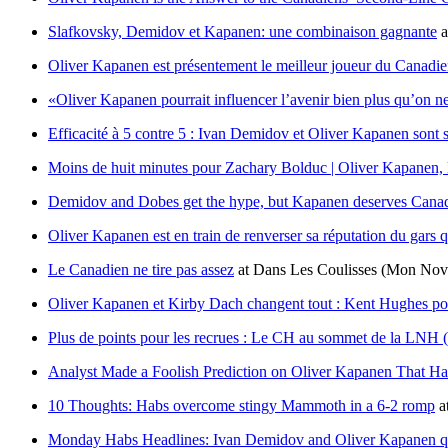
Slafkovsky, Demidov et Kapanen: une combinaison gagnante
a
Oliver Kapanen est présentement le meilleur joueur du Canadien
«Oliver Kapanen pourrait influencer l’avenir bien plus qu’on ne
Efficacité à 5 contre 5 : Ivan Demidov et Oliver Kapanen sont s
Moins de huit minutes pour Zachary Bolduc | Oliver Kapanen, l’a
Demidov and Dobes get the hype, but Kapanen deserves Canadi
Oliver Kapanen est en train de renverser sa réputation du gars qu
Le Canadien ne tire pas assez
at
Dans Les Coulisses
(Mon Nov 
Oliver Kapanen et Kirby Dach changent tout : Kent Hughes pour
Plus de points pour les recrues : Le CH au sommet de la LNH (
Analyst Made a Foolish Prediction on Oliver Kapanen That Ha
10 Thoughts: Habs overcome stingy Mammoth in a 6-2 romp
a
Monday Habs Headlines: Ivan Demidov and Oliver Kapanen qui