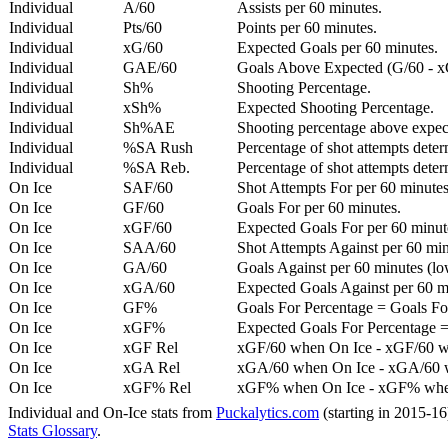
Individual
A/60
Assists per 60 minutes.
Individual
Pts/60
Points per 60 minutes.
Individual
xG/60
Expected Goals per 60 minutes.
Individual
GAE/60
Goals Above Expected (G/60 - x
Individual
Sh%
Shooting Percentage.
Individual
xSh%
Expected Shooting Percentage.
Individual
Sh%AE
Shooting percentage above expe
Individual
%SA Rush
Percentage of shot attempts deter
Individual
%SA Reb.
Percentage of shot attempts dete
On Ice
SAF/60
Shot Attempts For per 60 minutes
On Ice
GF/60
Goals For per 60 minutes.
On Ice
xGF/60
Expected Goals For per 60 minut
On Ice
SAA/60
Shot Attempts Against per 60 minu
On Ice
GA/60
Goals Against per 60 minutes (low
On Ice
xGA/60
Expected Goals Against per 60 min
On Ice
GF%
Goals For Percentage = Goals For
On Ice
xGF%
Expected Goals For Percentage =
On Ice
xGF Rel
xGF/60 when On Ice - xGF/60 w
On Ice
xGA Rel
xGA/60 when On Ice - xGA/60 whe
On Ice
xGF% Rel
xGF% when On Ice - xGF% when
Individual and On-Ice stats from
Puckalytics.com
(starting in 2015-1
Stats Glossary
.