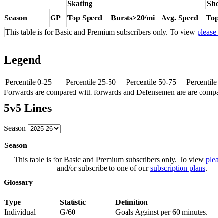
Skating
Sho
Season
GP
Top Speed
Bursts>20/mi
Avg. Speed
Top
This table is for Basic and Premium subscribers only. To view
please
Legend
Percentile 0-25
Percentile 25-50
Percentile 50-75
Percentil
Forwards are compared with forwards and Defensemen are are comp
5v5 Lines
Season
Season
This table is for Basic and Premium subscribers only. To view
plea
and/or subscribe to one of our
subscription plans
.
Glossary
Type
Statistic
Definition
Individual
G/60
Goals Against per 60 minutes.