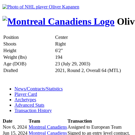
Oliv
Position
Center
Shoots
Right
Height
6'2"
Weight (lbs)
194
Age (DOB)
23 (July 29, 2003)
Drafted
2021, Round 2, Overall 64 (MTL)
News/Contracts/Statistics
Player Card
Archetypes
Advanced Stats
Transaction History
Date
Team
Transaction
Nov 6, 2024
Montreal Canadiens
Assigned to European Team
Jun 15, 2024
Montreal Canadiens
Signed to an entry level contract.