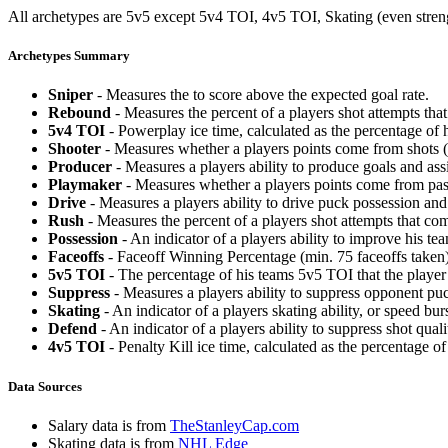
All archetypes are 5v5 except 5v4 TOI, 4v5 TOI, Skating (even strengt
Archetypes Summary
Sniper
- Measures the to score above the expected goal rate.
Rebound
- Measures the percent of a players shot attempts th
5v4 TOI
- Powerplay ice time, calculated as the percentage of h
Shooter
- Measures whether a players points come from shots (g
Producer
- Measures a players ability to produce goals and assi
Playmaker
- Measures whether a players points come from pas
Drive
- Measures a players ability to drive puck possession and 
Rush
- Measures the percent of a players shot attempts that co
Possession
- An indicator of a players ability to improve his t
Faceoffs
- Faceoff Winning Percentage (min. 75 faceoffs taken)
5v5 TOI
- The percentage of his teams 5v5 TOI that the player 
Suppress
- Measures a players ability to suppress opponent puc
Skating
- An indicator of a players skating ability, or speed b
Defend
- An indicator of a players ability to suppress shot quali
4v5 TOI
- Penalty Kill ice time, calculated as the percentage of
Data Sources
Salary data is from
TheStanleyCap.com
Skating data is from
NHL Edge