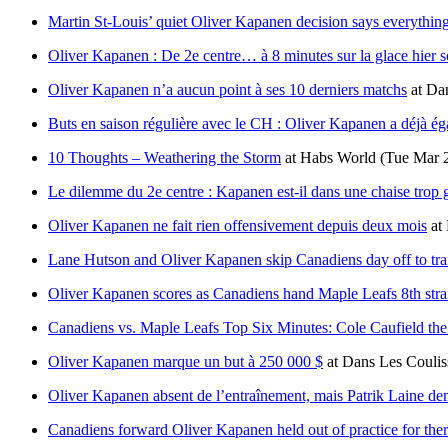
Martin St-Louis’ quiet Oliver Kapanen decision says everything
Oliver Kapanen : De 2e centre… à 8 minutes sur la glace hier s
Oliver Kapanen n’a aucun point à ses 10 derniers matchs
at
Dan
Buts en saison régulière avec le CH : Oliver Kapanen a déjà ég
10 Thoughts – Weathering the Storm
at
Habs World
(Tue Mar 
Le dilemme du 2e centre : Kapanen est-il dans une chaise trop 
Oliver Kapanen ne fait rien offensivement depuis deux mois
at
Lane Hutson and Oliver Kapanen skip Canadiens day off to train
Oliver Kapanen scores as Canadiens hand Maple Leafs 8th strai
Canadiens vs. Maple Leafs Top Six Minutes: Cole Caufield the
Oliver Kapanen marque un but à 250 000 $
at
Dans Les Coulis
Oliver Kapanen absent de l’entraînement, mais Patrik Laine de
Canadiens forward Oliver Kapanen held out of practice for the