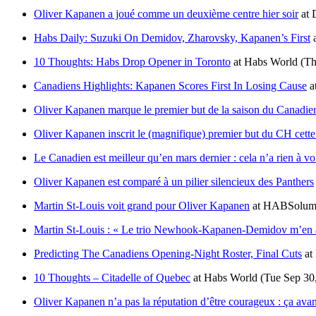
Oliver Kapanen a joué comme un deuxième centre hier soir
at
Habs Daily: Suzuki On Demidov, Zharovsky, Kapanen’s First
10 Thoughts: Habs Drop Opener in Toronto
at
Habs World
(Th
Canadiens Highlights: Kapanen Scores First In Losing Cause
a
Oliver Kapanen marque le premier but de la saison du Canadien 
Oliver Kapanen inscrit le (magnifique) premier but du CH cette
Le Canadien est meilleur qu’en mars dernier : cela n’a rien à vo
Oliver Kapanen est comparé à un pilier silencieux des Panthers
Martin St-Louis voit grand pour Oliver Kapanen
at
HABSolume
Martin St-Louis : « Le trio Newhook-Kapanen-Demidov m’en a
Predicting The Canadiens Opening-Night Roster, Final Cuts
at
10 Thoughts – Citadelle of Quebec
at
Habs World
(Tue Sep 30
Oliver Kapanen n’a pas la réputation d’être courageux : ça ava