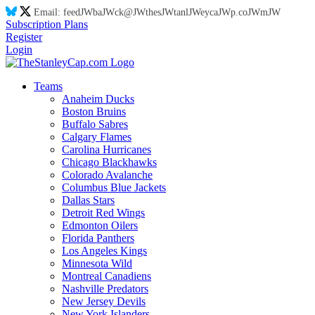
Email:
feed
JW
ba
JW
ck@
JW
thes
JW
tanl
JW
eyca
JW
p.co
JW
m
JW
Subscription Plans
Register
Login
Teams
Anaheim Ducks
Boston Bruins
Buffalo Sabres
Calgary Flames
Carolina Hurricanes
Chicago Blackhawks
Colorado Avalanche
Columbus Blue Jackets
Dallas Stars
Detroit Red Wings
Edmonton Oilers
Florida Panthers
Los Angeles Kings
Minnesota Wild
Montreal Canadiens
Nashville Predators
New Jersey Devils
New York Islanders