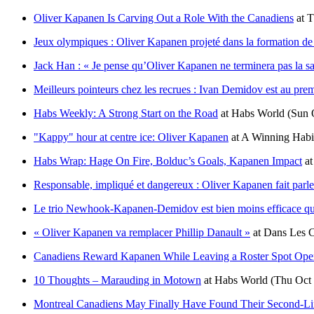
Oliver Kapanen Is Carving Out a Role With the Canadiens
at
T
Jeux olympiques : Oliver Kapanen projeté dans la formation de 
Jack Han : « Je pense qu’Oliver Kapanen ne terminera pas la s
Meilleurs pointeurs chez les recrues : Ivan Demidov est au pr
Habs Weekly: A Strong Start on the Road
at
Habs World
(Sun 
"Kappy" hour at centre ice: Oliver Kapanen
at
A Winning Habi
Habs Wrap: Hage On Fire, Bolduc’s Goals, Kapanen Impact
a
Responsable, impliqué et dangereux : Oliver Kapanen fait parler
Le trio Newhook-Kapanen-Demidov est bien moins efficace qu
« Oliver Kapanen va remplacer Phillip Danault »
at
Dans Les C
Canadiens Reward Kapanen While Leaving a Roster Spot Ope
10 Thoughts – Marauding in Motown
at
Habs World
(Thu Oct 
Montreal Canadiens May Finally Have Found Their Second-Li