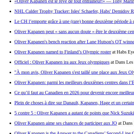
«Oliver Kapanen est le rêve de tout entraîneur!» — Tony Mari
NHL Calder Trophy Tracker: Isles' Schaefer, Habs' Demidov
Le CH l’emporte grâce à une (rare) bonne deuxième période à 
Oliver Kapanen peut « sans aucun doute » être le deuxième cen
Oliver Kapanen's bench reaction after Lane Hutson's OT winn
Oliver Kapanen named to Finland’s Olympic roster
at
Habs Eye
Officiel : Oliver Kapanen ira aux Jeux olympiques
at
Dans Les 
"À mon avis, Oliver Kapanen s'est taillé une place aux Jeux O
Oliver Kapanen: parmi les meilleurs deuxièmes centres dans l’E
Ce qu’il faut au Canadien en 2026 pour devenir encore meilleu
Plein de choses à dire sur Danault, Kapanen, Hage et un certa
5 contre 5 : Oliver Kapanen a autant de points que Nick Suzuki 
Oliver Kapanen aime ses chances de participer aux JO
at
Dans 
Oliver Kapanen is the Answer to the Canadiens’ Second-Line 