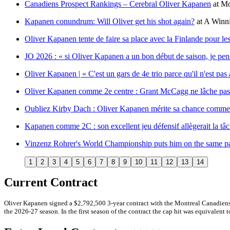
Canadiens Prospect Rankings – Cerebral Oliver Kapanen
at
Mo
Kapanen conundrum: Will Oliver get his shot again?
at
A Winni
Oliver Kapanen tente de faire sa place avec la Finlande pour le
JO 2026 : « si Oliver Kapanen a un bon début de saison, je pens
Oliver Kapanen | « C'est un gars de 4e trio parce qu'il n'est pas 
Oliver Kapanen comme 2e centre : Grant McCagg ne lâche pas
Oubliez Kirby Dach : Oliver Kapanen mérite sa chance comme
Kapanen comme 2C : son excellent jeu défensif allègerait la t
Vinzenz Rohrer's World Championship puts him on the same p
1
2
3
4
5
6
7
8
9
10
11
12
13
14
Current Contract
Oliver Kapanen signed a $2,792,500 3-year contract with the Montreal Canadiens
the 2026-27 season. In the first season of the contract the cap hit was equivalent t