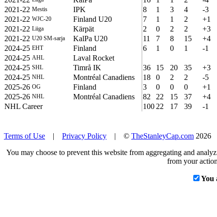
2021-22
IPK
8
1
3
4
-3
Mestis
2021-22
Finland U20
7
1
1
2
+1
WJC-20
2021-22
Kärpät
2
0
2
2
+3
Liiga
2021-22
KalPa U20
11
7
8
15
+4
U20 SM-sarja
2024-25
Finland
6
1
0
1
-1
EHT
2024-25
Laval Rocket
AHL
2024-25
Timrå IK
36
15
20
35
+3
SHL
2024-25
Montréal Canadiens
18
0
2
2
-5
NHL
2025-26
Finland
3
0
0
0
+1
OG
2025-26
Montréal Canadiens
82
22
15
37
+4
NHL
NHL Career
100
22
17
39
-1
Terms of Use
|
Privacy Policy
| ©
TheStanleyCap.com
2026
You may choose to prevent this website from aggregating and analyzin
from your action
You 