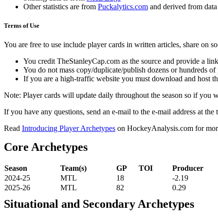
Other statistics are from
Puckalytics.com
and derived from dat
Terms of Use
You are free to use include player cards in written articles, share on 
You credit TheStanleyCap.com as the source and provide a link
You do not mass copy/duplicate/publish dozens or hundreds of pla
If you are a high-traffic website you must download and host th
Note: Player cards will update daily throughout the season so if you
If you have any questions, send an e-mail to the e-mail address at the t
Read
Introducing Player Archetypes
on HockeyAnalysis.com for more 
Core Archetypes
Season
Team(s)
GP
TOI
Producer
2024-25
MTL
18
-2.19
2025-26
MTL
82
0.29
Situational and Secondary Archetypes