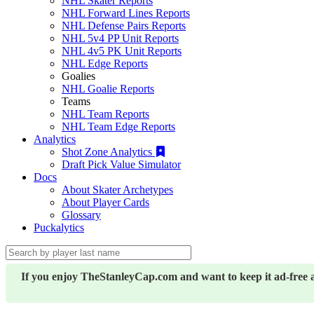
NHL Skater Reports
NHL Forward Lines Reports
NHL Defense Pairs Reports
NHL 5v4 PP Unit Reports
NHL 4v5 PK Unit Reports
NHL Edge Reports
Goalies
NHL Goalie Reports
Teams
NHL Team Reports
NHL Team Edge Reports
Analytics
Shot Zone Analytics
Draft Pick Value Simulator
Docs
About Skater Archetypes
About Player Cards
Glossary
Puckalytics
If you enjoy TheStanleyCap.com and want to keep it ad-free 