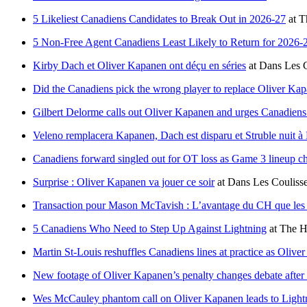
5 Likeliest Canadiens Candidates to Break Out in 2026-27
at
T
5 Non-Free Agent Canadiens Least Likely to Return for 2026-
Kirby Dach et Oliver Kapanen ont déçu en séries
at
Dans Les C
Did the Canadiens pick the wrong player to replace Oliver Ka
Gilbert Delorme calls out Oliver Kapanen and urges Canadien
Veleno remplacera Kapanen, Dach est disparu et Struble nuit à
Canadiens forward singled out for OT loss as Game 3 lineup c
Surprise : Oliver Kapanen va jouer ce soir
at
Dans Les Couliss
Transaction pour Mason McTavish : L’avantage du CH que les a
5 Canadiens Who Need to Step Up Against Lightning
at
The H
Martin St-Louis reshuffles Canadiens lines at practice as Oliv
New footage of Oliver Kapanen’s penalty changes debate afte
Wes McCauley phantom call on Oliver Kapanen leads to Lightn