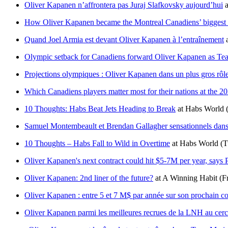
Oliver Kapanen n’affrontera pas Juraj Slafkovsky aujourd’hui
a
How Oliver Kapanen became the Montreal Canadiens’ biggest su
Quand Joel Armia est devant Oliver Kapanen à l’entraînement
Olympic setback for Canadiens forward Oliver Kapanen as Tea
Projections olympiques : Oliver Kapanen dans un plus gros rô
Which Canadiens players matter most for their nations at the 
10 Thoughts: Habs Beat Jets Heading to Break
at
Habs World
Samuel Montembeault et Brendan Gallagher sensationnels dans
10 Thoughts – Habs Fall to Wild in Overtime
at
Habs World
(T
Oliver Kapanen's next contract could hit $5-7M per year, says
Oliver Kapanen: 2nd liner of the future?
at
A Winning Habit
(F
Oliver Kapanen : entre 5 et 7 M$ par année sur son prochain co
Oliver Kapanen parmi les meilleures recrues de la LNH au cerc