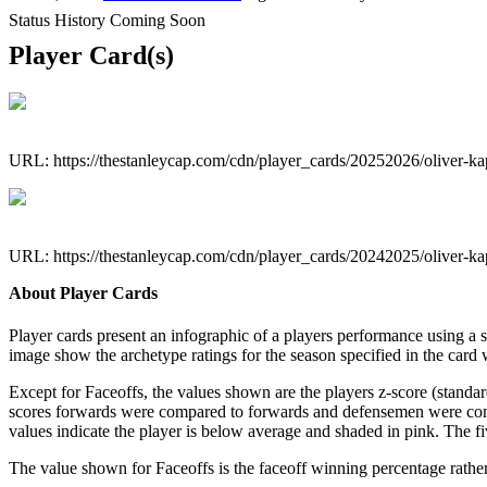
Status History Coming Soon
Player Card(s)
URL: https://thestanleycap.com/cdn/player_cards/20252026/oliver-
URL: https://thestanleycap.com/cdn/player_cards/20242025/oliver-
About Player Cards
Player cards present an infographic of a players performance using a
image show the archetype ratings for the season specified in the card w
Except for Faceoffs, the values shown are the players z-score (standar
scores forwards were compared to forwards and defensemen were compa
values indicate the player is below average and shaded in pink. The fi
The value shown for Faceoffs is the faceoff winning percentage rathe