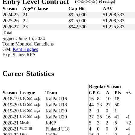
Entry Level Contract
(
) (0 ratings)
Season
Age*
Clause
Cap Hit
AAV
2024-25
21
$925,000
$1,208,333
2025-26
22
$925,000
$1,208,333
2026-27
23
$942,500
$1,225,833
Total
Signed: June 15, 2024
Team: Montreal Canadiens
GM:
Kent Hughes
Exp. Status: RFA
Career Statistics
Regular Season
Season
League
Team
GP
G
A
Pts
+/-
2018-19
KalPa U16
16
8
10
18
U16 SM-sarja
2019-20
KalPa U18
44
23
27
50
U18 SM-sarja
2019-20
KalPa U20
2
1
0
1
U20 SM-liiga
2020-21
KalPa U20
37
25
16
41
-1
U20 SM-sarja
2020-21
JoKP
5
3
2
5
+2
Mestis
2020-21
Finland U18
4
0
0
0
-4
WJC-18
2021-22
KalPa
16
1
1
2
-4
Liiga