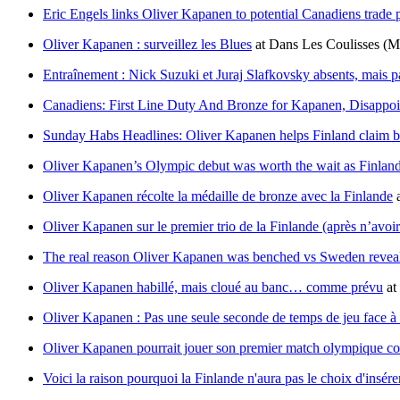
Eric Engels links Oliver Kapanen to potential Canadiens trade
Oliver Kapanen : surveillez les Blues
at
Dans Les Coulisses
(M
Entraînement : Nick Suzuki et Juraj Slafkovsky absents, mais 
Canadiens: First Line Duty And Bronze for Kapanen, Disappo
Sunday Habs Headlines: Oliver Kapanen helps Finland claim 
Oliver Kapanen’s Olympic debut was worth the wait as Finlan
Oliver Kapanen récolte la médaille de bronze avec la Finlande
Oliver Kapanen sur le premier trio de la Finlande (après n’avoi
The real reason Oliver Kapanen was benched vs Sweden revea
Oliver Kapanen habillé, mais cloué au banc… comme prévu
at
Oliver Kapanen : Pas une seule seconde de temps de jeu face à
Oliver Kapanen pourrait jouer son premier match olympique co
Voici la raison pourquoi la Finlande n'aura pas le choix d'insé