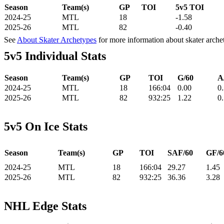
Season
Team(s)
GP
TOI
5v5 TOI
2024-25
MTL
18
-1.58
2025-26
MTL
82
-0.40
See
About Skater Archetypes
for more information about skater arche
5v5 Individual Stats
Season
Team(s)
GP
TOI
G/60
A
2024-25
MTL
18
166:04
0.00
0
2025-26
MTL
82
932:25
1.22
0
5v5 On Ice Stats
Season
Team(s)
GP
TOI
SAF/60
GF/6
2024-25
MTL
18
166:04
29.27
1.45
2025-26
MTL
82
932:25
36.36
3.28
NHL Edge Stats