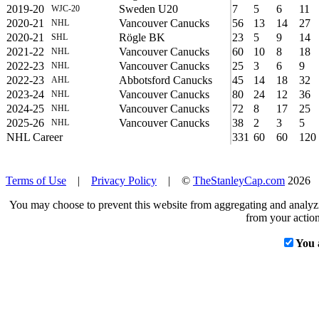
2019-20
Sweden U20
7
5
6
11
WJC-20
2020-21
Vancouver Canucks
56
13
14
27
NHL
2020-21
Rögle BK
23
5
9
14
SHL
2021-22
Vancouver Canucks
60
10
8
18
NHL
2022-23
Vancouver Canucks
25
3
6
9
NHL
2022-23
Abbotsford Canucks
45
14
18
32
AHL
2023-24
Vancouver Canucks
80
24
12
36
NHL
2024-25
Vancouver Canucks
72
8
17
25
NHL
2025-26
Vancouver Canucks
38
2
3
5
NHL
NHL Career
331
60
60
120
Terms of Use
|
Privacy Policy
| ©
TheStanleyCap.com
2026
You may choose to prevent this website from aggregating and analyzin
from your action
You 