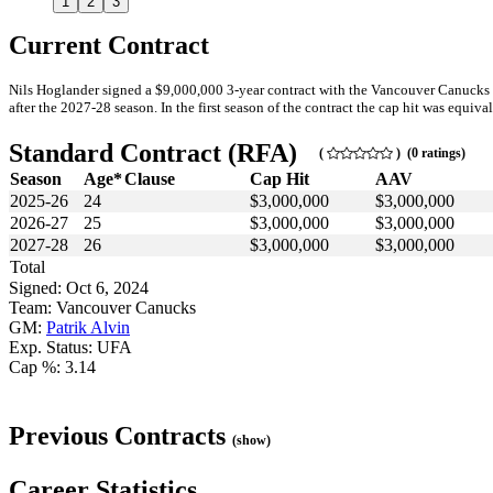
1
2
3
Current Contract
Nils Hoglander signed a $9,000,000 3-year contract with the Vancouver Canucks 
after the 2027-28 season. In the first season of the contract the cap hit was equiva
Standard Contract (RFA)
(
) (0 ratings)
Season
Age*
Clause
Cap Hit
AAV
2025-26
24
$3,000,000
$3,000,000
2026-27
25
$3,000,000
$3,000,000
2027-28
26
$3,000,000
$3,000,000
Total
Signed: Oct 6, 2024
Team: Vancouver Canucks
GM:
Patrik Alvin
Exp. Status: UFA
Cap %: 3.14
Previous Contracts
(show)
Career Statistics