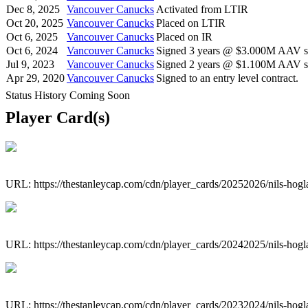
Dec 8, 2025
Vancouver Canucks
Activated from LTIR
Oct 20, 2025
Vancouver Canucks
Placed on LTIR
Oct 6, 2025
Vancouver Canucks
Placed on IR
Oct 6, 2024
Vancouver Canucks
Signed 3 years @ $3.000M AAV st
Jul 9, 2023
Vancouver Canucks
Signed 2 years @ $1.100M AAV st
Apr 29, 2020
Vancouver Canucks
Signed to an entry level contract.
Status History Coming Soon
Player Card(s)
URL: https://thestanleycap.com/cdn/player_cards/20252026/nils-hog
URL: https://thestanleycap.com/cdn/player_cards/20242025/nils-hog
URL: https://thestanleycap.com/cdn/player_cards/20232024/nils-hog