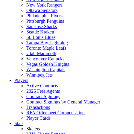
New York Rangers
Ottawa Senators
Philadelphia Flyers
Pittsburgh Penguins
San Jose Sharks
Seattle Kraken
St. Louis Blues
Tampa Bay Lightning
Toronto Maple Leafs
Utah Mammoth
Vancouver Canucks
Vegas Golden Knights
Washington Capitals
Winnipeg Jets
Players
Active Contracts
2026 Free Agents
Contract Signings
Contract Signings by General Manager
Transactions
RFA Offersheet Compensation
Player Cards
Stats
Skaters