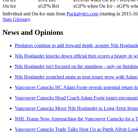
On Ice
xGF% Rel
xGF% when On Ice - xGF% when
Individual and On-Ice stats from
Puckalytics.com
(starting in 2015-1
Stats Glossary
.
News and Opinions
Predators continue to add forward depth, acquire Nils Hoglan
Nils Hoglander knocks down official then scores a beauty in 
Nils Hoglander isn't focused on the standings - only on finishin
Nils Hoglander scratched again as trust issues grow with Adam
Vancouver Canucks HC Adam Foote reveals potential return d
Vancouver Canucks Head Coach Adam Foote issues encouragin
Vancouver Canucks Move Nils Hoglander to Long-Term Injure
NHL Teams Now Approaching the Vancouver Canucks for a Tra
Vancouver Canucks Trade Talks Heat Up as Patrik Allvin Look