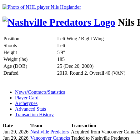
Nils 
Position
Left Wing / Right Wing
Shoots
Left
Height
5'9"
Weight (lbs)
185
Age (DOB)
25 (Dec 20, 2000)
Drafted
2019, Round 2, Overall 40 (VAN)
News/Contracts/Statistics
Player Card
Archetypes
Advanced Stats
Transaction History
Date
Team
Transaction
Jun 29, 2026
Nashville Predators
Acquired from Vancouver Canuck
Jun 29, 2026
Vancouver Canucks
Traded to Nashville Predators