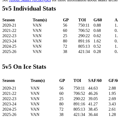
5v5 Individual Stats
Season
Team(s)
GP
TOI
G/60
A
2020-21
VAN
56
750:11
0.88
1
2021-22
VAN
60
706:52
0.68
0
2022-23
VAN
25
290:22
0.62
1
2023-24
VAN
80
891:16
1.62
0
2024-25
VAN
72
805:13
0.52
1
2025-26
VAN
38
421:34
0.28
0
5v5 On Ice Stats
Season
Team(s)
GP
TOI
SAF/60
GF/6
2020-21
VAN
56
750:11
44.63
2.88
2021-22
VAN
60
706:52
46.26
1.95
2022-23
VAN
25
290:22
39.05
2.69
2023-24
VAN
80
891:16
41.27
3.43
2024-25
VAN
72
805:13
38.45
2.61
2025-26
VAN
38
421:34
36.44
1.28