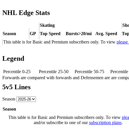
NHL Edge Stats
Skating
Sho
Season
GP
Top Speed
Bursts>20/mi
Avg. Speed
Top
This table is for Basic and Premium subscribers only. To view
please
Legend
Percentile 0-25
Percentile 25-50
Percentile 50-75
Percentil
Forwards are compared with forwards and Defensemen are are comp
5v5 Lines
Season
Season
This table is for Basic and Premium subscribers only. To view
plea
and/or subscribe to one of our
subscription plans
.