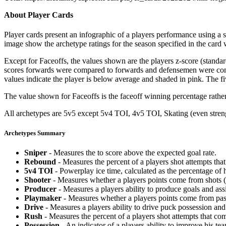
About Player Cards
Player cards present an infographic of a players performance using a
image show the archetype ratings for the season specified in the card w
Except for Faceoffs, the values shown are the players z-score (standar
scores forwards were compared to forwards and defensemen were compa
values indicate the player is below average and shaded in pink. The fi
The value shown for Faceoffs is the faceoff winning percentage rathe
All archetypes are 5v5 except 5v4 TOI, 4v5 TOI, Skating (even strengt
Archetypes Summary
Sniper
- Measures the to score above the expected goal rate.
Rebound
- Measures the percent of a players shot attempts th
5v4 TOI
- Powerplay ice time, calculated as the percentage of h
Shooter
- Measures whether a players points come from shots (g
Producer
- Measures a players ability to produce goals and assi
Playmaker
- Measures whether a players points come from pas
Drive
- Measures a players ability to drive puck possession and 
Rush
- Measures the percent of a players shot attempts that co
Possession
- An indicator of a players ability to improve his t