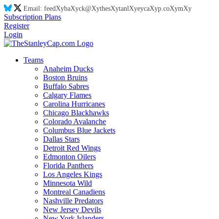
Email:
feed
Xy
ba
Xy
ck@
Xy
thes
Xy
tanl
Xy
eyca
Xy
p.co
Xy
m
Xy
Subscription Plans
Register
Login
Teams
Anaheim Ducks
Boston Bruins
Buffalo Sabres
Calgary Flames
Carolina Hurricanes
Chicago Blackhawks
Colorado Avalanche
Columbus Blue Jackets
Dallas Stars
Detroit Red Wings
Edmonton Oilers
Florida Panthers
Los Angeles Kings
Minnesota Wild
Montreal Canadiens
Nashville Predators
New Jersey Devils
New York Islanders