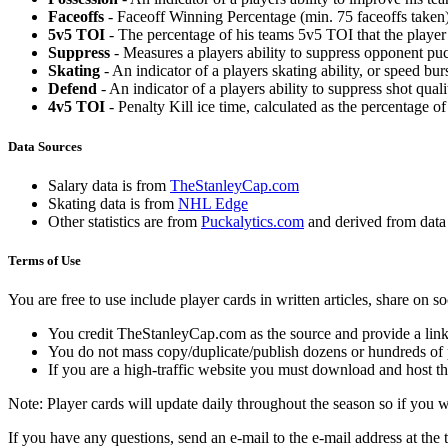
Faceoffs
- Faceoff Winning Percentage (min. 75 faceoffs taken)
5v5 TOI
- The percentage of his teams 5v5 TOI that the player 
Suppress
- Measures a players ability to suppress opponent puc
Skating
- An indicator of a players skating ability, or speed b
Defend
- An indicator of a players ability to suppress shot quali
4v5 TOI
- Penalty Kill ice time, calculated as the percentage of
Data Sources
Salary data is from
TheStanleyCap.com
Skating data is from
NHL Edge
Other statistics are from
Puckalytics.com
and derived from dat
Terms of Use
You are free to use include player cards in written articles, share on 
You credit TheStanleyCap.com as the source and provide a link
You do not mass copy/duplicate/publish dozens or hundreds of pla
If you are a high-traffic website you must download and host th
Note: Player cards will update daily throughout the season so if you
If you have any questions, send an e-mail to the e-mail address at the t