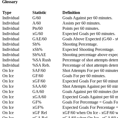
Glossary
Type
Statistic
Definition
Individual
G/60
Goals Against per 60 minutes.
Individual
A/60
Assists per 60 minutes.
Individual
Pts/60
Points per 60 minutes.
Individual
xG/60
Expected Goals per 60 minutes.
Individual
GAE/60
Goals Above Expected (G/60 - x
Individual
Sh%
Shooting Percentage.
Individual
xSh%
Expected Shooting Percentage.
Individual
Sh%AE
Shooting percentage above expe
Individual
%SA Rush
Percentage of shot attempts deter
Individual
%SA Reb.
Percentage of shot attempts dete
On Ice
SAF/60
Shot Attempts For per 60 minutes
On Ice
GF/60
Goals For per 60 minutes.
On Ice
xGF/60
Expected Goals For per 60 minut
On Ice
SAA/60
Shot Attempts Against per 60 minu
On Ice
GA/60
Goals Against per 60 minutes (low
On Ice
xGA/60
Expected Goals Against per 60 min
On Ice
GF%
Goals For Percentage = Goals For
On Ice
xGF%
Expected Goals For Percentage =
On Ice
xGF Rel
xGF/60 when On Ice - xGF/60 w
On Ice
xGA Rel
xGA/60 when On Ice - xGA/60 whe