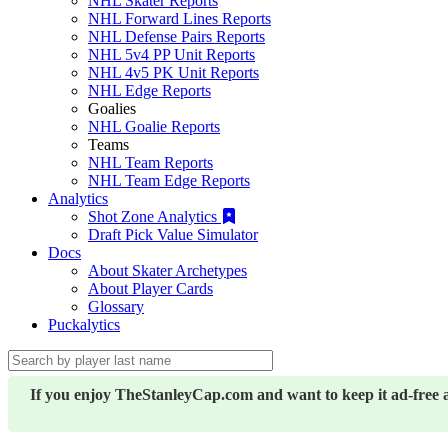
NHL Skater Reports
NHL Forward Lines Reports
NHL Defense Pairs Reports
NHL 5v4 PP Unit Reports
NHL 4v5 PK Unit Reports
NHL Edge Reports
Goalies
NHL Goalie Reports
Teams
NHL Team Reports
NHL Team Edge Reports
Analytics
Shot Zone Analytics
Draft Pick Value Simulator
Docs
About Skater Archetypes
About Player Cards
Glossary
Puckalytics
If you enjoy TheStanleyCap.com and want to keep it ad-free 