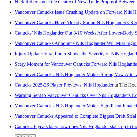
Nick Robertson at the Centre of New Trade Proposal Between
Vancouver Canucks Issue Crushing Update on Forward Nils H
Vancouver Canucks Have Already Found Nils Hoglander's Rep
Canucks’ Nils Hoglander Out 8-10 Weeks After Lower-Body 
Vancouver Canucks Announce Nils Hoglander Will Miss Signif
Injury Update: Viral Photo Shows the Severity of Nils Hogland
Scary Moment for Vancouver Canucks Forward Nils Hoglander
Vancouver Canucks' Nils Hoglander Makes Strong Vow After a
Canucks 2025-26 Player Previews: Nils Hoglander
at
The Hock
Warning Sent to Vancouver Canucks Over Nils Hoglander's C
Vancouver Canucks' Nils Hoglander Makes Significant Financi
Vancouver Canucks Appeared to Complete Biggest Draft Steal
Canucks: 6 years later, how does Nils Hoglander stack up to the 