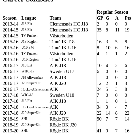
Regular Season
Season
League
Team
GP
G
A
Pts
2013-14
Clemensnäs HC J18
2
0
0
0
J18 Elit
2014-15
Clemensnäs HC J18
35
8
11
19
J18 Elit
2014-15
Västerbotten
TV-Pucken
2015-16
Timrå IK J18
16
3
5
8
J18 Region
2015-16
Timrå IK U16
8
10
6
16
U16 SM
2015-16
Västerbotten
4
1
1
2
TV-Pucken
2015-16
Timrå IK U16
U16 Region
2016-17
AIK J18
10
4
2
6
J18 Elit
2016-17
Sweden U17
6
0
0
0
WHC-17
2016-17
AIK J18
1
0
0
0
J18 Allsvenskan
2016-17
AIK J20
12
2
1
3
J20 SuperElit
2016-17
AIK
24
5
3
8
HockeyAllsvenskan
2017-18
Sweden U18
7
0
0
0
WJC-18
2017-18
AIK J18
1
1
0
1
J18 Elit
2017-18
AIK
34
3
4
7
HockeyAllsvenskan
2017-18
AIK J20
22
14
8
22
J20 SuperElit
2018-19
Rögle BK
50
7
7
14
SHL
2018-19
Rögle BK J20
J20 SuperElit
2019-20
Rögle BK
41
9
7
16
SHL