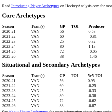
Read
Introducing Player Archetypes
on HockeyAnalysis.com for more 
Core Archetypes
Season
Team(s)
GP
TOI
Producer
2020-21
VAN
56
0.58
2021-22
VAN
60
-0.81
2022-23
VAN
25
0.32
2023-24
VAN
80
1.13
2024-25
VAN
72
-0.05
2025-26
VAN
38
-1.46
Situational and Secondary Archetypes
Season
Team(s)
GP
TOI
5v5 TOI
2020-21
VAN
56
0.95
2021-22
VAN
60
-0.25
2022-23
VAN
25
-0.33
2023-24
VAN
80
-0.38
2024-25
VAN
72
-0.62
2025-26
VAN
38
-0.87
See
About Skater Archetypes
for more information about skater arche