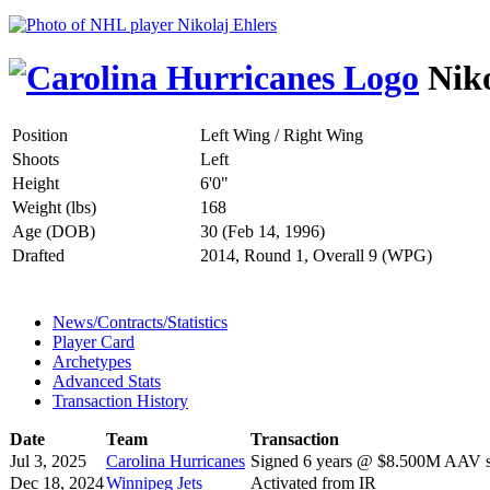
Niko
Position
Left Wing / Right Wing
Shoots
Left
Height
6'0"
Weight (lbs)
168
Age (DOB)
30 (Feb 14, 1996)
Drafted
2014, Round 1, Overall 9 (WPG)
News/Contracts/Statistics
Player Card
Archetypes
Advanced Stats
Transaction History
Date
Team
Transaction
Jul 3, 2025
Carolina Hurricanes
Signed 6 years @ $8.500M AAV st
Dec 18, 2024
Winnipeg Jets
Activated from IR