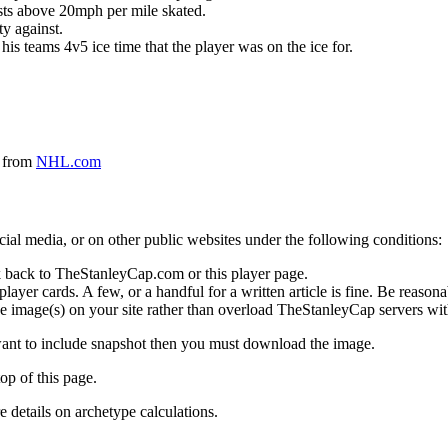
ursts above 20mph per mile skated.
ty against.
 his teams 4v5 ice time that the player was on the ice for.
a from
NHL.com
social media, or on other public websites under the following conditions:
 back to TheStanleyCap.com or this player page.
yer cards. A few, or a handful for a written article is fine. Be reasonab
e image(s) on your site rather than overload TheStanleyCap servers with
 want to include snapshot then you must download the image.
op of this page.
details on archetype calculations.