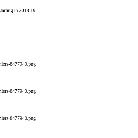
arting in 2018-19
ehlers-8477940.png
ehlers-8477940.png
ehlers-8477940.png