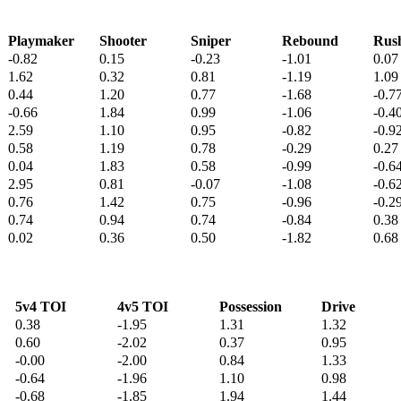
Playmaker
Shooter
Sniper
Rebound
Rus
-0.82
0.15
-0.23
-1.01
0.07
1.62
0.32
0.81
-1.19
1.09
0.44
1.20
0.77
-1.68
-0.7
-0.66
1.84
0.99
-1.06
-0.4
2.59
1.10
0.95
-0.82
-0.9
0.58
1.19
0.78
-0.29
0.27
0.04
1.83
0.58
-0.99
-0.6
2.95
0.81
-0.07
-1.08
-0.6
0.76
1.42
0.75
-0.96
-0.2
0.74
0.94
0.74
-0.84
0.38
0.02
0.36
0.50
-1.82
0.68
5v4 TOI
4v5 TOI
Possession
Drive
0.38
-1.95
1.31
1.32
0.60
-2.02
0.37
0.95
-0.00
-2.00
0.84
1.33
-0.64
-1.96
1.10
0.98
-0.68
-1.85
1.94
1.44