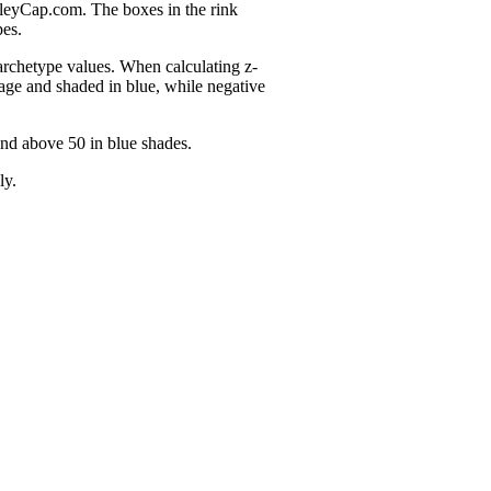
nleyCap.com. The boxes in the rink
pes.
 archetype values. When calculating z-
age and shaded in blue, while negative
and above 50 in blue shades.
ly.