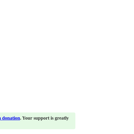
a donation
. Your support is greatly