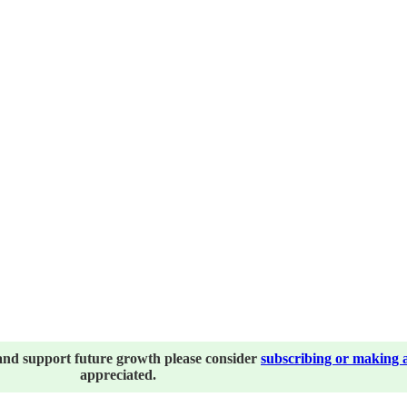
and support future growth please consider
subscribing or making 
appreciated.