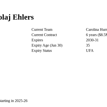
laj Ehlers
Current Team
Carolina Hurr
Current Contract
6 years ($8.
Expires
2030-31
Expiry Age (Jun 30)
35
Expiry Status
UFA
arting in 2025-26