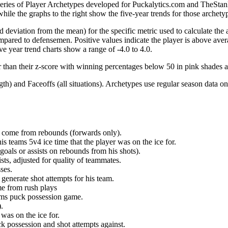
 series of Player Archetypes developed for Puckalytics.com and TheSta
hile the graphs to the right show the five-year trends for those archety
d deviation from the mean) for the specific metric used to calculate the
red to defensemen. Positive values indicate the player is above aver
ve year trend charts show a range of -4.0 to 4.0.
r than their z-score with winning percentages below 50 in pink shades 
h) and Faceoffs (all situations). Archetypes use regular season data on
at come from rebounds (forwards only).
is teams 5v4 ice time that the player was on the ice for.
oals or assists on rebounds from his shots).
sts, adjusted for quality of teammates.
ses.
generate shot attempts for his team.
me from rush plays
eams puck possession game.
.
was on the ice for.
k possession and shot attempts against.