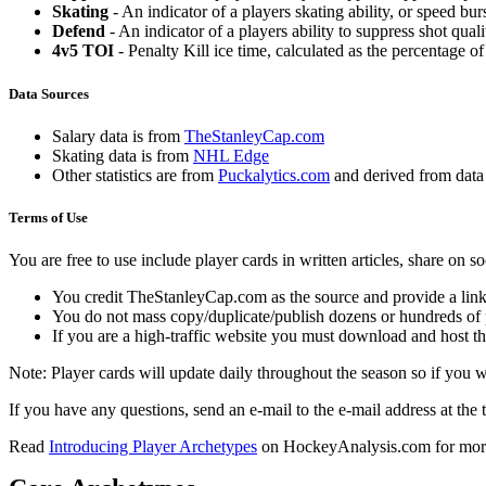
Skating
- An indicator of a players skating ability, or speed b
Defend
- An indicator of a players ability to suppress shot quali
4v5 TOI
- Penalty Kill ice time, calculated as the percentage of
Data Sources
Salary data is from
TheStanleyCap.com
Skating data is from
NHL Edge
Other statistics are from
Puckalytics.com
and derived from dat
Terms of Use
You are free to use include player cards in written articles, share on 
You credit TheStanleyCap.com as the source and provide a link
You do not mass copy/duplicate/publish dozens or hundreds of pla
If you are a high-traffic website you must download and host th
Note: Player cards will update daily throughout the season so if you
If you have any questions, send an e-mail to the e-mail address at the t
Read
Introducing Player Archetypes
on HockeyAnalysis.com for more 