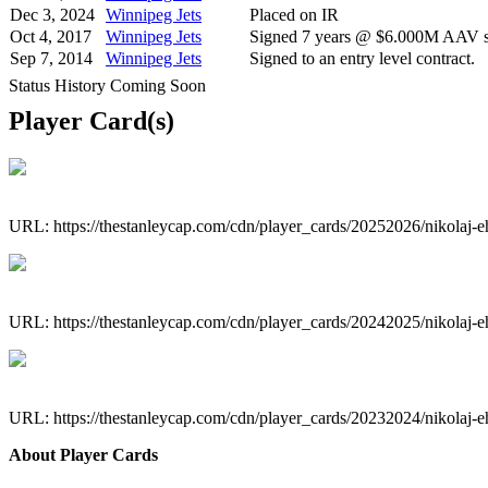
Dec 3, 2024
Winnipeg Jets
Placed on IR
Oct 4, 2017
Winnipeg Jets
Signed 7 years @ $6.000M AAV st
Sep 7, 2014
Winnipeg Jets
Signed to an entry level contract.
Status History Coming Soon
Player Card(s)
URL: https://thestanleycap.com/cdn/player_cards/20252026/nikolaj-
URL: https://thestanleycap.com/cdn/player_cards/20242025/nikolaj-
URL: https://thestanleycap.com/cdn/player_cards/20232024/nikolaj-
About Player Cards