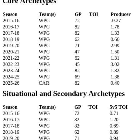
Core Archetypes
Season
Team(s)
GP
TOI
Producer
2015-16
WPG
72
-0.27
2016-17
WPG
82
1.78
2017-18
WPG
82
1.33
2018-19
WPG
62
0.66
2019-20
WPG
71
2.99
2020-21
WPG
47
1.50
2021-22
WPG
62
1.31
2022-23
WPG
45
3.02
2023-24
WPG
82
1.82
2024-25
WPG
69
1.38
2025-26
CAR
82
0.40
Situational and Secondary Archetypes
Season
Team(s)
GP
TOI
5v5 TOI
2015-16
WPG
72
0.71
2016-17
WPG
82
1.20
2017-18
WPG
82
0.69
2018-19
WPG
62
0.89
2019-20
WPG
71
0.94