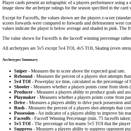
Player cards present an infographic of a players performance using a
image show the archetype ratings for the season specified in the card w
Except for Faceoffs, the values shown are the players z-score (standar
scores forwards were compared to forwards and defensemen were compa
values indicate the player is below average and shaded in pink. The fi
The value shown for Faceoffs is the faceoff winning percentage rathe
All archetypes are 5v5 except 5v4 TOI, 4v5 TOI, Skating (even strengt
Archetypes Summary
Sniper
- Measures the to score above the expected goal rate.
Rebound
- Measures the percent of a players shot attempts th
5v4 TOI
- Powerplay ice time, calculated as the percentage of h
Shooter
- Measures whether a players points come from shots (g
Producer
- Measures a players ability to produce goals and assi
Playmaker
- Measures whether a players points come from pas
Drive
- Measures a players ability to drive puck possession and 
Rush
- Measures the percent of a players shot attempts that co
Possession
- An indicator of a players ability to improve his t
Faceoffs
- Faceoff Winning Percentage (min. 75 faceoffs taken)
5v5 TOI
- The percentage of his teams 5v5 TOI that the player 
Suppress
- Measures a players ability to suppress opponent puc