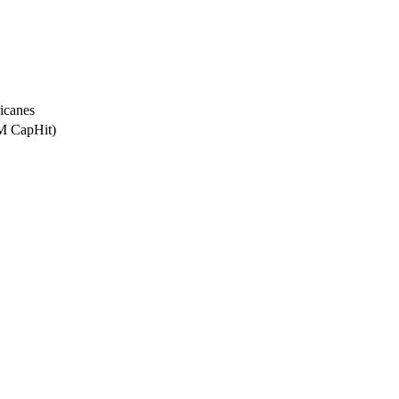
icanes
5M CapHit)