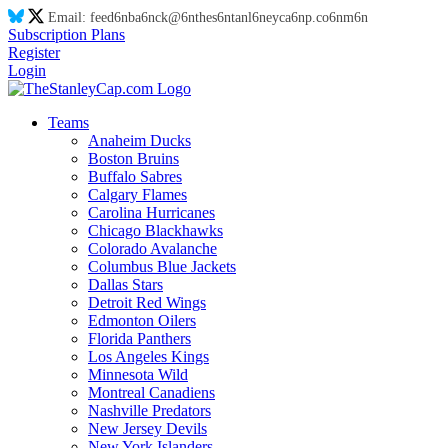
Email:
feed
6n
ba
6n
ck@
6n
thes
6n
tanl
6n
eyca
6n
p.co
6n
m
6n
Subscription Plans
Register
Login
Teams
Anaheim Ducks
Boston Bruins
Buffalo Sabres
Calgary Flames
Carolina Hurricanes
Chicago Blackhawks
Colorado Avalanche
Columbus Blue Jackets
Dallas Stars
Detroit Red Wings
Edmonton Oilers
Florida Panthers
Los Angeles Kings
Minnesota Wild
Montreal Canadiens
Nashville Predators
New Jersey Devils
New York Islanders