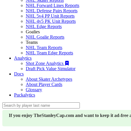
NHL Skater Reports
NHL Forward Lines Reports
NHL Defense Pairs Reports
NHL 5v4 PP Unit Reports
NHL 4v5 PK Unit Reports
NHL Edge Reports
Goalies
NHL Goalie Reports
Teams
NHL Team Reports
NHL Team Edge Reports
Analytics
Shot Zone Analytics
Draft Pick Value Simulator
Docs
About Skater Archetypes
About Player Cards
Glossary
Puckalytics
If you enjoy TheStanleyCap.com and want to keep it ad-free 