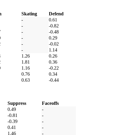
h
Skating
Defend
-
0.61
-
-0.82
7
-
-0.48
0
-
0.29
2
-
-0.02
-
1.14
4
1.26
0.26
2
1.81
0.36
9
1.16
-0.22
0.76
0.34
0.63
-0.44
Suppress
Faceoffs
0.49
-
-0.81
-
-0.39
-
0.41
-
1.46
-