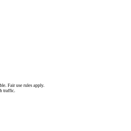
le. Fair use rules apply.
 traffic.