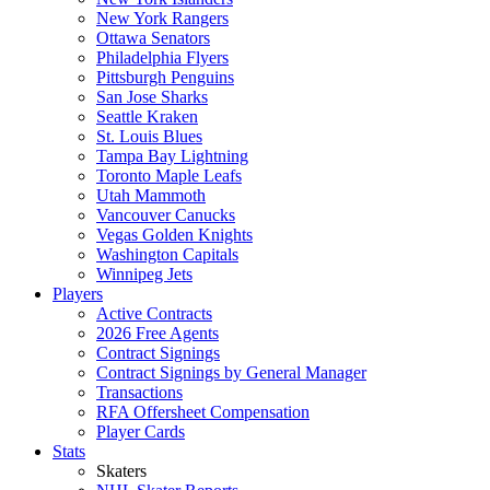
New York Rangers
Ottawa Senators
Philadelphia Flyers
Pittsburgh Penguins
San Jose Sharks
Seattle Kraken
St. Louis Blues
Tampa Bay Lightning
Toronto Maple Leafs
Utah Mammoth
Vancouver Canucks
Vegas Golden Knights
Washington Capitals
Winnipeg Jets
Players
Active Contracts
2026 Free Agents
Contract Signings
Contract Signings by General Manager
Transactions
RFA Offersheet Compensation
Player Cards
Stats
Skaters