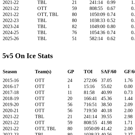
2021-22
TBL
21
241:14
0.99
1
2021-22
OTT
59
808:55
0.67
0
2021-22
OTT, TBL
80
1050:09
0.74
0
2022-23
TBL
80
1038:33
0.52
0
2023-24
TBL
82
1049:00
0.80
0
2024-25
TBL
76
1054:36
0.74
0
2025-26
TBL
51
582:14
0.62
0
5v5 On Ice Stats
Season
Team(s)
GP
TOI
SAF/60
GF/6
2015-16
OTT
24
272:06
37.05
1.76
2016-17
OTT
1
15:16
55.02
0.00
2017-18
OTT
11
81:58
40.99
0.73
2018-19
OTT
20
166:41
45.36
1.44
2019-20
OTT
56
716:51
38.50
2.09
2020-21
OTT
56
719:50
40.18
2.00
2021-22
TBL
21
241:14
39.55
2.98
2021-22
OTT
59
808:55
41.98
1.71
2021-22
OTT, TBL
80
1050:09
41.42
2.00
2022-23
TBL
80
1038:33
40.56
2.37