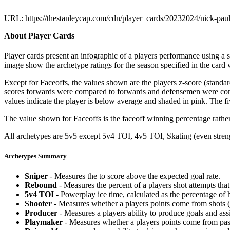
URL: https://thestanleycap.com/cdn/player_cards/20232024/nick-pa
About Player Cards
Player cards present an infographic of a players performance using a
image show the archetype ratings for the season specified in the card w
Except for Faceoffs, the values shown are the players z-score (standar
scores forwards were compared to forwards and defensemen were compa
values indicate the player is below average and shaded in pink. The fi
The value shown for Faceoffs is the faceoff winning percentage rathe
All archetypes are 5v5 except 5v4 TOI, 4v5 TOI, Skating (even strengt
Archetypes Summary
Sniper
- Measures the to score above the expected goal rate.
Rebound
- Measures the percent of a players shot attempts th
5v4 TOI
- Powerplay ice time, calculated as the percentage of h
Shooter
- Measures whether a players points come from shots (g
Producer
- Measures a players ability to produce goals and assi
Playmaker
- Measures whether a players points come from pas