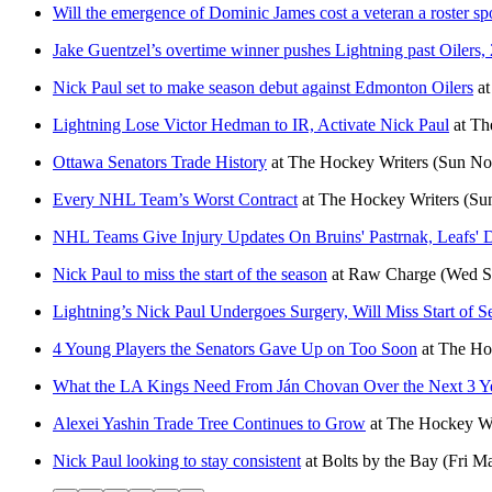
Will the emergence of Dominic James cost a veteran a roster sp
Jake Guentzel’s overtime winner pushes Lightning past Oilers, 
Nick Paul set to make season debut against Edmonton Oilers
a
Lightning Lose Victor Hedman to IR, Activate Nick Paul
at
Th
Ottawa Senators Trade History
at
The Hockey Writers
(Sun No
Every NHL Team’s Worst Contract
at
The Hockey Writers
(Su
NHL Teams Give Injury Updates On Bruins' Pastrnak, Leafs' D
Nick Paul to miss the start of the season
at
Raw Charge
(Wed S
Lightning’s Nick Paul Undergoes Surgery, Will Miss Start of S
4 Young Players the Senators Gave Up on Too Soon
at
The Ho
What the LA Kings Need From Ján Chovan Over the Next 3 Y
Alexei Yashin Trade Tree Continues to Grow
at
The Hockey Wr
Nick Paul looking to stay consistent
at
Bolts by the Bay
(Fri M