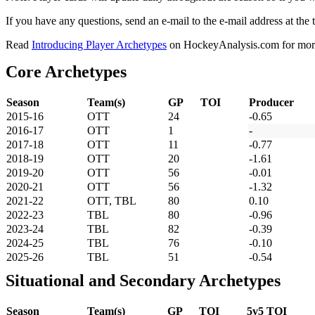
If you have any questions, send an e-mail to the e-mail address at the t
Read
Introducing Player Archetypes
on HockeyAnalysis.com for more 
Core Archetypes
Season
Team(s)
GP
TOI
Producer
2015-16
OTT
24
-0.65
2016-17
OTT
1
-
2017-18
OTT
11
-0.77
2018-19
OTT
20
-1.61
2019-20
OTT
56
-0.01
2020-21
OTT
56
-1.32
2021-22
OTT, TBL
80
0.10
2022-23
TBL
80
-0.96
2023-24
TBL
82
-0.39
2024-25
TBL
76
-0.10
2025-26
TBL
51
-0.54
Situational and Secondary Archetypes
Season
Team(s)
GP
TOI
5v5 TOI