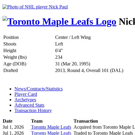
Nic
Position
Center / Left Wing
Shoots
Left
Height
6'4"
Weight (lbs)
234
Age (DOB)
31 (Mar 20, 1995)
Drafted
2013, Round 4, Overall 101 (DAL)
News/Contracts/Statistics
Player Card
Archetypes
Advanced Stats
Transaction History
Date
Team
Transaction
Jul 1, 2026
Toronto Maple Leafs
Acquired from Toronto Maple L
Jul 1, 2026
Toronto Maple Leafs
Traded to Toronto Maple Leafs