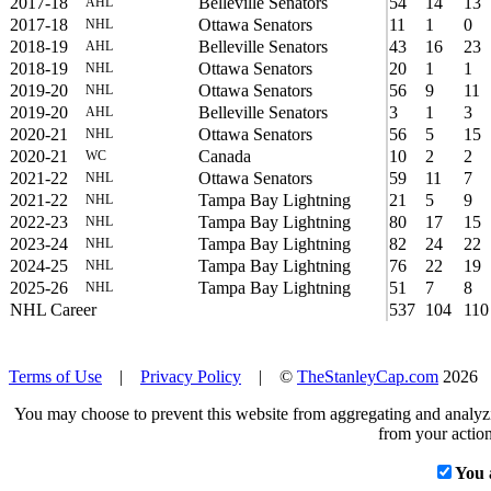
2017-18
Belleville Senators
54
14
13
AHL
2017-18
Ottawa Senators
11
1
0
NHL
2018-19
Belleville Senators
43
16
23
AHL
2018-19
Ottawa Senators
20
1
1
NHL
2019-20
Ottawa Senators
56
9
11
NHL
2019-20
Belleville Senators
3
1
3
AHL
2020-21
Ottawa Senators
56
5
15
NHL
2020-21
Canada
10
2
2
WC
2021-22
Ottawa Senators
59
11
7
NHL
2021-22
Tampa Bay Lightning
21
5
9
NHL
2022-23
Tampa Bay Lightning
80
17
15
NHL
2023-24
Tampa Bay Lightning
82
24
22
NHL
2024-25
Tampa Bay Lightning
76
22
19
NHL
2025-26
Tampa Bay Lightning
51
7
8
NHL
NHL Career
537
104
110
Terms of Use
|
Privacy Policy
| ©
TheStanleyCap.com
2026
You may choose to prevent this website from aggregating and analyzin
from your action
You 