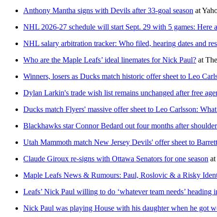
Anthony Mantha signs with Devils after 33-goal season
at
Yaho
NHL 2026-27 schedule will start Sept. 29 with 5 games: Here ar
NHL salary arbitration tracker: Who filed, hearing dates and res
Who are the Maple Leafs’ ideal linemates for Nick Paul?
at
The
Winners, losers as Ducks match historic offer sheet to Leo Carl
Dylan Larkin's trade wish list remains unchanged after free age
Ducks match Flyers' massive offer sheet to Leo Carlsson: What
Blackhawks star Connor Bedard out four months after shoulder
Utah Mammoth match New Jersey Devils' offer sheet to Barret
Claude Giroux re-signs with Ottawa Senators for one season
at
Maple Leafs News & Rumours: Paul, Roslovic & a Risky Ident
Leafs’ Nick Paul willing to do ‘whatever team needs’ heading in
Nick Paul was playing House with his daughter when he got wo