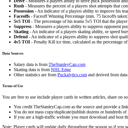
Drive
- Measures a players ability to drive puck possession and 
Rush
- Measures the percent of a players shot attempts that co
Possession
- An indicator of a players ability to improve his t
Faceoffs
- Faceoff Winning Percentage (min. 75 faceoffs taken)
5v5 TOI
- The percentage of his teams 5v5 TOI that the player 
Suppress
- Measures a players ability to suppress opponent puc
Skating
- An indicator of a players skating ability, or speed b
Defend
- An indicator of a players ability to suppress shot quali
4v5 TOI
- Penalty Kill ice time, calculated as the percentage of
Data Sources
Salary data is from
TheStanleyCap.com
Skating data is from
NHL Edge
Other statistics are from
Puckalytics.com
and derived from dat
Terms of Use
You are free to use include player cards in written articles, share on 
You credit TheStanleyCap.com as the source and provide a link
You do not mass copy/duplicate/publish dozens or hundreds of pla
If you are a high-traffic website you must download and host th
Note: Player cards will update daily throughout the season so if you