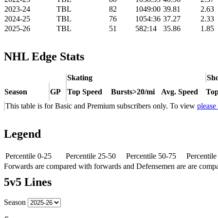
2023-24
TBL
82
1049:00
39.81
2.63
2024-25
TBL
76
1054:36
37.27
2.33
2025-26
TBL
51
582:14
35.86
1.85
NHL Edge Stats
Skating
Sho
Season
GP
Top Speed
Bursts>20/mi
Avg. Speed
Top
This table is for Basic and Premium subscribers only. To view
please
Legend
Percentile 0-25
Percentile 25-50
Percentile 50-75
Percentil
Forwards are compared with forwards and Defensemen are are comp
5v5 Lines
Season