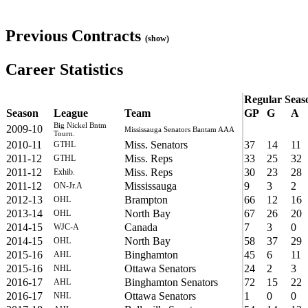
Previous Contracts
(show)
Career Statistics
Regular Seas
Season
League
Team
GP
G
A
Big Nickel Bntm
2009-10
Mississauga Senators Bantam AAA
Tourn.
2010-11
Miss. Senators
37
14
11
GTHL
2011-12
Miss. Reps
33
25
32
GTHL
2011-12
Miss. Reps
30
23
28
Exhib.
2011-12
Mississauga
9
3
2
ON-Jr.A
2012-13
Brampton
66
12
16
OHL
2013-14
North Bay
67
26
20
OHL
2014-15
Canada
7
3
0
WJC-A
2014-15
North Bay
58
37
29
OHL
2015-16
Binghamton
45
6
11
AHL
2015-16
Ottawa Senators
24
2
3
NHL
2016-17
Binghamton Senators
72
15
22
AHL
2016-17
Ottawa Senators
1
0
0
NHL