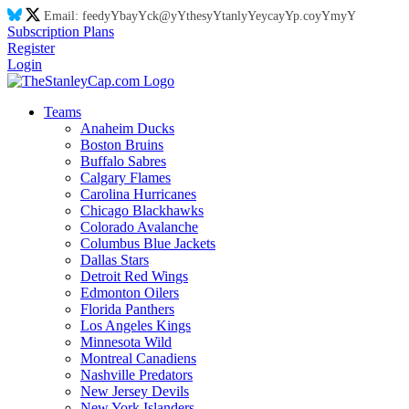
Email:
feed
yY
ba
yY
ck@
yY
thes
yY
tanl
yY
eyca
yY
p.co
yY
m
yY
Subscription Plans
Register
Login
Teams
Anaheim Ducks
Boston Bruins
Buffalo Sabres
Calgary Flames
Carolina Hurricanes
Chicago Blackhawks
Colorado Avalanche
Columbus Blue Jackets
Dallas Stars
Detroit Red Wings
Edmonton Oilers
Florida Panthers
Los Angeles Kings
Minnesota Wild
Montreal Canadiens
Nashville Predators
New Jersey Devils
New York Islanders