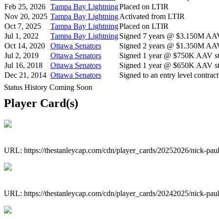
Feb 25, 2026
Tampa Bay Lightning
Placed on LTIR
Nov 20, 2025
Tampa Bay Lightning
Activated from LTIR
Oct 7, 2025
Tampa Bay Lightning
Placed on LTIR
Jul 1, 2022
Tampa Bay Lightning
Signed 7 years @ $3.150M AAV 
Oct 14, 2020
Ottawa Senators
Signed 2 years @ $1.350M AAV 
Jul 2, 2019
Ottawa Senators
Signed 1 year @ $750K AAV sta
Jul 16, 2018
Ottawa Senators
Signed 1 year @ $650K AAV sta
Dec 21, 2014
Ottawa Senators
Signed to an entry level contract
Status History Coming Soon
Player Card(s)
URL: https://thestanleycap.com/cdn/player_cards/20252026/nick-pa
URL: https://thestanleycap.com/cdn/player_cards/20242025/nick-pa