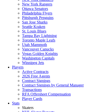
New York Rangers
Ottawa Senators
Philadelphia Flyers
Pittsburgh Penguins
San Jose Sharks
Seattle Kraken
St. Louis Blues
Tampa Bay Lightning
Toronto Maple Leafs
Utah Mammoth
Vancouver Canucks
Vegas Golden Knights
Washington Capitals
Winnipeg Jets
Players
Active Contracts
2026 Free Agents
Contract Signings
Contract Signings by General Manager
Transactions
RFA Offersheet Compensation
Player Cards
Stats
Skaters