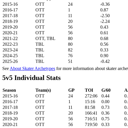
2015-16
OTT
24
-0.36
2016-17
OTT
1
0.87
2017-18
OTT
11
-2.50
2018-19
OTT
20
-2.24
2019-20
OTT
56
0.43
2020-21
OTT
56
0.61
2021-22
OTT, TBL
80
0.68
2022-23
TBL
80
0.56
2023-24
TBL
82
0.33
2024-25
TBL
76
0.90
2025-26
TBL
51
-0.42
See
About Skater Archetypes
for more information about skater arche
5v5 Individual Stats
Season
Team(s)
GP
TOI
G/60
A
2015-16
OTT
24
272:06
0.44
0
2016-17
OTT
1
15:16
0.00
0
2017-18
OTT
11
81:58
0.73
0
2018-19
OTT
20
166:41
0.36
0
2019-20
OTT
56
716:51
0.75
0
2020-21
OTT
56
719:50
0.33
0