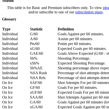
Season
This table is for Basic and Premium subscribers only. To view
plea
and/or subscribe to one of our
subscription plans
.
Glossary
Type
Statistic
Definition
Individual
G/60
Goals Against per 60 minutes.
Individual
A/60
Assists per 60 minutes.
Individual
Pts/60
Points per 60 minutes.
Individual
xG/60
Expected Goals per 60 minutes.
Individual
GAE/60
Goals Above Expected (G/60 - x
Individual
Sh%
Shooting Percentage.
Individual
xSh%
Expected Shooting Percentage.
Individual
Sh%AE
Shooting percentage above expe
Individual
%SA Rush
Percentage of shot attempts deter
Individual
%SA Reb.
Percentage of shot attempts dete
On Ice
SAF/60
Shot Attempts For per 60 minutes
On Ice
GF/60
Goals For per 60 minutes.
On Ice
xGF/60
Expected Goals For per 60 minut
On Ice
SAA/60
Shot Attempts Against per 60 minu
On Ice
GA/60
Goals Against per 60 minutes (low
On Ice
xGA/60
Expected Goals Against per 60 min