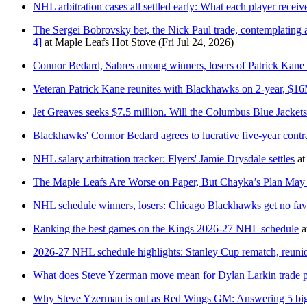
NHL arbitration cases all settled early: What each player receiv
The Sergei Bobrovsky bet, the Nick Paul trade, contemplating
4]
at
Maple Leafs Hot Stove
(Fri Jul 24, 2026)
Connor Bedard, Sabres among winners, losers of Patrick Kane
Veteran Patrick Kane reunites with Blackhawks on 2-year, $16
Jet Greaves seeks $7.5 million. Will the Columbus Blue Jackets
Blackhawks' Connor Bedard agrees to lucrative five-year contr
NHL salary arbitration tracker: Flyers' Jamie Drysdale settles
at
The Maple Leafs Are Worse on Paper, But Chayka’s Plan May
NHL schedule winners, losers: Chicago Blackhawks get no fav
Ranking the best games on the Kings 2026-27 NHL schedule
a
2026-27 NHL schedule highlights: Stanley Cup rematch, reuni
What does Steve Yzerman move mean for Dylan Larkin trade p
Why Steve Yzerman is out as Red Wings GM: Answering 5 big