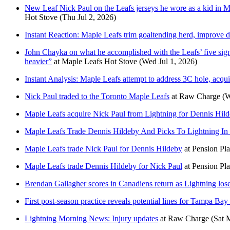
New Leaf Nick Paul on the Leafs jerseys he wore as a kid in M
Hot Stove
(Thu Jul 2, 2026)
Instant Reaction: Maple Leafs trim goaltending herd, improve 
John Chayka on what he accomplished with the Leafs’ five signing
heavier”
at
Maple Leafs Hot Stove
(Wed Jul 1, 2026)
Instant Analysis: Maple Leafs attempt to address 3C hole, acqu
Nick Paul traded to the Toronto Maple Leafs
at
Raw Charge
(W
Maple Leafs acquire Nick Paul from Lightning for Dennis Hild
Maple Leafs Trade Dennis Hildeby And Picks To Lightning In
Maple Leafs trade Nick Paul for Dennis Hildeby
at
Pension Pl
Maple Leafs trade Dennis Hildeby for Nick Paul
at
Pension Pl
Brendan Gallagher scores in Canadiens return as Lightning lose
First post-season practice reveals potential lines for Tampa Bay
Lightning Morning News: Injury updates
at
Raw Charge
(Sat 