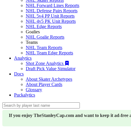
NHL Skater Reports
NHL Forward Lines Reports
NHL Defense Pairs Reports
NHL 5v4 PP Unit Reports
NHL 4v5 PK Unit Reports
NHL Edge Reports
Goalies
NHL Goalie Reports
Teams
NHL Team Reports
NHL Team Edge Reports
Analytics
Shot Zone Analytics
Draft Pick Value Simulator
Docs
About Skater Archetypes
About Player Cards
Glossary
Puckalytics
If you enjoy TheStanleyCap.com and want to keep it ad-free 