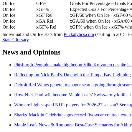
On Ice
GF%
Goals For Percentage = Goals For
On Ice
xGF%
Expected Goals For Percentage =
On Ice
xGF Rel
xGF/60 when On Ice - xGF/60 w
On Ice
xGA Rel
xGA/60 when On Ice - xGA/60 whe
On Ice
xGF% Rel
xGF% when On Ice - xGF% when
Individual and On-Ice stats from
Puckalytics.com
(starting in 2015-1
Stats Glossary
.
News and Opinions
Pittsburgh Penguins make big bet on Ville Koivunen despite l
Reflecting on Nick Paul’s Time with the Tampa Bay Lightning
Detroit Red Wings general manager search going through searc
How Nick Paul will become Maple Leafs’ Swiss-army knife
at
Who are highest-paid NHL players for 2026-27 season? See top
Sharks' Macklin Celebrini signs record five-year contract exten
Maple Leafs News & Rumours: Best-Case Scenarios for Akht