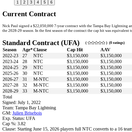
1
2
3
4
5
6
Current Contract
Nick Paul signed a $22,050,000 7-year contract with the Tampa Bay Lightning and
the 2028-29 season. In the first season of the contract the cap hit was equivalent t
Standard Contract (UFA)
(
) (0 ratings)
Season
Age*
Clause
Cap Hit
AAV
2022-23
27
NTC
$3,150,000
$3,150,000
2023-24
28
NTC
$3,150,000
$3,150,000
2024-25
29
NTC
$3,150,000
$3,150,000
2025-26
30
NTC
$3,150,000
$3,150,000
2026-27
31
M-NTC
$3,150,000
$3,150,000
2027-28
32
M-NTC
$3,150,000
$3,150,000
2028-29
33
M-NTC
$3,150,000
$3,150,000
Total
Signed: July 1, 2022
Team: Tampa Bay Lightning
GM:
Julien Brisebois
Exp. Status: UFA
Cap %: 3.82
Clause: Starting June 15, 2026 players full NTC converts to a 16 team 