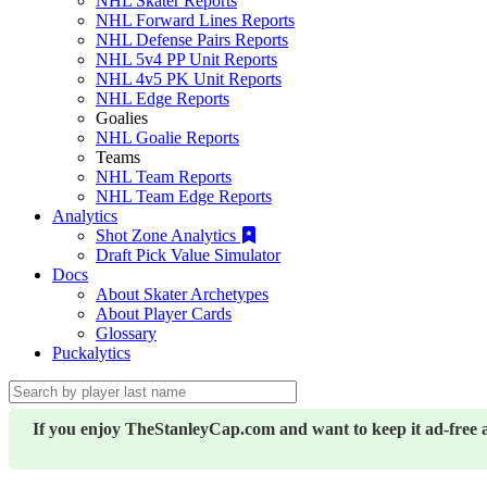
NHL Skater Reports
NHL Forward Lines Reports
NHL Defense Pairs Reports
NHL 5v4 PP Unit Reports
NHL 4v5 PK Unit Reports
NHL Edge Reports
Goalies
NHL Goalie Reports
Teams
NHL Team Reports
NHL Team Edge Reports
Analytics
Shot Zone Analytics
Draft Pick Value Simulator
Docs
About Skater Archetypes
About Player Cards
Glossary
Puckalytics
If you enjoy TheStanleyCap.com and want to keep it ad-free 