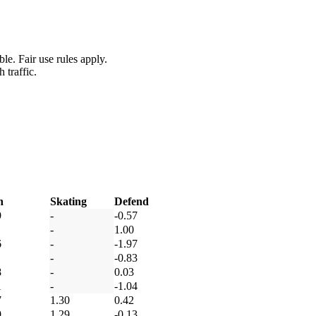
le. Fair use rules apply.
 traffic.
h
Skating
Defend
9
-
-0.57
-
1.00
6
-
-1.97
-
-0.83
8
-
0.03
1
-
-1.04
7
1.30
0.42
9
1.29
-0.13