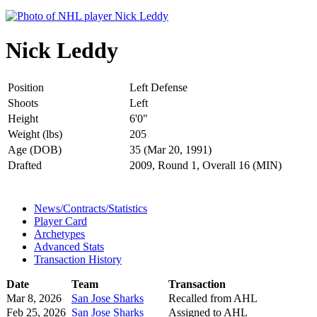
Nick Leddy
Position
Left Defense
Shoots
Left
Height
6'0"
Weight (lbs)
205
Age (DOB)
35 (Mar 20, 1991)
Drafted
2009, Round 1, Overall 16 (MIN)
News/Contracts/Statistics
Player Card
Archetypes
Advanced Stats
Transaction History
Date
Team
Transaction
Mar 8, 2026
San Jose Sharks
Recalled from AHL
Feb 25, 2026
San Jose Sharks
Assigned to AHL