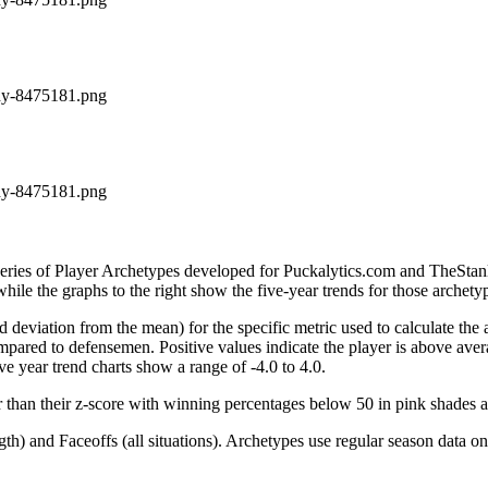
ddy-8475181.png
ddy-8475181.png
 series of Player Archetypes developed for Puckalytics.com and TheSta
hile the graphs to the right show the five-year trends for those archety
d deviation from the mean) for the specific metric used to calculate the
red to defensemen. Positive values indicate the player is above aver
ve year trend charts show a range of -4.0 to 4.0.
r than their z-score with winning percentages below 50 in pink shades 
h) and Faceoffs (all situations). Archetypes use regular season data on