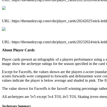
URL: https://thestanleycap.com/cdn/player_cards/20242025/nick-le
URL: https://thestanleycap.com/cdn/player_cards/20232024/nick-le
About Player Cards
Player cards present an infographic of a players performance using a
image show the archetype ratings for the season specified in the card w
Except for Faceoffs, the values shown are the players z-score (standar
scores forwards were compared to forwards and defensemen were compa
values indicate the player is below average and shaded in pink. The fi
The value shown for Faceoffs is the faceoff winning percentage rathe
All archetypes are 5v5 except 5v4 TOI, 4v5 TOI, Skating (even strengt
Archetypes Summary