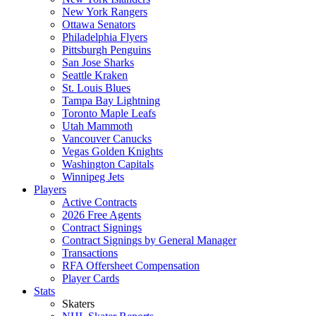
New York Rangers
Ottawa Senators
Philadelphia Flyers
Pittsburgh Penguins
San Jose Sharks
Seattle Kraken
St. Louis Blues
Tampa Bay Lightning
Toronto Maple Leafs
Utah Mammoth
Vancouver Canucks
Vegas Golden Knights
Washington Capitals
Winnipeg Jets
Players
Active Contracts
2026 Free Agents
Contract Signings
Contract Signings by General Manager
Transactions
RFA Offersheet Compensation
Player Cards
Stats
Skaters