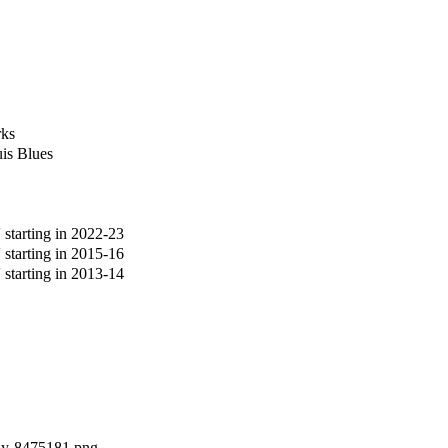
rks
is Blues
tarting in 2022-23
tarting in 2015-16
tarting in 2013-14
ddy-8475181.png