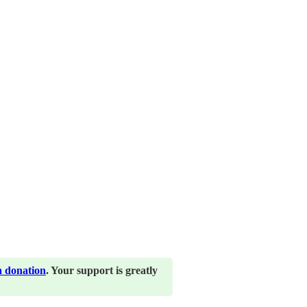
a donation
. Your support is greatly