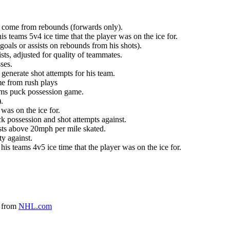
at come from rebounds (forwards only).
is teams 5v4 ice time that the player was on the ice for.
oals or assists on rebounds from his shots).
sts, adjusted for quality of teammates.
ses.
generate shot attempts for his team.
me from rush plays
eams puck possession game.
.
was on the ice for.
k possession and shot attempts against.
ursts above 20mph per mile skated.
ty against.
 his teams 4v5 ice time that the player was on the ice for.
a from
NHL.com