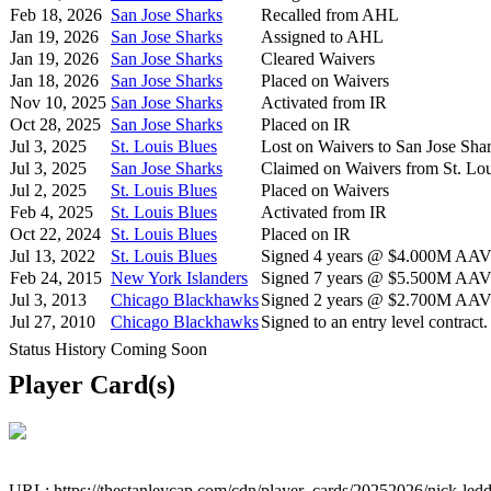
Feb 18, 2026
San Jose Sharks
Recalled from AHL
Jan 19, 2026
San Jose Sharks
Assigned to AHL
Jan 19, 2026
San Jose Sharks
Cleared Waivers
Jan 18, 2026
San Jose Sharks
Placed on Waivers
Nov 10, 2025
San Jose Sharks
Activated from IR
Oct 28, 2025
San Jose Sharks
Placed on IR
Jul 3, 2025
St. Louis Blues
Lost on Waivers to San Jose Sha
Jul 3, 2025
San Jose Sharks
Claimed on Waivers from St. Lou
Jul 2, 2025
St. Louis Blues
Placed on Waivers
Feb 4, 2025
St. Louis Blues
Activated from IR
Oct 22, 2024
St. Louis Blues
Placed on IR
Jul 13, 2022
St. Louis Blues
Signed 4 years @ $4.000M AAV s
Feb 24, 2015
New York Islanders
Signed 7 years @ $5.500M AAV s
Jul 3, 2013
Chicago Blackhawks
Signed 2 years @ $2.700M AAV s
Jul 27, 2010
Chicago Blackhawks
Signed to an entry level contract.
Status History Coming Soon
Player Card(s)
URL: https://thestanleycap.com/cdn/player_cards/20252026/nick-le