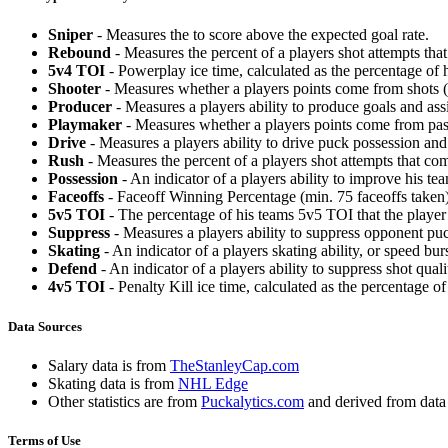
Sniper
- Measures the to score above the expected goal rate.
Rebound
- Measures the percent of a players shot attempts th
5v4 TOI
- Powerplay ice time, calculated as the percentage of h
Shooter
- Measures whether a players points come from shots (g
Producer
- Measures a players ability to produce goals and assi
Playmaker
- Measures whether a players points come from pas
Drive
- Measures a players ability to drive puck possession and 
Rush
- Measures the percent of a players shot attempts that co
Possession
- An indicator of a players ability to improve his t
Faceoffs
- Faceoff Winning Percentage (min. 75 faceoffs taken)
5v5 TOI
- The percentage of his teams 5v5 TOI that the player 
Suppress
- Measures a players ability to suppress opponent puc
Skating
- An indicator of a players skating ability, or speed b
Defend
- An indicator of a players ability to suppress shot quali
4v5 TOI
- Penalty Kill ice time, calculated as the percentage of
Data Sources
Salary data is from
TheStanleyCap.com
Skating data is from
NHL Edge
Other statistics are from
Puckalytics.com
and derived from dat
Terms of Use