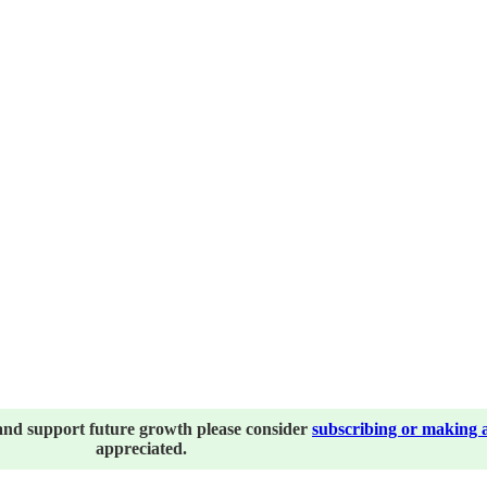
and support future growth please consider
subscribing or making 
appreciated.