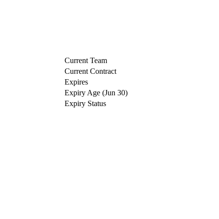
Current Team
Current Contract
Expires
Expiry Age (Jun 30)
Expiry Status