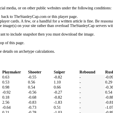
social media, or on other public websites under the following conditions:
 back to TheStanleyCap.com or this player page.
yer cards. A few, or a handful for a written article is fine. Be reasonab
e image(s) on your site rather than overload TheStanleyCap servers with
 want to include snapshot then you must download the image.
op of this page.
details on archetype calculations.
Playmaker
Shooter
Sniper
Rebound
Rus
0.63
-0.55
-0.82
-
-0.0
0.53
0.56
1.10
-
0.29
0.98
0.54
0.66
-
-0.3
-0.92
-0.56
-0.27
-
0.54
0.18
-0.68
-0.82
-
-0.8
2.56
-0.83
-1.83
-
-0.8
-0.64
-0.73
0.51
-
-1.0
0.21
-0.78
-1.03
-
-0.8