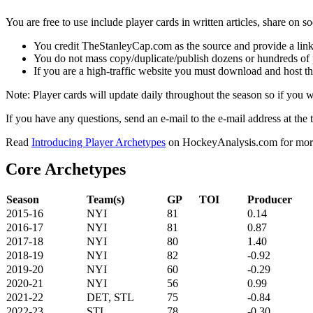
You are free to use include player cards in written articles, share on 
You credit TheStanleyCap.com as the source and provide a link
You do not mass copy/duplicate/publish dozens or hundreds of pla
If you are a high-traffic website you must download and host th
Note: Player cards will update daily throughout the season so if you
If you have any questions, send an e-mail to the e-mail address at the t
Read
Introducing Player Archetypes
on HockeyAnalysis.com for more 
Core Archetypes
Season
Team(s)
GP
TOI
Producer
2015-16
NYI
81
0.14
2016-17
NYI
81
0.87
2017-18
NYI
80
1.40
2018-19
NYI
82
-0.92
2019-20
NYI
60
-0.29
2020-21
NYI
56
0.99
2021-22
DET, STL
75
-0.84
2022-23
STL
78
-0.30