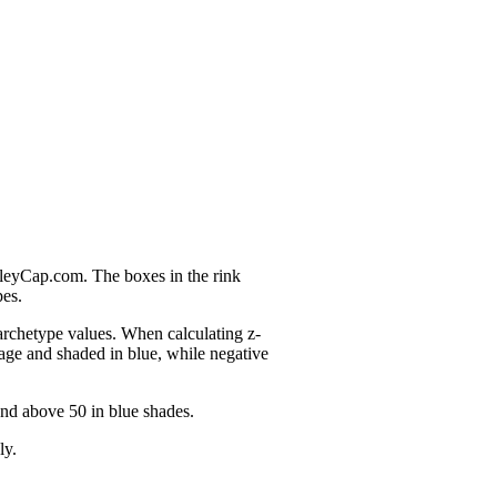
nleyCap.com. The boxes in the rink
pes.
 archetype values. When calculating z-
age and shaded in blue, while negative
and above 50 in blue shades.
ly.