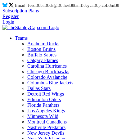
Email:
feed
B8
ba
B8
ck@
B8
thes
B8
tanl
B8
eyca
B8
p.co
B8
m
B8
Subscription Plans
Register
Login
Teams
Anaheim Ducks
Boston Bruins
Buffalo Sabres
Calgary Flames
Carolina Hurricanes
Chicago Blackhawks
Colorado Avalanche
Columbus Blue Jackets
Dallas Stars
Detroit Red Wings
Edmonton Oilers
Florida Panthers
Los Angeles Kings
Minnesota Wild
Montreal Canadiens
Nashville Predators
New Jersey Devils
New York Islanders