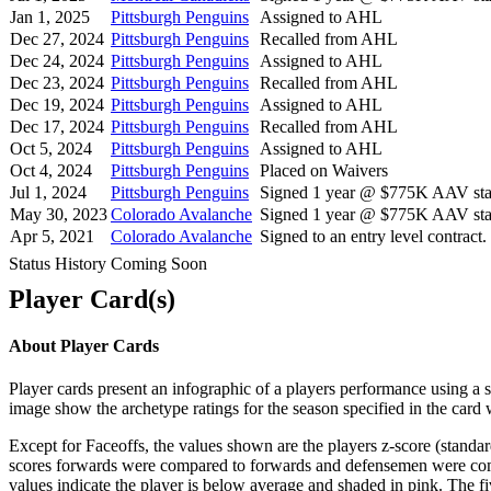
Jan 1, 2025
Pittsburgh Penguins
Assigned to AHL
Dec 27, 2024
Pittsburgh Penguins
Recalled from AHL
Dec 24, 2024
Pittsburgh Penguins
Assigned to AHL
Dec 23, 2024
Pittsburgh Penguins
Recalled from AHL
Dec 19, 2024
Pittsburgh Penguins
Assigned to AHL
Dec 17, 2024
Pittsburgh Penguins
Recalled from AHL
Oct 5, 2024
Pittsburgh Penguins
Assigned to AHL
Oct 4, 2024
Pittsburgh Penguins
Placed on Waivers
Jul 1, 2024
Pittsburgh Penguins
Signed 1 year @ $775K AAV star
May 30, 2023
Colorado Avalanche
Signed 1 year @ $775K AAV star
Apr 5, 2021
Colorado Avalanche
Signed to an entry level contract.
Status History Coming Soon
Player Card(s)
About Player Cards
Player cards present an infographic of a players performance using a
image show the archetype ratings for the season specified in the card w
Except for Faceoffs, the values shown are the players z-score (standar
scores forwards were compared to forwards and defensemen were compa
values indicate the player is below average and shaded in pink. The fi