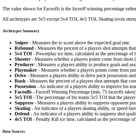
The value shown for Faceoffs is the faceoff winning percentage rathe
All archetypes are 5v5 except 5v4 TOI, 4v5 TOI, Skating (even strengt
Archetypes Summary
Sniper
- Measures the to score above the expected goal rate.
Rebound
- Measures the percent of a players shot attempts th
5v4 TOI
- Powerplay ice time, calculated as the percentage of h
Shooter
- Measures whether a players points come from shots (g
Producer
- Measures a players ability to produce goals and assi
Playmaker
- Measures whether a players points come from pas
Drive
- Measures a players ability to drive puck possession and 
Rush
- Measures the percent of a players shot attempts that co
Possession
- An indicator of a players ability to improve his t
Faceoffs
- Faceoff Winning Percentage (min. 75 faceoffs taken)
5v5 TOI
- The percentage of his teams 5v5 TOI that the player 
Suppress
- Measures a players ability to suppress opponent puc
Skating
- An indicator of a players skating ability, or speed b
Defend
- An indicator of a players ability to suppress shot quali
4v5 TOI
- Penalty Kill ice time, calculated as the percentage of
Data Sources