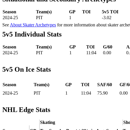
Season
Team(s)
GP
TOI
5v5 TOI
2024-25
PIT
1
-3.02
See
About Skater Archetypes
for more information about skater arche
5v5 Individual Stats
Season
Team(s)
GP
TOI
G/60
A
2024-25
PIT
1
11:04
0.00
0
5v5 On Ice Stats
Season
Team(s)
GP
TOI
SAF/60
GF/6
2024-25
PIT
1
11:04
75.90
0.00
NHL Edge Stats
Skating
Sho