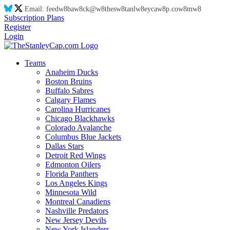
Email:
feed
w8
ba
w8
ck@
w8
thes
w8
tanl
w8
eyca
w8
p.co
w8
m
w8
Subscription Plans
Register
Login
Teams
Anaheim Ducks
Boston Bruins
Buffalo Sabres
Calgary Flames
Carolina Hurricanes
Chicago Blackhawks
Colorado Avalanche
Columbus Blue Jackets
Dallas Stars
Detroit Red Wings
Edmonton Oilers
Florida Panthers
Los Angeles Kings
Minnesota Wild
Montreal Canadiens
Nashville Predators
New Jersey Devils
New York Islanders