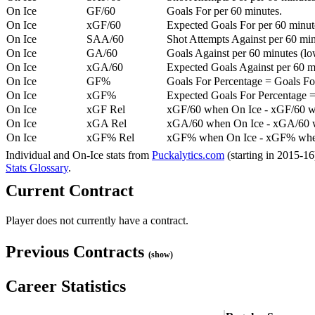
On Ice
GF/60
Goals For per 60 minutes.
On Ice
xGF/60
Expected Goals For per 60 minut
On Ice
SAA/60
Shot Attempts Against per 60 minu
On Ice
GA/60
Goals Against per 60 minutes (low
On Ice
xGA/60
Expected Goals Against per 60 min
On Ice
GF%
Goals For Percentage = Goals For
On Ice
xGF%
Expected Goals For Percentage =
On Ice
xGF Rel
xGF/60 when On Ice - xGF/60 w
On Ice
xGA Rel
xGA/60 when On Ice - xGA/60 whe
On Ice
xGF% Rel
xGF% when On Ice - xGF% when
Individual and On-Ice stats from
Puckalytics.com
(starting in 2015-1
Stats Glossary
.
Current Contract
Player does not currently have a contract.
Previous Contracts
(show)
Career Statistics