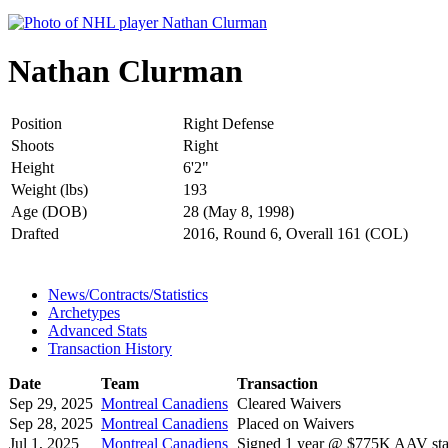
Nathan Clurman
Position
Right Defense
Shoots
Right
Height
6'2"
Weight (lbs)
193
Age (DOB)
28 (May 8, 1998)
Drafted
2016, Round 6, Overall 161 (COL)
News/Contracts/Statistics
Archetypes
Advanced Stats
Transaction History
Date
Team
Transaction
Sep 29, 2025
Montreal Canadiens
Cleared Waivers
Sep 28, 2025
Montreal Canadiens
Placed on Waivers
Jul 1, 2025
Montreal Canadiens
Signed 1 year @ $775K AAV star