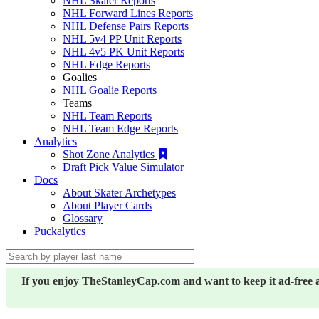
NHL Skater Reports
NHL Forward Lines Reports
NHL Defense Pairs Reports
NHL 5v4 PP Unit Reports
NHL 4v5 PK Unit Reports
NHL Edge Reports
Goalies
NHL Goalie Reports
Teams
NHL Team Reports
NHL Team Edge Reports
Analytics
Shot Zone Analytics
Draft Pick Value Simulator
Docs
About Skater Archetypes
About Player Cards
Glossary
Puckalytics
If you enjoy TheStanleyCap.com and want to keep it ad-free 