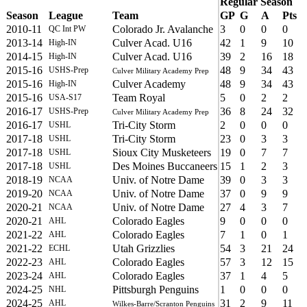
Regular Season
Season
League
Team
GP
G
A
Pts
2010-11
Colorado Jr. Avalanche
3
0
0
0
QC Int PW
2013-14
Culver Acad. U16
42
1
9
10
High-IN
2014-15
Culver Acad. U16
39
2
16
18
High-IN
2015-16
48
9
34
43
USHS-Prep
Culver Military Academy Prep
2015-16
Culver Academy
48
9
34
43
High-IN
2015-16
Team Royal
5
0
2
2
USA-S17
2016-17
36
8
24
32
USHS-Prep
Culver Military Academy Prep
2016-17
Tri-City Storm
2
0
0
0
USHL
2017-18
Tri-City Storm
23
0
3
3
USHL
2017-18
Sioux City Musketeers
19
0
7
7
USHL
2017-18
Des Moines Buccaneers
15
1
2
3
USHL
2018-19
Univ. of Notre Dame
39
0
3
3
NCAA
2019-20
Univ. of Notre Dame
37
0
9
9
NCAA
2020-21
Univ. of Notre Dame
27
4
3
7
NCAA
2020-21
Colorado Eagles
9
0
0
0
AHL
2021-22
Colorado Eagles
7
1
0
1
AHL
2021-22
Utah Grizzlies
54
3
21
24
ECHL
2022-23
Colorado Eagles
57
3
12
15
AHL
2023-24
Colorado Eagles
37
1
4
5
AHL
2024-25
Pittsburgh Penguins
1
0
0
0
NHL
2024-25
31
2
9
11
AHL
Wilkes-Barre/Scranton Penguins