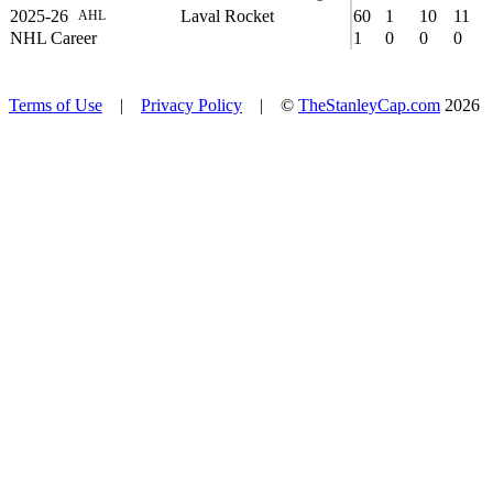
2025-26
Laval Rocket
60
1
10
11
AHL
NHL Career
1
0
0
0
Terms of Use
|
Privacy Policy
| ©
TheStanleyCap.com
2026