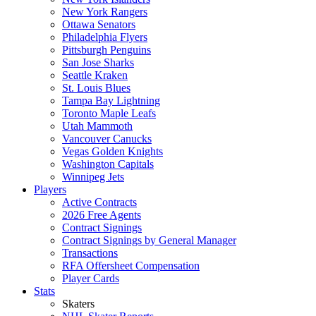
New York Rangers
Ottawa Senators
Philadelphia Flyers
Pittsburgh Penguins
San Jose Sharks
Seattle Kraken
St. Louis Blues
Tampa Bay Lightning
Toronto Maple Leafs
Utah Mammoth
Vancouver Canucks
Vegas Golden Knights
Washington Capitals
Winnipeg Jets
Players
Active Contracts
2026 Free Agents
Contract Signings
Contract Signings by General Manager
Transactions
RFA Offersheet Compensation
Player Cards
Stats
Skaters