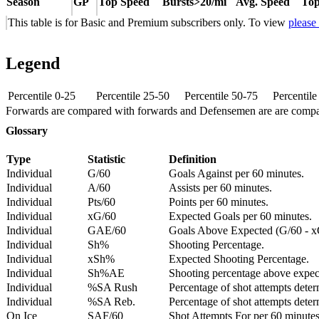
Season
GP
Top Speed
Bursts>20/mi
Avg. Speed
Top
This table is for Basic and Premium subscribers only. To view
please
Legend
Percentile 0-25
Percentile 25-50
Percentile 50-75
Percentil
Forwards are compared with forwards and Defensemen are are comp
Glossary
Type
Statistic
Definition
Individual
G/60
Goals Against per 60 minutes.
Individual
A/60
Assists per 60 minutes.
Individual
Pts/60
Points per 60 minutes.
Individual
xG/60
Expected Goals per 60 minutes.
Individual
GAE/60
Goals Above Expected (G/60 - x
Individual
Sh%
Shooting Percentage.
Individual
xSh%
Expected Shooting Percentage.
Individual
Sh%AE
Shooting percentage above expe
Individual
%SA Rush
Percentage of shot attempts deter
Individual
%SA Reb.
Percentage of shot attempts dete
On Ice
SAF/60
Shot Attempts For per 60 minutes