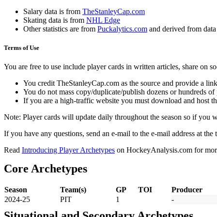
Salary data is from
TheStanleyCap.com
Skating data is from
NHL Edge
Other statistics are from
Puckalytics.com
and derived from dat
Terms of Use
You are free to use include player cards in written articles, share on 
You credit TheStanleyCap.com as the source and provide a link
You do not mass copy/duplicate/publish dozens or hundreds of pla
If you are a high-traffic website you must download and host th
Note: Player cards will update daily throughout the season so if you
If you have any questions, send an e-mail to the e-mail address at the t
Read
Introducing Player Archetypes
on HockeyAnalysis.com for more 
Core Archetypes
Season
Team(s)
GP
TOI
Producer
2024-25
PIT
1
-
Situational and Secondary Archetypes