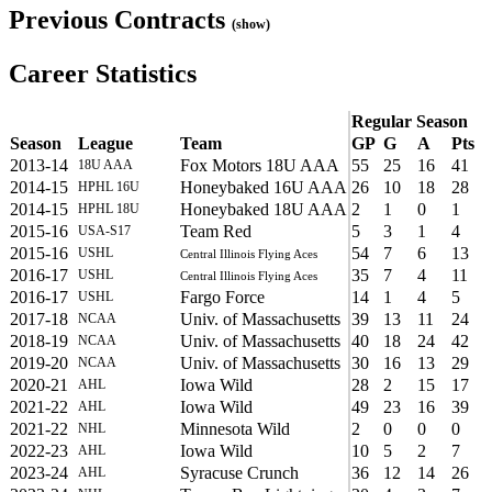
Previous Contracts
(show)
Career Statistics
Regular Season
Season
League
Team
GP
G
A
Pts
2013-14
Fox Motors 18U AAA
55
25
16
41
18U AAA
2014-15
Honeybaked 16U AAA
26
10
18
28
HPHL 16U
2014-15
Honeybaked 18U AAA
2
1
0
1
HPHL 18U
2015-16
Team Red
5
3
1
4
USA-S17
2015-16
54
7
6
13
USHL
Central Illinois Flying Aces
2016-17
35
7
4
11
USHL
Central Illinois Flying Aces
2016-17
Fargo Force
14
1
4
5
USHL
2017-18
Univ. of Massachusetts
39
13
11
24
NCAA
2018-19
Univ. of Massachusetts
40
18
24
42
NCAA
2019-20
Univ. of Massachusetts
30
16
13
29
NCAA
2020-21
Iowa Wild
28
2
15
17
AHL
2021-22
Iowa Wild
49
23
16
39
AHL
2021-22
Minnesota Wild
2
0
0
0
NHL
2022-23
Iowa Wild
10
5
2
7
AHL
2023-24
Syracuse Crunch
36
12
14
26
AHL