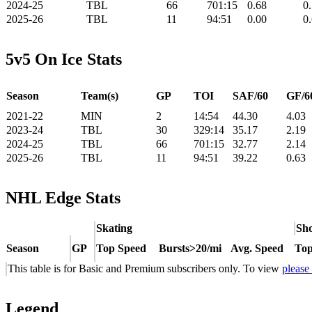
2024-25
TBL
66
701:15
0.68
0
2025-26
TBL
11
94:51
0.00
0
5v5 On Ice Stats
Season
Team(s)
GP
TOI
SAF/60
GF/6
2021-22
MIN
2
14:54
44.30
4.03
2023-24
TBL
30
329:14
35.17
2.19
2024-25
TBL
66
701:15
32.77
2.14
2025-26
TBL
11
94:51
39.22
0.63
NHL Edge Stats
Skating
Sho
Season
GP
Top Speed
Bursts>20/mi
Avg. Speed
Top
This table is for Basic and Premium subscribers only. To view
please
Legend