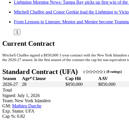
Lightning Morning News: Tampa Bay picks up first win of the
Mitchell Chaffee and Conor Geekie lead the Lightning to Victo
From Lessons to Lineups: Mentor and Mentee become Teamma
1
Current Contract
Mitchell Chaffee signed a $850,000 1-year contract with the New York Islanders 
the 2026-27 season. In the first season of the contract the cap hit was equivalent t
Standard Contract (UFA)
(
) (0 ratings)
Season
Age*
Clause
Cap Hit
AAV
2026-27
28
$850,000
$850,000
Total
Signed: July 1, 2026
Team: New York Islanders
GM:
Mathieu Darche
Exp. Status: UFA
Cap %: 0.82