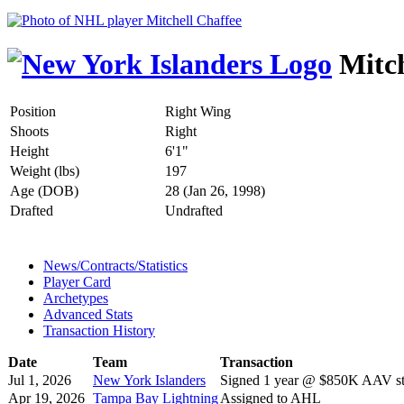
Mitch
Position
Right Wing
Shoots
Right
Height
6'1"
Weight (lbs)
197
Age (DOB)
28 (Jan 26, 1998)
Drafted
Undrafted
News/Contracts/Statistics
Player Card
Archetypes
Advanced Stats
Transaction History
Date
Team
Transaction
Jul 1, 2026
New York Islanders
Signed 1 year @ $850K AAV sta
Apr 19, 2026
Tampa Bay Lightning
Assigned to AHL