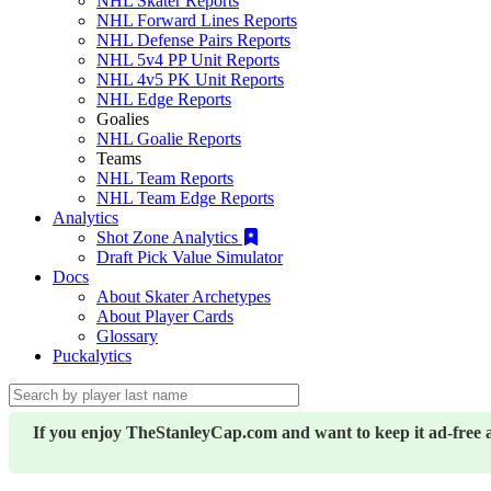
NHL Skater Reports
NHL Forward Lines Reports
NHL Defense Pairs Reports
NHL 5v4 PP Unit Reports
NHL 4v5 PK Unit Reports
NHL Edge Reports
Goalies
NHL Goalie Reports
Teams
NHL Team Reports
NHL Team Edge Reports
Analytics
Shot Zone Analytics
Draft Pick Value Simulator
Docs
About Skater Archetypes
About Player Cards
Glossary
Puckalytics
If you enjoy TheStanleyCap.com and want to keep it ad-free 