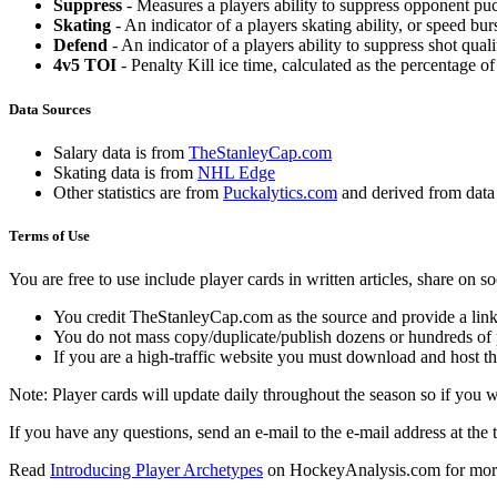
Suppress
- Measures a players ability to suppress opponent puc
Skating
- An indicator of a players skating ability, or speed b
Defend
- An indicator of a players ability to suppress shot quali
4v5 TOI
- Penalty Kill ice time, calculated as the percentage of
Data Sources
Salary data is from
TheStanleyCap.com
Skating data is from
NHL Edge
Other statistics are from
Puckalytics.com
and derived from dat
Terms of Use
You are free to use include player cards in written articles, share on 
You credit TheStanleyCap.com as the source and provide a link
You do not mass copy/duplicate/publish dozens or hundreds of pla
If you are a high-traffic website you must download and host th
Note: Player cards will update daily throughout the season so if you
If you have any questions, send an e-mail to the e-mail address at the t
Read
Introducing Player Archetypes
on HockeyAnalysis.com for more 