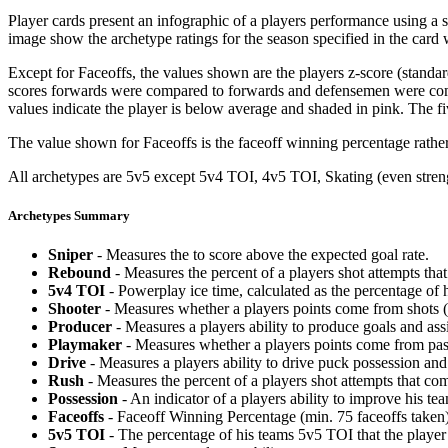
Player cards present an infographic of a players performance using a
image show the archetype ratings for the season specified in the card w
Except for Faceoffs, the values shown are the players z-score (standar
scores forwards were compared to forwards and defensemen were compa
values indicate the player is below average and shaded in pink. The fi
The value shown for Faceoffs is the faceoff winning percentage rathe
All archetypes are 5v5 except 5v4 TOI, 4v5 TOI, Skating (even strengt
Archetypes Summary
Sniper
- Measures the to score above the expected goal rate.
Rebound
- Measures the percent of a players shot attempts th
5v4 TOI
- Powerplay ice time, calculated as the percentage of h
Shooter
- Measures whether a players points come from shots (g
Producer
- Measures a players ability to produce goals and assi
Playmaker
- Measures whether a players points come from pas
Drive
- Measures a players ability to drive puck possession and 
Rush
- Measures the percent of a players shot attempts that co
Possession
- An indicator of a players ability to improve his t
Faceoffs
- Faceoff Winning Percentage (min. 75 faceoffs taken)
5v5 TOI
- The percentage of his teams 5v5 TOI that the player 