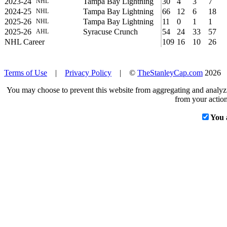
2023-24
Tampa Bay Lightning
30
4
3
7
NHL
2024-25
Tampa Bay Lightning
66
12
6
18
NHL
2025-26
Tampa Bay Lightning
11
0
1
1
NHL
2025-26
Syracuse Crunch
54
24
33
57
AHL
NHL Career
109
16
10
26
Terms of Use
|
Privacy Policy
| ©
TheStanleyCap.com
2026
You may choose to prevent this website from aggregating and analyzin
from your action
You 