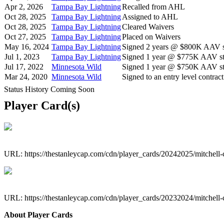
Apr 2, 2026
Tampa Bay Lightning
Recalled from AHL
Oct 28, 2025
Tampa Bay Lightning
Assigned to AHL
Oct 28, 2025
Tampa Bay Lightning
Cleared Waivers
Oct 27, 2025
Tampa Bay Lightning
Placed on Waivers
May 16, 2024
Tampa Bay Lightning
Signed 2 years @ $800K AAV st
Jul 1, 2023
Tampa Bay Lightning
Signed 1 year @ $775K AAV sta
Jul 17, 2022
Minnesota Wild
Signed 1 year @ $750K AAV sta
Mar 24, 2020
Minnesota Wild
Signed to an entry level contract
Status History Coming Soon
Player Card(s)
URL: https://thestanleycap.com/cdn/player_cards/20242025/mitchell
URL: https://thestanleycap.com/cdn/player_cards/20232024/mitchell
About Player Cards