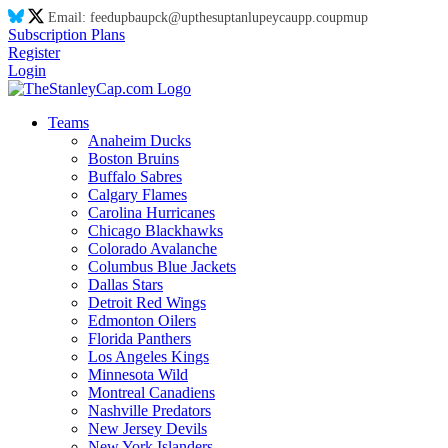
Email:
feed
up
ba
up
ck@
up
thes
up
tanl
up
eyca
up
p.co
up
m
up
Subscription Plans
Register
Login
Teams
Anaheim Ducks
Boston Bruins
Buffalo Sabres
Calgary Flames
Carolina Hurricanes
Chicago Blackhawks
Colorado Avalanche
Columbus Blue Jackets
Dallas Stars
Detroit Red Wings
Edmonton Oilers
Florida Panthers
Los Angeles Kings
Minnesota Wild
Montreal Canadiens
Nashville Predators
New Jersey Devils
New York Islanders