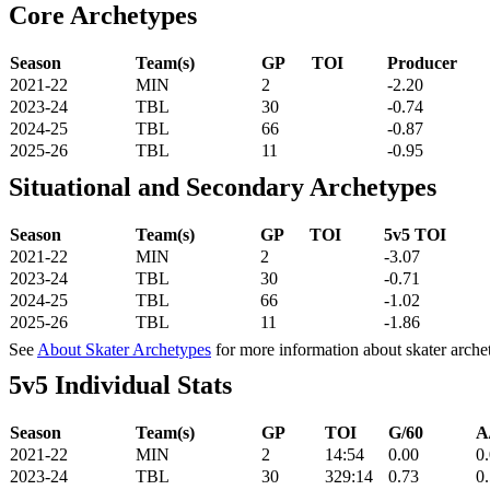
Core Archetypes
Season
Team(s)
GP
TOI
Producer
2021-22
MIN
2
-2.20
2023-24
TBL
30
-0.74
2024-25
TBL
66
-0.87
2025-26
TBL
11
-0.95
Situational and Secondary Archetypes
Season
Team(s)
GP
TOI
5v5 TOI
2021-22
MIN
2
-3.07
2023-24
TBL
30
-0.71
2024-25
TBL
66
-1.02
2025-26
TBL
11
-1.86
See
About Skater Archetypes
for more information about skater arche
5v5 Individual Stats
Season
Team(s)
GP
TOI
G/60
A
2021-22
MIN
2
14:54
0.00
0
2023-24
TBL
30
329:14
0.73
0