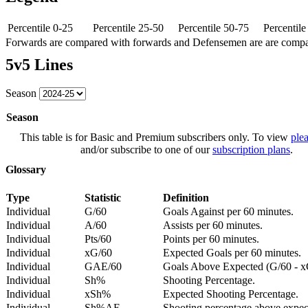
Percentile 0-25
Percentile 25-50
Percentile 50-75
Percentil
Forwards are compared with forwards and Defensemen are are comp
5v5 Lines
Season
Season
This table is for Basic and Premium subscribers only. To view
plea
and/or subscribe to one of our
subscription plans
.
Glossary
Type
Statistic
Definition
Individual
G/60
Goals Against per 60 minutes.
Individual
A/60
Assists per 60 minutes.
Individual
Pts/60
Points per 60 minutes.
Individual
xG/60
Expected Goals per 60 minutes.
Individual
GAE/60
Goals Above Expected (G/60 - x
Individual
Sh%
Shooting Percentage.
Individual
xSh%
Expected Shooting Percentage.
Individual
Sh%AE
Shooting percentage above expe