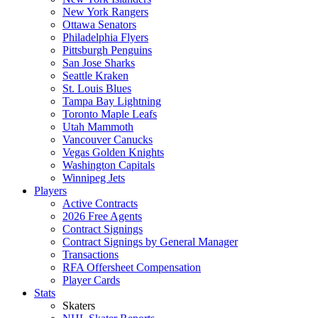
New York Rangers
Ottawa Senators
Philadelphia Flyers
Pittsburgh Penguins
San Jose Sharks
Seattle Kraken
St. Louis Blues
Tampa Bay Lightning
Toronto Maple Leafs
Utah Mammoth
Vancouver Canucks
Vegas Golden Knights
Washington Capitals
Winnipeg Jets
Players
Active Contracts
2026 Free Agents
Contract Signings
Contract Signings by General Manager
Transactions
RFA Offersheet Compensation
Player Cards
Stats
Skaters