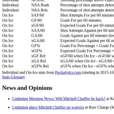
Individual
%SA Rush
Percentage of shot attempts deter
Individual
%SA Reb.
Percentage of shot attempts dete
On Ice
SAF/60
Shot Attempts For per 60 minutes
On Ice
GF/60
Goals For per 60 minutes.
On Ice
xGF/60
Expected Goals For per 60 minut
On Ice
SAA/60
Shot Attempts Against per 60 minu
On Ice
GA/60
Goals Against per 60 minutes (low
On Ice
xGA/60
Expected Goals Against per 60 min
On Ice
GF%
Goals For Percentage = Goals For
On Ice
xGF%
Expected Goals For Percentage =
On Ice
xGF Rel
xGF/60 when On Ice - xGF/60 w
On Ice
xGA Rel
xGA/60 when On Ice - xGA/60 whe
On Ice
xGF% Rel
xGF% when On Ice - xGF% when
Individual and On-Ice stats from
Puckalytics.com
(starting in 2015-1
Stats Glossary
.
News and Opinions
Lightning Morning News: Will Mitchell Chaffee be back?
at
R
Lightning place Mitchell Chaffee on waivers
at
Raw Charge
(M