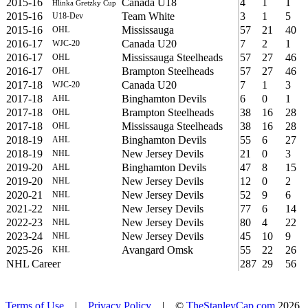
2015-16
Canada U18
4
1
1
Hlinka Gretzky Cup
2015-16
Team White
3
1
5
U18-Dev
2015-16
Mississauga
57
21
40
OHL
2016-17
Canada U20
7
2
1
WJC-20
2016-17
Mississauga Steelheads
57
27
46
OHL
2016-17
Brampton Steelheads
57
27
46
OHL
2017-18
Canada U20
7
1
3
WJC-20
2017-18
Binghamton Devils
6
0
1
AHL
2017-18
Brampton Steelheads
38
16
28
OHL
2017-18
Mississauga Steelheads
38
16
28
OHL
2018-19
Binghamton Devils
55
6
27
AHL
2018-19
New Jersey Devils
21
0
3
NHL
2019-20
Binghamton Devils
47
8
15
AHL
2019-20
New Jersey Devils
12
0
2
NHL
2020-21
New Jersey Devils
52
9
6
NHL
2021-22
New Jersey Devils
77
6
14
NHL
2022-23
New Jersey Devils
80
4
22
NHL
2023-24
New Jersey Devils
45
10
9
NHL
2025-26
Avangard Omsk
55
22
26
KHL
NHL Career
287
29
56
Terms of Use
|
Privacy Policy
| ©
TheStanleyCap.com
2026