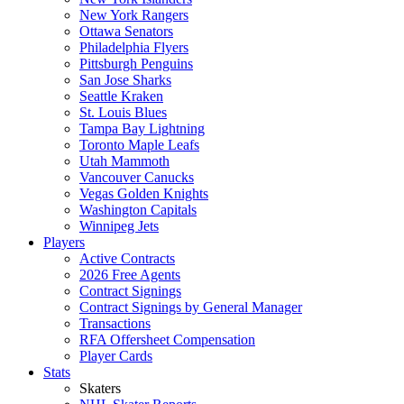
New York Rangers
Ottawa Senators
Philadelphia Flyers
Pittsburgh Penguins
San Jose Sharks
Seattle Kraken
St. Louis Blues
Tampa Bay Lightning
Toronto Maple Leafs
Utah Mammoth
Vancouver Canucks
Vegas Golden Knights
Washington Capitals
Winnipeg Jets
Players
Active Contracts
2026 Free Agents
Contract Signings
Contract Signings by General Manager
Transactions
RFA Offersheet Compensation
Player Cards
Stats
Skaters