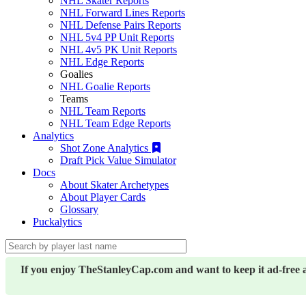
NHL Skater Reports
NHL Forward Lines Reports
NHL Defense Pairs Reports
NHL 5v4 PP Unit Reports
NHL 4v5 PK Unit Reports
NHL Edge Reports
Goalies
NHL Goalie Reports
Teams
NHL Team Reports
NHL Team Edge Reports
Analytics
Shot Zone Analytics
Draft Pick Value Simulator
Docs
About Skater Archetypes
About Player Cards
Glossary
Puckalytics
If you enjoy TheStanleyCap.com and want to keep it ad-free 