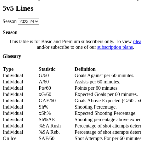
5v5 Lines
Season
Season
This table is for Basic and Premium subscribers only. To view
plea
and/or subscribe to one of our
subscription plans
.
Glossary
Type
Statistic
Definition
Individual
G/60
Goals Against per 60 minutes.
Individual
A/60
Assists per 60 minutes.
Individual
Pts/60
Points per 60 minutes.
Individual
xG/60
Expected Goals per 60 minutes.
Individual
GAE/60
Goals Above Expected (G/60 - x
Individual
Sh%
Shooting Percentage.
Individual
xSh%
Expected Shooting Percentage.
Individual
Sh%AE
Shooting percentage above expe
Individual
%SA Rush
Percentage of shot attempts deter
Individual
%SA Reb.
Percentage of shot attempts dete
On Ice
SAF/60
Shot Attempts For per 60 minutes