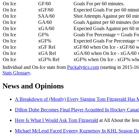
On Ice
GF/60
Goals For per 60 minutes.
On Ice
xGF/60
Expected Goals For per 60 minut
On Ice
SAA/60
Shot Attempts Against per 60 minu
On Ice
GA/60
Goals Against per 60 minutes (low
On Ice
xGA/60
Expected Goals Against per 60 min
On Ice
GF%
Goals For Percentage = Goals For
On Ice
xGF%
Expected Goals For Percentage =
On Ice
xGF Rel
xGF/60 when On Ice - xGF/60 w
On Ice
xGA Rel
xGA/60 when On Ice - xGA/60 whe
On Ice
xGF% Rel
xGF% when On Ice - xGF% when
Individual and On-Ice stats from
Puckalytics.com
(starting in 2015-1
Stats Glossary
.
News and Opinions
A Breakdown of (Mostly) Every Signing Tom Fitzgerald Has
Dillon Dube Becomes Final Player Acquitted In Hockey Canad
Here Is What I Would Ask Tom Fitzgerald
at
All About the Jer
Michael McLeod Faced Evgeny Kuznetsov In KHL Season De