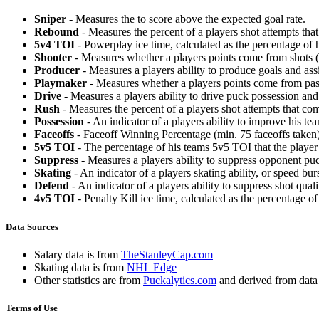
Sniper
- Measures the to score above the expected goal rate.
Rebound
- Measures the percent of a players shot attempts th
5v4 TOI
- Powerplay ice time, calculated as the percentage of h
Shooter
- Measures whether a players points come from shots (g
Producer
- Measures a players ability to produce goals and assi
Playmaker
- Measures whether a players points come from pas
Drive
- Measures a players ability to drive puck possession and 
Rush
- Measures the percent of a players shot attempts that co
Possession
- An indicator of a players ability to improve his t
Faceoffs
- Faceoff Winning Percentage (min. 75 faceoffs taken)
5v5 TOI
- The percentage of his teams 5v5 TOI that the player 
Suppress
- Measures a players ability to suppress opponent puc
Skating
- An indicator of a players skating ability, or speed b
Defend
- An indicator of a players ability to suppress shot quali
4v5 TOI
- Penalty Kill ice time, calculated as the percentage of
Data Sources
Salary data is from
TheStanleyCap.com
Skating data is from
NHL Edge
Other statistics are from
Puckalytics.com
and derived from dat
Terms of Use