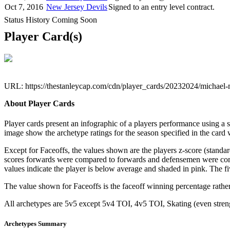
Oct 7, 2016
New Jersey Devils
Signed to an entry level contract.
Status History Coming Soon
Player Card(s)
URL: https://thestanleycap.com/cdn/player_cards/20232024/michae
About Player Cards
Player cards present an infographic of a players performance using a
image show the archetype ratings for the season specified in the card w
Except for Faceoffs, the values shown are the players z-score (standar
scores forwards were compared to forwards and defensemen were compa
values indicate the player is below average and shaded in pink. The fi
The value shown for Faceoffs is the faceoff winning percentage rathe
All archetypes are 5v5 except 5v4 TOI, 4v5 TOI, Skating (even strengt
Archetypes Summary