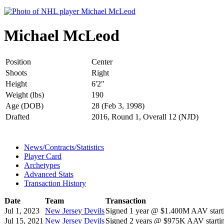
Michael McLeod
Position
Center
Shoots
Right
Height
6'2"
Weight (lbs)
190
Age (DOB)
28 (Feb 3, 1998)
Drafted
2016, Round 1, Overall 12 (NJD)
News/Contracts/Statistics
Player Card
Archetypes
Advanced Stats
Transaction History
Date
Team
Transaction
Jul 1, 2023
New Jersey Devils
Signed 1 year @ $1.400M AAV start
Jul 15, 2021
New Jersey Devils
Signed 2 years @ $975K AAV startin