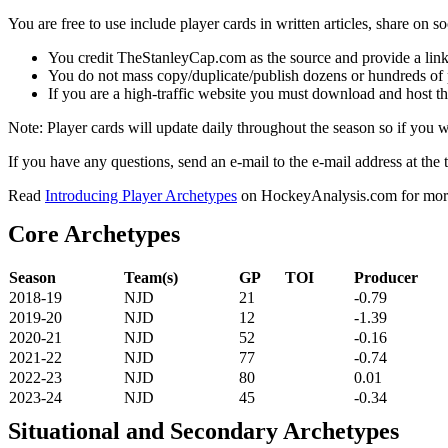
You are free to use include player cards in written articles, share on 
You credit TheStanleyCap.com as the source and provide a link
You do not mass copy/duplicate/publish dozens or hundreds of pla
If you are a high-traffic website you must download and host th
Note: Player cards will update daily throughout the season so if you
If you have any questions, send an e-mail to the e-mail address at the t
Read
Introducing Player Archetypes
on HockeyAnalysis.com for more 
Core Archetypes
Season
Team(s)
GP
TOI
Producer
2018-19
NJD
21
-0.79
2019-20
NJD
12
-1.39
2020-21
NJD
52
-0.16
2021-22
NJD
77
-0.74
2022-23
NJD
80
0.01
2023-24
NJD
45
-0.34
Situational and Secondary Archetypes