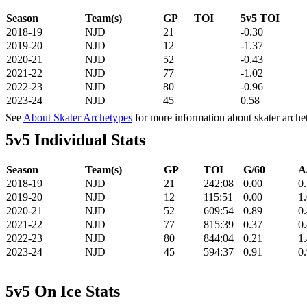
Season
Team(s)
GP
TOI
5v5 TOI
2018-19
NJD
21
-0.30
2019-20
NJD
12
-1.37
2020-21
NJD
52
-0.43
2021-22
NJD
77
-1.02
2022-23
NJD
80
-0.96
2023-24
NJD
45
0.58
See
About Skater Archetypes
for more information about skater arche
5v5 Individual Stats
Season
Team(s)
GP
TOI
G/60
A
2018-19
NJD
21
242:08
0.00
0
2019-20
NJD
12
115:51
0.00
1
2020-21
NJD
52
609:54
0.89
0
2021-22
NJD
77
815:39
0.37
0
2022-23
NJD
80
844:04
0.21
1
2023-24
NJD
45
594:37
0.91
0
5v5 On Ice Stats