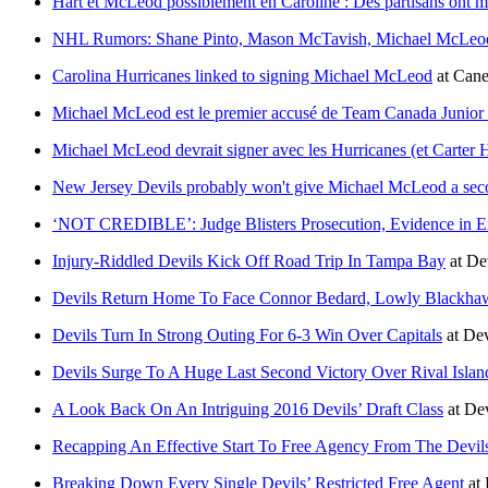
Hart et McLeod possiblement en Caroline : Des partisans ont me
NHL Rumors: Shane Pinto, Mason McTavish, Michael McLeod,
Carolina Hurricanes linked to signing Michael McLeod
at
Cane
Michael McLeod est le premier accusé de Team Canada Junior 
Michael McLeod devrait signer avec les Hurricanes (et Carter Ha
New Jersey Devils probably won't give Michael McLeod a se
‘NOT CREDIBLE’: Judge Blisters Prosecution, Evidence in Ex
Injury-Riddled Devils Kick Off Road Trip In Tampa Bay
at
De
Devils Return Home To Face Connor Bedard, Lowly Blackha
Devils Turn In Strong Outing For 6-3 Win Over Capitals
at
Dev
Devils Surge To A Huge Last Second Victory Over Rival Islan
A Look Back On An Intriguing 2016 Devils’ Draft Class
at
De
Recapping An Effective Start To Free Agency From The Devil
Breaking Down Every Single Devils’ Restricted Free Agent
at