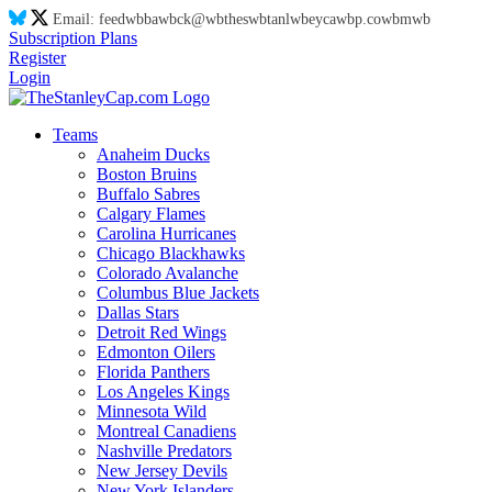
Email:
feed
wb
ba
wb
ck@
wb
thes
wb
tanl
wb
eyca
wb
p.co
wb
m
wb
Subscription Plans
Register
Login
Teams
Anaheim Ducks
Boston Bruins
Buffalo Sabres
Calgary Flames
Carolina Hurricanes
Chicago Blackhawks
Colorado Avalanche
Columbus Blue Jackets
Dallas Stars
Detroit Red Wings
Edmonton Oilers
Florida Panthers
Los Angeles Kings
Minnesota Wild
Montreal Canadiens
Nashville Predators
New Jersey Devils
New York Islanders