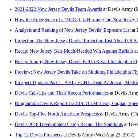
2021-2022 New Jersey Devils Team Awards
at
Devils Army
(
How the Emergence of a ‘FOGO’ is Harming the New Jersey 
Analysis and Ranking of New Jersey Devils’ Exposure List
at
Projecting The New Jersey Devils’ Protection List Ahead Of S
Recap: New Jersey Gets Much-Needed Win Against Buffalo
a
Recap: Sloppy New Jersey Devils Fall to Rival Philadelphia Fl
Preview: New Jersey Devils Take on Skidding Philadelphia Fly
Prospect Update: Part I – AHL, ECHL. Feat: Anderson, Merkl
Devils Call-Ups and Their Recent Performances
at
Devils Arm
Binghamton Devils Report 1/22/19: On McLeod, Gignac, Spee
Devils Top-Five North American Prospects
at
Devils Army
(Th
Devils 2018 Development Camp Recap: The Standouts
at
Devi
Top 12 Devils Prospects
at
Devils Army
(Wed Aug 23, 2017)