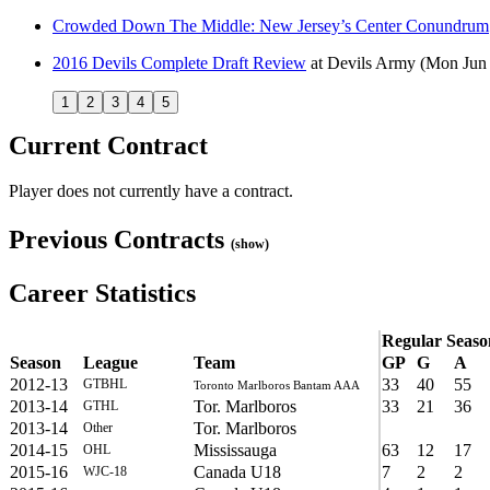
Crowded Down The Middle: New Jersey’s Center Conundrum
2016 Devils Complete Draft Review
at
Devils Army
(Mon Jun 
1
2
3
4
5
Current Contract
Player does not currently have a contract.
Previous Contracts
(show)
Career Statistics
Regular Seaso
Season
League
Team
GP
G
A
2012-13
33
40
55
GTBHL
Toronto Marlboros Bantam AAA
2013-14
Tor. Marlboros
33
21
36
GTHL
2013-14
Tor. Marlboros
Other
2014-15
Mississauga
63
12
17
OHL
2015-16
Canada U18
7
2
2
WJC-18