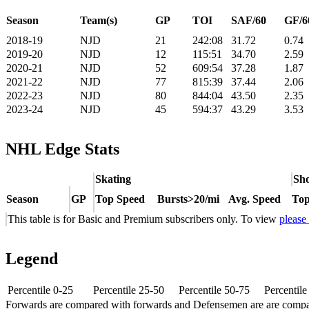
Season
Team(s)
GP
TOI
SAF/60
GF/6
2018-19
NJD
21
242:08
31.72
0.74
2019-20
NJD
12
115:51
34.70
2.59
2020-21
NJD
52
609:54
37.28
1.87
2021-22
NJD
77
815:39
37.44
2.06
2022-23
NJD
80
844:04
43.50
2.35
2023-24
NJD
45
594:37
43.29
3.53
NHL Edge Stats
Skating
Sho
Season
GP
Top Speed
Bursts>20/mi
Avg. Speed
Top
This table is for Basic and Premium subscribers only. To view
please
Legend
Percentile 0-25
Percentile 25-50
Percentile 50-75
Percentil
Forwards are compared with forwards and Defensemen are are comp