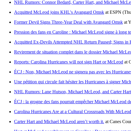
NHL Rumors: Connor Bedard, Carter Hart, and Michael McL
Acquitted McLeod joins KHL's Avangard Omsk
at
ESPN
(Thu
Former Devil Signs Three-Year Deal with Avangard Omsk
at
Y
Pression des fans en Caroline : Michael McLeod signe à long t
Acquitted Ex-Devils Attempted NHL Return Paused; Signs in
Revirement de situation complet dans le dossier Michael McLe
Reports: Carolina Hurricanes will not sign Hart or McLeod
at
C
ÉCJ : Non, Michael McLeod ne signera pas avec les Hurricane
Une pétition qui circule fait hésiter les Hurricanes à signer M
NHL Rumors: Lane Hutson, Michael McLeod, and Carter Hart
ÉCJ : la grogne des fans pourrait empêcher Michael McLeod de
Carolina Hurricanes Are at a Cultural Crossroads With McLe
Carter Hart and Michael McLeod aren’t worth it.
at
Canes Cou