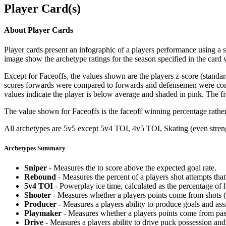
Player Card(s)
About Player Cards
Player cards present an infographic of a players performance using a
image show the archetype ratings for the season specified in the card w
Except for Faceoffs, the values shown are the players z-score (standar
scores forwards were compared to forwards and defensemen were compa
values indicate the player is below average and shaded in pink. The fi
The value shown for Faceoffs is the faceoff winning percentage rathe
All archetypes are 5v5 except 5v4 TOI, 4v5 TOI, Skating (even strengt
Archetypes Summary
Sniper
- Measures the to score above the expected goal rate.
Rebound
- Measures the percent of a players shot attempts th
5v4 TOI
- Powerplay ice time, calculated as the percentage of h
Shooter
- Measures whether a players points come from shots (g
Producer
- Measures a players ability to produce goals and assi
Playmaker
- Measures whether a players points come from pas
Drive
- Measures a players ability to drive puck possession and 