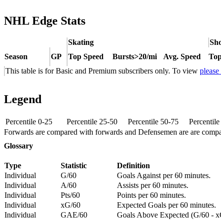
NHL Edge Stats
Skating
Sho
Season
GP
Top Speed
Bursts>20/mi
Avg. Speed
Top
This table is for Basic and Premium subscribers only. To view
please
Legend
Percentile 0-25
Percentile 25-50
Percentile 50-75
Percentil
Forwards are compared with forwards and Defensemen are are comp
Glossary
Type
Statistic
Definition
Individual
G/60
Goals Against per 60 minutes.
Individual
A/60
Assists per 60 minutes.
Individual
Pts/60
Points per 60 minutes.
Individual
xG/60
Expected Goals per 60 minutes.
Individual
GAE/60
Goals Above Expected (G/60 - x