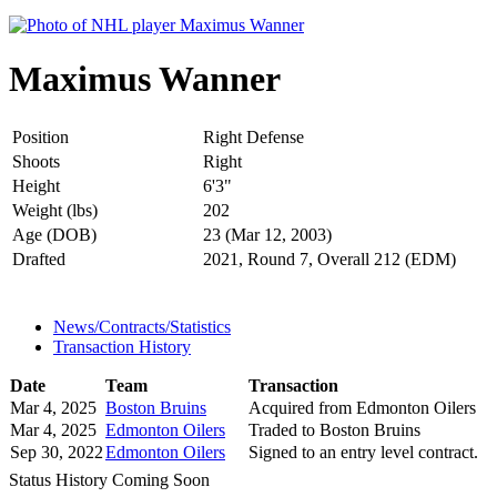
Maximus Wanner
Position
Right Defense
Shoots
Right
Height
6'3"
Weight (lbs)
202
Age (DOB)
23 (Mar 12, 2003)
Drafted
2021, Round 7, Overall 212 (EDM)
News/Contracts/Statistics
Transaction History
Date
Team
Transaction
Mar 4, 2025
Boston Bruins
Acquired from Edmonton Oilers
Mar 4, 2025
Edmonton Oilers
Traded to Boston Bruins
Sep 30, 2022
Edmonton Oilers
Signed to an entry level contract.
Status History Coming Soon