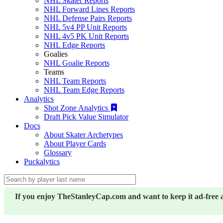
NHL Skater Reports
NHL Forward Lines Reports
NHL Defense Pairs Reports
NHL 5v4 PP Unit Reports
NHL 4v5 PK Unit Reports
NHL Edge Reports
Goalies
NHL Goalie Reports
Teams
NHL Team Reports
NHL Team Edge Reports
Analytics
Shot Zone Analytics
Draft Pick Value Simulator
Docs
About Skater Archetypes
About Player Cards
Glossary
Puckalytics
If you enjoy TheStanleyCap.com and want to keep it ad-free 