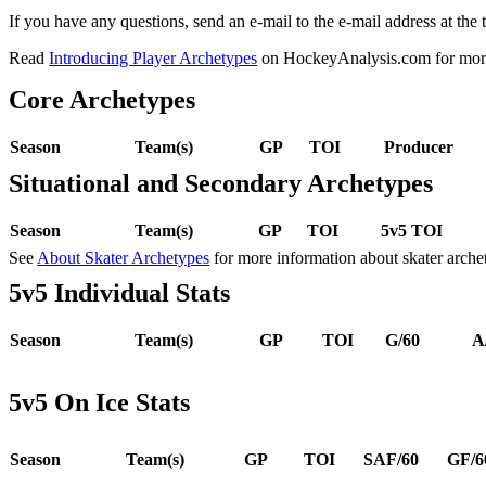
If you have any questions, send an e-mail to the e-mail address at the t
Read
Introducing Player Archetypes
on HockeyAnalysis.com for more 
Core Archetypes
Season
Team(s)
GP
TOI
Producer
Situational and Secondary Archetypes
Season
Team(s)
GP
TOI
5v5 TOI
See
About Skater Archetypes
for more information about skater arche
5v5 Individual Stats
Season
Team(s)
GP
TOI
G/60
A
5v5 On Ice Stats
Season
Team(s)
GP
TOI
SAF/60
GF/6