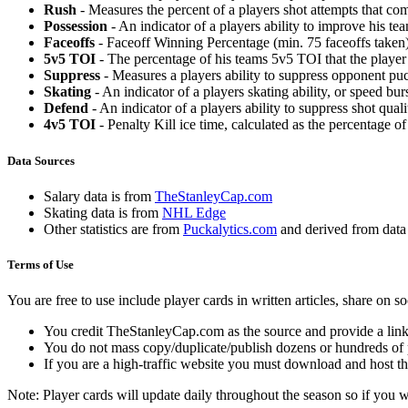
Rush
- Measures the percent of a players shot attempts that co
Possession
- An indicator of a players ability to improve his t
Faceoffs
- Faceoff Winning Percentage (min. 75 faceoffs taken)
5v5 TOI
- The percentage of his teams 5v5 TOI that the player 
Suppress
- Measures a players ability to suppress opponent puc
Skating
- An indicator of a players skating ability, or speed b
Defend
- An indicator of a players ability to suppress shot quali
4v5 TOI
- Penalty Kill ice time, calculated as the percentage of
Data Sources
Salary data is from
TheStanleyCap.com
Skating data is from
NHL Edge
Other statistics are from
Puckalytics.com
and derived from dat
Terms of Use
You are free to use include player cards in written articles, share on 
You credit TheStanleyCap.com as the source and provide a link
You do not mass copy/duplicate/publish dozens or hundreds of pla
If you are a high-traffic website you must download and host th
Note: Player cards will update daily throughout the season so if you