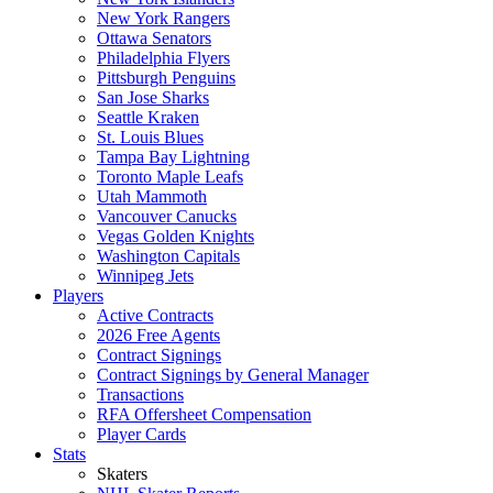
New York Rangers
Ottawa Senators
Philadelphia Flyers
Pittsburgh Penguins
San Jose Sharks
Seattle Kraken
St. Louis Blues
Tampa Bay Lightning
Toronto Maple Leafs
Utah Mammoth
Vancouver Canucks
Vegas Golden Knights
Washington Capitals
Winnipeg Jets
Players
Active Contracts
2026 Free Agents
Contract Signings
Contract Signings by General Manager
Transactions
RFA Offersheet Compensation
Player Cards
Stats
Skaters