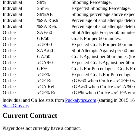
Individual
Sh%
Shooting Percentage.
Individual
xSh%
Expected Shooting Percentage.
Individual
Sh%AE
Shooting percentage above expe
Individual
%SA Rush
Percentage of shot attempts deter
Individual
%SA Reb.
Percentage of shot attempts dete
On Ice
SAF/60
Shot Attempts For per 60 minutes
On Ice
GF/60
Goals For per 60 minutes.
On Ice
xGF/60
Expected Goals For per 60 minut
On Ice
SAA/60
Shot Attempts Against per 60 minu
On Ice
GA/60
Goals Against per 60 minutes (low
On Ice
xGA/60
Expected Goals Against per 60 min
On Ice
GF%
Goals For Percentage = Goals For
On Ice
xGF%
Expected Goals For Percentage =
On Ice
xGF Rel
xGF/60 when On Ice - xGF/60 w
On Ice
xGA Rel
xGA/60 when On Ice - xGA/60 whe
On Ice
xGF% Rel
xGF% when On Ice - xGF% when
Individual and On-Ice stats from
Puckalytics.com
(starting in 2015-1
Stats Glossary
.
Current Contract
Player does not currently have a contract.