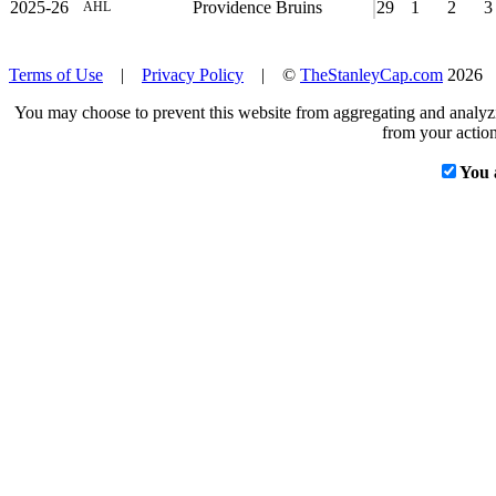
2025-26
Providence Bruins
29
1
2
3
AHL
Terms of Use
|
Privacy Policy
| ©
TheStanleyCap.com
2026
You may choose to prevent this website from aggregating and analyzin
from your action
You 