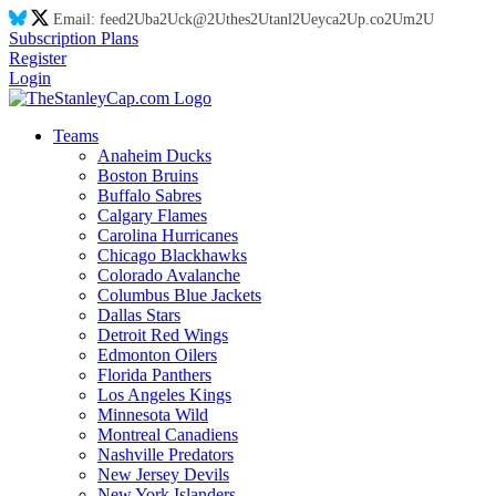
Email:
feed
2U
ba
2U
ck@
2U
thes
2U
tanl
2U
eyca
2U
p.co
2U
m
2U
Subscription Plans
Register
Login
Teams
Anaheim Ducks
Boston Bruins
Buffalo Sabres
Calgary Flames
Carolina Hurricanes
Chicago Blackhawks
Colorado Avalanche
Columbus Blue Jackets
Dallas Stars
Detroit Red Wings
Edmonton Oilers
Florida Panthers
Los Angeles Kings
Minnesota Wild
Montreal Canadiens
Nashville Predators
New Jersey Devils
New York Islanders