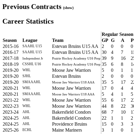
Previous Contracts
(show)
Career Statistics
Regular Season
Season
League
Team
GP
G
A
P
2015-16
Estevan Bruins U15 AA
2
0
0
0
SAAHL U15
2016-17
Estevan Bruins U15 AA
30
4
7
1
SAAHL U15
2017-18
39
9
16
2
Independent Jr
Prairie Hockey Academy U16 Prep
2018-19
35
6
8
1
CSSHL U16
Prairie Hockey Academy U16 Prep
2019-20
Moose Jaw Warriors
5
0
1
1
WHL
2019-20
Estevan Bruins
2
0
0
0
SJHL
2019-20
35
5
17
2
SMAAAHL
Moose Jaw Warriors U18 AAA
2020-21
Moose Jaw Warriors
17
0
4
4
WHL
2020-21
5
4
1
5
SMAAAHL
Moose Jaw Warriors U18 AAA
2021-22
Moose Jaw Warriors
55
6
17
2
WHL
2022-23
Moose Jaw Warriors
44
8
22
3
WHL
2023-24
Bakersfield Condors
68
7
10
1
AHL
2024-25
Bakersfield Condors
22
1
1
2
AHL
2024-25
Providence Bruins
15
0
3
3
AHL
2025-26
Maine Mariners
3
1
0
1
ECHL