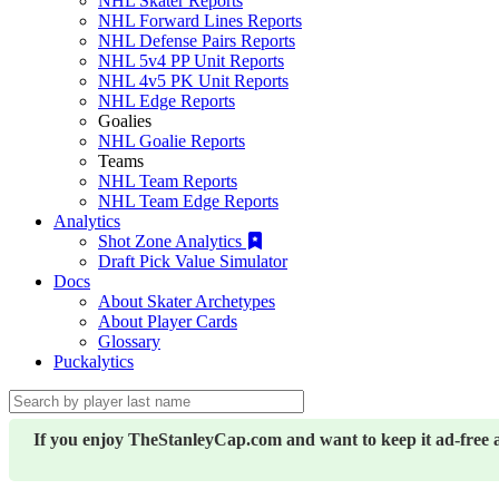
NHL Skater Reports
NHL Forward Lines Reports
NHL Defense Pairs Reports
NHL 5v4 PP Unit Reports
NHL 4v5 PK Unit Reports
NHL Edge Reports
Goalies
NHL Goalie Reports
Teams
NHL Team Reports
NHL Team Edge Reports
Analytics
Shot Zone Analytics
Draft Pick Value Simulator
Docs
About Skater Archetypes
About Player Cards
Glossary
Puckalytics
If you enjoy TheStanleyCap.com and want to keep it ad-free 