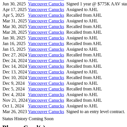
Jun 30, 2025
Vancouver Canucks
Signed 1 year @ $775K AAV star
Apr 17, 2025
Vancouver Canucks
Assigned to AHL
Apr 5, 2025
Vancouver Canucks
Recalled from AHL
Mar 31, 2025
Vancouver Canucks
Assigned to AHL
Mar 30, 2025
Vancouver Canucks
Recalled from AHL
Mar 28, 2025
Vancouver Canucks
Recalled from AHL
Jan 30, 2025
Vancouver Canucks
Assigned to AHL
Jan 16, 2025
Vancouver Canucks
Recalled from AHL
Jan 15, 2025
Vancouver Canucks
Assigned to AHL
Dec 27, 2024
Vancouver Canucks
Recalled from AHL
Dec 24, 2024
Vancouver Canucks
Assigned to AHL
Dec 14, 2024
Vancouver Canucks
Recalled from AHL
Dec 13, 2024
Vancouver Canucks
Assigned to AHL
Dec 10, 2024
Vancouver Canucks
Recalled from AHL
Dec 9, 2024
Vancouver Canucks
Assigned to AHL
Dec 5, 2024
Vancouver Canucks
Recalled from AHL
Dec 4, 2024
Vancouver Canucks
Assigned to AHL
Nov 21, 2024
Vancouver Canucks
Recalled from AHL
Oct 1, 2024
Vancouver Canucks
Assigned to AHL
Mar 26, 2023
Vancouver Canucks
Signed to an entry level contract.
Status History Coming Soon