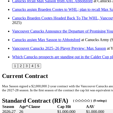
Canucks recall Max Sasson from AHL Abbotsford
at
Canucks
Canucks assign Braeden Cootes to WHL; plan to recall Max 
Canucks Braeden Cootes Headed Back To The WHL, Vancouv
2025)
Vancouver Canucks Announce the Departure of Promising Yo
Canucks assign Max Sasson to Abbotsford
at
Canucks Army
(
Vancouver Canucks 2025–26 Player Preview: Max Sasson
at
Y
Which Canucks prospects are standing out in the Calder Cup p
1
2
3
4
5
Current Contract
Max Sasson signed a $2,000,000 2-year contract with the Vancouver Canucks and G
the 2027-28 season. In the first season of the contract the cap hit was equivalent t
Standard Contract (RFA)
(
) (0 ratings)
Season
Age*
Clause
Cap Hit
AAV
2026-27
26
$1,000,000
$1,000,000