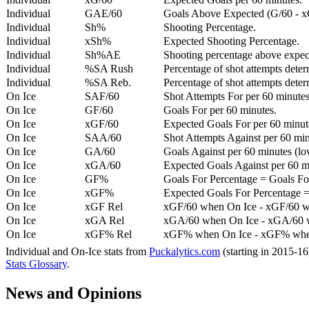
Individual
GAE/60
Goals Above Expected (G/60 - x
Individual
Sh%
Shooting Percentage.
Individual
xSh%
Expected Shooting Percentage.
Individual
Sh%AE
Shooting percentage above expe
Individual
%SA Rush
Percentage of shot attempts deter
Individual
%SA Reb.
Percentage of shot attempts dete
On Ice
SAF/60
Shot Attempts For per 60 minutes
On Ice
GF/60
Goals For per 60 minutes.
On Ice
xGF/60
Expected Goals For per 60 minut
On Ice
SAA/60
Shot Attempts Against per 60 minu
On Ice
GA/60
Goals Against per 60 minutes (low
On Ice
xGA/60
Expected Goals Against per 60 min
On Ice
GF%
Goals For Percentage = Goals For
On Ice
xGF%
Expected Goals For Percentage =
On Ice
xGF Rel
xGF/60 when On Ice - xGF/60 w
On Ice
xGA Rel
xGA/60 when On Ice - xGA/60 whe
On Ice
xGF% Rel
xGF% when On Ice - xGF% when
Individual and On-Ice stats from
Puckalytics.com
(starting in 2015-1
Stats Glossary
.
News and Opinions