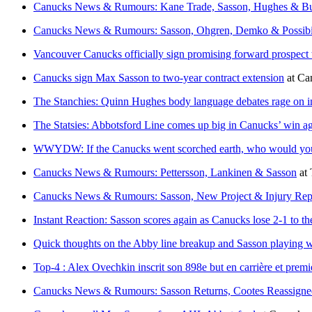
Canucks News & Rumours: Kane Trade, Sasson, Hughes & B
Canucks News & Rumours: Sasson, Ohgren, Demko & Possibil
Vancouver Canucks officially sign promising forward prospect t
Canucks sign Max Sasson to two-year contract extension
at
Ca
The Stanchies: Quinn Hughes body language debates rage on i
The Statsies: Abbotsford Line comes up big in Canucks’ win ag
WWYDW: If the Canucks went scorched earth, who would yo
Canucks News & Rumours: Pettersson, Lankinen & Sasson
at
Canucks News & Rumours: Sasson, New Project & Injury Rep
Instant Reaction: Sasson scores again as Canucks lose 2-1 to th
Quick thoughts on the Abby line breakup and Sasson playing 
Top-4 : Alex Ovechkin inscrit son 898e but en carrière et premie
Canucks News & Rumours: Sasson Returns, Cootes Reassigne