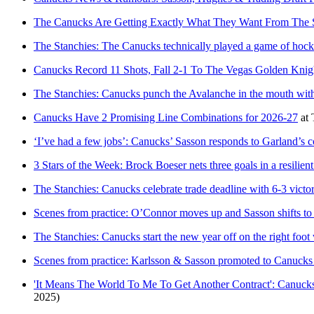
The Canucks Are Getting Exactly What They Want From The S
The Stanchies: The Canucks technically played a game of hock
Canucks Record 11 Shots, Fall 2-1 To The Vegas Golden Knig
The Stanchies: Canucks punch the Avalanche in the mouth with
Canucks Have 2 Promising Line Combinations for 2026-27
at
‘I’ve had a few jobs’: Canucks’ Sasson responds to Garland’s c
3 Stars of the Week: Brock Boeser nets three goals in a resilie
The Stanchies: Canucks celebrate trade deadline with 6-3 vict
Scenes from practice: O’Connor moves up and Sasson shifts to
The Stanchies: Canucks start the new year off on the right foot
Scenes from practice: Karlsson & Sasson promoted to Canucks top
'It Means The World To Me To Get Another Contract': Canuc
2025)