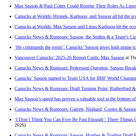
Max Sasson & Paul Cotter Could Reprise Their Roles As Lin
Canucks at Worlds: Hronek, Karlsson, and Sasson all hit the sc
Canucks at Worlds: Max Sasson and Linus Karlsson hit the sco
Canucks News & Rumours: Sasson, the Sedins & a Team’s Cu
‘He commands the room’: Canucks’ Sasson gives high praise t
Vancouver Canucks’ 2025-26 Report Cards: Max Sasson
at
Th
Canucks News & Rumours: Pettersson Question, Sasson Brea
Canucks’ Sasson named to Team USA for IIHF World Champions
Canucks News & Rumours: Draft Turning Point, Rutherford &
Max Sasson’s speed has proven a valuable tool at the bottom o
Canucks News & Rumours: Garrett, Näslund, Cootes & Sasso
‘I Don’t Think You Can Ever Be Fast Enough’: Three Thing
2026)
Canucks News & Rumours: Sasson, Hughes & Trading Draft P