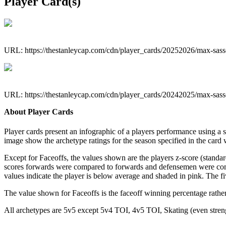
Player Card(s)
URL: https://thestanleycap.com/cdn/player_cards/20252026/max-sa
URL: https://thestanleycap.com/cdn/player_cards/20242025/max-sa
About Player Cards
Player cards present an infographic of a players performance using a
image show the archetype ratings for the season specified in the card w
Except for Faceoffs, the values shown are the players z-score (standar
scores forwards were compared to forwards and defensemen were compa
values indicate the player is below average and shaded in pink. The fi
The value shown for Faceoffs is the faceoff winning percentage rathe
All archetypes are 5v5 except 5v4 TOI, 4v5 TOI, Skating (even strengt