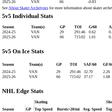
2025-26
VAN
66
-0.83
See
About Skater Archetypes
for more information about skater arche
5v5 Individual Stats
Season
Team(s)
GP
TOI
G/60
A
2024-25
VAN
29
291:46
0.62
0
2025-26
VAN
66
715:02
1.01
0
5v5 On Ice Stats
Season
Team(s)
GP
TOI
SAF/60
GF/6
2024-25
VAN
29
291:46
32.70
2.26
2025-26
VAN
66
715:02
37.17
1.68
NHL Edge Stats
Skating
Sho
Season
GP
Top Speed
Bursts>20/mi
Avg. Speed
Top