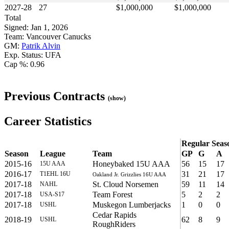
2027-28
27
$1,000,000
$1,000,000
Total
Signed: Jan 1, 2026
Team: Vancouver Canucks
GM:
Patrik Alvin
Exp. Status: UFA
Cap %: 0.96
Previous Contracts
(show)
Career Statistics
Regular Seas
Season
League
Team
GP
G
A
2015-16
Honeybaked 15U AAA
56
15
17
15U AAA
2016-17
31
21
17
T1EHL 16U
Oakland Jr. Grizzlies 16U AAA
2017-18
St. Cloud Norsemen
59
11
14
NAHL
2017-18
Team Forest
5
2
2
USA-S17
2017-18
Muskegon Lumberjacks
1
0
0
USHL
Cedar Rapids
2018-19
62
8
9
USHL
RoughRiders