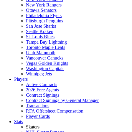
New York Rangers
Ottawa Senators
Philadelphia Flyers
Pittsburgh Penguins
San Jose Sharks
Seattle Kraken
St. Louis Blues
Tampa Bay Lightning
Toronto Maple Leafs
Utah Mammoth
Vancouver Canucks
Vegas Golden Knights
Washington Capitals
Winnipeg Jets
Players
Active Contracts
2026 Free Agents
Contract Signings
Contract Signings by General Manager
Transactions
RFA Offersheet Compensation
Player Cards
Stats
Skaters