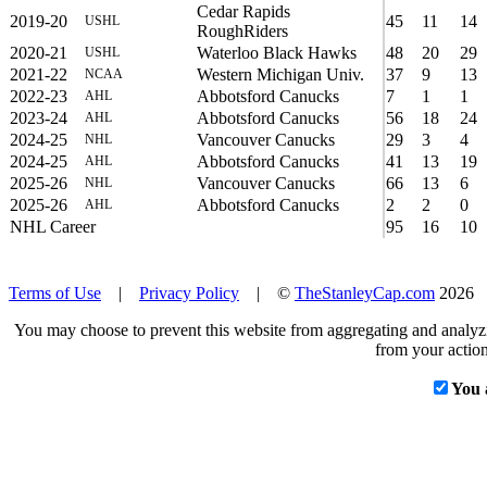
Cedar Rapids
2019-20
45
11
14
USHL
RoughRiders
2020-21
Waterloo Black Hawks
48
20
29
USHL
2021-22
Western Michigan Univ.
37
9
13
NCAA
2022-23
Abbotsford Canucks
7
1
1
AHL
2023-24
Abbotsford Canucks
56
18
24
AHL
2024-25
Vancouver Canucks
29
3
4
NHL
2024-25
Abbotsford Canucks
41
13
19
AHL
2025-26
Vancouver Canucks
66
13
6
NHL
2025-26
Abbotsford Canucks
2
2
0
AHL
NHL Career
95
16
10
Terms of Use
|
Privacy Policy
| ©
TheStanleyCap.com
2026
You may choose to prevent this website from aggregating and analyzin
from your action
You 