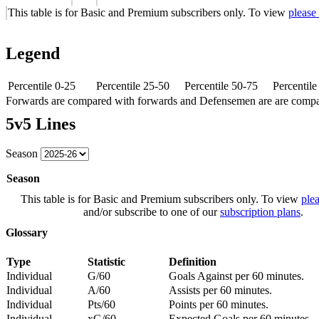
This table is for Basic and Premium subscribers only. To view
please
Legend
Percentile 0-25
Percentile 25-50
Percentile 50-75
Percentil
Forwards are compared with forwards and Defensemen are are comp
5v5 Lines
Season
Season
This table is for Basic and Premium subscribers only. To view
plea
and/or subscribe to one of our
subscription plans
.
Glossary
Type
Statistic
Definition
Individual
G/60
Goals Against per 60 minutes.
Individual
A/60
Assists per 60 minutes.
Individual
Pts/60
Points per 60 minutes.
Individual
xG/60
Expected Goals per 60 minutes.