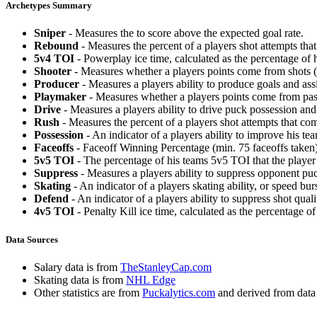
Archetypes Summary
Sniper
- Measures the to score above the expected goal rate.
Rebound
- Measures the percent of a players shot attempts th
5v4 TOI
- Powerplay ice time, calculated as the percentage of h
Shooter
- Measures whether a players points come from shots (g
Producer
- Measures a players ability to produce goals and assi
Playmaker
- Measures whether a players points come from pas
Drive
- Measures a players ability to drive puck possession and 
Rush
- Measures the percent of a players shot attempts that co
Possession
- An indicator of a players ability to improve his t
Faceoffs
- Faceoff Winning Percentage (min. 75 faceoffs taken)
5v5 TOI
- The percentage of his teams 5v5 TOI that the player 
Suppress
- Measures a players ability to suppress opponent puc
Skating
- An indicator of a players skating ability, or speed b
Defend
- An indicator of a players ability to suppress shot quali
4v5 TOI
- Penalty Kill ice time, calculated as the percentage of
Data Sources
Salary data is from
TheStanleyCap.com
Skating data is from
NHL Edge
Other statistics are from
Puckalytics.com
and derived from dat