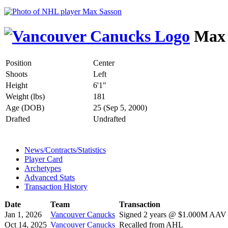
Max 
Position
Center
Shoots
Left
Height
6'1"
Weight (lbs)
181
Age (DOB)
25 (Sep 5, 2000)
Drafted
Undrafted
News/Contracts/Statistics
Player Card
Archetypes
Advanced Stats
Transaction History
Date
Team
Transaction
Jan 1, 2026
Vancouver Canucks
Signed 2 years @ $1.000M AAV s
Oct 14, 2025
Vancouver Canucks
Recalled from AHL