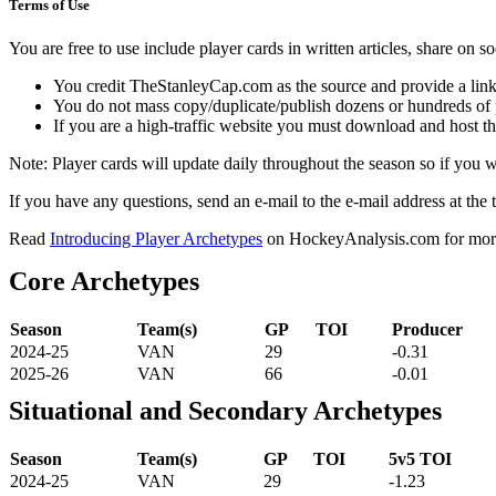
Terms of Use
You are free to use include player cards in written articles, share on 
You credit TheStanleyCap.com as the source and provide a link
You do not mass copy/duplicate/publish dozens or hundreds of pla
If you are a high-traffic website you must download and host th
Note: Player cards will update daily throughout the season so if you
If you have any questions, send an e-mail to the e-mail address at the t
Read
Introducing Player Archetypes
on HockeyAnalysis.com for more 
Core Archetypes
Season
Team(s)
GP
TOI
Producer
2024-25
VAN
29
-0.31
2025-26
VAN
66
-0.01
Situational and Secondary Archetypes
Season
Team(s)
GP
TOI
5v5 TOI
2024-25
VAN
29
-1.23