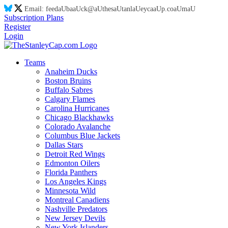
Email:
feed
aU
ba
aU
ck@
aU
thes
aU
tanl
aU
eyca
aU
p.co
aU
m
aU
Subscription Plans
Register
Login
Teams
Anaheim Ducks
Boston Bruins
Buffalo Sabres
Calgary Flames
Carolina Hurricanes
Chicago Blackhawks
Colorado Avalanche
Columbus Blue Jackets
Dallas Stars
Detroit Red Wings
Edmonton Oilers
Florida Panthers
Los Angeles Kings
Minnesota Wild
Montreal Canadiens
Nashville Predators
New Jersey Devils
New York Islanders