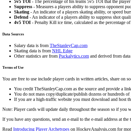
5v5 TOI
- The percentage of his teams 5v5 TOI that the player 
Suppress
- Measures a players ability to suppress opponent puc
Skating
- An indicator of a players skating ability, or speed b
Defend
- An indicator of a players ability to suppress shot quali
4v5 TOI
- Penalty Kill ice time, calculated as the percentage of
Data Sources
Salary data is from
TheStanleyCap.com
Skating data is from
NHL Edge
Other statistics are from
Puckalytics.com
and derived from dat
Terms of Use
You are free to use include player cards in written articles, share on 
You credit TheStanleyCap.com as the source and provide a link
You do not mass copy/duplicate/publish dozens or hundreds of pla
If you are a high-traffic website you must download and host th
Note: Player cards will update daily throughout the season so if you
If you have any questions, send an e-mail to the e-mail address at the t
Read
Introducing Player Archetypes
on HockeyAnalysis.com for more 