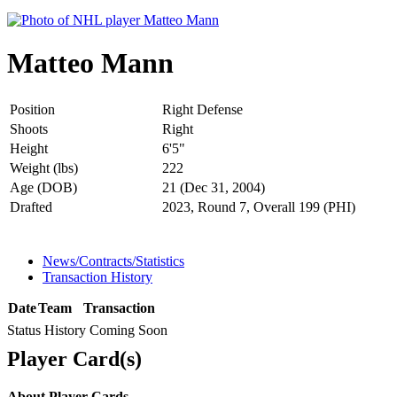
Matteo Mann
Position
Right Defense
Shoots
Right
Height
6'5"
Weight (lbs)
222
Age (DOB)
21 (Dec 31, 2004)
Drafted
2023, Round 7, Overall 199 (PHI)
News/Contracts/Statistics
Transaction History
Date
Team
Transaction
Status History Coming Soon
Player Card(s)
About Player Cards