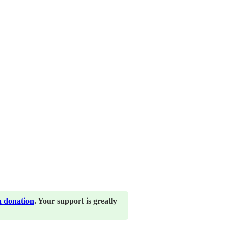
a donation
. Your support is greatly