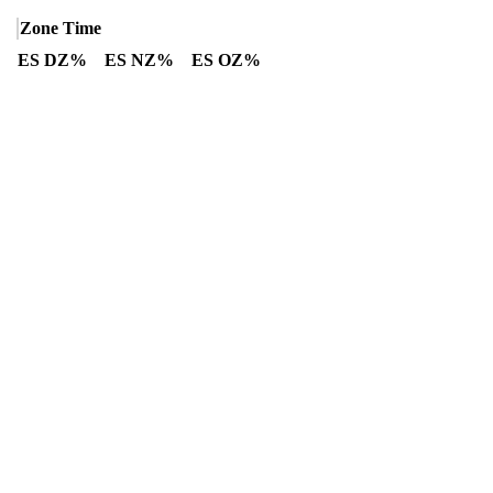
Zone Time
ES DZ%
ES NZ%
ES OZ%