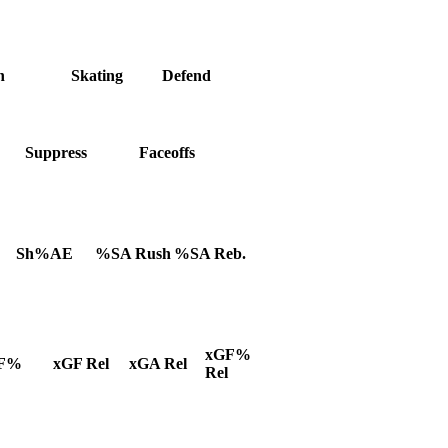
h
Skating
Defend
Suppress
Faceoffs
Sh%AE
%SA Rush
%SA Reb.
xGF%
F%
xGF Rel
xGA Rel
Rel