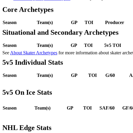
Core Archetypes
Season
Team(s)
GP
TOI
Producer
Situational and Secondary Archetypes
Season
Team(s)
GP
TOI
5v5 TOI
See
About Skater Archetypes
for more information about skater arche
5v5 Individual Stats
Season
Team(s)
GP
TOI
G/60
A
5v5 On Ice Stats
Season
Team(s)
GP
TOI
SAF/60
GF/6
NHL Edge Stats