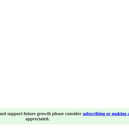
and support future growth please consider
subscribing or making 
appreciated.