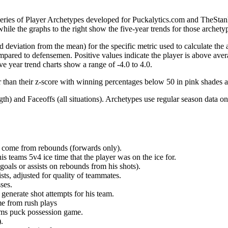
 series of Player Archetypes developed for Puckalytics.com and TheSta
hile the graphs to the right show the five-year trends for those archety
d deviation from the mean) for the specific metric used to calculate the
red to defensemen. Positive values indicate the player is above aver
ve year trend charts show a range of -4.0 to 4.0.
r than their z-score with winning percentages below 50 in pink shades 
h) and Faceoffs (all situations). Archetypes use regular season data on
at come from rebounds (forwards only).
is teams 5v4 ice time that the player was on the ice for.
oals or assists on rebounds from his shots).
sts, adjusted for quality of teammates.
ses.
generate shot attempts for his team.
me from rush plays
eams puck possession game.
.