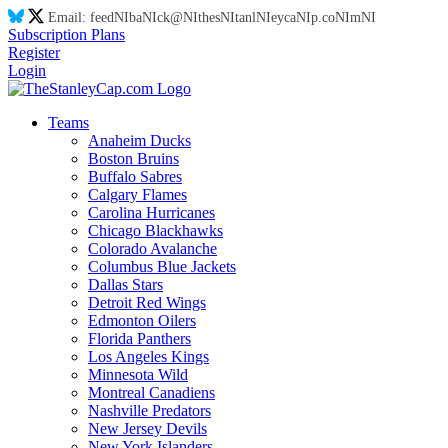
Email:
feed
NI
ba
NI
ck@
NI
thes
NI
tanl
NI
eyca
NI
p.co
NI
m
NI
Subscription Plans
Register
Login
Teams
Anaheim Ducks
Boston Bruins
Buffalo Sabres
Calgary Flames
Carolina Hurricanes
Chicago Blackhawks
Colorado Avalanche
Columbus Blue Jackets
Dallas Stars
Detroit Red Wings
Edmonton Oilers
Florida Panthers
Los Angeles Kings
Minnesota Wild
Montreal Canadiens
Nashville Predators
New Jersey Devils
New York Islanders