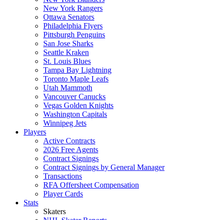
New York Rangers
Ottawa Senators
Philadelphia Flyers
Pittsburgh Penguins
San Jose Sharks
Seattle Kraken
St. Louis Blues
Tampa Bay Lightning
Toronto Maple Leafs
Utah Mammoth
Vancouver Canucks
Vegas Golden Knights
Washington Capitals
Winnipeg Jets
Players
Active Contracts
2026 Free Agents
Contract Signings
Contract Signings by General Manager
Transactions
RFA Offersheet Compensation
Player Cards
Stats
Skaters