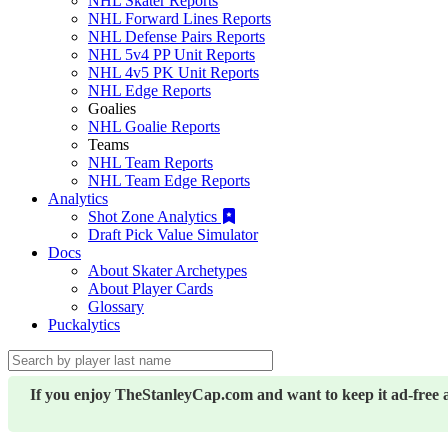
NHL Skater Reports
NHL Forward Lines Reports
NHL Defense Pairs Reports
NHL 5v4 PP Unit Reports
NHL 4v5 PK Unit Reports
NHL Edge Reports
Goalies
NHL Goalie Reports
Teams
NHL Team Reports
NHL Team Edge Reports
Analytics
Shot Zone Analytics
Draft Pick Value Simulator
Docs
About Skater Archetypes
About Player Cards
Glossary
Puckalytics
If you enjoy TheStanleyCap.com and want to keep it ad-free 