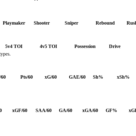
Playmaker
Shooter
Sniper
Rebound
Rus
5v4 TOI
4v5 TOI
Possession
Drive
types.
/60
Pts/60
xG/60
GAE/60
Sh%
xSh%
0
xGF/60
SAA/60
GA/60
xGA/60
GF%
xG