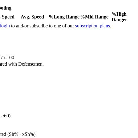
oting
%High
 Speed
Avg. Speed
%Long Range
%Mid Range
Danger
 login
to and/or subscribe to one of our
subscription plans
.
e 75-100
ared with Defensemen.
G/60).
cted (Sh% - xSh%).