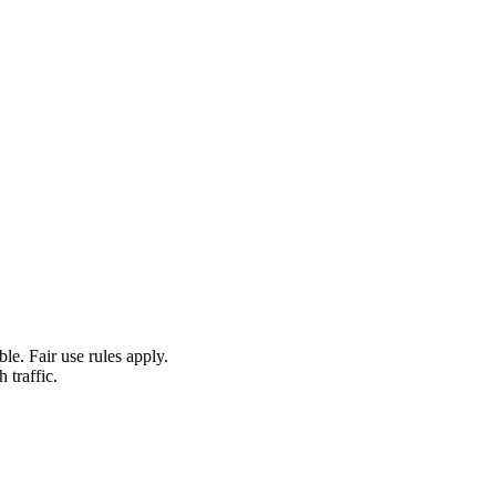
le. Fair use rules apply.
 traffic.