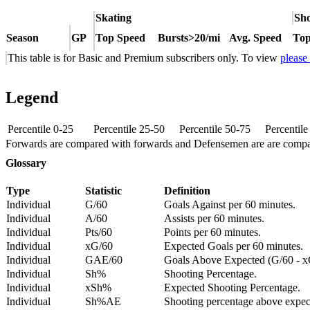
Skating
Sho
Season
GP
Top Speed
Bursts>20/mi
Avg. Speed
Top
This table is for Basic and Premium subscribers only. To view
please
Legend
Percentile 0-25
Percentile 25-50
Percentile 50-75
Percentil
Forwards are compared with forwards and Defensemen are are comp
Glossary
Type
Statistic
Definition
Individual
G/60
Goals Against per 60 minutes.
Individual
A/60
Assists per 60 minutes.
Individual
Pts/60
Points per 60 minutes.
Individual
xG/60
Expected Goals per 60 minutes.
Individual
GAE/60
Goals Above Expected (G/60 - x
Individual
Sh%
Shooting Percentage.
Individual
xSh%
Expected Shooting Percentage.
Individual
Sh%AE
Shooting percentage above expe