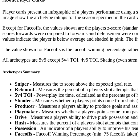
Player cards present an infographic of a players performance using a
image show the archetype ratings for the season specified in the card w
Except for Faceoffs, the values shown are the players z-score (standar
scores forwards were compared to forwards and defensemen were compa
values indicate the player is below average and shaded in pink. The fi
The value shown for Faceoffs is the faceoff winning percentage rathe
All archetypes are 5v5 except 5v4 TOI, 4v5 TOI, Skating (even strengt
Archetypes Summary
Sniper
- Measures the to score above the expected goal rate.
Rebound
- Measures the percent of a players shot attempts th
5v4 TOI
- Powerplay ice time, calculated as the percentage of h
Shooter
- Measures whether a players points come from shots (g
Producer
- Measures a players ability to produce goals and assi
Playmaker
- Measures whether a players points come from pas
Drive
- Measures a players ability to drive puck possession and 
Rush
- Measures the percent of a players shot attempts that co
Possession
- An indicator of a players ability to improve his t
Faceoffs
- Faceoff Winning Percentage (min. 75 faceoffs taken)