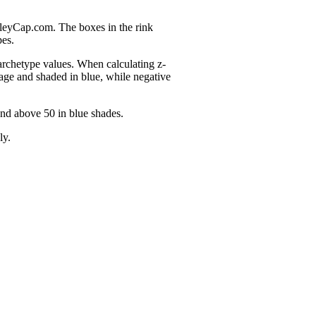
nleyCap.com. The boxes in the rink
pes.
 archetype values. When calculating z-
age and shaded in blue, while negative
and above 50 in blue shades.
ly.