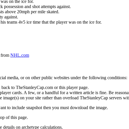
was on the ice for.
k possession and shot attempts against.
ursts above 20mph per mile skated.
ty against.
 his teams 4v5 ice time that the player was on the ice for.
a from
NHL.com
social media, or on other public websites under the following conditions:
 back to TheStanleyCap.com or this player page.
yer cards. A few, or a handful for a written article is fine. Be reasonab
e image(s) on your site rather than overload TheStanleyCap servers with
 want to include snapshot then you must download the image.
op of this page.
details on archetype calculations.