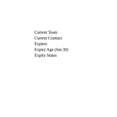
Current Team
Current Contract
Expires
Expiry Age (Jun 30)
Expiry Status