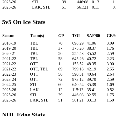
2025-26
STL
39
446:08
0.13
1
2025-26
LAK, STL
51
561:21
0.11
0
5v5 On Ice Stats
Season
Team(s)
GP
TOI
SAF/60
GF/6
2018-19
TBL
70
698:29
41.06
3.09
2019-20
TBL
37
375:20
38.37
1.76
2020-21
TBL
56
555:48
35.52
2.59
2021-22
TBL
58
645:26
40.72
2.23
2021-22
OTT
11
153:52
48.35
3.90
2021-22
OTT, TBL
69
799:18
42.19
2.55
2022-23
OTT
56
590:31
40.64
2.64
2023-24
OTT
72
973:12
39.70
2.59
2024-25
STL
60
640:54
35.39
1.69
2025-26
LAK
12
115:13
35.41
0.52
2025-26
STL
39
446:08
32.55
1.75
2025-26
LAK, STL
51
561:21
33.13
1.50
NHL Edge Stats