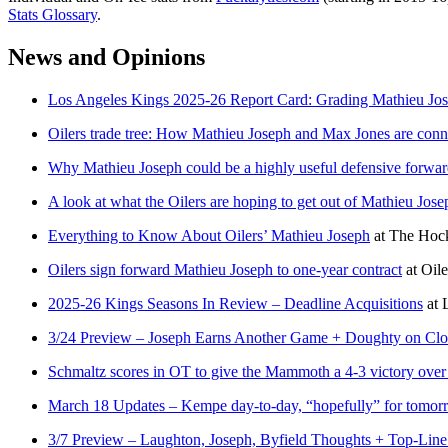
Stats Glossary
.
News and Opinions
Los Angeles Kings 2025-26 Report Card: Grading Mathieu Jos
Oilers trade tree: How Mathieu Joseph and Max Jones are conn
Why Mathieu Joseph could be a highly useful defensive forward
A look at what the Oilers are hoping to get out of Mathieu Jos
Everything to Know About Oilers’ Mathieu Joseph
at
The Hock
Oilers sign forward Mathieu Joseph to one-year contract
at
Oile
2025-26 Kings Seasons In Review – Deadline Acquisitions
at
3/24 Preview – Joseph Earns Another Game + Doughty on Clos
Schmaltz scores in OT to give the Mammoth a 4-3 victory over
March 18 Updates – Kempe day-to-day, “hopefully” for tomorr
3/7 Preview – Laughton, Joseph, Byfield Thoughts + Top-Line