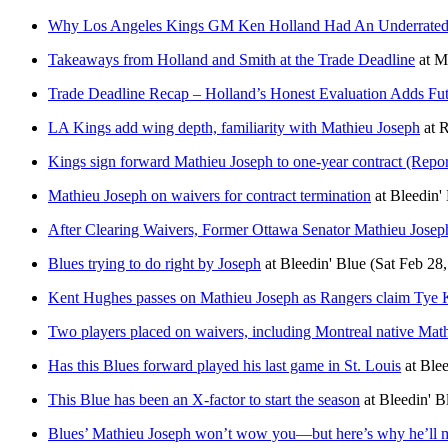
Why Los Angeles Kings GM Ken Holland Had An Underrated
Takeaways from Holland and Smith at the Trade Deadline
at
M
Trade Deadline Recap – Holland’s Honest Evaluation Adds Fut
LA Kings add wing depth, familiarity with Mathieu Joseph
at
R
Kings sign forward Mathieu Joseph to one-year contract (Rep
Mathieu Joseph on waivers for contract termination
at
Bleedin'
After Clearing Waivers, Former Ottawa Senator Mathieu Jose
Blues trying to do right by Joseph
at
Bleedin' Blue
(Sat Feb 28
Kent Hughes passes on Mathieu Joseph as Rangers claim Tye K
Two players placed on waivers, including Montreal native Mat
Has this Blues forward played his last game in St. Louis
at
Blee
This Blue has been an X-factor to start the season
at
Bleedin' B
Blues’ Mathieu Joseph won’t wow you—but here’s why he’ll m