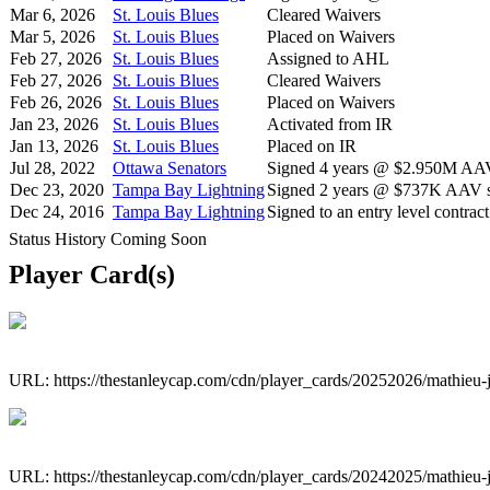
Mar 6, 2026
St. Louis Blues
Cleared Waivers
Mar 5, 2026
St. Louis Blues
Placed on Waivers
Feb 27, 2026
St. Louis Blues
Assigned to AHL
Feb 27, 2026
St. Louis Blues
Cleared Waivers
Feb 26, 2026
St. Louis Blues
Placed on Waivers
Jan 23, 2026
St. Louis Blues
Activated from IR
Jan 13, 2026
St. Louis Blues
Placed on IR
Jul 28, 2022
Ottawa Senators
Signed 4 years @ $2.950M AAV 
Dec 23, 2020
Tampa Bay Lightning
Signed 2 years @ $737K AAV st
Dec 24, 2016
Tampa Bay Lightning
Signed to an entry level contract
Status History Coming Soon
Player Card(s)
URL: https://thestanleycap.com/cdn/player_cards/20252026/mathieu
URL: https://thestanleycap.com/cdn/player_cards/20242025/mathieu