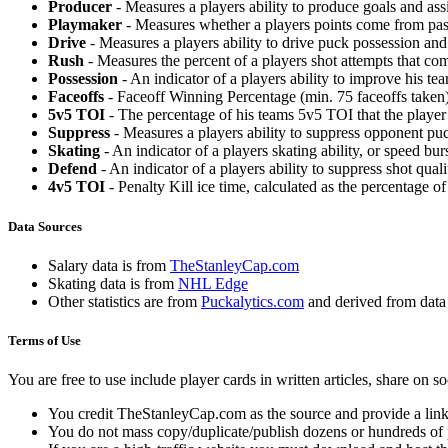
Producer
- Measures a players ability to produce goals and assi
Playmaker
- Measures whether a players points come from pas
Drive
- Measures a players ability to drive puck possession and 
Rush
- Measures the percent of a players shot attempts that co
Possession
- An indicator of a players ability to improve his t
Faceoffs
- Faceoff Winning Percentage (min. 75 faceoffs taken)
5v5 TOI
- The percentage of his teams 5v5 TOI that the player 
Suppress
- Measures a players ability to suppress opponent puc
Skating
- An indicator of a players skating ability, or speed b
Defend
- An indicator of a players ability to suppress shot quali
4v5 TOI
- Penalty Kill ice time, calculated as the percentage of
Data Sources
Salary data is from
TheStanleyCap.com
Skating data is from
NHL Edge
Other statistics are from
Puckalytics.com
and derived from dat
Terms of Use
You are free to use include player cards in written articles, share on 
You credit TheStanleyCap.com as the source and provide a link
You do not mass copy/duplicate/publish dozens or hundreds of pla