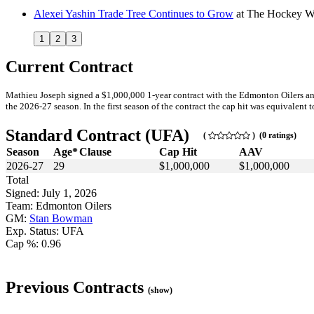
Alexei Yashin Trade Tree Continues to Grow
at
The Hockey Wr
1
2
3
Current Contract
Mathieu Joseph signed a $1,000,000 1-year contract with the Edmonton Oilers an
the 2026-27 season. In the first season of the contract the cap hit was equivalent t
Standard Contract (UFA)
(
) (0 ratings)
Season
Age*
Clause
Cap Hit
AAV
2026-27
29
$1,000,000
$1,000,000
Total
Signed: July 1, 2026
Team: Edmonton Oilers
GM:
Stan Bowman
Exp. Status: UFA
Cap %: 0.96
Previous Contracts
(show)