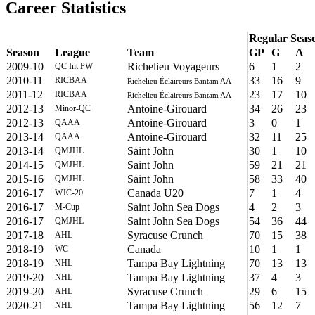
Career Statistics
Regular Seas
Season
League
Team
GP
G
A
2009-10
Richelieu Voyageurs
6
1
2
QC Int PW
2010-11
33
16
9
RICBAA
Richelieu Éclaireurs Bantam AA
2011-12
23
17
10
RICBAA
Richelieu Éclaireurs Bantam AA
2012-13
Antoine-Girouard
34
26
23
Minor-QC
2012-13
Antoine-Girouard
3
0
1
QAAA
2013-14
Antoine-Girouard
32
11
25
QAAA
2013-14
Saint John
30
1
10
QMJHL
2014-15
Saint John
59
21
21
QMJHL
2015-16
Saint John
58
33
40
QMJHL
2016-17
Canada U20
7
1
4
WJC-20
2016-17
Saint John Sea Dogs
4
2
3
M-Cup
2016-17
Saint John Sea Dogs
54
36
44
QMJHL
2017-18
Syracuse Crunch
70
15
38
AHL
2018-19
Canada
10
1
1
WC
2018-19
Tampa Bay Lightning
70
13
13
NHL
2019-20
Tampa Bay Lightning
37
4
3
NHL
2019-20
Syracuse Crunch
29
6
15
AHL
2020-21
Tampa Bay Lightning
56
12
7
NHL