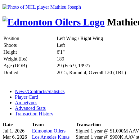
Mathie
Position
Left Wing / Right Wing
Shoots
Left
Height
6'1"
Weight (lbs)
189
Age (DOB)
29 (Feb 9, 1997)
Drafted
2015, Round 4, Overall 120 (TBL)
News/Contracts/Statistics
Player Card
Archetypes
Advanced Stats
Transaction History
Date
Team
Transaction
Jul 1, 2026
Edmonton Oilers
Signed 1 year @ $1.000M AAV s
Mar 6, 2026
Los Angeles Kings
Signed 1 year @ $900K AAV sta