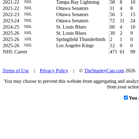
2021-22
Tampa Bay Lightning
58
8
10
NHL
2021-22
Ottawa Senators
11
4
8
NHL
2022-23
Ottawa Senators
56
3
15
NHL
2023-24
Ottawa Senators
72
11
24
NHL
2024-25
St. Louis Blues
60
4
10
NHL
2025-26
St. Louis Blues
39
2
9
NHL
2025-26
Springfield Thunderbirds
2
1
0
AHL
2025-26
Los Angeles Kings
12
0
0
NHL
NHL Career
471
61
99
Terms of Use
|
Privacy Policy
| ©
TheStanleyCap.com
2026
You may choose to prevent this website from aggregating and analyzin
from your action
You 