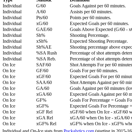
Individual
G/60
Goals Against per 60 minutes.
Individual
A/60
Assists per 60 minutes.
Individual
Pts/60
Points per 60 minutes.
Individual
xG/60
Expected Goals per 60 minutes.
Individual
GAE/60
Goals Above Expected (G/60 - x
Individual
Sh%
Shooting Percentage.
Individual
xSh%
Expected Shooting Percentage.
Individual
Sh%AE
Shooting percentage above expe
Individual
%SA Rush
Percentage of shot attempts deter
Individual
%SA Reb.
Percentage of shot attempts dete
On Ice
SAF/60
Shot Attempts For per 60 minutes
On Ice
GF/60
Goals For per 60 minutes.
On Ice
xGF/60
Expected Goals For per 60 minut
On Ice
SAA/60
Shot Attempts Against per 60 minu
On Ice
GA/60
Goals Against per 60 minutes (low
On Ice
xGA/60
Expected Goals Against per 60 min
On Ice
GF%
Goals For Percentage = Goals For
On Ice
xGF%
Expected Goals For Percentage =
On Ice
xGF Rel
xGF/60 when On Ice - xGF/60 w
On Ice
xGA Rel
xGA/60 when On Ice - xGA/60 whe
On Ice
xGF% Rel
xGF% when On Ice - xGF% when
Individual and On-Ice stats from
Puckalytics.com
(starting in 2015-1