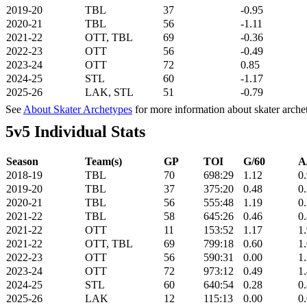
2019-20
TBL
37
-0.95
2020-21
TBL
56
-1.11
2021-22
OTT, TBL
69
-0.36
2022-23
OTT
56
-0.49
2023-24
OTT
72
0.85
2024-25
STL
60
-1.17
2025-26
LAK, STL
51
-0.79
See
About Skater Archetypes
for more information about skater arche
5v5 Individual Stats
Season
Team(s)
GP
TOI
G/60
A
2018-19
TBL
70
698:29
1.12
0
2019-20
TBL
37
375:20
0.48
0
2020-21
TBL
56
555:48
1.19
0
2021-22
TBL
58
645:26
0.46
0
2021-22
OTT
11
153:52
1.17
1
2021-22
OTT, TBL
69
799:18
0.60
1
2022-23
OTT
56
590:31
0.00
1
2023-24
OTT
72
973:12
0.49
1
2024-25
STL
60
640:54
0.28
0
2025-26
LAK
12
115:13
0.00
0