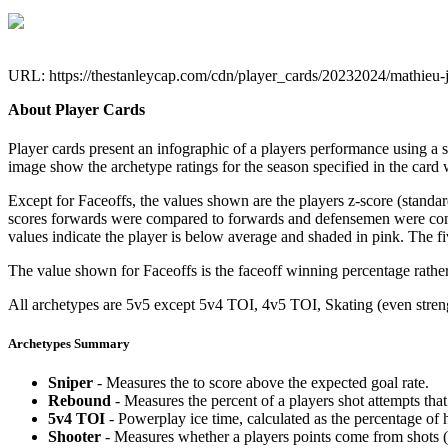
URL: https://thestanleycap.com/cdn/player_cards/20232024/mathieu
About Player Cards
Player cards present an infographic of a players performance using a
image show the archetype ratings for the season specified in the card w
Except for Faceoffs, the values shown are the players z-score (standar
scores forwards were compared to forwards and defensemen were compa
values indicate the player is below average and shaded in pink. The fi
The value shown for Faceoffs is the faceoff winning percentage rathe
All archetypes are 5v5 except 5v4 TOI, 4v5 TOI, Skating (even strengt
Archetypes Summary
Sniper
- Measures the to score above the expected goal rate.
Rebound
- Measures the percent of a players shot attempts th
5v4 TOI
- Powerplay ice time, calculated as the percentage of h
Shooter
- Measures whether a players points come from shots (g