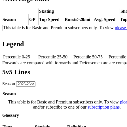
Skating
Sho
Season
GP
Top Speed
Bursts>20/mi
Avg. Speed
Top
This table is for Basic and Premium subscribers only. To view
please
Legend
Percentile 0-25
Percentile 25-50
Percentile 50-75
Percentil
Forwards are compared with forwards and Defensemen are are comp
5v5 Lines
Season
Season
This table is for Basic and Premium subscribers only. To view
plea
and/or subscribe to one of our
subscription plans
.
Glossary
Type
Statistic
Definition