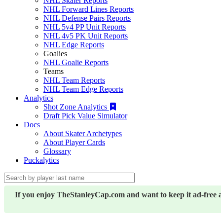
NHL Skater Reports
NHL Forward Lines Reports
NHL Defense Pairs Reports
NHL 5v4 PP Unit Reports
NHL 4v5 PK Unit Reports
NHL Edge Reports
Goalies
NHL Goalie Reports
Teams
NHL Team Reports
NHL Team Edge Reports
Analytics
Shot Zone Analytics
Draft Pick Value Simulator
Docs
About Skater Archetypes
About Player Cards
Glossary
Puckalytics
If you enjoy TheStanleyCap.com and want to keep it ad-free 