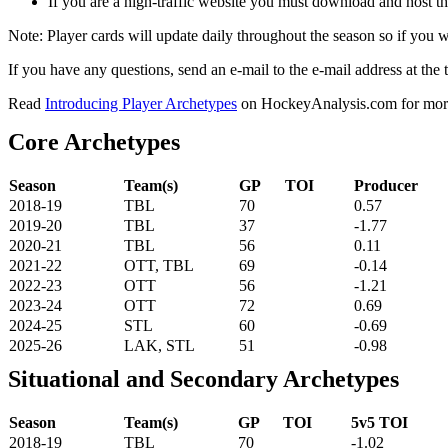
If you are a high-traffic website you must download and host th
Note: Player cards will update daily throughout the season so if you
If you have any questions, send an e-mail to the e-mail address at the t
Read
Introducing Player Archetypes
on HockeyAnalysis.com for more 
Core Archetypes
Season
Team(s)
GP
TOI
Producer
2018-19
TBL
70
0.57
2019-20
TBL
37
-1.77
2020-21
TBL
56
0.11
2021-22
OTT, TBL
69
-0.14
2022-23
OTT
56
-1.21
2023-24
OTT
72
0.69
2024-25
STL
60
-0.69
2025-26
LAK, STL
51
-0.98
Situational and Secondary Archetypes
Season
Team(s)
GP
TOI
5v5 TOI
2018-19
TBL
70
-1.02