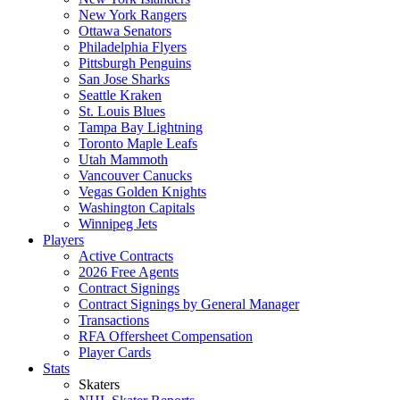
New York Rangers
Ottawa Senators
Philadelphia Flyers
Pittsburgh Penguins
San Jose Sharks
Seattle Kraken
St. Louis Blues
Tampa Bay Lightning
Toronto Maple Leafs
Utah Mammoth
Vancouver Canucks
Vegas Golden Knights
Washington Capitals
Winnipeg Jets
Players
Active Contracts
2026 Free Agents
Contract Signings
Contract Signings by General Manager
Transactions
RFA Offersheet Compensation
Player Cards
Stats
Skaters