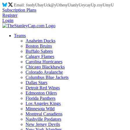
Email:
feed
yU
ba
yU
ck@
yU
thes
yU
tanl
yU
eyca
yU
p.co
yU
m
yU
Subscription Plans
Register
Login
Teams
Anaheim Ducks
Boston Bruins
Buffalo Sabres
Calgary Flames
Carolina Hurricanes
Chicago Blackhawks
Colorado Avalanche
Columbus Blue Jackets
Dallas Stars
Detroit Red Wings
Edmonton Oilers
Florida Panthers
Los Angeles Kings
Minnesota Wild
Montreal Canadiens
Nashville Predators
New Jersey Devils
New York Islanders