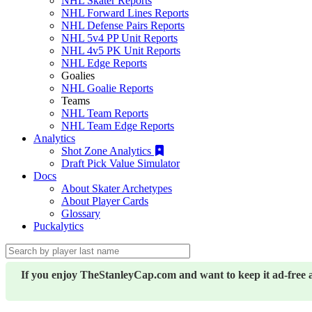
NHL Skater Reports
NHL Forward Lines Reports
NHL Defense Pairs Reports
NHL 5v4 PP Unit Reports
NHL 4v5 PK Unit Reports
NHL Edge Reports
Goalies
NHL Goalie Reports
Teams
NHL Team Reports
NHL Team Edge Reports
Analytics
Shot Zone Analytics
Draft Pick Value Simulator
Docs
About Skater Archetypes
About Player Cards
Glossary
Puckalytics
If you enjoy TheStanleyCap.com and want to keep it ad-free 