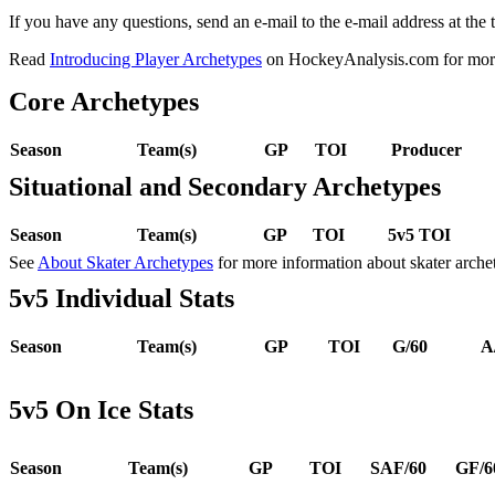
If you have any questions, send an e-mail to the e-mail address at the t
Read
Introducing Player Archetypes
on HockeyAnalysis.com for more 
Core Archetypes
Season
Team(s)
GP
TOI
Producer
Situational and Secondary Archetypes
Season
Team(s)
GP
TOI
5v5 TOI
See
About Skater Archetypes
for more information about skater arche
5v5 Individual Stats
Season
Team(s)
GP
TOI
G/60
A
5v5 On Ice Stats
Season
Team(s)
GP
TOI
SAF/60
GF/6