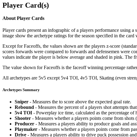
Player Card(s)
About Player Cards
Player cards present an infographic of a players performance using a
image show the archetype ratings for the season specified in the card w
Except for Faceoffs, the values shown are the players z-score (standar
scores forwards were compared to forwards and defensemen were compa
values indicate the player is below average and shaded in pink. The fi
The value shown for Faceoffs is the faceoff winning percentage rathe
All archetypes are 5v5 except 5v4 TOI, 4v5 TOI, Skating (even strengt
Archetypes Summary
Sniper
- Measures the to score above the expected goal rate.
Rebound
- Measures the percent of a players shot attempts th
5v4 TOI
- Powerplay ice time, calculated as the percentage of h
Shooter
- Measures whether a players points come from shots (g
Producer
- Measures a players ability to produce goals and assi
Playmaker
- Measures whether a players points come from pas
Drive
- Measures a players ability to drive puck possession and 