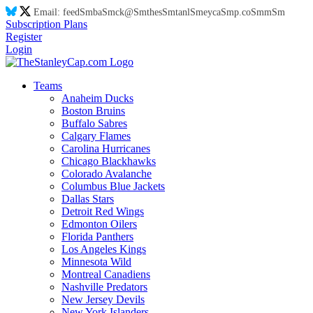
Email:
feed
Sm
ba
Sm
ck@
Sm
thes
Sm
tanl
Sm
eyca
Sm
p.co
Sm
m
Sm
Subscription Plans
Register
Login
Teams
Anaheim Ducks
Boston Bruins
Buffalo Sabres
Calgary Flames
Carolina Hurricanes
Chicago Blackhawks
Colorado Avalanche
Columbus Blue Jackets
Dallas Stars
Detroit Red Wings
Edmonton Oilers
Florida Panthers
Los Angeles Kings
Minnesota Wild
Montreal Canadiens
Nashville Predators
New Jersey Devils
New York Islanders