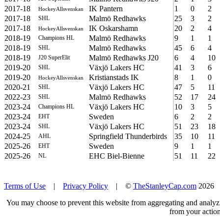
2017-18
IK Pantern
1
0
2
HockeyAllsvenskan
2017-18
Malmö Redhawks
25
3
2
SHL
2017-18
IK Oskarshamn
20
2
4
HockeyAllsvenskan
2018-19
Malmö Redhawks
9
1
1
Champions HL
2018-19
Malmö Redhawks
45
6
4
SHL
2018-19
Malmö Redhawks J20
6
4
10
J20 SuperElit
2019-20
Växjö Lakers HC
41
3
6
SHL
2019-20
Kristianstads IK
8
1
0
HockeyAllsvenskan
2020-21
Växjö Lakers HC
47
5
11
SHL
2022-23
Malmö Redhawks
52
17
24
SHL
2023-24
Växjö Lakers HC
10
3
5
Champions HL
2023-24
Sweden
6
2
2
EHT
2023-24
Växjö Lakers HC
51
23
18
SHL
2024-25
Springfield Thunderbirds
35
10
11
AHL
2025-26
Sweden
9
1
1
EHT
2025-26
EHC Biel-Bienne
51
11
22
NL
Terms of Use
|
Privacy Policy
| ©
TheStanleyCap.com
2026
You may choose to prevent this website from aggregating and analyzin
from your action