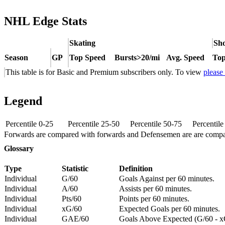
NHL Edge Stats
Skating
Sho
Season
GP
Top Speed
Bursts>20/mi
Avg. Speed
Top
This table is for Basic and Premium subscribers only. To view
please
Legend
Percentile 0-25
Percentile 25-50
Percentile 50-75
Percentil
Forwards are compared with forwards and Defensemen are are comp
Glossary
Type
Statistic
Definition
Individual
G/60
Goals Against per 60 minutes.
Individual
A/60
Assists per 60 minutes.
Individual
Pts/60
Points per 60 minutes.
Individual
xG/60
Expected Goals per 60 minutes.
Individual
GAE/60
Goals Above Expected (G/60 - x