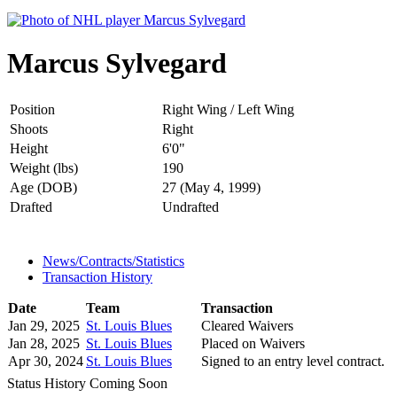
Marcus Sylvegard
Position
Right Wing / Left Wing
Shoots
Right
Height
6'0"
Weight (lbs)
190
Age (DOB)
27 (May 4, 1999)
Drafted
Undrafted
News/Contracts/Statistics
Transaction History
Date
Team
Transaction
Jan 29, 2025
St. Louis Blues
Cleared Waivers
Jan 28, 2025
St. Louis Blues
Placed on Waivers
Apr 30, 2024
St. Louis Blues
Signed to an entry level contract.
Status History Coming Soon