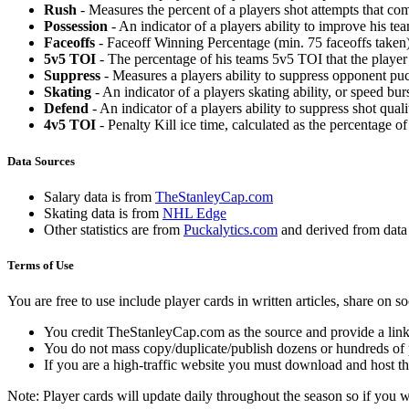
Rush
- Measures the percent of a players shot attempts that co
Possession
- An indicator of a players ability to improve his t
Faceoffs
- Faceoff Winning Percentage (min. 75 faceoffs taken)
5v5 TOI
- The percentage of his teams 5v5 TOI that the player 
Suppress
- Measures a players ability to suppress opponent puc
Skating
- An indicator of a players skating ability, or speed b
Defend
- An indicator of a players ability to suppress shot quali
4v5 TOI
- Penalty Kill ice time, calculated as the percentage of
Data Sources
Salary data is from
TheStanleyCap.com
Skating data is from
NHL Edge
Other statistics are from
Puckalytics.com
and derived from dat
Terms of Use
You are free to use include player cards in written articles, share on 
You credit TheStanleyCap.com as the source and provide a link
You do not mass copy/duplicate/publish dozens or hundreds of pla
If you are a high-traffic website you must download and host th
Note: Player cards will update daily throughout the season so if you