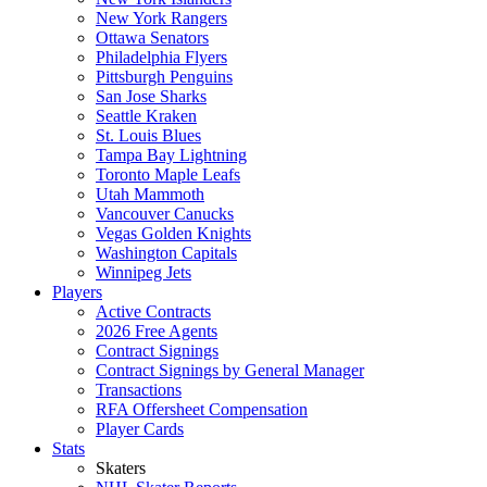
New York Rangers
Ottawa Senators
Philadelphia Flyers
Pittsburgh Penguins
San Jose Sharks
Seattle Kraken
St. Louis Blues
Tampa Bay Lightning
Toronto Maple Leafs
Utah Mammoth
Vancouver Canucks
Vegas Golden Knights
Washington Capitals
Winnipeg Jets
Players
Active Contracts
2026 Free Agents
Contract Signings
Contract Signings by General Manager
Transactions
RFA Offersheet Compensation
Player Cards
Stats
Skaters