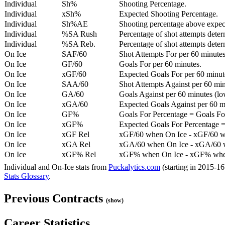
Individual
Sh%
Shooting Percentage.
Individual
xSh%
Expected Shooting Percentage.
Individual
Sh%AE
Shooting percentage above expe
Individual
%SA Rush
Percentage of shot attempts deter
Individual
%SA Reb.
Percentage of shot attempts dete
On Ice
SAF/60
Shot Attempts For per 60 minutes
On Ice
GF/60
Goals For per 60 minutes.
On Ice
xGF/60
Expected Goals For per 60 minut
On Ice
SAA/60
Shot Attempts Against per 60 minu
On Ice
GA/60
Goals Against per 60 minutes (low
On Ice
xGA/60
Expected Goals Against per 60 min
On Ice
GF%
Goals For Percentage = Goals For
On Ice
xGF%
Expected Goals For Percentage =
On Ice
xGF Rel
xGF/60 when On Ice - xGF/60 w
On Ice
xGA Rel
xGA/60 when On Ice - xGA/60 whe
On Ice
xGF% Rel
xGF% when On Ice - xGF% when
Individual and On-Ice stats from
Puckalytics.com
(starting in 2015-1
Stats Glossary
.
Previous Contracts
(show)
Career Statistics