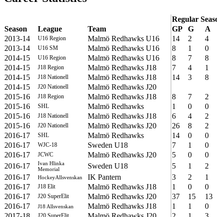
Regular Seas
Season
League
Team
GP
G
A
2013-14
Malmö Redhawks U16
14
2
4
U16 Region
2013-14
Malmö Redhawks U16
8
1
0
U16 SM
2014-15
Malmö Redhawks U16
8
7
8
U16 Region
2014-15
Malmö Redhawks J18
7
4
1
J18 Region
2014-15
Malmö Redhawks J18
14
3
8
J18 Nationell
2014-15
Malmö Redhawks J20
J20 Nationell
2015-16
Malmö Redhawks J18
8
7
2
J18 Region
2015-16
Malmö Redhawks
1
0
0
SHL
2015-16
Malmö Redhawks J18
6
4
2
J18 Nationell
2015-16
Malmö Redhawks J20
26
8
2
J20 Nationell
2016-17
Malmö Redhawks
14
0
0
SHL
2016-17
Sweden U18
7
1
0
WJC-18
2016-17
Malmö Redhawks J20
5
0
0
JCWC
Ivan Hlinka
2016-17
Sweden U18
5
1
2
Memorial
2016-17
IK Pantern
3
2
1
HockeyAllsvenskan
2016-17
Malmö Redhawks J18
1
0
0
J18 Elit
2016-17
Malmö Redhawks J20
37
15
13
J20 SuperElit
2016-17
Malmö Redhawks J18
1
1
0
J18 Allsvenskan
2017-18
Malmö Redhawks J20
2
1
3
J20 SuperElit