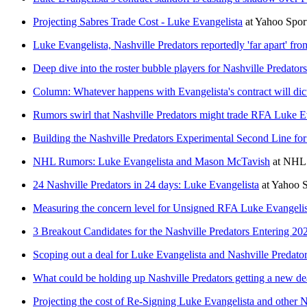
Projecting Sabres Trade Cost - Luke Evangelista
at
Yahoo Spo
Luke Evangelista, Nashville Predators reportedly 'far apart' fr
Deep dive into the roster bubble players for Nashville Predato
Column: Whatever happens with Evangelista's contract will dicta
Rumors swirl that Nashville Predators might trade RFA Luke E
Building the Nashville Predators Experimental Second Line fo
NHL Rumors: Luke Evangelista and Mason McTavish
at
NHL 
24 Nashville Predators in 24 days: Luke Evangelista
at
Yahoo 
Measuring the concern level for Unsigned RFA Luke Evangelis
3 Breakout Candidates for the Nashville Predators Entering 20
Scoping out a deal for Luke Evangelista and Nashville Predators 
What could be holding up Nashville Predators getting a new de
Projecting the cost of Re-Signing Luke Evangelista and other N