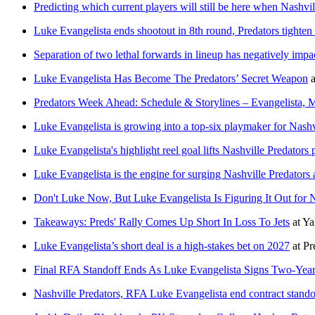
Predicting which current players will still be here when Nashv
Luke Evangelista ends shootout in 8th round, Predators tighten
Separation of two lethal forwards in lineup has negatively impa
Luke Evangelista Has Become The Predators’ Secret Weapon
a
Predators Week Ahead: Schedule & Storylines – Evangelista, 
Luke Evangelista is growing into a top-six playmaker for Nashv
Luke Evangelista's highlight reel goal lifts Nashville Predators
Luke Evangelista is the engine for surging Nashville Predators 
Don't Luke Now, But Luke Evangelista Is Figuring It Out for N
Takeaways: Preds' Rally Comes Up Short In Loss To Jets
at
Ya
Luke Evangelista’s short deal is a high-stakes bet on 2027
at
Pr
Final RFA Standoff Ends As Luke Evangelista Signs Two-Year
Nashville Predators, RFA Luke Evangelista end contract stando