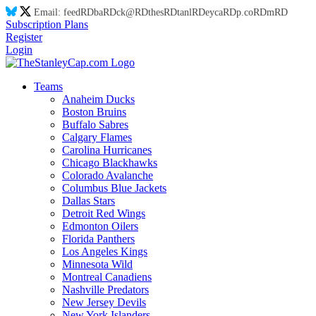
Email:
feed
RD
ba
RD
ck@
RD
thes
RD
tanl
RD
eyca
RD
p.co
RD
m
RD
Subscription Plans
Register
Login
Teams
Anaheim Ducks
Boston Bruins
Buffalo Sabres
Calgary Flames
Carolina Hurricanes
Chicago Blackhawks
Colorado Avalanche
Columbus Blue Jackets
Dallas Stars
Detroit Red Wings
Edmonton Oilers
Florida Panthers
Los Angeles Kings
Minnesota Wild
Montreal Canadiens
Nashville Predators
New Jersey Devils
New York Islanders