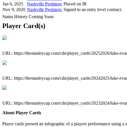
Jan 6, 2025
Nashville Predators
Placed on IR
Nov 9, 2020
Nashville Predators
Signed to an entry level contract.
Status History Coming Soon
Player Card(s)
URL: https://thestanleycap.com/cdn/player_cards/20252026/luke-eva
URL: https://thestanleycap.com/cdn/player_cards/20242025/luke-eva
URL: https://thestanleycap.com/cdn/player_cards/20232024/luke-eva
About Player Cards
Player cards present an infographic of a players performance using a