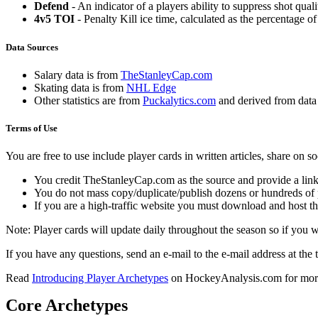
Defend
- An indicator of a players ability to suppress shot quali
4v5 TOI
- Penalty Kill ice time, calculated as the percentage of
Data Sources
Salary data is from
TheStanleyCap.com
Skating data is from
NHL Edge
Other statistics are from
Puckalytics.com
and derived from dat
Terms of Use
You are free to use include player cards in written articles, share on 
You credit TheStanleyCap.com as the source and provide a link
You do not mass copy/duplicate/publish dozens or hundreds of pla
If you are a high-traffic website you must download and host th
Note: Player cards will update daily throughout the season so if you
If you have any questions, send an e-mail to the e-mail address at the t
Read
Introducing Player Archetypes
on HockeyAnalysis.com for more 
Core Archetypes