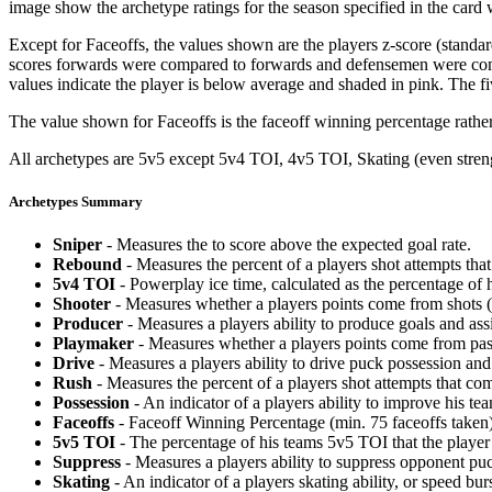
image show the archetype ratings for the season specified in the card w
Except for Faceoffs, the values shown are the players z-score (standar
scores forwards were compared to forwards and defensemen were compa
values indicate the player is below average and shaded in pink. The fi
The value shown for Faceoffs is the faceoff winning percentage rathe
All archetypes are 5v5 except 5v4 TOI, 4v5 TOI, Skating (even strengt
Archetypes Summary
Sniper
- Measures the to score above the expected goal rate.
Rebound
- Measures the percent of a players shot attempts th
5v4 TOI
- Powerplay ice time, calculated as the percentage of h
Shooter
- Measures whether a players points come from shots (g
Producer
- Measures a players ability to produce goals and assi
Playmaker
- Measures whether a players points come from pas
Drive
- Measures a players ability to drive puck possession and 
Rush
- Measures the percent of a players shot attempts that co
Possession
- An indicator of a players ability to improve his t
Faceoffs
- Faceoff Winning Percentage (min. 75 faceoffs taken)
5v5 TOI
- The percentage of his teams 5v5 TOI that the player 
Suppress
- Measures a players ability to suppress opponent puc
Skating
- An indicator of a players skating ability, or speed b