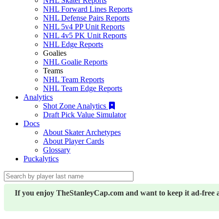
NHL Skater Reports
NHL Forward Lines Reports
NHL Defense Pairs Reports
NHL 5v4 PP Unit Reports
NHL 4v5 PK Unit Reports
NHL Edge Reports
Goalies
NHL Goalie Reports
Teams
NHL Team Reports
NHL Team Edge Reports
Analytics
Shot Zone Analytics
Draft Pick Value Simulator
Docs
About Skater Archetypes
About Player Cards
Glossary
Puckalytics
If you enjoy TheStanleyCap.com and want to keep it ad-free 