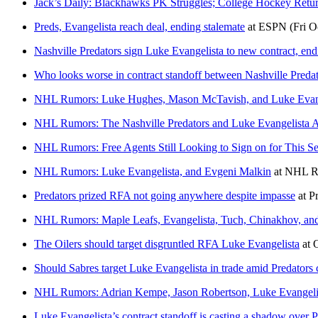
Jack’s Daily: Blackhawks PK Struggles; College Hockey Retur
Preds, Evangelista reach deal, ending stalemate
at
ESPN
(Fri O
Nashville Predators sign Luke Evangelista to new contract, en
Who looks worse in contract standoff between Nashville Preda
NHL Rumors: Luke Hughes, Mason McTavish, and Luke Evang
NHL Rumors: The Nashville Predators and Luke Evangelista 
NHL Rumors: Free Agents Still Looking to Sign on for This S
NHL Rumors: Luke Evangelista, and Evgeni Malkin
at
NHL R
Predators prized RFA not going anywhere despite impasse
at
P
NHL Rumors: Maple Leafs, Evangelista, Tuch, Chinakhov, an
The Oilers should target disgruntled RFA Luke Evangelista
at
Should Sabres target Luke Evangelista in trade amid Predators 
NHL Rumors: Adrian Kempe, Jason Robertson, Luke Evangelis
Luke Evangelista’s contract standoff is casting a shadow over 