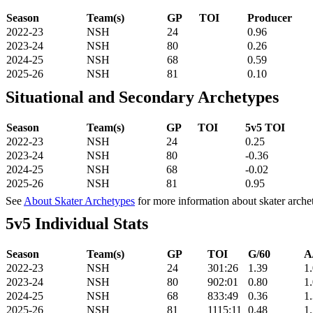
Season
Team(s)
GP
TOI
Producer
2022-23
NSH
24
0.96
2023-24
NSH
80
0.26
2024-25
NSH
68
0.59
2025-26
NSH
81
0.10
Situational and Secondary Archetypes
Season
Team(s)
GP
TOI
5v5 TOI
2022-23
NSH
24
0.25
2023-24
NSH
80
-0.36
2024-25
NSH
68
-0.02
2025-26
NSH
81
0.95
See
About Skater Archetypes
for more information about skater arche
5v5 Individual Stats
Season
Team(s)
GP
TOI
G/60
A
2022-23
NSH
24
301:26
1.39
1
2023-24
NSH
80
902:01
0.80
1
2024-25
NSH
68
833:49
0.36
1
2025-26
NSH
81
1115:11
0.48
1