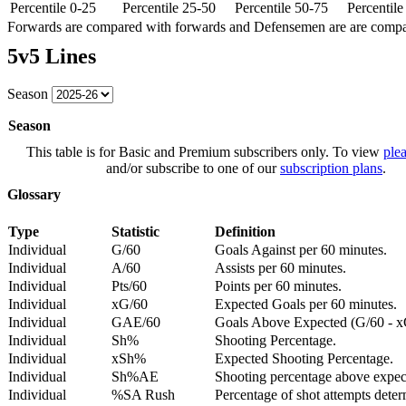
Percentile 0-25
Percentile 25-50
Percentile 50-75
Percentil
Forwards are compared with forwards and Defensemen are are comp
5v5 Lines
Season
Season
This table is for Basic and Premium subscribers only. To view
plea
and/or subscribe to one of our
subscription plans
.
Glossary
Type
Statistic
Definition
Individual
G/60
Goals Against per 60 minutes.
Individual
A/60
Assists per 60 minutes.
Individual
Pts/60
Points per 60 minutes.
Individual
xG/60
Expected Goals per 60 minutes.
Individual
GAE/60
Goals Above Expected (G/60 - x
Individual
Sh%
Shooting Percentage.
Individual
xSh%
Expected Shooting Percentage.
Individual
Sh%AE
Shooting percentage above expe
Individual
%SA Rush
Percentage of shot attempts deter