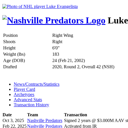
Luke 
Position
Right Wing
Shoots
Right
Height
6'0"
Weight (lbs)
183
Age (DOB)
24 (Feb 21, 2002)
Drafted
2020, Round 2, Overall 42 (NSH)
News/Contracts/Statistics
Player Card
Archetypes
Advanced Stats
Transaction History
Date
Team
Transaction
Oct 3, 2025
Nashville Predators
Signed 2 years @ $3.000M AAV sta
Feb 22, 2025
Nashville Predators
Activated from IR