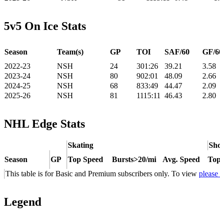
5v5 On Ice Stats
Season
Team(s)
GP
TOI
SAF/60
GF/6
2022-23
NSH
24
301:26
39.21
3.58
2023-24
NSH
80
902:01
48.09
2.66
2024-25
NSH
68
833:49
44.47
2.09
2025-26
NSH
81
1115:11
46.43
2.80
NHL Edge Stats
Skating
Sho
Season
GP
Top Speed
Bursts>20/mi
Avg. Speed
Top
This table is for Basic and Premium subscribers only. To view
please
Legend