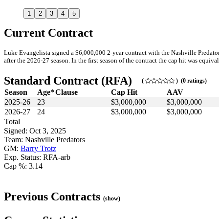
1
2
3
4
5
Current Contract
Luke Evangelista signed a $6,000,000 2-year contract with the Nashville Predato
after the 2026-27 season. In the first season of the contract the cap hit was equiva
Standard Contract (RFA)
(
) (0 ratings)
Season
Age*
Clause
Cap Hit
AAV
2025-26
23
$3,000,000
$3,000,000
2026-27
24
$3,000,000
$3,000,000
Total
Signed: Oct 3, 2025
Team: Nashville Predators
GM:
Barry Trotz
Exp. Status: RFA-arb
Cap %: 3.14
Previous Contracts
(show)