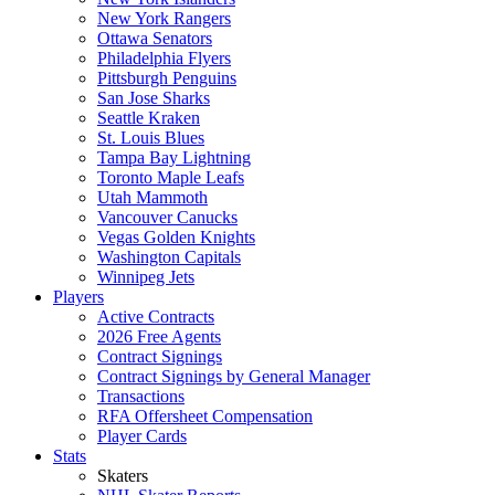
New York Rangers
Ottawa Senators
Philadelphia Flyers
Pittsburgh Penguins
San Jose Sharks
Seattle Kraken
St. Louis Blues
Tampa Bay Lightning
Toronto Maple Leafs
Utah Mammoth
Vancouver Canucks
Vegas Golden Knights
Washington Capitals
Winnipeg Jets
Players
Active Contracts
2026 Free Agents
Contract Signings
Contract Signings by General Manager
Transactions
RFA Offersheet Compensation
Player Cards
Stats
Skaters