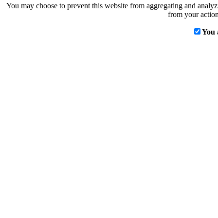
You may choose to prevent this website from aggregating and analyzin
from your action
You 