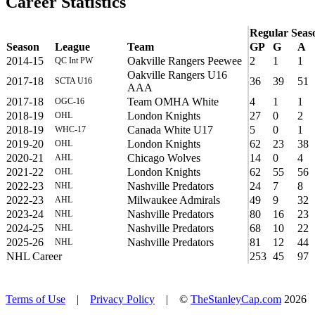
Career Statistics
Regular Seas
Season
League
Team
GP
G
A
2014-15
Oakville Rangers Peewee
2
1
1
QC Int PW
Oakville Rangers U16
2017-18
36
39
51
SCTA U16
AAA
2017-18
Team OMHA White
4
1
1
OGC-16
2018-19
London Knights
27
0
2
OHL
2018-19
Canada White U17
5
0
1
WHC-17
2019-20
London Knights
62
23
38
OHL
2020-21
Chicago Wolves
14
0
4
AHL
2021-22
London Knights
62
55
56
OHL
2022-23
Nashville Predators
24
7
8
NHL
2022-23
Milwaukee Admirals
49
9
32
AHL
2023-24
Nashville Predators
80
16
23
NHL
2024-25
Nashville Predators
68
10
22
NHL
2025-26
Nashville Predators
81
12
44
NHL
NHL Career
253
45
97
Terms of Use
|
Privacy Policy
| ©
TheStanleyCap.com
2026