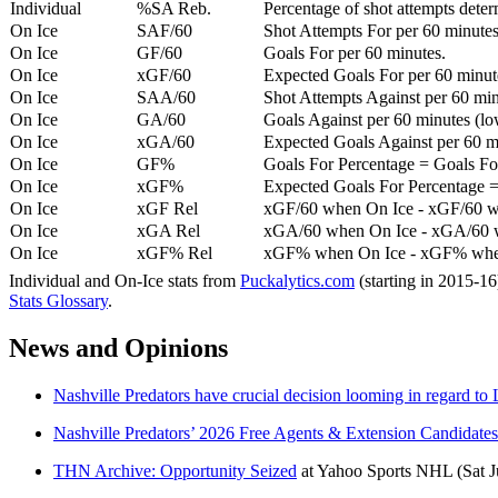
Individual
%SA Reb.
Percentage of shot attempts dete
On Ice
SAF/60
Shot Attempts For per 60 minutes
On Ice
GF/60
Goals For per 60 minutes.
On Ice
xGF/60
Expected Goals For per 60 minut
On Ice
SAA/60
Shot Attempts Against per 60 minu
On Ice
GA/60
Goals Against per 60 minutes (low
On Ice
xGA/60
Expected Goals Against per 60 min
On Ice
GF%
Goals For Percentage = Goals For
On Ice
xGF%
Expected Goals For Percentage =
On Ice
xGF Rel
xGF/60 when On Ice - xGF/60 w
On Ice
xGA Rel
xGA/60 when On Ice - xGA/60 whe
On Ice
xGF% Rel
xGF% when On Ice - xGF% when
Individual and On-Ice stats from
Puckalytics.com
(starting in 2015-1
Stats Glossary
.
News and Opinions
Nashville Predators have crucial decision looming in regard to 
Nashville Predators’ 2026 Free Agents & Extension Candidates
THN Archive: Opportunity Seized
at
Yahoo Sports NHL
(Sat 