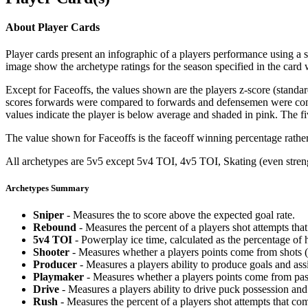
About Player Cards
Player cards present an infographic of a players performance using a
image show the archetype ratings for the season specified in the card w
Except for Faceoffs, the values shown are the players z-score (standar
scores forwards were compared to forwards and defensemen were compa
values indicate the player is below average and shaded in pink. The fi
The value shown for Faceoffs is the faceoff winning percentage rathe
All archetypes are 5v5 except 5v4 TOI, 4v5 TOI, Skating (even strengt
Archetypes Summary
Sniper
- Measures the to score above the expected goal rate.
Rebound
- Measures the percent of a players shot attempts th
5v4 TOI
- Powerplay ice time, calculated as the percentage of h
Shooter
- Measures whether a players points come from shots (g
Producer
- Measures a players ability to produce goals and assi
Playmaker
- Measures whether a players points come from pas
Drive
- Measures a players ability to drive puck possession and 
Rush
- Measures the percent of a players shot attempts that co