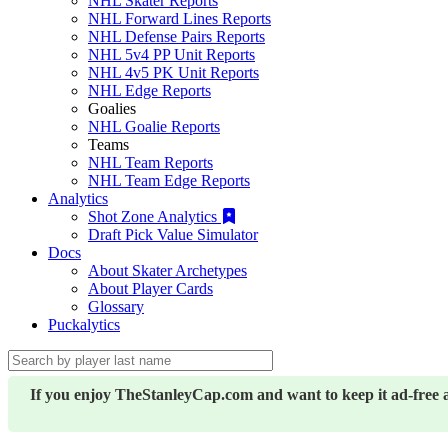
NHL Skater Reports
NHL Forward Lines Reports
NHL Defense Pairs Reports
NHL 5v4 PP Unit Reports
NHL 4v5 PK Unit Reports
NHL Edge Reports
Goalies
NHL Goalie Reports
Teams
NHL Team Reports
NHL Team Edge Reports
Analytics
Shot Zone Analytics
Draft Pick Value Simulator
Docs
About Skater Archetypes
About Player Cards
Glossary
Puckalytics
If you enjoy TheStanleyCap.com and want to keep it ad-free 