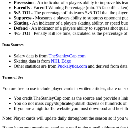
Possession
- An indicator of a players ability to improve his t
Faceoffs
- Faceoff Winning Percentage (min. 75 faceoffs taken)
5v5 TOI
- The percentage of his teams 5v5 TOI that the player 
Suppress
- Measures a players ability to suppress opponent puc
Skating
- An indicator of a players skating ability, or speed b
Defend
- An indicator of a players ability to suppress shot quali
4v5 TOI
- Penalty Kill ice time, calculated as the percentage of
Data Sources
Salary data is from
TheStanleyCap.com
Skating data is from
NHL Edge
Other statistics are from
Puckalytics.com
and derived from dat
Terms of Use
You are free to use include player cards in written articles, share on 
You credit TheStanleyCap.com as the source and provide a link
You do not mass copy/duplicate/publish dozens or hundreds of pla
If you are a high-traffic website you must download and host th
Note: Player cards will update daily throughout the season so if you
If you have any questions, send an e-mail to the e-mail address at the t