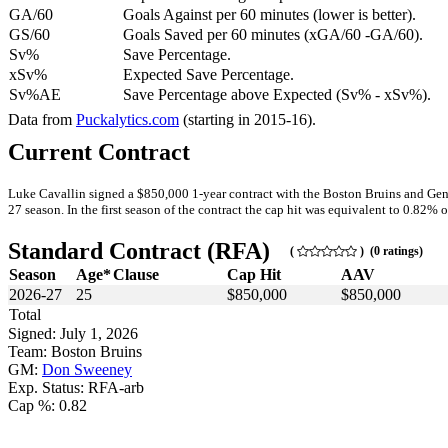
GA/60
Goals Against per 60 minutes (lower is better).
GS/60
Goals Saved per 60 minutes (xGA/60 -GA/60).
Sv%
Save Percentage.
xSv%
Expected Save Percentage.
Sv%AE
Save Percentage above Expected (Sv% - xSv%).
Data from
Puckalytics.com
(starting in 2015-16).
Current Contract
Luke Cavallin signed a $850,000 1-year contract with the Boston Bruins and Gen
27 season. In the first season of the contract the cap hit was equivalent to 0.82% o
Standard Contract (RFA)
(
) (0 ratings)
Season
Age*
Clause
Cap Hit
AAV
2026-27
25
$850,000
$850,000
Total
Signed: July 1, 2026
Team: Boston Bruins
GM:
Don Sweeney
Exp. Status: RFA-arb
Cap %: 0.82