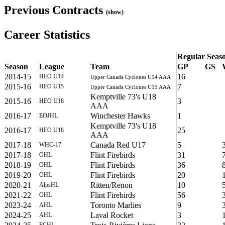
Previous Contracts
(show)
Career Statistics
Regular Seas
Season
League
Team
GP
GS
2014-15
16
HEO U14
Upper Canada Cyclones U14 AAA
2015-16
7
HEO U15
Upper Canada Cyclones U15 AAA
Kemptville 73's U18
2015-16
3
HEO U18
AAA
2016-17
Winchester Hawks
1
EOJHL
Kemptville 73's U18
2016-17
25
HEO U18
AAA
2017-18
Canada Red U17
5
WHC-17
2017-18
Flint Firebirds
31
OHL
2018-19
Flint Firebirds
36
OHL
2019-20
Flint Firebirds
20
OHL
2020-21
Ritten/Renon
10
AlpsHL
2021-22
Flint Firebirds
56
OHL
2023-24
Toronto Marlies
9
AHL
2024-25
Laval Rocket
3
AHL