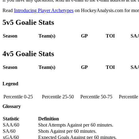
Read
Introducing Player Archetypes
on HockeyAnalysis.com for more 
5v5 Goalie Stats
Season
Team(s)
GP
TOI
SAA
4v5 Goalie Stats
Season
Team(s)
GP
TOI
SAA
Legend
Percentile 0-25
Percentile 25-50
Percentile 50-75
Percentil
Glossary
Statistic
Definition
SAA/60
Shot Attempts Against per 60 minutes.
SA/60
Shots Against per 60 minutes.
xGA/60
Expected Goals Against per 60 minutes.