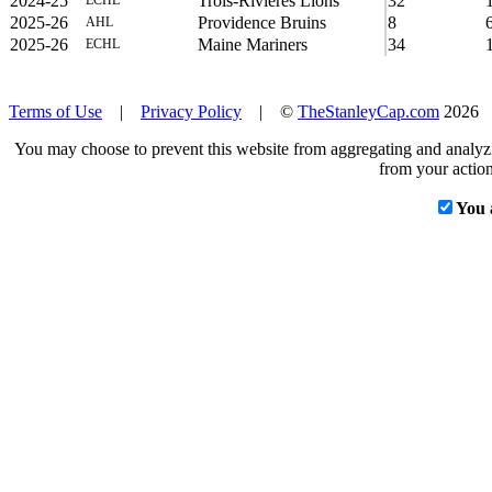
2024-25
Trois-Rivières Lions
32
ECHL
2025-26
Providence Bruins
8
AHL
2025-26
Maine Mariners
34
ECHL
Terms of Use
|
Privacy Policy
| ©
TheStanleyCap.com
2026
You may choose to prevent this website from aggregating and analyzin
from your action
You 