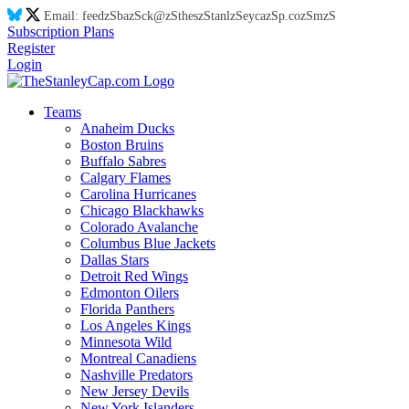
Email:
feed
zS
ba
zS
ck@
zS
thes
zS
tanl
zS
eyca
zS
p.co
zS
m
zS
Subscription Plans
Register
Login
Teams
Anaheim Ducks
Boston Bruins
Buffalo Sabres
Calgary Flames
Carolina Hurricanes
Chicago Blackhawks
Colorado Avalanche
Columbus Blue Jackets
Dallas Stars
Detroit Red Wings
Edmonton Oilers
Florida Panthers
Los Angeles Kings
Minnesota Wild
Montreal Canadiens
Nashville Predators
New Jersey Devils
New York Islanders