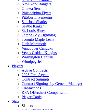
New York Rangers
Ottawa Senators
Philadelphia Flyers
Pittsburgh Penguins
San Jose Sharks
Seattle Kraken
St. Louis Blues
Tampa Bay Lightning
Toronto Maple Leafs
Utah Mammoth
Vancouver Canucks
Vegas Golden Knights
Washington Capitals
Winnipeg Jets
Players
Active Contracts
2026 Free Agents
Contract Signings
Contract Signings by General Manager
Transactions
RFA Offersheet Compensation
Player Cards
Stats
Skaters