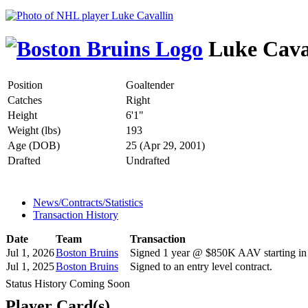
Luke Cava
Position
Goaltender
Catches
Right
Height
6'1"
Weight (lbs)
193
Age (DOB)
25 (Apr 29, 2001)
Drafted
Undrafted
News/Contracts/Statistics
Transaction History
Date
Team
Transaction
Jul 1, 2026
Boston Bruins
Signed 1 year @ $850K AAV starting in
Jul 1, 2025
Boston Bruins
Signed to an entry level contract.
Status History Coming Soon
Player Card(s)