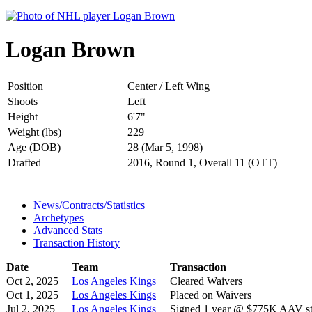
Logan Brown
Position
Center / Left Wing
Shoots
Left
Height
6'7"
Weight (lbs)
229
Age (DOB)
28 (Mar 5, 1998)
Drafted
2016, Round 1, Overall 11 (OTT)
News/Contracts/Statistics
Archetypes
Advanced Stats
Transaction History
Date
Team
Transaction
Oct 2, 2025
Los Angeles Kings
Cleared Waivers
Oct 1, 2025
Los Angeles Kings
Placed on Waivers
Jul 2, 2025
Los Angeles Kings
Signed 1 year @ $775K AAV sta