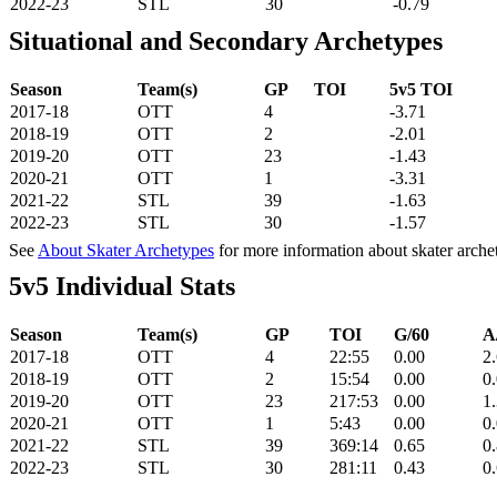
2022-23
STL
30
-0.79
Situational and Secondary Archetypes
Season
Team(s)
GP
TOI
5v5 TOI
2017-18
OTT
4
-3.71
2018-19
OTT
2
-2.01
2019-20
OTT
23
-1.43
2020-21
OTT
1
-3.31
2021-22
STL
39
-1.63
2022-23
STL
30
-1.57
See
About Skater Archetypes
for more information about skater arche
5v5 Individual Stats
Season
Team(s)
GP
TOI
G/60
A
2017-18
OTT
4
22:55
0.00
2
2018-19
OTT
2
15:54
0.00
0
2019-20
OTT
23
217:53
0.00
1
2020-21
OTT
1
5:43
0.00
0
2021-22
STL
39
369:14
0.65
0
2022-23
STL
30
281:11
0.43
0