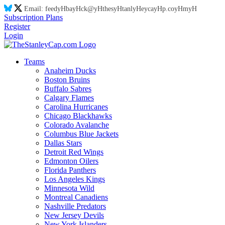
Email:
feed
yH
ba
yH
ck@
yH
thes
yH
tanl
yH
eyca
yH
p.co
yH
m
yH
Subscription Plans
Register
Login
Teams
Anaheim Ducks
Boston Bruins
Buffalo Sabres
Calgary Flames
Carolina Hurricanes
Chicago Blackhawks
Colorado Avalanche
Columbus Blue Jackets
Dallas Stars
Detroit Red Wings
Edmonton Oilers
Florida Panthers
Los Angeles Kings
Minnesota Wild
Montreal Canadiens
Nashville Predators
New Jersey Devils
New York Islanders