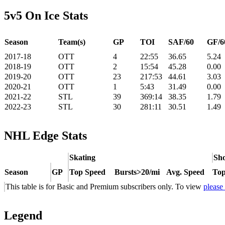
5v5 On Ice Stats
Season
Team(s)
GP
TOI
SAF/60
GF/6
2017-18
OTT
4
22:55
36.65
5.24
2018-19
OTT
2
15:54
45.28
0.00
2019-20
OTT
23
217:53
44.61
3.03
2020-21
OTT
1
5:43
31.49
0.00
2021-22
STL
39
369:14
38.35
1.79
2022-23
STL
30
281:11
30.51
1.49
NHL Edge Stats
Skating
Sho
Season
GP
Top Speed
Bursts>20/mi
Avg. Speed
Top
This table is for Basic and Premium subscribers only. To view
please
Legend