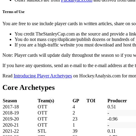
Terms of Use
You are free to use include player cards in written articles, share on 
You credit TheStanleyCap.com as the source and provide a link
You do not mass copy/duplicate/publish dozens or hundreds of pla
If you are a high-traffic website you must download and host th
Note: Player cards will update daily throughout the season so if you
If you have any questions, send an e-mail to the e-mail address at the t
Read
Introducing Player Archetypes
on HockeyAnalysis.com for more 
Core Archetypes
Season
Team(s)
GP
TOI
Producer
2017-18
OTT
4
0.51
2018-19
OTT
2
-
2019-20
OTT
23
-0.96
2020-21
OTT
1
-
2021-22
STL
39
0.11