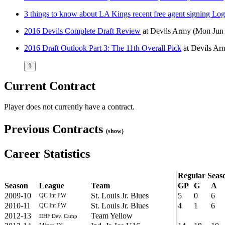
3 things to know about LA Kings recent free agent signing L
2016 Devils Complete Draft Review
at
Devils Army
(Mon Jun 
2016 Draft Outlook Part 3: The 11th Overall Pick
at
Devils Ar
1
Current Contract
Player does not currently have a contract.
Previous Contracts
(show)
Career Statistics
Regular Seas
Season
League
Team
GP
G
A
2009-10
St. Louis Jr. Blues
5
0
6
QC Int PW
2010-11
St. Louis Jr. Blues
4
1
6
QC Int PW
2012-13
Team Yellow
IIHF Dev. Camp