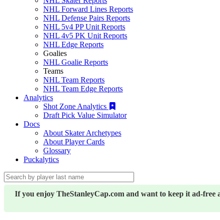
NHL Skater Reports
NHL Forward Lines Reports
NHL Defense Pairs Reports
NHL 5v4 PP Unit Reports
NHL 4v5 PK Unit Reports
NHL Edge Reports
Goalies
NHL Goalie Reports
Teams
NHL Team Reports
NHL Team Edge Reports
Analytics
Shot Zone Analytics
Draft Pick Value Simulator
Docs
About Skater Archetypes
About Player Cards
Glossary
Puckalytics
If you enjoy TheStanleyCap.com and want to keep it ad-free 