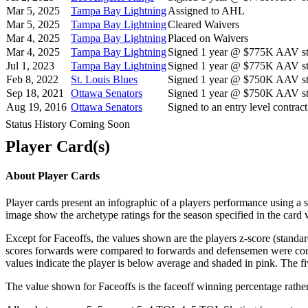
Mar 5, 2025
Tampa Bay Lightning
Assigned to AHL
Mar 5, 2025
Tampa Bay Lightning
Cleared Waivers
Mar 4, 2025
Tampa Bay Lightning
Placed on Waivers
Mar 4, 2025
Tampa Bay Lightning
Signed 1 year @ $775K AAV sta
Jul 1, 2023
Tampa Bay Lightning
Signed 1 year @ $775K AAV sta
Feb 8, 2022
St. Louis Blues
Signed 1 year @ $750K AAV sta
Sep 18, 2021
Ottawa Senators
Signed 1 year @ $750K AAV sta
Aug 19, 2016
Ottawa Senators
Signed to an entry level contract
Status History Coming Soon
Player Card(s)
About Player Cards
Player cards present an infographic of a players performance using a
image show the archetype ratings for the season specified in the card w
Except for Faceoffs, the values shown are the players z-score (standar
scores forwards were compared to forwards and defensemen were compa
values indicate the player is below average and shaded in pink. The fi
The value shown for Faceoffs is the faceoff winning percentage rathe