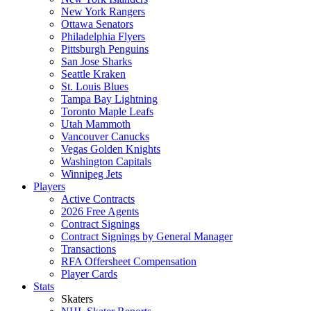
New York Rangers
Ottawa Senators
Philadelphia Flyers
Pittsburgh Penguins
San Jose Sharks
Seattle Kraken
St. Louis Blues
Tampa Bay Lightning
Toronto Maple Leafs
Utah Mammoth
Vancouver Canucks
Vegas Golden Knights
Washington Capitals
Winnipeg Jets
Players
Active Contracts
2026 Free Agents
Contract Signings
Contract Signings by General Manager
Transactions
RFA Offersheet Compensation
Player Cards
Stats
Skaters