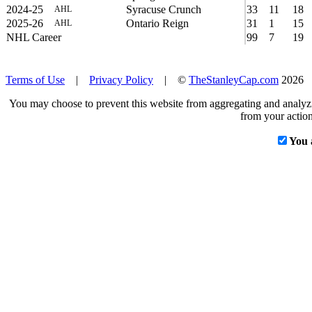
2024-25
Syracuse Crunch
33
11
18
AHL
2025-26
Ontario Reign
31
1
15
AHL
NHL Career
99
7
19
Terms of Use
|
Privacy Policy
| ©
TheStanleyCap.com
2026
You may choose to prevent this website from aggregating and analyzin
from your action
You 