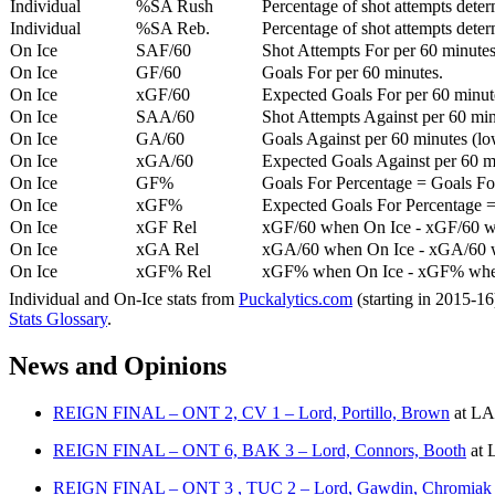
Individual
%SA Rush
Percentage of shot attempts deter
Individual
%SA Reb.
Percentage of shot attempts dete
On Ice
SAF/60
Shot Attempts For per 60 minutes
On Ice
GF/60
Goals For per 60 minutes.
On Ice
xGF/60
Expected Goals For per 60 minut
On Ice
SAA/60
Shot Attempts Against per 60 minu
On Ice
GA/60
Goals Against per 60 minutes (low
On Ice
xGA/60
Expected Goals Against per 60 min
On Ice
GF%
Goals For Percentage = Goals For
On Ice
xGF%
Expected Goals For Percentage =
On Ice
xGF Rel
xGF/60 when On Ice - xGF/60 w
On Ice
xGA Rel
xGA/60 when On Ice - xGA/60 whe
On Ice
xGF% Rel
xGF% when On Ice - xGF% when
Individual and On-Ice stats from
Puckalytics.com
(starting in 2015-1
Stats Glossary
.
News and Opinions
REIGN FINAL – ONT 2, CV 1 – Lord, Portillo, Brown
at
LA 
REIGN FINAL – ONT 6, BAK 3 – Lord, Connors, Booth
at
L
REIGN FINAL – ONT 3 , TUC 2 – Lord, Gawdin, Chromiak