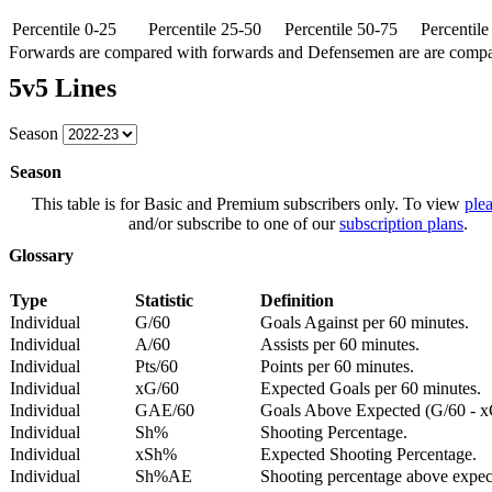
Percentile 0-25
Percentile 25-50
Percentile 50-75
Percentil
Forwards are compared with forwards and Defensemen are are comp
5v5 Lines
Season
Season
This table is for Basic and Premium subscribers only. To view
plea
and/or subscribe to one of our
subscription plans
.
Glossary
Type
Statistic
Definition
Individual
G/60
Goals Against per 60 minutes.
Individual
A/60
Assists per 60 minutes.
Individual
Pts/60
Points per 60 minutes.
Individual
xG/60
Expected Goals per 60 minutes.
Individual
GAE/60
Goals Above Expected (G/60 - x
Individual
Sh%
Shooting Percentage.
Individual
xSh%
Expected Shooting Percentage.
Individual
Sh%AE
Shooting percentage above expe