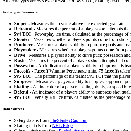
All archetypes are 5v5 except 5v4 TOI, 4v5 TOI, Skating (even strengt
Archetypes Summary
Sniper
- Measures the to score above the expected goal rate.
Rebound
- Measures the percent of a players shot attempts th
5v4 TOI
- Powerplay ice time, calculated as the percentage of h
Shooter
- Measures whether a players points come from shots (g
Producer
- Measures a players ability to produce goals and assi
Playmaker
- Measures whether a players points come from pas
Drive
- Measures a players ability to drive puck possession and 
Rush
- Measures the percent of a players shot attempts that co
Possession
- An indicator of a players ability to improve his t
Faceoffs
- Faceoff Winning Percentage (min. 75 faceoffs taken)
5v5 TOI
- The percentage of his teams 5v5 TOI that the player 
Suppress
- Measures a players ability to suppress opponent puc
Skating
- An indicator of a players skating ability, or speed b
Defend
- An indicator of a players ability to suppress shot quali
4v5 TOI
- Penalty Kill ice time, calculated as the percentage of
Data Sources
Salary data is from
TheStanleyCap.com
Skating data is from
NHL Edge
Other statistics are from
Puckalytics.com
and derived from dat