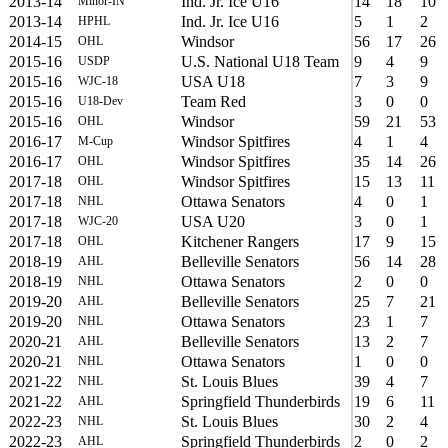
2013-14
Ind. Jr. Ice U16
14
18
10
Minor-IN
2013-14
Ind. Jr. Ice U16
5
1
2
HPHL
2014-15
Windsor
56
17
26
OHL
2015-16
U.S. National U18 Team
9
4
9
USDP
2015-16
USA U18
7
3
9
WJC-18
2015-16
Team Red
3
0
0
U18-Dev
2015-16
Windsor
59
21
53
OHL
2016-17
Windsor Spitfires
4
1
4
M-Cup
2016-17
Windsor Spitfires
35
14
26
OHL
2017-18
Windsor Spitfires
15
13
11
OHL
2017-18
Ottawa Senators
4
0
1
NHL
2017-18
USA U20
3
0
1
WJC-20
2017-18
Kitchener Rangers
17
9
15
OHL
2018-19
Belleville Senators
56
14
28
AHL
2018-19
Ottawa Senators
2
0
0
NHL
2019-20
Belleville Senators
25
7
21
AHL
2019-20
Ottawa Senators
23
1
7
NHL
2020-21
Belleville Senators
13
2
7
AHL
2020-21
Ottawa Senators
1
0
0
NHL
2021-22
St. Louis Blues
39
4
7
NHL
2021-22
Springfield Thunderbirds
19
6
11
AHL
2022-23
St. Louis Blues
30
2
4
NHL
2022-23
Springfield Thunderbirds
2
0
2
AHL