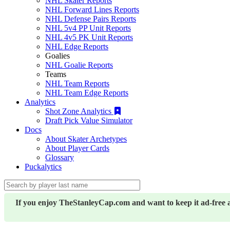
NHL Skater Reports
NHL Forward Lines Reports
NHL Defense Pairs Reports
NHL 5v4 PP Unit Reports
NHL 4v5 PK Unit Reports
NHL Edge Reports
Goalies
NHL Goalie Reports
Teams
NHL Team Reports
NHL Team Edge Reports
Analytics
Shot Zone Analytics
Draft Pick Value Simulator
Docs
About Skater Archetypes
About Player Cards
Glossary
Puckalytics
If you enjoy TheStanleyCap.com and want to keep it ad-free 