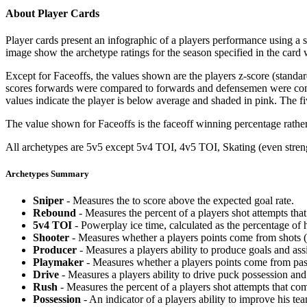
About Player Cards
Player cards present an infographic of a players performance using a
image show the archetype ratings for the season specified in the card w
Except for Faceoffs, the values shown are the players z-score (standar
scores forwards were compared to forwards and defensemen were compa
values indicate the player is below average and shaded in pink. The fi
The value shown for Faceoffs is the faceoff winning percentage rathe
All archetypes are 5v5 except 5v4 TOI, 4v5 TOI, Skating (even strengt
Archetypes Summary
Sniper
- Measures the to score above the expected goal rate.
Rebound
- Measures the percent of a players shot attempts th
5v4 TOI
- Powerplay ice time, calculated as the percentage of h
Shooter
- Measures whether a players points come from shots (g
Producer
- Measures a players ability to produce goals and assi
Playmaker
- Measures whether a players points come from pas
Drive
- Measures a players ability to drive puck possession and 
Rush
- Measures the percent of a players shot attempts that co
Possession
- An indicator of a players ability to improve his t