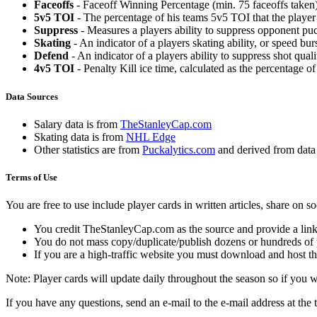
Faceoffs
- Faceoff Winning Percentage (min. 75 faceoffs taken)
5v5 TOI
- The percentage of his teams 5v5 TOI that the player 
Suppress
- Measures a players ability to suppress opponent puc
Skating
- An indicator of a players skating ability, or speed b
Defend
- An indicator of a players ability to suppress shot quali
4v5 TOI
- Penalty Kill ice time, calculated as the percentage of
Data Sources
Salary data is from
TheStanleyCap.com
Skating data is from
NHL Edge
Other statistics are from
Puckalytics.com
and derived from dat
Terms of Use
You are free to use include player cards in written articles, share on 
You credit TheStanleyCap.com as the source and provide a link
You do not mass copy/duplicate/publish dozens or hundreds of pla
If you are a high-traffic website you must download and host th
Note: Player cards will update daily throughout the season so if you
If you have any questions, send an e-mail to the e-mail address at the t