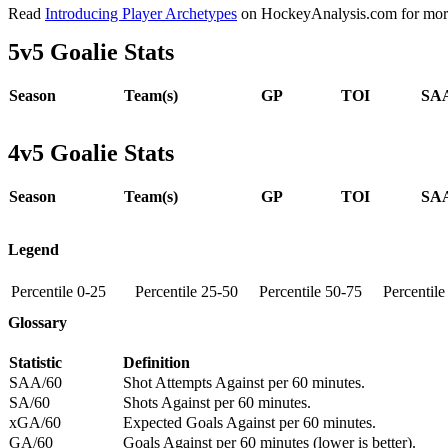
Read
Introducing Player Archetypes
on HockeyAnalysis.com for more 
5v5 Goalie Stats
Season
Team(s)
GP
TOI
SAA
4v5 Goalie Stats
Season
Team(s)
GP
TOI
SAA
Legend
Percentile 0-25
Percentile 25-50
Percentile 50-75
Percentil
Glossary
Statistic
Definition
SAA/60
Shot Attempts Against per 60 minutes.
SA/60
Shots Against per 60 minutes.
xGA/60
Expected Goals Against per 60 minutes.
GA/60
Goals Against per 60 minutes (lower is better).