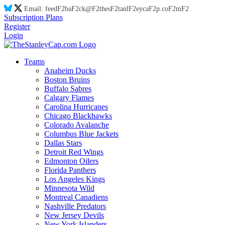
Email:
feed
F2
ba
F2
ck@
F2
thes
F2
tanl
F2
eyca
F2
p.co
F2
m
F2
Subscription Plans
Register
Login
Teams
Anaheim Ducks
Boston Bruins
Buffalo Sabres
Calgary Flames
Carolina Hurricanes
Chicago Blackhawks
Colorado Avalanche
Columbus Blue Jackets
Dallas Stars
Detroit Red Wings
Edmonton Oilers
Florida Panthers
Los Angeles Kings
Minnesota Wild
Montreal Canadiens
Nashville Predators
New Jersey Devils
New York Islanders