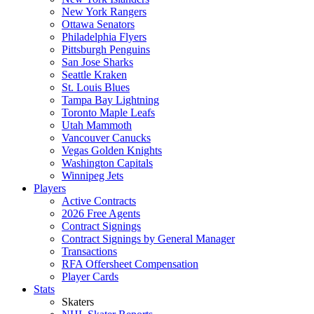
New York Rangers
Ottawa Senators
Philadelphia Flyers
Pittsburgh Penguins
San Jose Sharks
Seattle Kraken
St. Louis Blues
Tampa Bay Lightning
Toronto Maple Leafs
Utah Mammoth
Vancouver Canucks
Vegas Golden Knights
Washington Capitals
Winnipeg Jets
Players
Active Contracts
2026 Free Agents
Contract Signings
Contract Signings by General Manager
Transactions
RFA Offersheet Compensation
Player Cards
Stats
Skaters