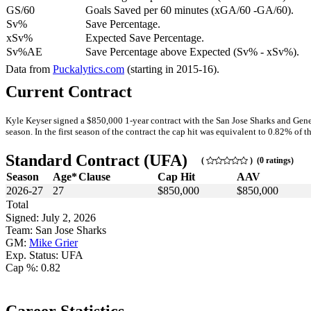
GS/60
Goals Saved per 60 minutes (xGA/60 -GA/60).
Sv%
Save Percentage.
xSv%
Expected Save Percentage.
Sv%AE
Save Percentage above Expected (Sv% - xSv%).
Data from
Puckalytics.com
(starting in 2015-16).
Current Contract
Kyle Keyser signed a $850,000 1-year contract with the San Jose Sharks and Gene
season. In the first season of the contract the cap hit was equivalent to 0.82% of th
Standard Contract (UFA)
(
) (0 ratings)
Season
Age*
Clause
Cap Hit
AAV
2026-27
27
$850,000
$850,000
Total
Signed: July 2, 2026
Team: San Jose Sharks
GM:
Mike Grier
Exp. Status: UFA
Cap %: 0.82