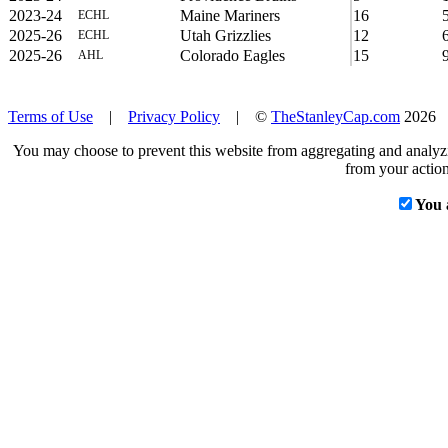
2023-24
Maine Mariners
16
ECHL
2025-26
Utah Grizzlies
12
ECHL
2025-26
Colorado Eagles
15
AHL
Terms of Use
|
Privacy Policy
| ©
TheStanleyCap.com
2026
You may choose to prevent this website from aggregating and analyzin
from your action
You 