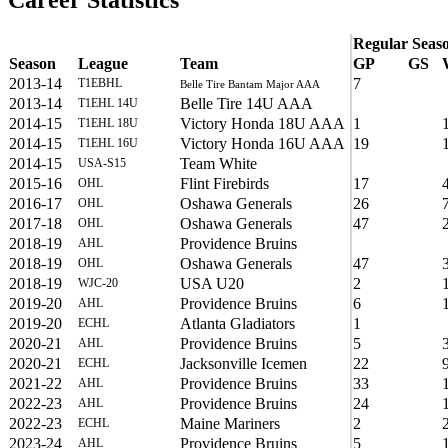
Career Statistics
Regular Seas
Season
League
Team
GP
GS
2013-14
7
T1EBHL
Belle Tire Bantam Major AAA
2013-14
Belle Tire 14U AAA
T1EHL 14U
2014-15
Victory Honda 18U AAA
1
T1EHL 18U
2014-15
Victory Honda 16U AAA
19
T1EHL 16U
2014-15
Team White
USA-S15
2015-16
Flint Firebirds
17
OHL
2016-17
Oshawa Generals
26
OHL
2017-18
Oshawa Generals
47
OHL
2018-19
Providence Bruins
AHL
2018-19
Oshawa Generals
47
OHL
2018-19
USA U20
2
WJC-20
2019-20
Providence Bruins
6
AHL
2019-20
Atlanta Gladiators
1
ECHL
2020-21
Providence Bruins
5
AHL
2020-21
Jacksonville Icemen
22
ECHL
2021-22
Providence Bruins
33
AHL
2022-23
Providence Bruins
24
AHL
2022-23
Maine Mariners
2
ECHL
2023-24
Providence Bruins
5
AHL