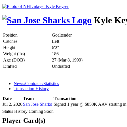
Kyle Ke
Position
Goaltender
Catches
Left
Height
6'2"
Weight (lbs)
186
Age (DOB)
27 (Mar 8, 1999)
Drafted
Undrafted
News/Contracts/Statistics
Transaction History
Date
Team
Transaction
Jul 2, 2026
San Jose Sharks
Signed 1 year @ $850K AAV starting in
Status History Coming Soon
Player Card(s)