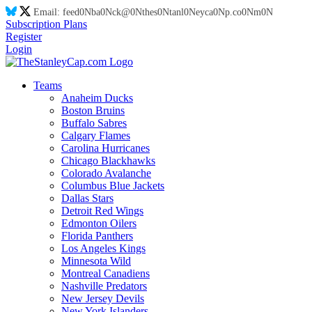
Email:
feed
0N
ba
0N
ck@
0N
thes
0N
tanl
0N
eyca
0N
p.co
0N
m
0N
Subscription Plans
Register
Login
Teams
Anaheim Ducks
Boston Bruins
Buffalo Sabres
Calgary Flames
Carolina Hurricanes
Chicago Blackhawks
Colorado Avalanche
Columbus Blue Jackets
Dallas Stars
Detroit Red Wings
Edmonton Oilers
Florida Panthers
Los Angeles Kings
Minnesota Wild
Montreal Canadiens
Nashville Predators
New Jersey Devils
New York Islanders