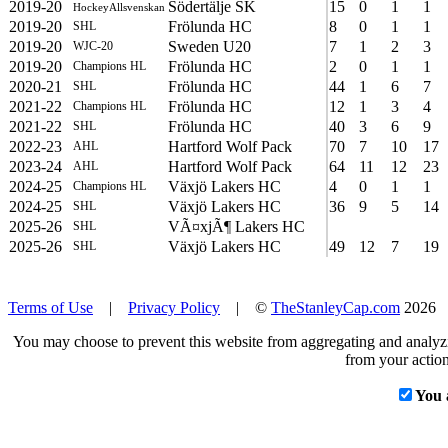
2019-20
Södertälje SK
15
0
1
1
HockeyAllsvenskan
2019-20
Frölunda HC
8
0
1
1
SHL
2019-20
Sweden U20
7
1
2
3
WJC-20
2019-20
Frölunda HC
2
0
1
1
Champions HL
2020-21
Frölunda HC
44
1
6
7
SHL
2021-22
Frölunda HC
12
1
3
4
Champions HL
2021-22
Frölunda HC
40
3
6
9
SHL
2022-23
Hartford Wolf Pack
70
7
10
17
AHL
2023-24
Hartford Wolf Pack
64
11
12
23
AHL
2024-25
Växjö Lakers HC
4
0
1
1
Champions HL
2024-25
Växjö Lakers HC
36
9
5
14
SHL
2025-26
VÃ¤xjÃ¶ Lakers HC
SHL
2025-26
Växjö Lakers HC
49
12
7
19
SHL
Terms of Use
|
Privacy Policy
| ©
TheStanleyCap.com
2026
You may choose to prevent this website from aggregating and analyzin
from your action
You 