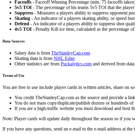
Faceoffs
- Faceoff Winning Percentage (min. 75 faceoffs taken)
5v5 TOI
- The percentage of his teams 5v5 TOI that the player 
Suppress
- Measures a players ability to suppress opponent puc
Skating
- An indicator of a players skating ability, or speed b
Defend
- An indicator of a players ability to suppress shot quali
4v5 TOI
- Penalty Kill ice time, calculated as the percentage of
Data Sources
Salary data is from
TheStanleyCap.com
Skating data is from
NHL Edge
Other statistics are from
Puckalytics.com
and derived from dat
Terms of Use
You are free to use include player cards in written articles, share on 
You credit TheStanleyCap.com as the source and provide a link
You do not mass copy/duplicate/publish dozens or hundreds of pla
If you are a high-traffic website you must download and host th
Note: Player cards will update daily throughout the season so if you
If you have any questions, send an e-mail to the e-mail address at the t