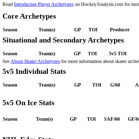
Read
Introducing Player Archetypes
on HockeyAnalysis.com for more 
Core Archetypes
Season
Team(s)
GP
TOI
Producer
Situational and Secondary Archetypes
Season
Team(s)
GP
TOI
5v5 TOI
See
About Skater Archetypes
for more information about skater arche
5v5 Individual Stats
Season
Team(s)
GP
TOI
G/60
A
5v5 On Ice Stats
Season
Team(s)
GP
TOI
SAF/60
GF/6