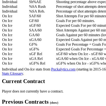
Individual
Sh%AE
Shooting percentage above expe
Individual
%SA Rush
Percentage of shot attempts deter
Individual
%SA Reb.
Percentage of shot attempts dete
On Ice
SAF/60
Shot Attempts For per 60 minutes
On Ice
GF/60
Goals For per 60 minutes.
On Ice
xGF/60
Expected Goals For per 60 minut
On Ice
SAA/60
Shot Attempts Against per 60 minu
On Ice
GA/60
Goals Against per 60 minutes (low
On Ice
xGA/60
Expected Goals Against per 60 min
On Ice
GF%
Goals For Percentage = Goals For
On Ice
xGF%
Expected Goals For Percentage =
On Ice
xGF Rel
xGF/60 when On Ice - xGF/60 w
On Ice
xGA Rel
xGA/60 when On Ice - xGA/60 whe
On Ice
xGF% Rel
xGF% when On Ice - xGF% when
Individual and On-Ice stats from
Puckalytics.com
(starting in 2015-1
Stats Glossary
.
Current Contract
Player does not currently have a contract.
Previous Contracts
(show)