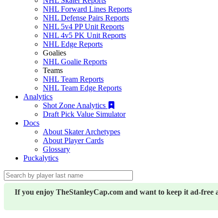
NHL Skater Reports
NHL Forward Lines Reports
NHL Defense Pairs Reports
NHL 5v4 PP Unit Reports
NHL 4v5 PK Unit Reports
NHL Edge Reports
Goalies
NHL Goalie Reports
Teams
NHL Team Reports
NHL Team Edge Reports
Analytics
Shot Zone Analytics
Draft Pick Value Simulator
Docs
About Skater Archetypes
About Player Cards
Glossary
Puckalytics
If you enjoy TheStanleyCap.com and want to keep it ad-free 