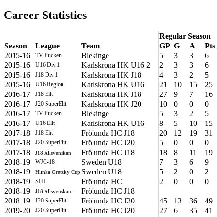
Career Statistics
Regular Season
Season
League
Team
GP
G
A
Pts
2015-16
Blekinge
5
3
3
6
TV-Pucken
2015-16
Karlskrona HK U16 2
2
3
3
6
U16 Div.1
2015-16
Karlskrona HK J18
4
3
2
5
J18 Div.1
2015-16
Karlskrona HK U16
21
10
15
25
U16 Region
2016-17
Karlskrona HK J18
27
9
7
16
J18 Elit
2016-17
Karlskrona HK J20
10
0
0
0
J20 SuperElit
2016-17
Blekinge
5
3
2
5
TV-Pucken
2016-17
Karlskrona HK U16
8
5
10
15
U16 Elit
2017-18
Frölunda HC J18
20
12
19
31
J18 Elit
2017-18
Frölunda HC J20
5
0
0
0
J20 SuperElit
2017-18
Frölunda HC J18
18
8
11
19
J18 Allsvenskan
2018-19
Sweden U18
7
3
6
9
WJC-18
2018-19
Sweden U18
5
2
0
2
Hlinka Gretzky Cup
2018-19
Frölunda HC
2
0
0
0
SHL
2018-19
Frölunda HC J18
J18 Allsvenskan
2018-19
Frölunda HC J20
45
13
36
49
J20 SuperElit
2019-20
Frölunda HC J20
27
6
35
41
J20 SuperElit