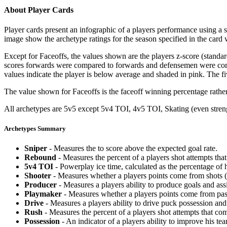
About Player Cards
Player cards present an infographic of a players performance using a
image show the archetype ratings for the season specified in the card w
Except for Faceoffs, the values shown are the players z-score (standar
scores forwards were compared to forwards and defensemen were compa
values indicate the player is below average and shaded in pink. The fi
The value shown for Faceoffs is the faceoff winning percentage rathe
All archetypes are 5v5 except 5v4 TOI, 4v5 TOI, Skating (even strengt
Archetypes Summary
Sniper
- Measures the to score above the expected goal rate.
Rebound
- Measures the percent of a players shot attempts th
5v4 TOI
- Powerplay ice time, calculated as the percentage of h
Shooter
- Measures whether a players points come from shots (g
Producer
- Measures a players ability to produce goals and assi
Playmaker
- Measures whether a players points come from pas
Drive
- Measures a players ability to drive puck possession and 
Rush
- Measures the percent of a players shot attempts that co
Possession
- An indicator of a players ability to improve his t