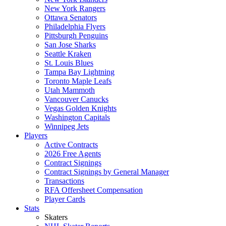
New York Rangers
Ottawa Senators
Philadelphia Flyers
Pittsburgh Penguins
San Jose Sharks
Seattle Kraken
St. Louis Blues
Tampa Bay Lightning
Toronto Maple Leafs
Utah Mammoth
Vancouver Canucks
Vegas Golden Knights
Washington Capitals
Winnipeg Jets
Players
Active Contracts
2026 Free Agents
Contract Signings
Contract Signings by General Manager
Transactions
RFA Offersheet Compensation
Player Cards
Stats
Skaters