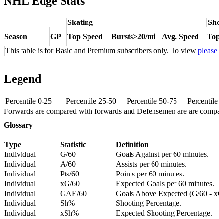
NHL Edge Stats
Skating
Sho
Season
GP
Top Speed
Bursts>20/mi
Avg. Speed
Top
This table is for Basic and Premium subscribers only. To view
please
Legend
Percentile 0-25
Percentile 25-50
Percentile 50-75
Percentil
Forwards are compared with forwards and Defensemen are are comp
Glossary
Type
Statistic
Definition
Individual
G/60
Goals Against per 60 minutes.
Individual
A/60
Assists per 60 minutes.
Individual
Pts/60
Points per 60 minutes.
Individual
xG/60
Expected Goals per 60 minutes.
Individual
GAE/60
Goals Above Expected (G/60 - x
Individual
Sh%
Shooting Percentage.
Individual
xSh%
Expected Shooting Percentage.