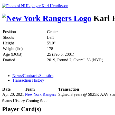
Karl 
Position
Center
Shoots
Left
Height
5'10"
Weight (lbs)
178
Age (DOB)
25 (Feb 5, 2001)
Drafted
2019, Round 2, Overall 58 (NYR)
News/Contracts/Statistics
Transaction History
Date
Team
Transaction
Apr 20, 2021
New York Rangers
Signed 3 years @ $925K AAV star
Status History Coming Soon
Player Card(s)