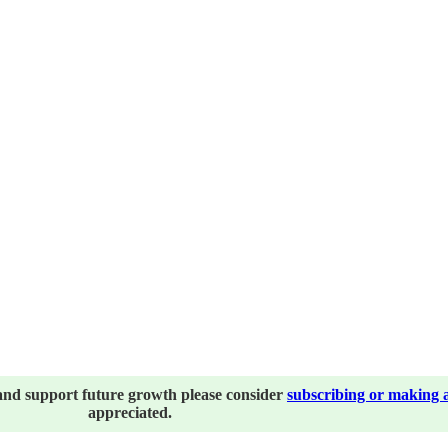
and support future growth please consider
subscribing or making 
appreciated.