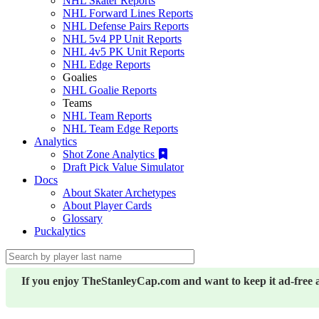
NHL Skater Reports
NHL Forward Lines Reports
NHL Defense Pairs Reports
NHL 5v4 PP Unit Reports
NHL 4v5 PK Unit Reports
NHL Edge Reports
Goalies
NHL Goalie Reports
Teams
NHL Team Reports
NHL Team Edge Reports
Analytics
Shot Zone Analytics
Draft Pick Value Simulator
Docs
About Skater Archetypes
About Player Cards
Glossary
Puckalytics
If you enjoy TheStanleyCap.com and want to keep it ad-free 