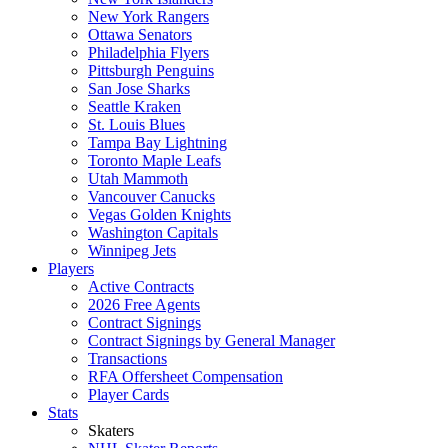
New York Rangers
Ottawa Senators
Philadelphia Flyers
Pittsburgh Penguins
San Jose Sharks
Seattle Kraken
St. Louis Blues
Tampa Bay Lightning
Toronto Maple Leafs
Utah Mammoth
Vancouver Canucks
Vegas Golden Knights
Washington Capitals
Winnipeg Jets
Players
Active Contracts
2026 Free Agents
Contract Signings
Contract Signings by General Manager
Transactions
RFA Offersheet Compensation
Player Cards
Stats
Skaters