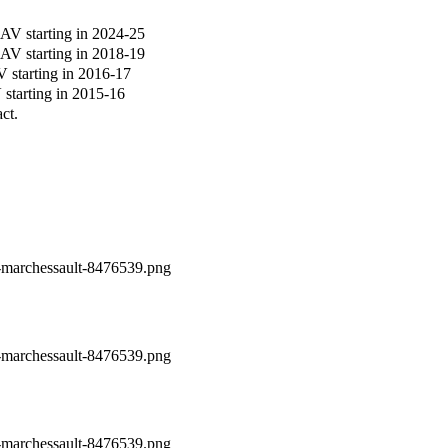
V starting in 2024-25
V starting in 2018-19
starting in 2016-17
tarting in 2015-16
ct.
n-marchessault-8476539.png
n-marchessault-8476539.png
n-marchessault-8476539.png