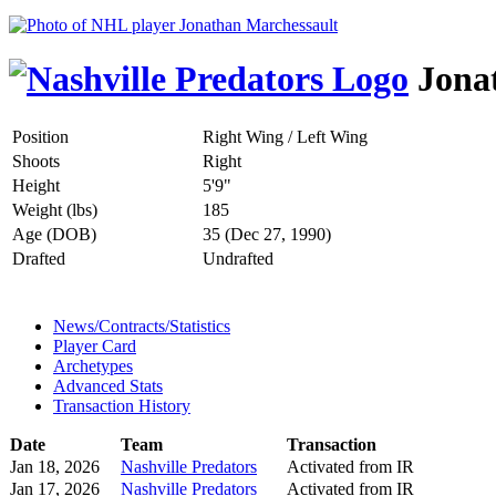
Jonat
Position
Right Wing / Left Wing
Shoots
Right
Height
5'9"
Weight (lbs)
185
Age (DOB)
35 (Dec 27, 1990)
Drafted
Undrafted
News/Contracts/Statistics
Player Card
Archetypes
Advanced Stats
Transaction History
Date
Team
Transaction
Jan 18, 2026
Nashville Predators
Activated from IR
Jan 17, 2026
Nashville Predators
Activated from IR