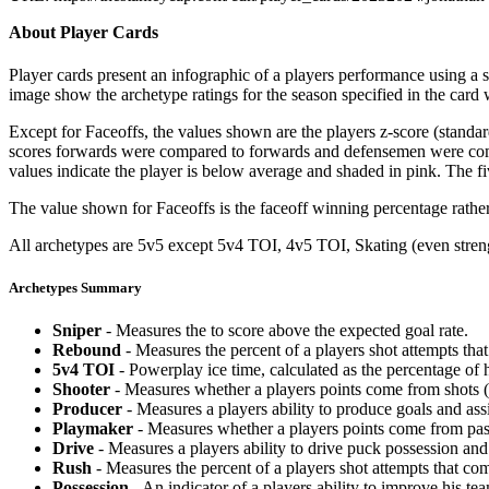
About Player Cards
Player cards present an infographic of a players performance using a
image show the archetype ratings for the season specified in the card w
Except for Faceoffs, the values shown are the players z-score (standar
scores forwards were compared to forwards and defensemen were compa
values indicate the player is below average and shaded in pink. The fi
The value shown for Faceoffs is the faceoff winning percentage rathe
All archetypes are 5v5 except 5v4 TOI, 4v5 TOI, Skating (even strengt
Archetypes Summary
Sniper
- Measures the to score above the expected goal rate.
Rebound
- Measures the percent of a players shot attempts th
5v4 TOI
- Powerplay ice time, calculated as the percentage of h
Shooter
- Measures whether a players points come from shots (g
Producer
- Measures a players ability to produce goals and assi
Playmaker
- Measures whether a players points come from pas
Drive
- Measures a players ability to drive puck possession and 
Rush
- Measures the percent of a players shot attempts that co
Possession
- An indicator of a players ability to improve his t