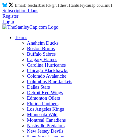
Email:
feed
u1
ba
u1
ck@
u1
thes
u1
tanl
u1
eyca
u1
p.co
u1
m
u1
Subscription Plans
Register
Login
Teams
Anaheim Ducks
Boston Bruins
Buffalo Sabres
Calgary Flames
Carolina Hurricanes
Chicago Blackhawks
Colorado Avalanche
Columbus Blue Jackets
Dallas Stars
Detroit Red Wings
Edmonton Oilers
Florida Panthers
Los Angeles Kings
Minnesota Wild
Montreal Canadiens
Nashville Predators
New Jersey Devils
New York Islanders