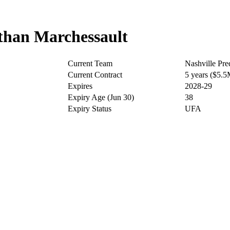
han Marchessault
Current Team
Nashville Pre
Current Contract
5 years ($5.
Expires
2028-29
Expiry Age (Jun 30)
38
Expiry Status
UFA