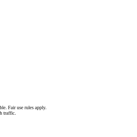
le. Fair use rules apply.
 traffic.