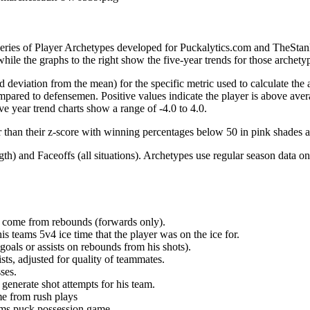
 series of Player Archetypes developed for Puckalytics.com and TheSta
hile the graphs to the right show the five-year trends for those archety
d deviation from the mean) for the specific metric used to calculate the
red to defensemen. Positive values indicate the player is above aver
ve year trend charts show a range of -4.0 to 4.0.
r than their z-score with winning percentages below 50 in pink shades 
h) and Faceoffs (all situations). Archetypes use regular season data on
at come from rebounds (forwards only).
is teams 5v4 ice time that the player was on the ice for.
oals or assists on rebounds from his shots).
sts, adjusted for quality of teammates.
ses.
generate shot attempts for his team.
me from rush plays
eams puck possession game.