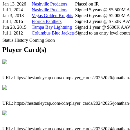
Jan 13, 2026
Nashville Predators
Placed on IR
Jul 1, 2024
Nashville Predators
Signed 5 years @ $5.500M AA
Jan 3, 2018
Vegas Golden Knights
Signed 6 years @ $5.000M AA
Jul 1, 2016
Florida Panthers
Signed 2 years @ $750K AAV 
Jun 28, 2015
Tampa Bay Lightning
Signed 1 year @ $600K AAV s
Jul 1, 2012
Columbus Blue Jackets
Signed to an entry level contra
Status History Coming Soon
Player Card(s)
URL: https://thestanleycap.com/cdn/player_cards/20252026/jonatha
URL: https://thestanleycap.com/cdn/player_cards/20242025/jonatha
URL: https://thestanleycap.com/cdn/player_cards/20232024/jonatha