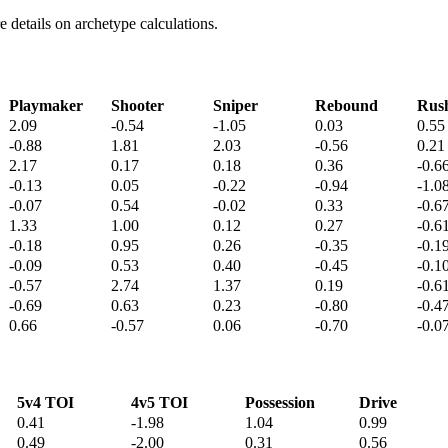
details on archetype calculations.
Playmaker
Shooter
Sniper
Rebound
Rus
2.09
-0.54
-1.05
0.03
0.55
-0.88
1.81
2.03
-0.56
0.21
2.17
0.17
0.18
0.36
-0.6
-0.13
0.05
-0.22
-0.94
-1.0
-0.07
0.54
-0.02
0.33
-0.6
1.33
1.00
0.12
0.27
-0.6
-0.18
0.95
0.26
-0.35
-0.1
-0.09
0.53
0.40
-0.45
-0.1
-0.57
2.74
1.37
0.19
-0.6
-0.69
0.63
0.23
-0.80
-0.4
0.66
-0.57
0.06
-0.70
-0.0
5v4 TOI
4v5 TOI
Possession
Drive
0.41
-1.98
1.04
0.99
0.49
-2.00
0.31
0.56