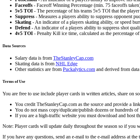
Faceoffs
- Faceoff Winning Percentage (min. 75 faceoffs taken)
5v5 TOI
- The percentage of his teams 5v5 TOI that the player 
Suppress
- Measures a players ability to suppress opponent puc
Skating
- An indicator of a players skating ability, or speed b
Defend
- An indicator of a players ability to suppress shot quali
4v5 TOI
- Penalty Kill ice time, calculated as the percentage of
Data Sources
Salary data is from
TheStanleyCap.com
Skating data is from
NHL Edge
Other statistics are from
Puckalytics.com
and derived from dat
Terms of Use
You are free to use include player cards in written articles, share on 
You credit TheStanleyCap.com as the source and provide a link
You do not mass copy/duplicate/publish dozens or hundreds of pla
If you are a high-traffic website you must download and host th
Note: Player cards will update daily throughout the season so if you
If you have any questions, send an e-mail to the e-mail address at the t