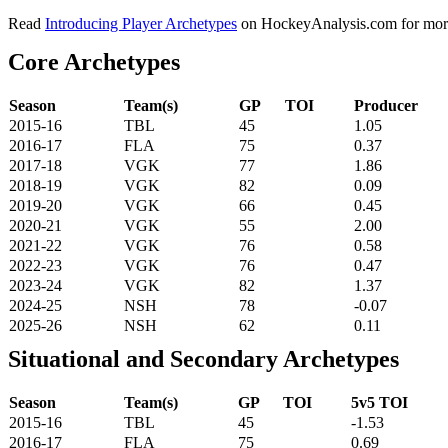
Read
Introducing Player Archetypes
on HockeyAnalysis.com for more 
Core Archetypes
Season
Team(s)
GP
TOI
Producer
2015-16
TBL
45
1.05
2016-17
FLA
75
0.37
2017-18
VGK
77
1.86
2018-19
VGK
82
0.09
2019-20
VGK
66
0.45
2020-21
VGK
55
2.00
2021-22
VGK
76
0.58
2022-23
VGK
76
0.47
2023-24
VGK
82
1.37
2024-25
NSH
78
-0.07
2025-26
NSH
62
0.11
Situational and Secondary Archetypes
Season
Team(s)
GP
TOI
5v5 TOI
2015-16
TBL
45
-1.53
2016-17
FLA
75
0.69