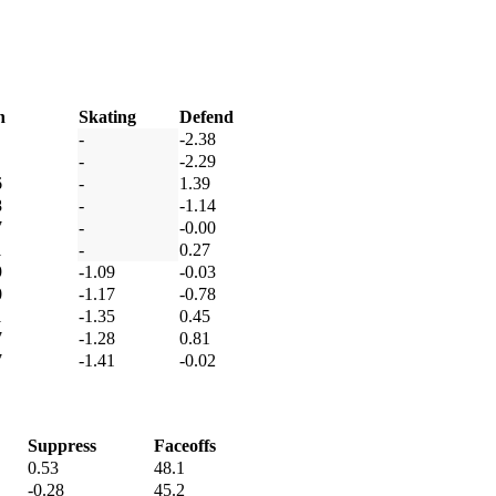
h
Skating
Defend
-
-2.38
-
-2.29
6
-
1.39
8
-
-1.14
7
-
-0.00
1
-
0.27
9
-1.09
-0.03
0
-1.17
-0.78
1
-1.35
0.45
7
-1.28
0.81
7
-1.41
-0.02
Suppress
Faceoffs
0.53
48.1
-0.28
45.2