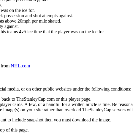
.
was on the ice for.
k possession and shot attempts against.
ursts above 20mph per mile skated.
ty against.
 his teams 4v5 ice time that the player was on the ice for.
a from
NHL.com
social media, or on other public websites under the following conditions:
 back to TheStanleyCap.com or this player page.
yer cards. A few, or a handful for a written article is fine. Be reasonab
e image(s) on your site rather than overload TheStanleyCap servers with
 want to include snapshot then you must download the image.
op of this page.