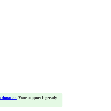
a donation
. Your support is greatly