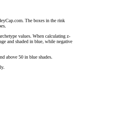
nleyCap.com. The boxes in the rink
pes.
 archetype values. When calculating z-
age and shaded in blue, while negative
and above 50 in blue shades.
ly.