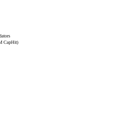
dators
5M CapHit)