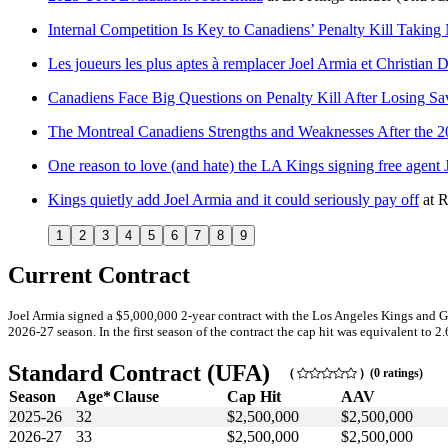
Internal Competition Is Key to Canadiens’ Penalty Kill Taking
Les joueurs les plus aptes à remplacer Joel Armia et Christian
Canadiens Face Big Questions on Penalty Kill After Losing S
The Montreal Canadiens Strengths and Weaknesses After the 
One reason to love (and hate) the LA Kings signing free agent 
Kings quietly add Joel Armia and it could seriously pay off
at
R
1
2
3
4
5
6
7
8
9
Current Contract
Joel Armia signed a $5,000,000 2-year contract with the Los Angeles Kings and G
2026-27 season. In the first season of the contract the cap hit was equivalent to 2
Standard Contract (UFA)
(
) (0 ratings)
Season
Age*
Clause
Cap Hit
AAV
2025-26
32
$2,500,000
$2,500,000
2026-27
33
$2,500,000
$2,500,000