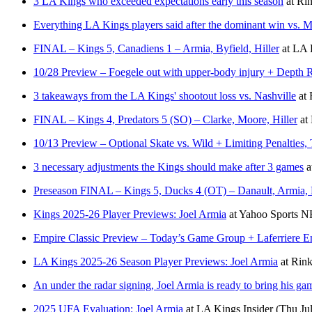
3 LA Kings who exceeded expectations early this season
at
Rin
Everything LA Kings players said after the dominant win vs. M
FINAL – Kings 5, Canadiens 1 – Armia, Byfield, Hiller
at
LA K
10/28 Preview – Foegele out with upper-body injury + Depth 
3 takeaways from the LA Kings' shootout loss vs. Nashville
at
FINAL – Kings 4, Predators 5 (SO) – Clarke, Moore, Hiller
at
10/13 Preview – Optional Skate vs. Wild + Limiting Penalties
3 necessary adjustments the Kings should make after 3 games
a
Preseason FINAL – Kings 5, Ducks 4 (OT) – Danault, Armia, 
Kings 2025-26 Player Previews: Joel Armia
at
Yahoo Sports 
Empire Classic Preview – Today’s Game Group + Laferriere Ent
LA Kings 2025-26 Season Player Previews: Joel Armia
at
Rink
An under the radar signing, Joel Armia is ready to bring his g
2025 UFA Evaluation: Joel Armia
at
LA Kings Insider
(Thu Ju