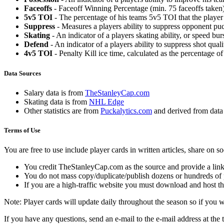
Faceoffs
- Faceoff Winning Percentage (min. 75 faceoffs taken)
5v5 TOI
- The percentage of his teams 5v5 TOI that the player 
Suppress
- Measures a players ability to suppress opponent puc
Skating
- An indicator of a players skating ability, or speed b
Defend
- An indicator of a players ability to suppress shot quali
4v5 TOI
- Penalty Kill ice time, calculated as the percentage of
Data Sources
Salary data is from
TheStanleyCap.com
Skating data is from
NHL Edge
Other statistics are from
Puckalytics.com
and derived from dat
Terms of Use
You are free to use include player cards in written articles, share on 
You credit TheStanleyCap.com as the source and provide a link
You do not mass copy/duplicate/publish dozens or hundreds of pla
If you are a high-traffic website you must download and host th
Note: Player cards will update daily throughout the season so if you
If you have any questions, send an e-mail to the e-mail address at the t