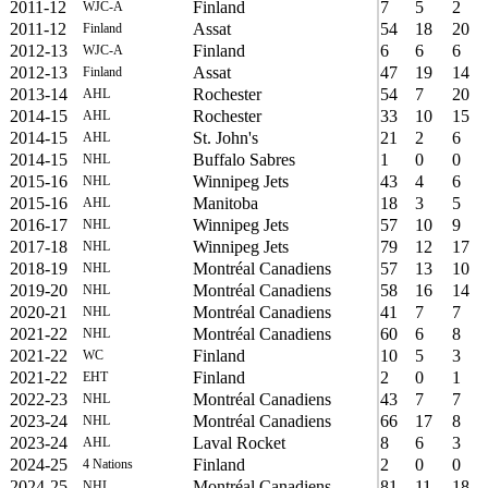
2011-12
Finland
7
5
2
WJC-A
2011-12
Assat
54
18
20
Finland
2012-13
Finland
6
6
6
WJC-A
2012-13
Assat
47
19
14
Finland
2013-14
Rochester
54
7
20
AHL
2014-15
Rochester
33
10
15
AHL
2014-15
St. John's
21
2
6
AHL
2014-15
Buffalo Sabres
1
0
0
NHL
2015-16
Winnipeg Jets
43
4
6
NHL
2015-16
Manitoba
18
3
5
AHL
2016-17
Winnipeg Jets
57
10
9
NHL
2017-18
Winnipeg Jets
79
12
17
NHL
2018-19
Montréal Canadiens
57
13
10
NHL
2019-20
Montréal Canadiens
58
16
14
NHL
2020-21
Montréal Canadiens
41
7
7
NHL
2021-22
Montréal Canadiens
60
6
8
NHL
2021-22
Finland
10
5
3
WC
2021-22
Finland
2
0
1
EHT
2022-23
Montréal Canadiens
43
7
7
NHL
2023-24
Montréal Canadiens
66
17
8
NHL
2023-24
Laval Rocket
8
6
3
AHL
2024-25
Finland
2
0
0
4 Nations
2024-25
Montréal Canadiens
81
11
18
NHL