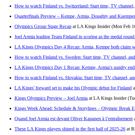
How to watch Finland vs. Switzerland: Start time, TV channel, 
Quarterfinals Preview – Kempe, Armia, Doughty and Kuemper 
Olympics Group Stage Recap
at
LA Kings Insider
(Mon Feb 1
Joel Armia leading Team Finland in scoring as the medal roun
LA Kings Olympics Day 4 Recap: Armia, Kempe both claim w
How to watch Finland vs. Sweden: Start time, TV channel, and
LA Kings Olympics Day 1 Recap: Kempe, Armia's sundry end
How to watch Finland vs. Slovakia: Start time, TV channel, an
LA Kings' forward set to make his Olympic debut for Finland
a
Kings Olympics Preview – Joel Armia
at
LA Kings Insider
(Tu
Kings Week Ahead: Schedule & Storylines – Olympic Break E
Quand Joel Armia est devant Oliver Kapanen à l’entraînement
These LA Kings players shined in the first half of 2025-26
at
R