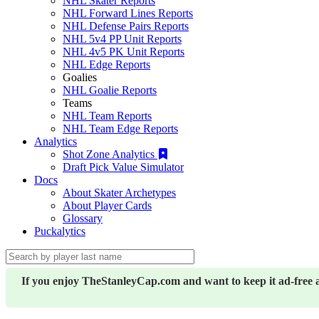
NHL Skater Reports
NHL Forward Lines Reports
NHL Defense Pairs Reports
NHL 5v4 PP Unit Reports
NHL 4v5 PK Unit Reports
NHL Edge Reports
Goalies
NHL Goalie Reports
Teams
NHL Team Reports
NHL Team Edge Reports
Analytics
Shot Zone Analytics
Draft Pick Value Simulator
Docs
About Skater Archetypes
About Player Cards
Glossary
Puckalytics
If you enjoy TheStanleyCap.com and want to keep it ad-free 