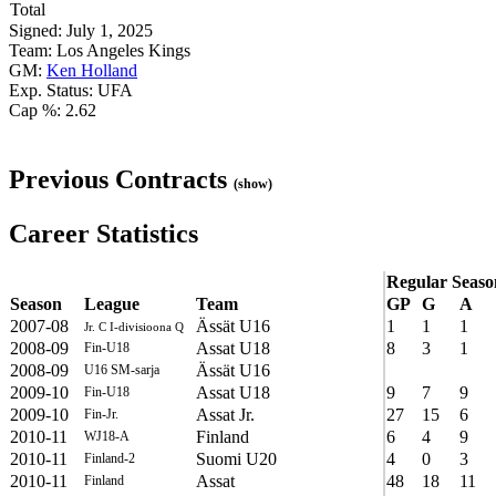
Total
Signed: July 1, 2025
Team: Los Angeles Kings
GM:
Ken Holland
Exp. Status: UFA
Cap %: 2.62
Previous Contracts
(show)
Career Statistics
Regular Seaso
Season
League
Team
GP
G
A
2007-08
Ässät U16
1
1
1
Jr. C I-divisioona Q
2008-09
Assat U18
8
3
1
Fin-U18
2008-09
Ässät U16
U16 SM-sarja
2009-10
Assat U18
9
7
9
Fin-U18
2009-10
Assat Jr.
27
15
6
Fin-Jr.
2010-11
Finland
6
4
9
WJ18-A
2010-11
Suomi U20
4
0
3
Finland-2
2010-11
Assat
48
18
11
Finland