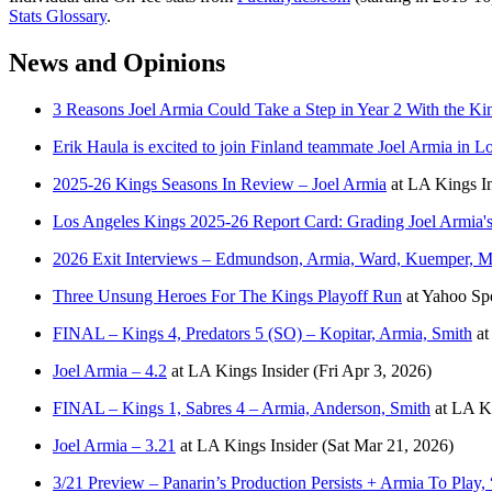
Stats Glossary
.
News and Opinions
3 Reasons Joel Armia Could Take a Step in Year 2 With the Ki
Erik Haula is excited to join Finland teammate Joel Armia in L
2025-26 Kings Seasons In Review – Joel Armia
at
LA Kings In
Los Angeles Kings 2025-26 Report Card: Grading Joel Armia's
2026 Exit Interviews – Edmundson, Armia, Ward, Kuemper, M
Three Unsung Heroes For The Kings Playoff Run
at
Yahoo Sp
FINAL – Kings 4, Predators 5 (SO) – Kopitar, Armia, Smith
a
Joel Armia – 4.2
at
LA Kings Insider
(Fri Apr 3, 2026)
FINAL – Kings 1, Sabres 4 – Armia, Anderson, Smith
at
LA Ki
Joel Armia – 3.21
at
LA Kings Insider
(Sat Mar 21, 2026)
3/21 Preview – Panarin’s Production Persists + Armia To Play