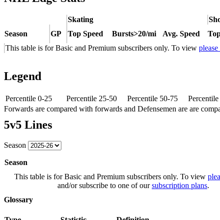
Skating
Sho
Season
GP
Top Speed
Bursts>20/mi
Avg. Speed
Top
This table is for Basic and Premium subscribers only. To view
please
Legend
Percentile 0-25
Percentile 25-50
Percentile 50-75
Percentil
Forwards are compared with forwards and Defensemen are are comp
5v5 Lines
Season
Season
This table is for Basic and Premium subscribers only. To view
plea
and/or subscribe to one of our
subscription plans
.
Glossary
Type
Statistic
Definition