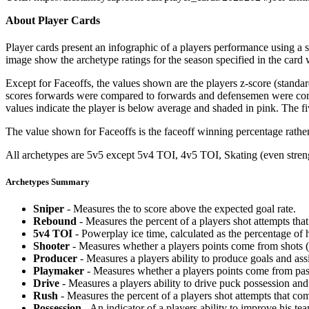
About Player Cards
Player cards present an infographic of a players performance using a
image show the archetype ratings for the season specified in the card w
Except for Faceoffs, the values shown are the players z-score (standar
scores forwards were compared to forwards and defensemen were compa
values indicate the player is below average and shaded in pink. The fi
The value shown for Faceoffs is the faceoff winning percentage rathe
All archetypes are 5v5 except 5v4 TOI, 4v5 TOI, Skating (even strengt
Archetypes Summary
Sniper
- Measures the to score above the expected goal rate.
Rebound
- Measures the percent of a players shot attempts th
5v4 TOI
- Powerplay ice time, calculated as the percentage of h
Shooter
- Measures whether a players points come from shots (g
Producer
- Measures a players ability to produce goals and assi
Playmaker
- Measures whether a players points come from pas
Drive
- Measures a players ability to drive puck possession and 
Rush
- Measures the percent of a players shot attempts that co
Possession
- An indicator of a players ability to improve his t