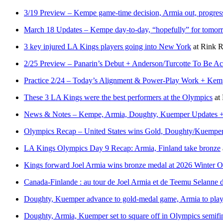
3/19 Preview – Kempe game-time decision, Armia out, progres
March 18 Updates – Kempe day-to-day, “hopefully” for tomorr
3 key injured LA Kings players going into New York
at
Rink R
2/25 Preview – Panarin’s Debut + Anderson/Turcotte To Be 
Practice 2/24 – Today’s Alignment & Power-Play Work + Kempe
These 3 LA Kings were the best performers at the Olympics
at
News & Notes – Kempe, Armia, Doughty, Kuemper Updates + H
Olympics Recap – United States wins Gold, Doughty/Kuemper 
LA Kings Olympics Day 9 Recap: Armia, Finland take bronze
Kings forward Joel Armia wins bronze medal at 2026 Winter 
Canada-Finlande : au tour de Joel Armia et de Teemu Selanne de
Doughty, Kuemper advance to gold-medal game, Armia to play
Doughty, Armia, Kuemper set to square off in Olympics semifi