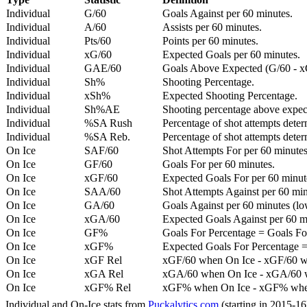
Individual
G/60
Goals Against per 60 minutes.
Individual
A/60
Assists per 60 minutes.
Individual
Pts/60
Points per 60 minutes.
Individual
xG/60
Expected Goals per 60 minutes.
Individual
GAE/60
Goals Above Expected (G/60 - x
Individual
Sh%
Shooting Percentage.
Individual
xSh%
Expected Shooting Percentage.
Individual
Sh%AE
Shooting percentage above expe
Individual
%SA Rush
Percentage of shot attempts deter
Individual
%SA Reb.
Percentage of shot attempts dete
On Ice
SAF/60
Shot Attempts For per 60 minutes
On Ice
GF/60
Goals For per 60 minutes.
On Ice
xGF/60
Expected Goals For per 60 minut
On Ice
SAA/60
Shot Attempts Against per 60 minu
On Ice
GA/60
Goals Against per 60 minutes (low
On Ice
xGA/60
Expected Goals Against per 60 min
On Ice
GF%
Goals For Percentage = Goals For
On Ice
xGF%
Expected Goals For Percentage =
On Ice
xGF Rel
xGF/60 when On Ice - xGF/60 w
On Ice
xGA Rel
xGA/60 when On Ice - xGA/60 whe
On Ice
xGF% Rel
xGF% when On Ice - xGF% when
Individual and On-Ice stats from
Puckalytics.com
(starting in 2015-1