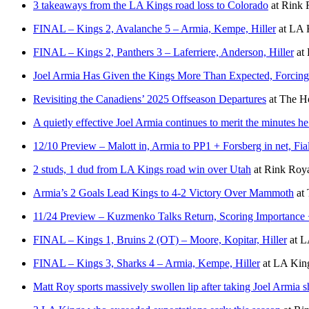
3 takeaways from the LA Kings road loss to Colorado
at
Rink 
FINAL – Kings 2, Avalanche 5 – Armia, Kempe, Hiller
at
LA K
FINAL – Kings 2, Panthers 3 – Laferriere, Anderson, Hiller
at
Joel Armia Has Given the Kings More Than Expected, Forcing 
Revisiting the Canadiens’ 2025 Offseason Departures
at
The Ho
A quietly effective Joel Armia continues to merit the minutes he
12/10 Preview – Malott in, Armia to PP1 + Forsberg in net, F
2 studs, 1 dud from LA Kings road win over Utah
at
Rink Roya
Armia’s 2 Goals Lead Kings to 4-2 Victory Over Mammoth
at
11/24 Preview – Kuzmenko Talks Return, Scoring Importance
FINAL – Kings 1, Bruins 2 (OT) – Moore, Kopitar, Hiller
at
L
FINAL – Kings 3, Sharks 4 – Armia, Kempe, Hiller
at
LA King
Matt Roy sports massively swollen lip after taking Joel Armia sh