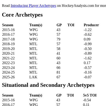
Read
Introducing Player Archetypes
on HockeyAnalysis.com for more 
Core Archetypes
Season
Team(s)
GP
TOI
Producer
2015-16
WPG
43
-1.22
2016-17
WPG
57
-0.62
2017-18
WPG
79
0.09
2018-19
MTL
57
-0.99
2019-20
MTL
58
-0.50
2020-21
MTL
41
-0.89
2021-22
MTL
60
-1.62
2022-23
MTL
43
0.17
2023-24
MTL
66
-0.57
2024-25
MTL
81
-0.16
2025-26
LAK
67
-0.07
Situational and Secondary Archetypes
Season
Team(s)
GP
TOI
5v5 TOI
2015-16
WPG
43
-0.54
2016-17
WPG
57
0.11