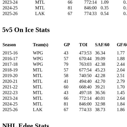
2023-24
MTL
66
772:14
1.09
0
2024-25
MTL
81
846:00
0.35
0
2025-26
LAK
67
774:33
0.54
0
5v5 On Ice Stats
Season
Team(s)
GP
TOI
SAF/60
GF/6
2015-16
WPG
43
473:53
36.34
1.77
2016-17
WPG
57
670:44
39.09
1.88
2017-18
WPG
79
763:03
42.38
2.44
2018-19
MTL
57
677:54
45.23
2.04
2019-20
MTL
58
740:50
42.28
2.51
2020-21
MTL
41
494:40
42.70
2.79
2021-22
MTL
60
668:40
39.21
1.70
2022-23
MTL
43
497:18
36.56
1.45
2023-24
MTL
66
772:14
40.01
2.64
2024-25
MTL
81
846:00
32.98
1.84
2025-26
LAK
67
774:33
38.73
1.86
NHL Edge Stats