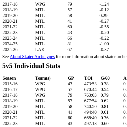
2017-18
WPG
79
-1.24
2018-19
MTL
57
-0.12
2019-20
MTL
58
0.29
2020-21
MTL
41
-0.27
2021-22
MTL
60
-0.55
2022-23
MTL
43
-0.20
2023-24
MTL
66
-0.22
2024-25
MTL
81
-1.00
2025-26
LAK
67
-0.37
See
About Skater Archetypes
for more information about skater arche
5v5 Individual Stats
Season
Team(s)
GP
TOI
G/60
A
2015-16
WPG
43
473:53
0.38
0
2016-17
WPG
57
670:44
0.54
0
2017-18
WPG
79
763:03
0.79
0
2018-19
MTL
57
677:54
0.62
0
2019-20
MTL
58
740:50
0.81
0
2020-21
MTL
41
494:40
0.61
0
2021-22
MTL
60
668:40
0.36
0
2022-23
MTL
43
497:18
0.60
0