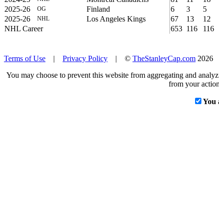
2025-26
Finland
6
3
5
OG
2025-26
Los Angeles Kings
67
13
12
NHL
NHL Career
653
116
116
Terms of Use
|
Privacy Policy
| ©
TheStanleyCap.com
2026
You may choose to prevent this website from aggregating and analyzin
from your action
You 