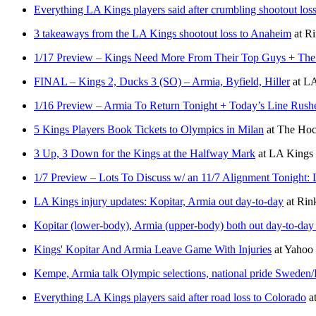
Everything LA Kings players said after crumbling shootout los
3 takeaways from the LA Kings shootout loss to Anaheim
at
Ri
1/17 Preview – Kings Need More From Their Top Guys + The 
FINAL – Kings 2, Ducks 3 (SO) – Armia, Byfield, Hiller
at
LA
1/16 Preview – Armia To Return Tonight + Today’s Line Rushes
5 Kings Players Book Tickets to Olympics in Milan
at
The Hoc
3 Up, 3 Down for the Kings at the Halfway Mark
at
LA Kings 
1/7 Preview – Lots To Discuss w/ an 11/7 Alignment Tonight: 
LA Kings injury updates: Kopitar, Armia out day-to-day
at
Rin
Kopitar (lower-body), Armia (upper-body) both out day-to-day
Kings' Kopitar And Armia Leave Game With Injuries
at
Yahoo
Kempe, Armia talk Olympic selections, national pride Sweden/F
Everything LA Kings players said after road loss to Colorado
a