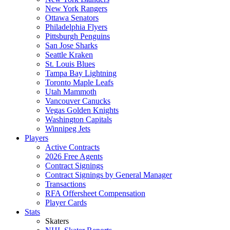
New York Rangers
Ottawa Senators
Philadelphia Flyers
Pittsburgh Penguins
San Jose Sharks
Seattle Kraken
St. Louis Blues
Tampa Bay Lightning
Toronto Maple Leafs
Utah Mammoth
Vancouver Canucks
Vegas Golden Knights
Washington Capitals
Winnipeg Jets
Players
Active Contracts
2026 Free Agents
Contract Signings
Contract Signings by General Manager
Transactions
RFA Offersheet Compensation
Player Cards
Stats
Skaters