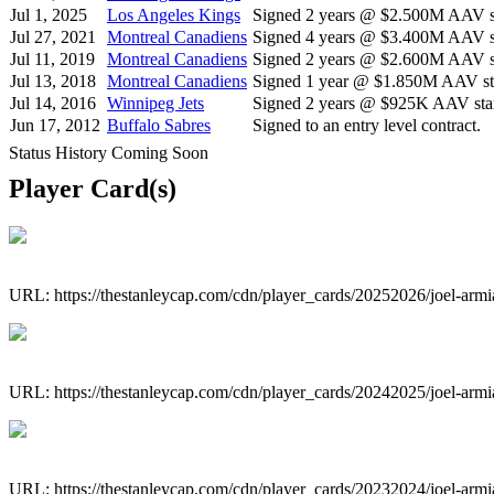
Jul 1, 2025
Los Angeles Kings
Signed 2 years @ $2.500M AAV st
Jul 27, 2021
Montreal Canadiens
Signed 4 years @ $3.400M AAV st
Jul 11, 2019
Montreal Canadiens
Signed 2 years @ $2.600M AAV st
Jul 13, 2018
Montreal Canadiens
Signed 1 year @ $1.850M AAV sta
Jul 14, 2016
Winnipeg Jets
Signed 2 years @ $925K AAV star
Jun 17, 2012
Buffalo Sabres
Signed to an entry level contract.
Status History Coming Soon
Player Card(s)
URL: https://thestanleycap.com/cdn/player_cards/20252026/joel-arm
URL: https://thestanleycap.com/cdn/player_cards/20242025/joel-arm
URL: https://thestanleycap.com/cdn/player_cards/20232024/joel-arm