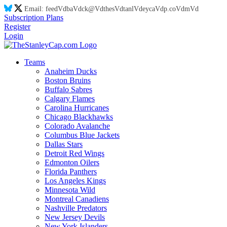
Email:
feed
Vd
ba
Vd
ck@
Vd
thes
Vd
tanl
Vd
eyca
Vd
p.co
Vd
m
Vd
Subscription Plans
Register
Login
Teams
Anaheim Ducks
Boston Bruins
Buffalo Sabres
Calgary Flames
Carolina Hurricanes
Chicago Blackhawks
Colorado Avalanche
Columbus Blue Jackets
Dallas Stars
Detroit Red Wings
Edmonton Oilers
Florida Panthers
Los Angeles Kings
Minnesota Wild
Montreal Canadiens
Nashville Predators
New Jersey Devils
New York Islanders