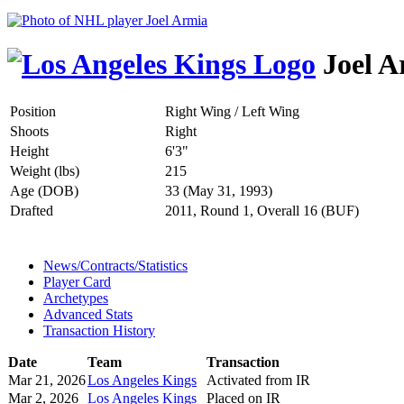
Joel A
Position
Right Wing / Left Wing
Shoots
Right
Height
6'3"
Weight (lbs)
215
Age (DOB)
33 (May 31, 1993)
Drafted
2011, Round 1, Overall 16 (BUF)
News/Contracts/Statistics
Player Card
Archetypes
Advanced Stats
Transaction History
Date
Team
Transaction
Mar 21, 2026
Los Angeles Kings
Activated from IR
Mar 2, 2026
Los Angeles Kings
Placed on IR