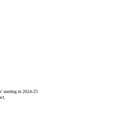
starting in 2024-25
ct.