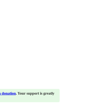
a donation
. Your support is greatly