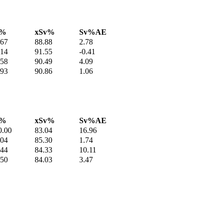
v%
xSv%
Sv%AE
.67
88.88
2.78
.14
91.55
-0.41
.58
90.49
4.09
.93
90.86
1.06
v%
xSv%
Sv%AE
0.00
83.04
16.96
.04
85.30
1.74
.44
84.33
10.11
.50
84.03
3.47