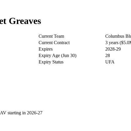
et Greaves
Current Team
Columbus Blu
Current Contract
3 years ($5.
Expires
2028-29
Expiry Age (Jun 30)
28
Expiry Status
UFA
V starting in 2026-27