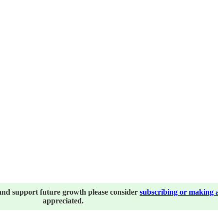
and support future growth please consider
subscribing or making 
appreciated.