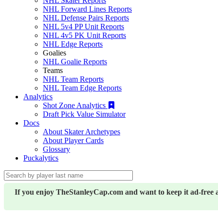
NHL Skater Reports
NHL Forward Lines Reports
NHL Defense Pairs Reports
NHL 5v4 PP Unit Reports
NHL 4v5 PK Unit Reports
NHL Edge Reports
Goalies
NHL Goalie Reports
Teams
NHL Team Reports
NHL Team Edge Reports
Analytics
Shot Zone Analytics
Draft Pick Value Simulator
Docs
About Skater Archetypes
About Player Cards
Glossary
Puckalytics
If you enjoy TheStanleyCap.com and want to keep it ad-free 