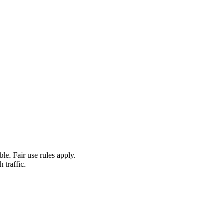
le. Fair use rules apply.
 traffic.