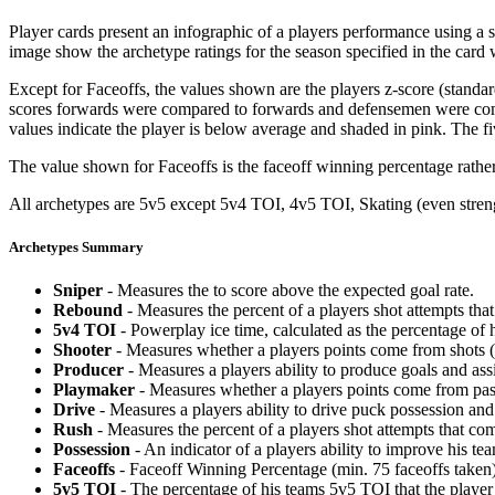
Player cards present an infographic of a players performance using a
image show the archetype ratings for the season specified in the card w
Except for Faceoffs, the values shown are the players z-score (standar
scores forwards were compared to forwards and defensemen were compa
values indicate the player is below average and shaded in pink. The fi
The value shown for Faceoffs is the faceoff winning percentage rathe
All archetypes are 5v5 except 5v4 TOI, 4v5 TOI, Skating (even strengt
Archetypes Summary
Sniper
- Measures the to score above the expected goal rate.
Rebound
- Measures the percent of a players shot attempts th
5v4 TOI
- Powerplay ice time, calculated as the percentage of h
Shooter
- Measures whether a players points come from shots (g
Producer
- Measures a players ability to produce goals and assi
Playmaker
- Measures whether a players points come from pas
Drive
- Measures a players ability to drive puck possession and 
Rush
- Measures the percent of a players shot attempts that co
Possession
- An indicator of a players ability to improve his t
Faceoffs
- Faceoff Winning Percentage (min. 75 faceoffs taken)
5v5 TOI
- The percentage of his teams 5v5 TOI that the player 