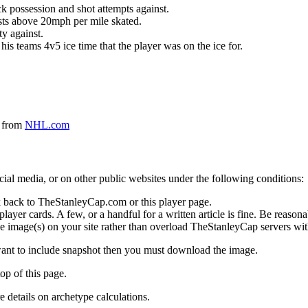
k possession and shot attempts against.
ursts above 20mph per mile skated.
ty against.
 his teams 4v5 ice time that the player was on the ice for.
a from
NHL.com
social media, or on other public websites under the following conditions:
 back to TheStanleyCap.com or this player page.
yer cards. A few, or a handful for a written article is fine. Be reasonab
e image(s) on your site rather than overload TheStanleyCap servers with
 want to include snapshot then you must download the image.
op of this page.
details on archetype calculations.