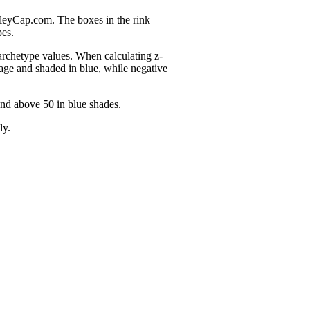
nleyCap.com. The boxes in the rink
pes.
 archetype values. When calculating z-
age and shaded in blue, while negative
and above 50 in blue shades.
ly.