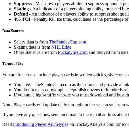
Suppress
- Measures a players ability to suppress opponent puc
Skating
- An indicator of a players skating ability, or speed b
Defend
- An indicator of a players ability to suppress shot quali
4v5 TOI
- Penalty Kill ice time, calculated as the percentage of
Data Sources
Salary data is from
TheStanleyCap.com
Skating data is from
NHL Edge
Other statistics are from
Puckalytics.com
and derived from dat
Terms of Use
You are free to use include player cards in written articles, share on 
You credit TheStanleyCap.com as the source and provide a link
You do not mass copy/duplicate/publish dozens or hundreds of pla
If you are a high-traffic website you must download and host th
Note: Player cards will update daily throughout the season so if you
If you have any questions, send an e-mail to the e-mail address at the t
Read
Introducing Player Archetypes
on HockeyAnalysis.com for more 