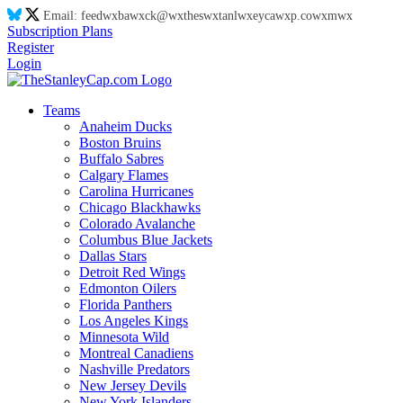
Email:
feed
wx
ba
wx
ck@
wx
thes
wx
tanl
wx
eyca
wx
p.co
wx
m
wx
Subscription Plans
Register
Login
Teams
Anaheim Ducks
Boston Bruins
Buffalo Sabres
Calgary Flames
Carolina Hurricanes
Chicago Blackhawks
Colorado Avalanche
Columbus Blue Jackets
Dallas Stars
Detroit Red Wings
Edmonton Oilers
Florida Panthers
Los Angeles Kings
Minnesota Wild
Montreal Canadiens
Nashville Predators
New Jersey Devils
New York Islanders