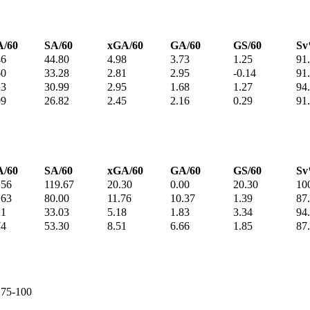
/60
SA/60
xGA/60
GA/60
GS/60
S
46
44.80
4.98
3.73
1.25
91
60
33.28
2.81
2.95
-0.14
91
23
30.99
2.95
1.68
1.27
94
09
26.82
2.45
2.16
0.29
91
/60
SA/60
xGA/60
GA/60
GS/60
S
.56
119.67
20.30
0.00
20.30
10
.63
80.00
11.76
10.37
1.39
87
21
33.03
5.18
1.83
3.34
94
74
53.30
8.51
6.66
1.85
87
e 75-100