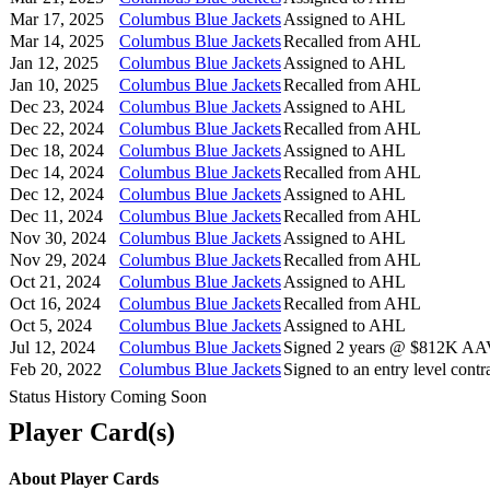
Mar 17, 2025
Columbus Blue Jackets
Assigned to AHL
Mar 14, 2025
Columbus Blue Jackets
Recalled from AHL
Jan 12, 2025
Columbus Blue Jackets
Assigned to AHL
Jan 10, 2025
Columbus Blue Jackets
Recalled from AHL
Dec 23, 2024
Columbus Blue Jackets
Assigned to AHL
Dec 22, 2024
Columbus Blue Jackets
Recalled from AHL
Dec 18, 2024
Columbus Blue Jackets
Assigned to AHL
Dec 14, 2024
Columbus Blue Jackets
Recalled from AHL
Dec 12, 2024
Columbus Blue Jackets
Assigned to AHL
Dec 11, 2024
Columbus Blue Jackets
Recalled from AHL
Nov 30, 2024
Columbus Blue Jackets
Assigned to AHL
Nov 29, 2024
Columbus Blue Jackets
Recalled from AHL
Oct 21, 2024
Columbus Blue Jackets
Assigned to AHL
Oct 16, 2024
Columbus Blue Jackets
Recalled from AHL
Oct 5, 2024
Columbus Blue Jackets
Assigned to AHL
Jul 12, 2024
Columbus Blue Jackets
Signed 2 years @ $812K AAV 
Feb 20, 2022
Columbus Blue Jackets
Signed to an entry level contra
Status History Coming Soon
Player Card(s)
About Player Cards