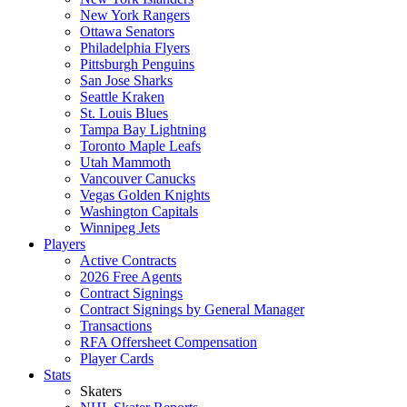
New York Rangers
Ottawa Senators
Philadelphia Flyers
Pittsburgh Penguins
San Jose Sharks
Seattle Kraken
St. Louis Blues
Tampa Bay Lightning
Toronto Maple Leafs
Utah Mammoth
Vancouver Canucks
Vegas Golden Knights
Washington Capitals
Winnipeg Jets
Players
Active Contracts
2026 Free Agents
Contract Signings
Contract Signings by General Manager
Transactions
RFA Offersheet Compensation
Player Cards
Stats
Skaters