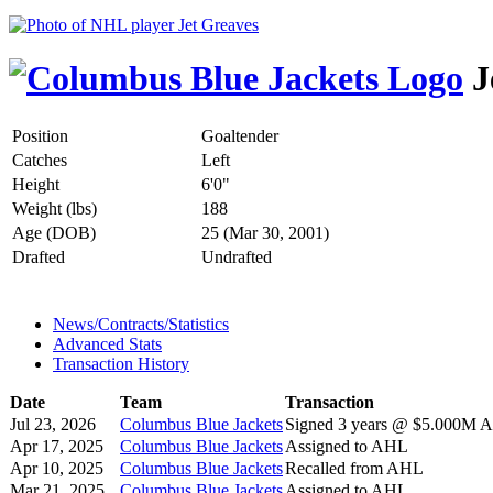
J
Position
Goaltender
Catches
Left
Height
6'0"
Weight (lbs)
188
Age (DOB)
25 (Mar 30, 2001)
Drafted
Undrafted
News/Contracts/Statistics
Advanced Stats
Transaction History
Date
Team
Transaction
Jul 23, 2026
Columbus Blue Jackets
Signed 3 years @ $5.000M AA
Apr 17, 2025
Columbus Blue Jackets
Assigned to AHL
Apr 10, 2025
Columbus Blue Jackets
Recalled from AHL
Mar 21, 2025
Columbus Blue Jackets
Assigned to AHL