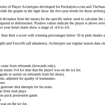
 series of Player Archetypes developed for Puckalytics.com and TheSta
hile the graphs to the right show the five-year trends for those archety
d deviation from the mean) for the specific metric used to calculate the
red to defensemen. Positive values indicate the player is above aver
ve year trend charts show a range of -4.0 to 4.0.
r than their z-score with winning percentages below 50 in pink shades 
h) and Faceoffs (all situations). Archetypes use regular season data on
at come from rebounds (forwards only).
is teams 5v4 ice time that the player was on the ice for.
oals or assists on rebounds from his shots).
sts, adjusted for quality of teammates.
ses.
generate shot attempts for his team.
me from rush plays
eams puck possession game.
.
was on the ice for.