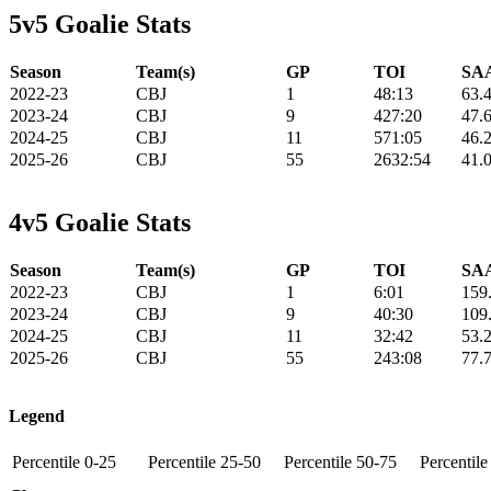
5v5 Goalie Stats
Season
Team(s)
GP
TOI
SAA
2022-23
CBJ
1
48:13
63.
2023-24
CBJ
9
427:20
47.
2024-25
CBJ
11
571:05
46.
2025-26
CBJ
55
2632:54
41.
4v5 Goalie Stats
Season
Team(s)
GP
TOI
SAA
2022-23
CBJ
1
6:01
159
2023-24
CBJ
9
40:30
109
2024-25
CBJ
11
32:42
53.
2025-26
CBJ
55
243:08
77.
Legend
Percentile 0-25
Percentile 25-50
Percentile 50-75
Percentil