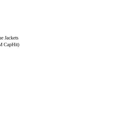
e Jackets
0M CapHit)