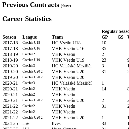
Previous Contracts
(show)
Career Statistics
Regular Seas
Season
League
Team
GP
GS
2017-18
HC Vsetin U18
10
Czechia U18
2017-18
VHK Vsetin U16
35
Czechia U16
2018-19
VHK Vsetin
2
Czechia2
2018-19
VHK Vsetín U19
23
Czechia U19
2019-20
HC Valašské Meziříčí
3
Czechia3
2019-20
VHK Vsetín U20
31
Czechia U20 2
2019-20
VHK Vsetin U20
Czechia U20 2
2020-21
HC Valašské Meziříčí
1
Czechia3
2020-21
VHK Vsetín
14
Czechia2
2020-21
VHK Vsetin
Czechia2
2020-21
VHK Vsetín U20
2
Czechia U20 2
2021-22
VHK Vsetín
31
Czechia2
2021-22
VHK Vsetin
Czechia2
2021-22
VHK Vsetín U20
1
Czechia U20 2
2024-25
Ilves
33
Liiga
AHL