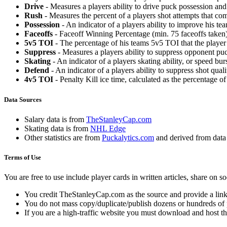
Drive
- Measures a players ability to drive puck possession and 
Rush
- Measures the percent of a players shot attempts that co
Possession
- An indicator of a players ability to improve his t
Faceoffs
- Faceoff Winning Percentage (min. 75 faceoffs taken)
5v5 TOI
- The percentage of his teams 5v5 TOI that the player 
Suppress
- Measures a players ability to suppress opponent puc
Skating
- An indicator of a players skating ability, or speed b
Defend
- An indicator of a players ability to suppress shot quali
4v5 TOI
- Penalty Kill ice time, calculated as the percentage of
Data Sources
Salary data is from
TheStanleyCap.com
Skating data is from
NHL Edge
Other statistics are from
Puckalytics.com
and derived from dat
Terms of Use
You are free to use include player cards in written articles, share on 
You credit TheStanleyCap.com as the source and provide a link
You do not mass copy/duplicate/publish dozens or hundreds of pla
If you are a high-traffic website you must download and host th