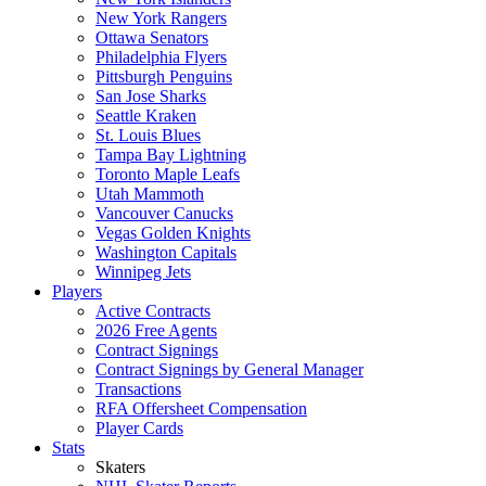
New York Rangers
Ottawa Senators
Philadelphia Flyers
Pittsburgh Penguins
San Jose Sharks
Seattle Kraken
St. Louis Blues
Tampa Bay Lightning
Toronto Maple Leafs
Utah Mammoth
Vancouver Canucks
Vegas Golden Knights
Washington Capitals
Winnipeg Jets
Players
Active Contracts
2026 Free Agents
Contract Signings
Contract Signings by General Manager
Transactions
RFA Offersheet Compensation
Player Cards
Stats
Skaters