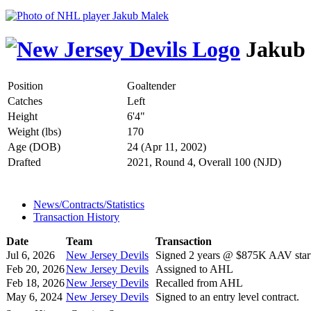
Jakub
Position
Goaltender
Catches
Left
Height
6'4"
Weight (lbs)
170
Age (DOB)
24 (Apr 11, 2002)
Drafted
2021, Round 4, Overall 100 (NJD)
News/Contracts/Statistics
Transaction History
Date
Team
Transaction
Jul 6, 2026
New Jersey Devils
Signed 2 years @ $875K AAV start
Feb 20, 2026
New Jersey Devils
Assigned to AHL
Feb 18, 2026
New Jersey Devils
Recalled from AHL
May 6, 2024
New Jersey Devils
Signed to an entry level contract.