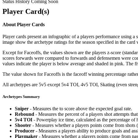
Status History Coming Soon
Player Card(s)
About Player Cards
Player cards present an infographic of a players performance using a
image show the archetype ratings for the season specified in the card w
Except for Faceoffs, the values shown are the players z-score (standar
scores forwards were compared to forwards and defensemen were compa
values indicate the player is below average and shaded in pink. The fi
The value shown for Faceoffs is the faceoff winning percentage rathe
All archetypes are 5v5 except 5v4 TOI, 4v5 TOI, Skating (even strengt
Archetypes Summary
Sniper
- Measures the to score above the expected goal rate.
Rebound
- Measures the percent of a players shot attempts th
5v4 TOI
- Powerplay ice time, calculated as the percentage of h
Shooter
- Measures whether a players points come from shots (g
Producer
- Measures a players ability to produce goals and assi
Playmaker
- Measures whether a players points come from pas