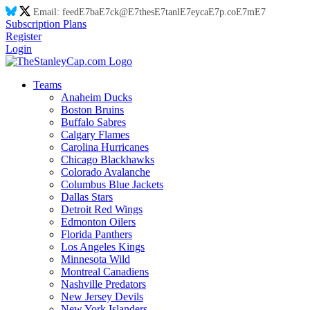
Email:
feed
E7
ba
E7
ck@
E7
thes
E7
tanl
E7
eyca
E7
p.co
E7
m
E7
Subscription Plans
Register
Login
Teams
Anaheim Ducks
Boston Bruins
Buffalo Sabres
Calgary Flames
Carolina Hurricanes
Chicago Blackhawks
Colorado Avalanche
Columbus Blue Jackets
Dallas Stars
Detroit Red Wings
Edmonton Oilers
Florida Panthers
Los Angeles Kings
Minnesota Wild
Montreal Canadiens
Nashville Predators
New Jersey Devils
New York Islanders