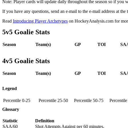
Note: Player cards will update daily throughout the season so if you
If you have any questions, send an e-mail to the e-mail address at the t
Read
Introducing Player Archetypes
on HockeyAnalysis.com for more 
5v5 Goalie Stats
Season
Team(s)
GP
TOI
SAA
4v5 Goalie Stats
Season
Team(s)
GP
TOI
SAA
Legend
Percentile 0-25
Percentile 25-50
Percentile 50-75
Percentil
Glossary
Statistic
Definition
SAA/60
Shot Attempts Against per 60 minutes.