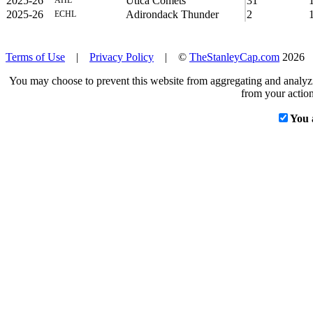
2025-26
Utica Comets
31
2025-26
Adirondack Thunder
2
ECHL
Terms of Use
|
Privacy Policy
| ©
TheStanleyCap.com
2026
You may choose to prevent this website from aggregating and analyzin
from your action
You 