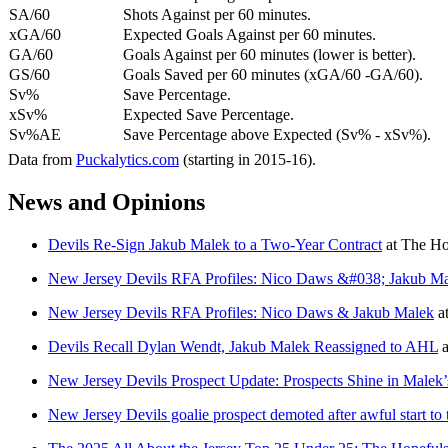
SA/60
Shots Against per 60 minutes.
xGA/60
Expected Goals Against per 60 minutes.
GA/60
Goals Against per 60 minutes (lower is better).
GS/60
Goals Saved per 60 minutes (xGA/60 -GA/60).
Sv%
Save Percentage.
xSv%
Expected Save Percentage.
Sv%AE
Save Percentage above Expected (Sv% - xSv%).
Data from
Puckalytics.com
(starting in 2015-16).
News and Opinions
Devils Re-Sign Jakub Malek to a Two-Year Contract
at
The Ho
New Jersey Devils RFA Profiles: Nico Daws &#038; Jakub M
New Jersey Devils RFA Profiles: Nico Daws & Jakub Malek
a
Devils Recall Dylan Wendt, Jakub Malek Reassigned to AHL
a
New Jersey Devils Prospect Update: Prospects Shine in Malek
New Jersey Devils goalie prospect demoted after awful start to 