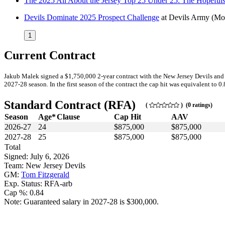
The 2025 All About the Jersey Top 25 Under 25: The Hopeful
Devils Dominate 2025 Prospect Challenge
at
Devils Army
(Mo
1
Current Contract
Jakub Malek signed a $1,750,000 2-year contract with the New Jersey Devils and 
2027-28 season. In the first season of the contract the cap hit was equivalent to 0
Standard Contract (RFA)
(
) (0 ratings)
Season
Age*
Clause
Cap Hit
AAV
2026-27
24
$875,000
$875,000
2027-28
25
$875,000
$875,000
Total
Signed: July 6, 2026
Team: New Jersey Devils
GM:
Tom Fitzgerald
Exp. Status: RFA-arb
Cap %: 0.84
Note: Guaranteed salary in 2027-28 is $300,000.