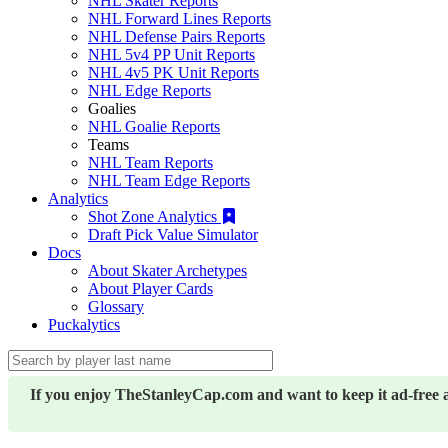
NHL Skater Reports
NHL Forward Lines Reports
NHL Defense Pairs Reports
NHL 5v4 PP Unit Reports
NHL 4v5 PK Unit Reports
NHL Edge Reports
Goalies
NHL Goalie Reports
Teams
NHL Team Reports
NHL Team Edge Reports
Analytics
Shot Zone Analytics
Draft Pick Value Simulator
Docs
About Skater Archetypes
About Player Cards
Glossary
Puckalytics
If you enjoy TheStanleyCap.com and want to keep it ad-free 