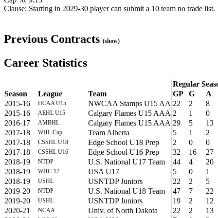
Clause: Starting in 2029-30 player can submit a 10 team no trade list.
Previous Contracts
(show)
Career Statistics
Regular Seas
Season
League
Team
GP
G
A
2015-16
NWCAA Stamps U15 AA
22
2
8
HCAA U15
2015-16
Calgary Flames U15 AAA
2
1
0
AEHL U15
2016-17
Calgary Flames U15 AAA
29
5
13
AMBHL
2017-18
Team Alberta
5
1
2
WHL Cup
2017-18
Edge School U18 Prep
2
0
0
CSSHL U18
2017-18
Edge School U16 Prep
32
16
27
CSSHL U16
2018-19
U.S. National U17 Team
44
4
20
NTDP
2018-19
USA U17
5
0
1
WHC-17
2018-19
USNTDP Juniors
22
2
5
USHL
2019-20
U.S. National U18 Team
47
7
22
NTDP
2019-20
USNTDP Juniors
19
2
12
USHL
2020-21
Univ. of North Dakota
22
2
13
NCAA