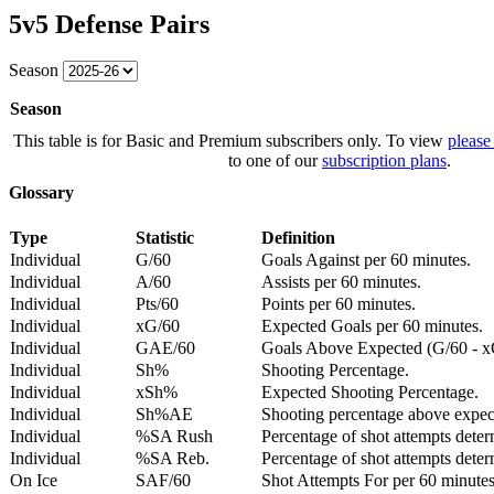
5v5 Defense Pairs
Season
Season
This table is for Basic and Premium subscribers only. To view
please
to one of our
subscription plans
.
Glossary
Type
Statistic
Definition
Individual
G/60
Goals Against per 60 minutes.
Individual
A/60
Assists per 60 minutes.
Individual
Pts/60
Points per 60 minutes.
Individual
xG/60
Expected Goals per 60 minutes.
Individual
GAE/60
Goals Above Expected (G/60 - x
Individual
Sh%
Shooting Percentage.
Individual
xSh%
Expected Shooting Percentage.
Individual
Sh%AE
Shooting percentage above expe
Individual
%SA Rush
Percentage of shot attempts deter
Individual
%SA Reb.
Percentage of shot attempts dete
On Ice
SAF/60
Shot Attempts For per 60 minutes