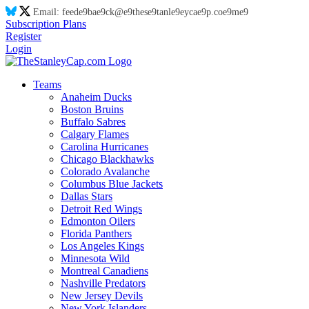
Email:
feed
e9
ba
e9
ck@
e9
thes
e9
tanl
e9
eyca
e9
p.co
e9
m
e9
Subscription Plans
Register
Login
Teams
Anaheim Ducks
Boston Bruins
Buffalo Sabres
Calgary Flames
Carolina Hurricanes
Chicago Blackhawks
Colorado Avalanche
Columbus Blue Jackets
Dallas Stars
Detroit Red Wings
Edmonton Oilers
Florida Panthers
Los Angeles Kings
Minnesota Wild
Montreal Canadiens
Nashville Predators
New Jersey Devils
New York Islanders