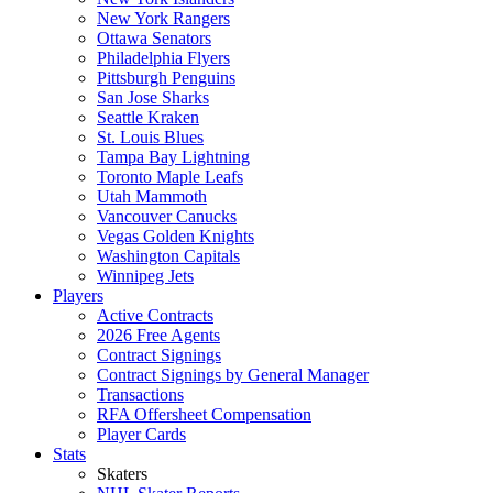
New York Rangers
Ottawa Senators
Philadelphia Flyers
Pittsburgh Penguins
San Jose Sharks
Seattle Kraken
St. Louis Blues
Tampa Bay Lightning
Toronto Maple Leafs
Utah Mammoth
Vancouver Canucks
Vegas Golden Knights
Washington Capitals
Winnipeg Jets
Players
Active Contracts
2026 Free Agents
Contract Signings
Contract Signings by General Manager
Transactions
RFA Offersheet Compensation
Player Cards
Stats
Skaters