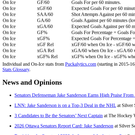
On Ice
GF/60
Goals For per 60 minutes.
On Ice
xGF/60
Expected Goals For per 60 minut
On Ice
SAA/60
Shot Attempts Against per 60 minu
On Ice
GA/60
Goals Against per 60 minutes (low
On Ice
xGA/60
Expected Goals Against per 60 min
On Ice
GF%
Goals For Percentage = Goals For
On Ice
xGF%
Expected Goals For Percentage =
On Ice
xGF Rel
xGF/60 when On Ice - xGF/60 w
On Ice
xGA Rel
xGA/60 when On Ice - xGA/60 whe
On Ice
xGF% Rel
xGF% when On Ice - xGF% when
Individual and On-Ice stats from
Puckalytics.com
(starting in 2015-1
Stats Glossary
.
News and Opinions
Senators Defenseman Jake Sanderson Earns High Praise From A
LNN: Jake Sanderson is on a Top-3 Deal in the NHL
at
Silver
3 Candidates to Be the Senators’ Next Captain
at
The Hockey W
2026 Ottawa Senators Report Card: Jake Sanderson
at
Silver 