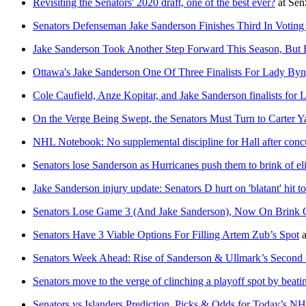
Revisiting the Senators' 2020 draft, one of the best ever?
at
Sen
Senators Defenseman Jake Sanderson Finishes Third In Votin
Jake Sanderson Took Another Step Forward This Season, But 
Ottawa's Jake Sanderson One Of Three Finalists For Lady By
Cole Caufield, Anze Kopitar, and Jake Sanderson finalists fo
On the Verge Being Swept, the Senators Must Turn to Carter
NHL Notebook: No supplemental discipline for Hall after conc
Senators lose Sanderson as Hurricanes push them to brink of el
Jake Sanderson injury update: Senators D hurt on 'blatant' hit t
Senators Lose Game 3 (And Jake Sanderson), Now On Brink 
Senators Have 3 Viable Options For Filling Artem Zub’s Spot
a
Senators Week Ahead: Rise of Sanderson & Ullmark’s Second 
Senators move to the verge of clinching a playoff spot by beatin
Senators vs Islanders Prediction, Picks & Odds for Today’s 