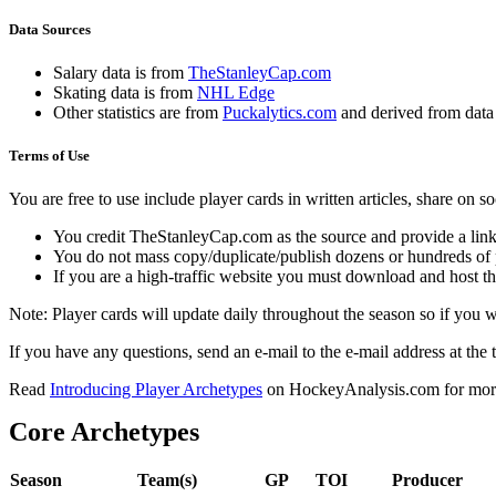
Data Sources
Salary data is from
TheStanleyCap.com
Skating data is from
NHL Edge
Other statistics are from
Puckalytics.com
and derived from dat
Terms of Use
You are free to use include player cards in written articles, share on 
You credit TheStanleyCap.com as the source and provide a link
You do not mass copy/duplicate/publish dozens or hundreds of pla
If you are a high-traffic website you must download and host th
Note: Player cards will update daily throughout the season so if you
If you have any questions, send an e-mail to the e-mail address at the t
Read
Introducing Player Archetypes
on HockeyAnalysis.com for more 
Core Archetypes
Season
Team(s)
GP
TOI
Producer