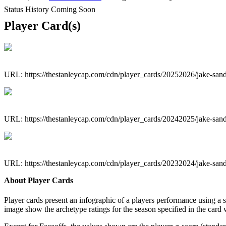
Status History Coming Soon
Player Card(s)
URL: https://thestanleycap.com/cdn/player_cards/20252026/jake-sa
URL: https://thestanleycap.com/cdn/player_cards/20242025/jake-sa
URL: https://thestanleycap.com/cdn/player_cards/20232024/jake-sa
About Player Cards
Player cards present an infographic of a players performance using a
image show the archetype ratings for the season specified in the card w