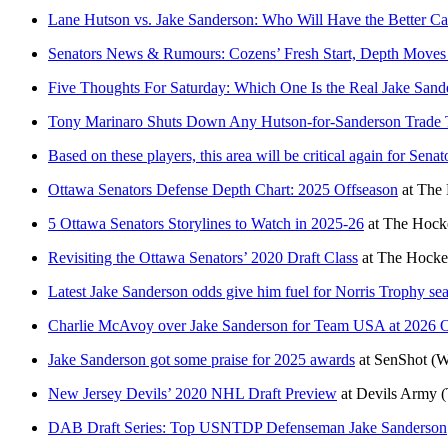
Lane Hutson vs. Jake Sanderson: Who Will Have the Better Ca
Senators News & Rumours: Cozens’ Fresh Start, Depth Moves
Five Thoughts For Saturday: Which One Is the Real Jake Sand
Tony Marinaro Shuts Down Any Hutson-for-Sanderson Trade 
Based on these players, this area will be critical again for Sena
Ottawa Senators Defense Depth Chart: 2025 Offseason
at
The 
5 Ottawa Senators Storylines to Watch in 2025-26
at
The Hocke
Revisiting the Ottawa Senators’ 2020 Draft Class
at
The Hocke
Latest Jake Sanderson odds give him fuel for Norris Trophy se
Charlie McAvoy over Jake Sanderson for Team USA at 2026 O
Jake Sanderson got some praise for 2025 awards
at
SenShot
(W
New Jersey Devils’ 2020 NHL Draft Preview
at
Devils Army
(
DAB Draft Series: Top USNTDP Defenseman Jake Sanderson