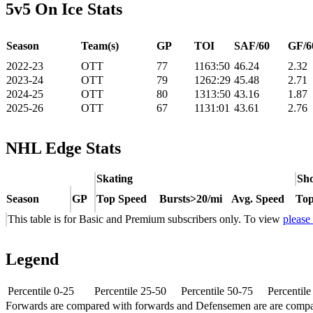
5v5 On Ice Stats
Season
Team(s)
GP
TOI
SAF/60
GF/6
2022-23
OTT
77
1163:50
46.24
2.32
2023-24
OTT
79
1262:29
45.48
2.71
2024-25
OTT
80
1313:50
43.16
1.87
2025-26
OTT
67
1131:01
43.61
2.76
NHL Edge Stats
Skating
Sho
Season
GP
Top Speed
Bursts>20/mi
Avg. Speed
Top
This table is for Basic and Premium subscribers only. To view
please
Legend
Percentile 0-25
Percentile 25-50
Percentile 50-75
Percentil
Forwards are compared with forwards and Defensemen are are comp