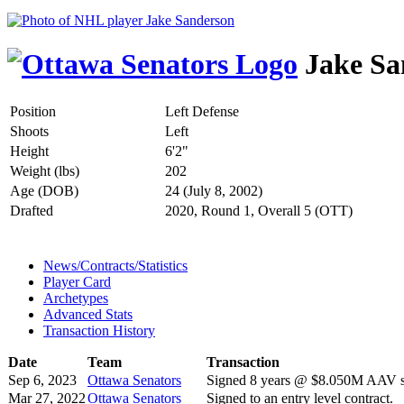
Jake Sa
Position
Left Defense
Shoots
Left
Height
6'2"
Weight (lbs)
202
Age (DOB)
24 (July 8, 2002)
Drafted
2020, Round 1, Overall 5 (OTT)
News/Contracts/Statistics
Player Card
Archetypes
Advanced Stats
Transaction History
Date
Team
Transaction
Sep 6, 2023
Ottawa Senators
Signed 8 years @ $8.050M AAV st
Mar 27, 2022
Ottawa Senators
Signed to an entry level contract.