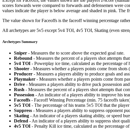
Except for Faceoffs, the values shown are the players z-score (standar
scores forwards were compared to forwards and defensemen were compa
values indicate the player is below average and shaded in pink. The fi
The value shown for Faceoffs is the faceoff winning percentage rathe
All archetypes are 5v5 except 5v4 TOI, 4v5 TOI, Skating (even strengt
Archetypes Summary
Sniper
- Measures the to score above the expected goal rate.
Rebound
- Measures the percent of a players shot attempts th
5v4 TOI
- Powerplay ice time, calculated as the percentage of h
Shooter
- Measures whether a players points come from shots (g
Producer
- Measures a players ability to produce goals and assi
Playmaker
- Measures whether a players points come from pas
Drive
- Measures a players ability to drive puck possession and 
Rush
- Measures the percent of a players shot attempts that co
Possession
- An indicator of a players ability to improve his t
Faceoffs
- Faceoff Winning Percentage (min. 75 faceoffs taken)
5v5 TOI
- The percentage of his teams 5v5 TOI that the player 
Suppress
- Measures a players ability to suppress opponent puc
Skating
- An indicator of a players skating ability, or speed b
Defend
- An indicator of a players ability to suppress shot quali
4v5 TOI
- Penalty Kill ice time, calculated as the percentage of