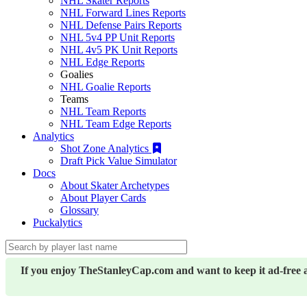
NHL Skater Reports
NHL Forward Lines Reports
NHL Defense Pairs Reports
NHL 5v4 PP Unit Reports
NHL 4v5 PK Unit Reports
NHL Edge Reports
Goalies
NHL Goalie Reports
Teams
NHL Team Reports
NHL Team Edge Reports
Analytics
Shot Zone Analytics
Draft Pick Value Simulator
Docs
About Skater Archetypes
About Player Cards
Glossary
Puckalytics
If you enjoy TheStanleyCap.com and want to keep it ad-free 