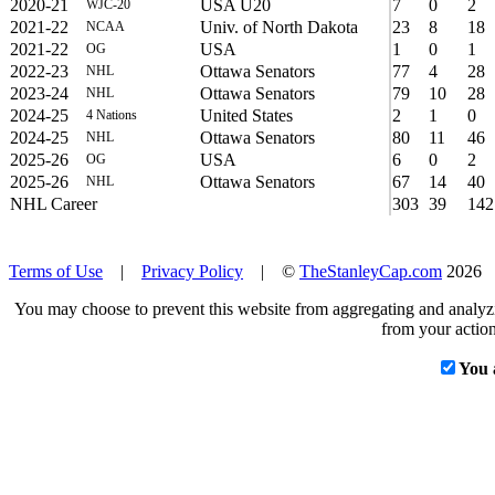
2020-21
USA U20
7
0
2
WJC-20
2021-22
Univ. of North Dakota
23
8
18
NCAA
2021-22
USA
1
0
1
OG
2022-23
Ottawa Senators
77
4
28
NHL
2023-24
Ottawa Senators
79
10
28
NHL
2024-25
United States
2
1
0
4 Nations
2024-25
Ottawa Senators
80
11
46
NHL
2025-26
USA
6
0
2
OG
2025-26
Ottawa Senators
67
14
40
NHL
NHL Career
303
39
142
Terms of Use
|
Privacy Policy
| ©
TheStanleyCap.com
2026
You may choose to prevent this website from aggregating and analyzin
from your action
You 