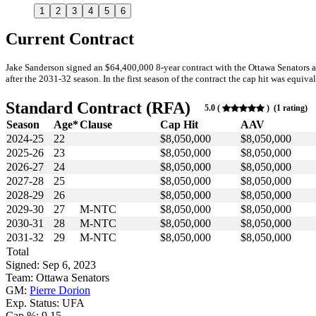
1
2
3
4
5
6
Current Contract
Jake Sanderson signed an $64,400,000 8-year contract with the Ottawa Senators 
after the 2031-32 season. In the first season of the contract the cap hit was equiva
Standard Contract (RFA)
5.0 (
) (1 rating)
Season
Age*
Clause
Cap Hit
AAV
2024-25
22
$8,050,000
$8,050,000
2025-26
23
$8,050,000
$8,050,000
2026-27
24
$8,050,000
$8,050,000
2027-28
25
$8,050,000
$8,050,000
2028-29
26
$8,050,000
$8,050,000
2029-30
27
M-NTC
$8,050,000
$8,050,000
2030-31
28
M-NTC
$8,050,000
$8,050,000
2031-32
29
M-NTC
$8,050,000
$8,050,000
Total
Signed: Sep 6, 2023
Team: Ottawa Senators
GM:
Pierre Dorion
Exp. Status: UFA
Cap %: 9.15