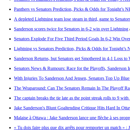
Panthers vs Senators Prediction, Picks & Odds for Tonight’s
A depleted Lightning team lose steam in third, game to Senators
Sanderson scores twice for Senators in 6-2 win over Lightning
Senators Explode For Five Third Period Goals In 6-2 Win Ov
Lightning vs Senators Prediction, Picks & Odds for Tonight’
Sanderson Returns, but Senators get Smothered in 4-1 Loss to 
Senators News & Rumours: Race for the Playoffs, Sanderson 
With Injuries To Sanderson And Jensen, Senators Top Up Blu
The Wraparound: Can The Senators Remain In The Playoff Ra
The captain breaks the tie late as the point streak rolls to 9 wi
Jake Sanderson's Blunt Goaltending Critique Hits Hard In Ott
Malaise à Ottawa : Jake Sanderson lance une flèche à ses propr
« Tu dois faire plus que dix arrêts pour remporter un match » : 