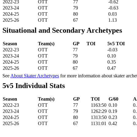
2022-23
OTT
77
-0.62
2023-24
OTT
79
-0.63
2024-25
OTT
80
0.03
2025-26
OTT
67
1.13
Situational and Secondary Archetypes
Season
Team(s)
GP
TOI
5v5 TOI
2022-23
OTT
77
-0.03
2023-24
OTT
79
0.10
2024-25
OTT
80
0.35
2025-26
OTT
67
0.47
See
About Skater Archetypes
for more information about skater arche
5v5 Individual Stats
Season
Team(s)
GP
TOI
G/60
A
2022-23
OTT
77
1163:50
0.10
0
2023-24
OTT
79
1262:29
0.19
0
2024-25
OTT
80
1313:50
0.23
0
2025-26
OTT
67
1131:01
0.42
0