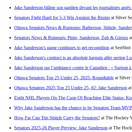
Jake Sanderson blâme son gardien devant les journalistes après 
Senators Fight Hard for 5-3 Win Against the Bruins
at
Silver S
Ottawa Senators News & Rumours: Batherson, Stützle, Sander
Senators News & Rumours: Pinto, Sanderson, Zub & Giroux
a
Jake Sanderson's game continues to get recognition
at
SenShot
Jake Sanderson's contract is an absolute bargain after seeing 
Jake Sanderson sur l’ambiance contre le Canadien : « Surtout à 
Ottawa Senators Top 25 Under 25, 2025: Roundtable
at
Silver
Ottawa Senators 2025 Top 25 Under 25, #2: Jake Sanderson
a
Eight NHL Players On The Cusp Of Reaching Elite Status: Kn
Why Jake Sanderson has the chance to be Senators Team MVP
How Far Can Tim Stützle Carry the Senators?
at
The Hockey W
Senators 2025-26 Player Preview: Jake Sanderson
at
The Hocke