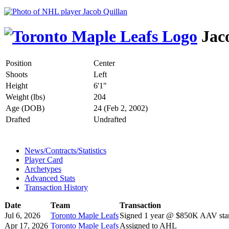
Jaco
Position
Center
Shoots
Left
Height
6'1"
Weight (lbs)
204
Age (DOB)
24 (Feb 2, 2002)
Drafted
Undrafted
News/Contracts/Statistics
Player Card
Archetypes
Advanced Stats
Transaction History
Date
Team
Transaction
Jul 6, 2026
Toronto Maple Leafs
Signed 1 year @ $850K AAV star
Apr 17, 2026
Toronto Maple Leafs
Assigned to AHL