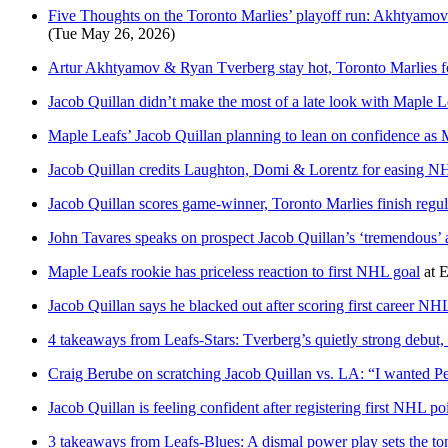
Five Thoughts on the Toronto Marlies’ playoff run: Akhtyamov
(Tue May 26, 2026)
Artur Akhtyamov & Ryan Tverberg stay hot, Toronto Marlies for
Jacob Quillan didn’t make the most of a late look with Maple L
Maple Leafs’ Jacob Quillan planning to lean on confidence as M
Jacob Quillan credits Laughton, Domi & Lorentz for easing NH
Jacob Quillan scores game-winner, Toronto Marlies finish reg
John Tavares speaks on prospect Jacob Quillan’s ‘tremendous’ at
Maple Leafs rookie has priceless reaction to first NHL goal
at
E
Jacob Quillan says he blacked out after scoring first career NH
4 takeaways from Leafs-Stars: Tverberg’s quietly strong debut,
Craig Berube on scratching Jacob Quillan vs. LA: “I wanted Pezz
Jacob Quillan is feeling confident after registering first NHL po
3 takeaways from Leafs-Blues: A dismal power play sets the ton