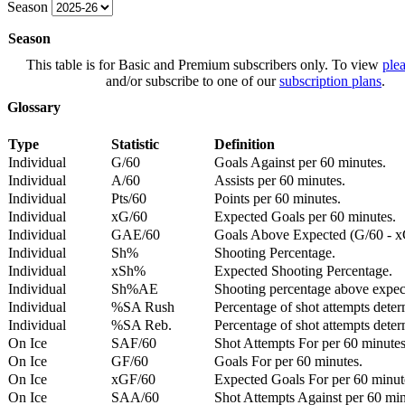
Season
Season
This table is for Basic and Premium subscribers only. To view
plea
and/or subscribe to one of our
subscription plans
.
Glossary
Type
Statistic
Definition
Individual
G/60
Goals Against per 60 minutes.
Individual
A/60
Assists per 60 minutes.
Individual
Pts/60
Points per 60 minutes.
Individual
xG/60
Expected Goals per 60 minutes.
Individual
GAE/60
Goals Above Expected (G/60 - x
Individual
Sh%
Shooting Percentage.
Individual
xSh%
Expected Shooting Percentage.
Individual
Sh%AE
Shooting percentage above expe
Individual
%SA Rush
Percentage of shot attempts deter
Individual
%SA Reb.
Percentage of shot attempts dete
On Ice
SAF/60
Shot Attempts For per 60 minutes
On Ice
GF/60
Goals For per 60 minutes.
On Ice
xGF/60
Expected Goals For per 60 minut
On Ice
SAA/60
Shot Attempts Against per 60 minu