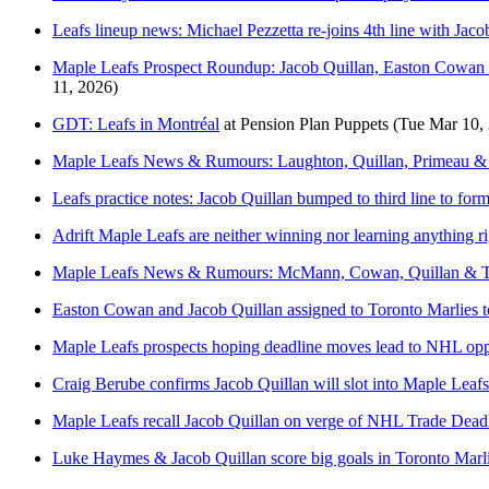
Leafs lineup news: Michael Pezzetta re-joins 4th line with Jaco
Maple Leafs Prospect Roundup: Jacob Quillan, Easton Cowan l
11, 2026)
GDT: Leafs in Montréal
at
Pension Plan Puppets
(Tue Mar 10,
Maple Leafs News & Rumours: Laughton, Quillan, Primeau & S
Leafs practice notes: Jacob Quillan bumped to third line to fo
Adrift Maple Leafs are neither winning nor learning anything r
Maple Leafs News & Rumours: McMann, Cowan, Quillan & Tr
Easton Cowan and Jacob Quillan assigned to Toronto Marlies to
Maple Leafs prospects hoping deadline moves lead to NHL opp
Craig Berube confirms Jacob Quillan will slot into Maple Leafs
Maple Leafs recall Jacob Quillan on verge of NHL Trade Dead
Luke Haymes & Jacob Quillan score big goals in Toronto Marl