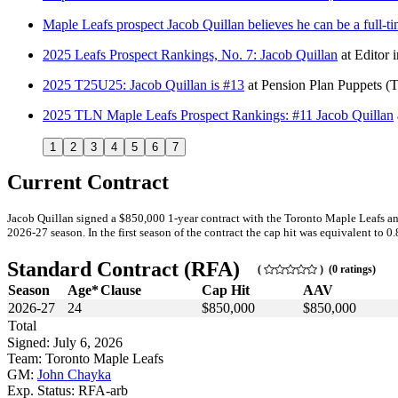
Maple Leafs prospect Jacob Quillan believes he can be a full-
2025 Leafs Prospect Rankings, No. 7: Jacob Quillan
at
Editor 
2025 T25U25: Jacob Quillan is #13
at
Pension Plan Puppets
(
2025 TLN Maple Leafs Prospect Rankings: #11 Jacob Quillan
1
2
3
4
5
6
7
Current Contract
Jacob Quillan signed a $850,000 1-year contract with the Toronto Maple Leafs an
2026-27 season. In the first season of the contract the cap hit was equivalent to 0
Standard Contract (RFA)
(
) (0 ratings)
Season
Age*
Clause
Cap Hit
AAV
2026-27
24
$850,000
$850,000
Total
Signed: July 6, 2026
Team: Toronto Maple Leafs
GM:
John Chayka
Exp. Status: RFA-arb