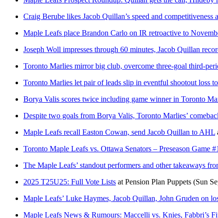
Craig Berube likes Jacob Quillan’s speed and competitiveness 
Maple Leafs place Brandon Carlo on IR retroactive to Novembe
Joseph Woll impresses through 60 minutes, Jacob Quillan recor
Toronto Marlies mirror big club, overcome three-goal third-peri
Toronto Marlies let pair of leads slip in eventful shootout loss to
Borya Valis scores twice including game winner in Toronto Mar
Despite two goals from Borya Valis, Toronto Marlies’ comeback 
Maple Leafs recall Easton Cowan, send Jacob Quillan to AHL
Toronto Maple Leafs vs. Ottawa Senators – Preseason Game #
The Maple Leafs’ standout performers and other takeaways fro
2025 T25U25: Full Vote Lists
at
Pension Plan Puppets
(Sun Se
Maple Leafs’ Luke Haymes, Jacob Quillan, John Gruden on loss 
Maple Leafs News & Rumours: Maccelli vs. Knies, Fabbri’s Fit