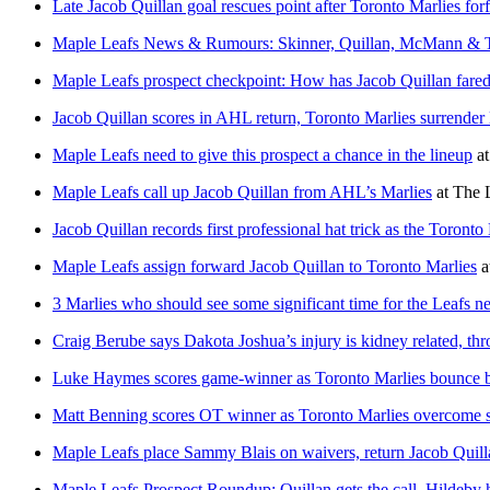
Late Jacob Quillan goal rescues point after Toronto Marlies forf
Maple Leafs News & Rumours: Skinner, Quillan, McMann & 
Maple Leafs prospect checkpoint: How has Jacob Quillan fare
Jacob Quillan scores in AHL return, Toronto Marlies surrender 
Maple Leafs need to give this prospect a chance in the lineup
a
Maple Leafs call up Jacob Quillan from AHL’s Marlies
at
The 
Jacob Quillan records first professional hat trick as the Toronto
Maple Leafs assign forward Jacob Quillan to Toronto Marlies
a
3 Marlies who should see some significant time for the Leafs ne
Craig Berube says Dakota Joshua’s injury is kidney related, th
Luke Haymes scores game-winner as Toronto Marlies bounce ba
Matt Benning scores OT winner as Toronto Marlies overcome slo
Maple Leafs place Sammy Blais on waivers, return Jacob Quill
Maple Leafs Prospect Roundup: Quillan gets the call, Hildeby h