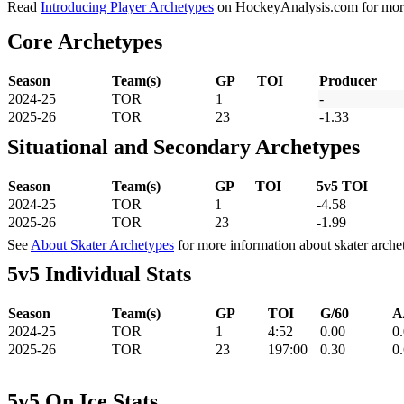
Read
Introducing Player Archetypes
on HockeyAnalysis.com for more 
Core Archetypes
Season
Team(s)
GP
TOI
Producer
2024-25
TOR
1
-
2025-26
TOR
23
-1.33
Situational and Secondary Archetypes
Season
Team(s)
GP
TOI
5v5 TOI
2024-25
TOR
1
-4.58
2025-26
TOR
23
-1.99
See
About Skater Archetypes
for more information about skater arche
5v5 Individual Stats
Season
Team(s)
GP
TOI
G/60
A
2024-25
TOR
1
4:52
0.00
0
2025-26
TOR
23
197:00
0.30
0
5v5 On Ice Stats