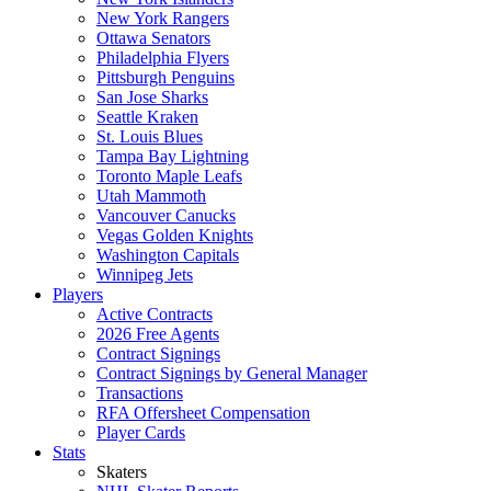
New York Rangers
Ottawa Senators
Philadelphia Flyers
Pittsburgh Penguins
San Jose Sharks
Seattle Kraken
St. Louis Blues
Tampa Bay Lightning
Toronto Maple Leafs
Utah Mammoth
Vancouver Canucks
Vegas Golden Knights
Washington Capitals
Winnipeg Jets
Players
Active Contracts
2026 Free Agents
Contract Signings
Contract Signings by General Manager
Transactions
RFA Offersheet Compensation
Player Cards
Stats
Skaters