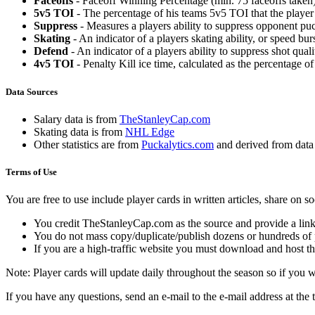
Faceoffs
- Faceoff Winning Percentage (min. 75 faceoffs taken)
5v5 TOI
- The percentage of his teams 5v5 TOI that the player 
Suppress
- Measures a players ability to suppress opponent puc
Skating
- An indicator of a players skating ability, or speed b
Defend
- An indicator of a players ability to suppress shot quali
4v5 TOI
- Penalty Kill ice time, calculated as the percentage of
Data Sources
Salary data is from
TheStanleyCap.com
Skating data is from
NHL Edge
Other statistics are from
Puckalytics.com
and derived from dat
Terms of Use
You are free to use include player cards in written articles, share on 
You credit TheStanleyCap.com as the source and provide a link
You do not mass copy/duplicate/publish dozens or hundreds of pla
If you are a high-traffic website you must download and host th
Note: Player cards will update daily throughout the season so if you
If you have any questions, send an e-mail to the e-mail address at the t