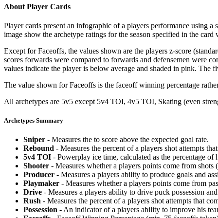
About Player Cards
Player cards present an infographic of a players performance using a
image show the archetype ratings for the season specified in the card w
Except for Faceoffs, the values shown are the players z-score (standar
scores forwards were compared to forwards and defensemen were compa
values indicate the player is below average and shaded in pink. The fi
The value shown for Faceoffs is the faceoff winning percentage rathe
All archetypes are 5v5 except 5v4 TOI, 4v5 TOI, Skating (even strengt
Archetypes Summary
Sniper
- Measures the to score above the expected goal rate.
Rebound
- Measures the percent of a players shot attempts th
5v4 TOI
- Powerplay ice time, calculated as the percentage of h
Shooter
- Measures whether a players points come from shots (g
Producer
- Measures a players ability to produce goals and assi
Playmaker
- Measures whether a players points come from pas
Drive
- Measures a players ability to drive puck possession and 
Rush
- Measures the percent of a players shot attempts that co
Possession
- An indicator of a players ability to improve his t