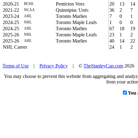
2020-21
Penticton Vees
20
13
14
BCHL
2021-22
Quinnipiac Univ.
36
2
7
NCAA
2023-24
Toronto Marlies
7
0
1
AHL
2024-25
Toronto Maple Leafs
1
0
0
NHL
2024-25
Toronto Marlies
67
18
19
AHL
2025-26
Toronto Maple Leafs
23
1
2
NHL
2025-26
Toronto Marlies
40
14
22
AHL
NHL Career
24
1
2
Terms of Use
|
Privacy Policy
| ©
TheStanleyCap.com
2026
You may choose to prevent this website from aggregating and analyzin
from your action
You 