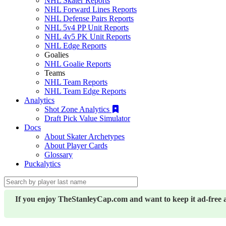
NHL Skater Reports
NHL Forward Lines Reports
NHL Defense Pairs Reports
NHL 5v4 PP Unit Reports
NHL 4v5 PK Unit Reports
NHL Edge Reports
Goalies
NHL Goalie Reports
Teams
NHL Team Reports
NHL Team Edge Reports
Analytics
Shot Zone Analytics
Draft Pick Value Simulator
Docs
About Skater Archetypes
About Player Cards
Glossary
Puckalytics
If you enjoy TheStanleyCap.com and want to keep it ad-free 