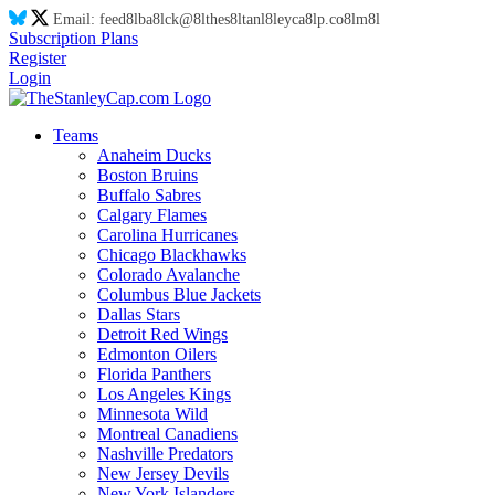
Email:
feed
8l
ba
8l
ck@
8l
thes
8l
tanl
8l
eyca
8l
p.co
8l
m
8l
Subscription Plans
Register
Login
Teams
Anaheim Ducks
Boston Bruins
Buffalo Sabres
Calgary Flames
Carolina Hurricanes
Chicago Blackhawks
Colorado Avalanche
Columbus Blue Jackets
Dallas Stars
Detroit Red Wings
Edmonton Oilers
Florida Panthers
Los Angeles Kings
Minnesota Wild
Montreal Canadiens
Nashville Predators
New Jersey Devils
New York Islanders