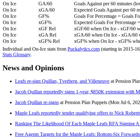
On Ice
GA/60
Goals Against per 60 minutes (low
On Ice
xGA/60
Expected Goals Against per 60 min
On Ice
GF%
Goals For Percentage = Goals For
On Ice
xGF%
Expected Goals For Percentage =
On Ice
xGF Rel
xGF/60 when On Ice - xGF/60 w
On Ice
xGA Rel
xGA/60 when On Ice - xGA/60 whe
On Ice
xGF% Rel
xGF% when On Ice - xGF% when
Individual and On-Ice stats from
Puckalytics.com
(starting in 2015-1
Stats Glossary
.
News and Opinions
Leafs re-sign Quillan, Tverberg, and Villeneuve
at
Pension Pla
Jacob Quillan reportedly signs 1-year, $850K extension with M
Jacob Quillan re-signs
at
Pension Plan Puppets
(Mon Jul 6, 202
Maple Leafs reportedly tender qualifying offers to Nick Rober
Ranking The Likelihood Of Each Maple Leafs RFA Signing A 
Free Agents Targets for the Maple Leafs: Bottom-Six Forwards 