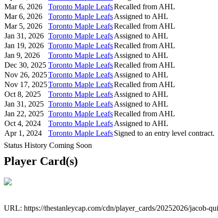
Mar 6, 2026
Toronto Maple Leafs
Recalled from AHL
Mar 6, 2026
Toronto Maple Leafs
Assigned to AHL
Mar 5, 2026
Toronto Maple Leafs
Recalled from AHL
Jan 31, 2026
Toronto Maple Leafs
Assigned to AHL
Jan 19, 2026
Toronto Maple Leafs
Recalled from AHL
Jan 9, 2026
Toronto Maple Leafs
Assigned to AHL
Dec 30, 2025
Toronto Maple Leafs
Recalled from AHL
Nov 26, 2025
Toronto Maple Leafs
Assigned to AHL
Nov 17, 2025
Toronto Maple Leafs
Recalled from AHL
Oct 8, 2025
Toronto Maple Leafs
Assigned to AHL
Jan 31, 2025
Toronto Maple Leafs
Assigned to AHL
Jan 22, 2025
Toronto Maple Leafs
Recalled from AHL
Oct 4, 2024
Toronto Maple Leafs
Assigned to AHL
Apr 1, 2024
Toronto Maple Leafs
Signed to an entry level contract.
Status History Coming Soon
Player Card(s)
URL: https://thestanleycap.com/cdn/player_cards/20252026/jacob-qu