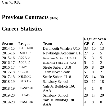
Cap %: 0.82
Previous Contracts
(show)
Career Statistics
Regular Seas
Season
League
Team
GP
G
A
2014-15
Dartmouth Whalers U15
33
10
13
NSU15MHL
2015-16
Newbridge Academy U16
27
5
5
PSHF U16
2015-16
5
3
5
ACC-U14
Team Nova Scotia U14 (ACC)
2016-17
5
2
2
ACC-U15
Team Nova Scotia U15 (ACC)
2016-17
Steele Subaru U18
36
8
20
NSMMHL
2017-18
Team Nova Scotia
5
0
2
QGC-16
2017-18
Steele Subaru U18
35
14
30
NSMMHL
2018-19
Salisbury School
30
15
18
USHS-Prep
Yale Jr. Bulldogs 16U
2018-19
4
1
0
BEAST 16U
AAA
2019-20
Salisbury School
28
17
20
USHS-Prep
Yale Jr. Bulldogs 18U
2019-20
4
0
0
BEAST 18U
AAA