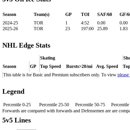
Season
Team(s)
GP
TOI
SAF/60
GF/6
2024-25
TOR
1
4:52
0.00
0.00
2025-26
TOR
23
197:00
25.89
1.83
NHL Edge Stats
Skating
Sho
Season
GP
Top Speed
Bursts>20/mi
Avg. Speed
Top
This table is for Basic and Premium subscribers only. To view
please
Legend
Percentile 0-25
Percentile 25-50
Percentile 50-75
Percentil
Forwards are compared with forwards and Defensemen are are comp
5v5 Lines