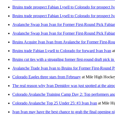
Bruins trade prospect Fabian Lysell to Colorado for prospect I
Bruins trade prospect Fabian Lysell to Colorado for prospect I
Avalanche Swap Ivan Ivan for Former First-Round Pick Fabian
Avalanche Swap Ivan Ivan for Former First-Round Pick Fabian
Bruins Acquire Ivan Ivan from Avalanche for Former First-Ro
Bruins trade Fabian Lysell to Colorado for forward Ivan Ivan
a
Bruins cut ties with a struggling former first-round draft pick 
Avalanche Trade Ivan Ivan to Bruins for Former First-Round P
Colorado Eagles three stars from February
at
Mile High Hocke
The real reason why Ivan Demidov was just spotted at the airpo
Colorado Avalanche Training Camp Day 2: Top performers an
Colorado Avalanche Top 25 Under 25: #3 Ivan Ivan
at
Mile H
Ivan Ivan may have the best chance to grab the final opening ni