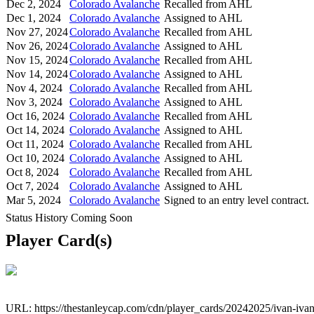
Dec 2, 2024
Colorado Avalanche
Recalled from AHL
Dec 1, 2024
Colorado Avalanche
Assigned to AHL
Nov 27, 2024
Colorado Avalanche
Recalled from AHL
Nov 26, 2024
Colorado Avalanche
Assigned to AHL
Nov 15, 2024
Colorado Avalanche
Recalled from AHL
Nov 14, 2024
Colorado Avalanche
Assigned to AHL
Nov 4, 2024
Colorado Avalanche
Recalled from AHL
Nov 3, 2024
Colorado Avalanche
Assigned to AHL
Oct 16, 2024
Colorado Avalanche
Recalled from AHL
Oct 14, 2024
Colorado Avalanche
Assigned to AHL
Oct 11, 2024
Colorado Avalanche
Recalled from AHL
Oct 10, 2024
Colorado Avalanche
Assigned to AHL
Oct 8, 2024
Colorado Avalanche
Recalled from AHL
Oct 7, 2024
Colorado Avalanche
Assigned to AHL
Mar 5, 2024
Colorado Avalanche
Signed to an entry level contract.
Status History Coming Soon
Player Card(s)
URL: https://thestanleycap.com/cdn/player_cards/20242025/ivan-iv