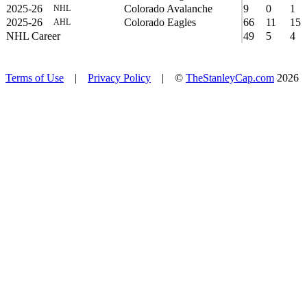
2025-26
Colorado Avalanche
9
0
1
NHL
2025-26
Colorado Eagles
66
11
15
AHL
NHL Career
49
5
4
Terms of Use
|
Privacy Policy
| ©
TheStanleyCap.com
2026