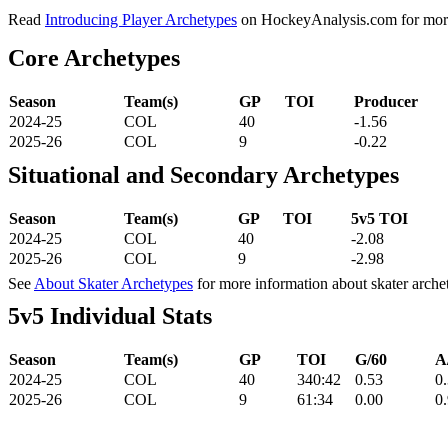
Read
Introducing Player Archetypes
on HockeyAnalysis.com for more 
Core Archetypes
Season
Team(s)
GP
TOI
Producer
2024-25
COL
40
-1.56
2025-26
COL
9
-0.22
Situational and Secondary Archetypes
Season
Team(s)
GP
TOI
5v5 TOI
2024-25
COL
40
-2.08
2025-26
COL
9
-2.98
See
About Skater Archetypes
for more information about skater arche
5v5 Individual Stats
Season
Team(s)
GP
TOI
G/60
A
2024-25
COL
40
340:42
0.53
0
2025-26
COL
9
61:34
0.00
0