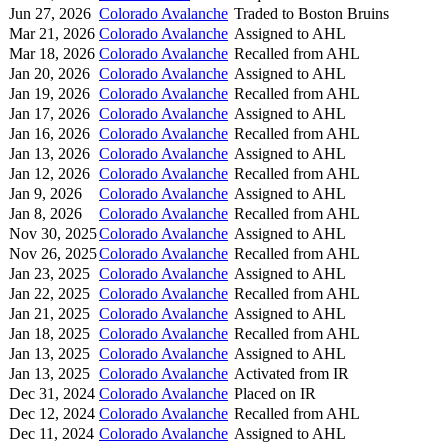
Jun 27, 2026
Colorado Avalanche
Traded to Boston Bruins
Mar 21, 2026
Colorado Avalanche
Assigned to AHL
Mar 18, 2026
Colorado Avalanche
Recalled from AHL
Jan 20, 2026
Colorado Avalanche
Assigned to AHL
Jan 19, 2026
Colorado Avalanche
Recalled from AHL
Jan 17, 2026
Colorado Avalanche
Assigned to AHL
Jan 16, 2026
Colorado Avalanche
Recalled from AHL
Jan 13, 2026
Colorado Avalanche
Assigned to AHL
Jan 12, 2026
Colorado Avalanche
Recalled from AHL
Jan 9, 2026
Colorado Avalanche
Assigned to AHL
Jan 8, 2026
Colorado Avalanche
Recalled from AHL
Nov 30, 2025
Colorado Avalanche
Assigned to AHL
Nov 26, 2025
Colorado Avalanche
Recalled from AHL
Jan 23, 2025
Colorado Avalanche
Assigned to AHL
Jan 22, 2025
Colorado Avalanche
Recalled from AHL
Jan 21, 2025
Colorado Avalanche
Assigned to AHL
Jan 18, 2025
Colorado Avalanche
Recalled from AHL
Jan 13, 2025
Colorado Avalanche
Assigned to AHL
Jan 13, 2025
Colorado Avalanche
Activated from IR
Dec 31, 2024
Colorado Avalanche
Placed on IR
Dec 12, 2024
Colorado Avalanche
Recalled from AHL
Dec 11, 2024
Colorado Avalanche
Assigned to AHL