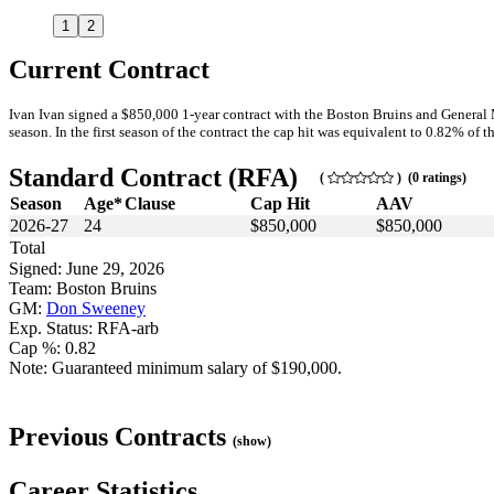
1
2
Current Contract
Ivan Ivan signed a $850,000 1-year contract with the Boston Bruins and General
season. In the first season of the contract the cap hit was equivalent to 0.82% of th
Standard Contract (RFA)
(
) (0 ratings)
Season
Age*
Clause
Cap Hit
AAV
2026-27
24
$850,000
$850,000
Total
Signed: June 29, 2026
Team: Boston Bruins
GM:
Don Sweeney
Exp. Status: RFA-arb
Cap %: 0.82
Note: Guaranteed minimum salary of $190,000.
Previous Contracts
(show)
Career Statistics