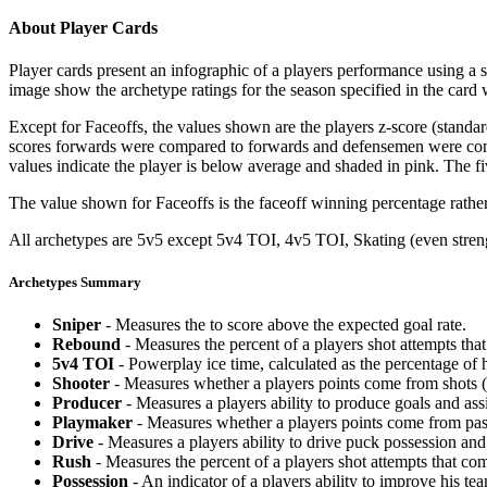
About Player Cards
Player cards present an infographic of a players performance using a
image show the archetype ratings for the season specified in the card w
Except for Faceoffs, the values shown are the players z-score (standar
scores forwards were compared to forwards and defensemen were compa
values indicate the player is below average and shaded in pink. The fi
The value shown for Faceoffs is the faceoff winning percentage rathe
All archetypes are 5v5 except 5v4 TOI, 4v5 TOI, Skating (even strengt
Archetypes Summary
Sniper
- Measures the to score above the expected goal rate.
Rebound
- Measures the percent of a players shot attempts th
5v4 TOI
- Powerplay ice time, calculated as the percentage of h
Shooter
- Measures whether a players points come from shots (g
Producer
- Measures a players ability to produce goals and assi
Playmaker
- Measures whether a players points come from pas
Drive
- Measures a players ability to drive puck possession and 
Rush
- Measures the percent of a players shot attempts that co
Possession
- An indicator of a players ability to improve his t