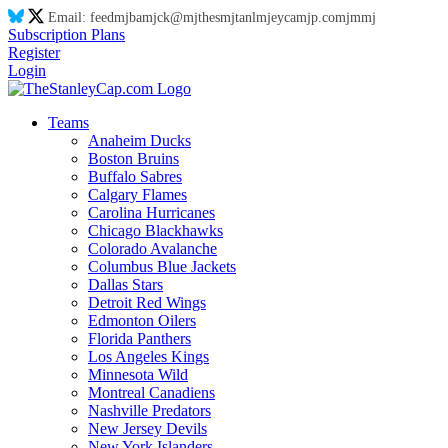
Email:
feed
mj
ba
mj
ck@
mj
thes
mj
tanl
mj
eyca
mj
p.co
mj
m
mj
Subscription Plans
Register
Login
Teams
Anaheim Ducks
Boston Bruins
Buffalo Sabres
Calgary Flames
Carolina Hurricanes
Chicago Blackhawks
Colorado Avalanche
Columbus Blue Jackets
Dallas Stars
Detroit Red Wings
Edmonton Oilers
Florida Panthers
Los Angeles Kings
Minnesota Wild
Montreal Canadiens
Nashville Predators
New Jersey Devils
New York Islanders