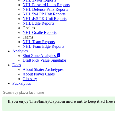
NHL Skater Reports
NHL Forward Lines Reports
NHL Defense Pairs Reports
NHL 5v4 PP Unit Reports
NHL 4v5 PK Unit Reports
NHL Edge Reports
Goalies
NHL Goalie Reports
Teams
NHL Team Reports
NHL Team Edge Reports
Analytics
Shot Zone Analytics
Draft Pick Value Simulator
Docs
About Skater Archetypes
About Player Cards
Glossary
Puckalytics
If you enjoy TheStanleyCap.com and want to keep it ad-free 