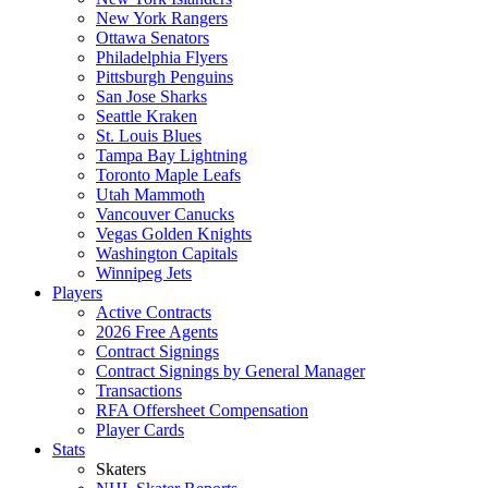
New York Rangers
Ottawa Senators
Philadelphia Flyers
Pittsburgh Penguins
San Jose Sharks
Seattle Kraken
St. Louis Blues
Tampa Bay Lightning
Toronto Maple Leafs
Utah Mammoth
Vancouver Canucks
Vegas Golden Knights
Washington Capitals
Winnipeg Jets
Players
Active Contracts
2026 Free Agents
Contract Signings
Contract Signings by General Manager
Transactions
RFA Offersheet Compensation
Player Cards
Stats
Skaters