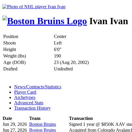
Ivan Ivan
Position
Center
Shoots
Left
Height
6'0"
Weight (lbs)
190
Age (DOB)
23 (Aug 20, 2002)
Drafted
Undrafted
News/Contracts/Statistics
Player Card
Archetypes
Advanced Stats
Transaction History
Date
Team
Transaction
Jun 29, 2026
Boston Bruins
Signed 1 year @ $850K AAV star
Jun 27, 2026
Boston Bruins
Acquired from Colorado Avalanc