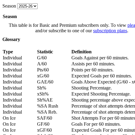
Season
Season
This table is for Basic and Premium subscribers only. To view
plea
and/or subscribe to one of our
subscription plans
.
Glossary
Type
Statistic
Definition
Individual
G/60
Goals Against per 60 minutes.
Individual
A/60
Assists per 60 minutes.
Individual
Pts/60
Points per 60 minutes.
Individual
xG/60
Expected Goals per 60 minutes.
Individual
GAE/60
Goals Above Expected (G/60 - x
Individual
Sh%
Shooting Percentage.
Individual
xSh%
Expected Shooting Percentage.
Individual
Sh%AE
Shooting percentage above expe
Individual
%SA Rush
Percentage of shot attempts deter
Individual
%SA Reb.
Percentage of shot attempts dete
On Ice
SAF/60
Shot Attempts For per 60 minutes
On Ice
GF/60
Goals For per 60 minutes.
On Ice
xGF/60
Expected Goals For per 60 minut