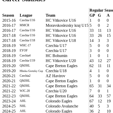
Regular Seas
Season
League
Team
GP
G
A
2015-16
HC Vitkovice U16
1
0
0
Czechia U16
2016-17
Moravskoslezsky kraj U15
5
0
2
MMCR
2016-17
HC Vitkovice U16
33
11
13
Czechia U16
2017-18
HC Vitkovice U16
33
26
15
Czechia U16
2017-18
HC Vitkovice U18
14
3
3
Czechia U18
2018-19
Czechia U17
5
0
0
WHC-17
2018-19
Czechia U17
3
0
0
EYOF
2018-19
HC Bohumin
1
0
1
Czechia4
2018-19
HC Vitkovice U20
43
12
27
Czechia U19
2019-20
Cape Breton Eagles
62
11
11
QMJHL
2019-20
Czechia U18
4
1
0
Hlinka Gretzky Cup
2020-21
AZ Havirov
5
0
0
Czechia2
2020-21
Cape Breton Eagles
1
0
0
QMJHL
2021-22
Cape Breton Eagles
65
31
34
QMJHL
2021-22
Czechia U20
7
0
1
WJC-20
2022-23
Cape Breton Eagles
64
33
57
QMJHL
2023-24
Colorado Eagles
67
12
19
AHL
2024-25
Colorado Avalanche
40
5
3
NHL
2024-25
Colorado Eagles
36
2
10
AHL