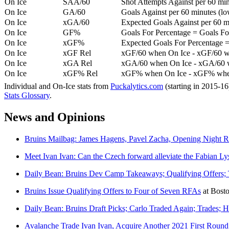
On Ice
SAA/60
Shot Attempts Against per 60 minu
On Ice
GA/60
Goals Against per 60 minutes (low
On Ice
xGA/60
Expected Goals Against per 60 min
On Ice
GF%
Goals For Percentage = Goals For
On Ice
xGF%
Expected Goals For Percentage =
On Ice
xGF Rel
xGF/60 when On Ice - xGF/60 w
On Ice
xGA Rel
xGA/60 when On Ice - xGA/60 whe
On Ice
xGF% Rel
xGF% when On Ice - xGF% when
Individual and On-Ice stats from
Puckalytics.com
(starting in 2015-1
Stats Glossary
.
News and Opinions
Bruins Mailbag: James Hagens, Pavel Zacha, Opening Night Ro
Meet Ivan Ivan: Can the Czech forward alleviate the Fabian Lyse
Daily Bean: Bruins Dev Camp Takeaways; Qualifying Offers;
Bruins Issue Qualifying Offers to Four of Seven RFAs
at
Bost
Daily Bean: Bruins Draft Picks; Carlo Traded Again; Trades; Hi
Avalanche Trade Ivan Ivan, Acquire Another 2021 First Roun