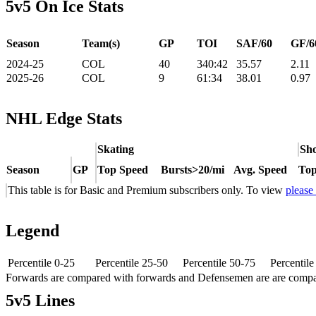
5v5 On Ice Stats
Season
Team(s)
GP
TOI
SAF/60
GF/6
2024-25
COL
40
340:42
35.57
2.11
2025-26
COL
9
61:34
38.01
0.97
NHL Edge Stats
Skating
Sho
Season
GP
Top Speed
Bursts>20/mi
Avg. Speed
Top
This table is for Basic and Premium subscribers only. To view
please
Legend
Percentile 0-25
Percentile 25-50
Percentile 50-75
Percentil
Forwards are compared with forwards and Defensemen are are comp
5v5 Lines