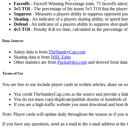
Faceoffs
- Faceoff Winning Percentage (min. 75 faceoffs taken)
5v5 TOI
- The percentage of his teams 5v5 TOI that the player 
Suppress
- Measures a players ability to suppress opponent puc
Skating
- An indicator of a players skating ability, or speed b
Defend
- An indicator of a players ability to suppress shot quali
4v5 TOI
- Penalty Kill ice time, calculated as the percentage of
Data Sources
Salary data is from
TheStanleyCap.com
Skating data is from
NHL Edge
Other statistics are from
Puckalytics.com
and derived from dat
Terms of Use
You are free to use include player cards in written articles, share on 
You credit TheStanleyCap.com as the source and provide a link
You do not mass copy/duplicate/publish dozens or hundreds of pla
If you are a high-traffic website you must download and host th
Note: Player cards will update daily throughout the season so if you
If you have any questions, send an e-mail to the e-mail address at the t