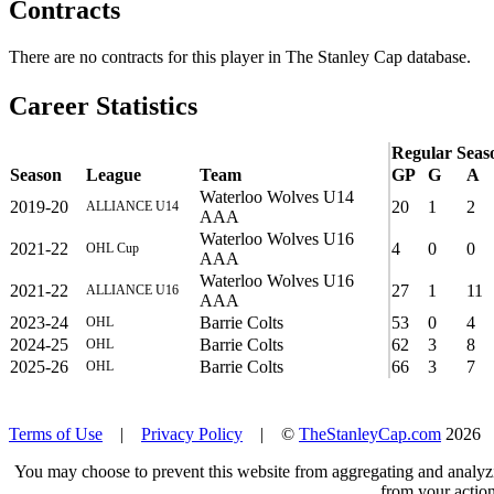
Contracts
There are no contracts for this player in The Stanley Cap database.
Career Statistics
Regular Seas
Season
League
Team
GP
G
A
Waterloo Wolves U14
2019-20
20
1
2
ALLIANCE U14
AAA
Waterloo Wolves U16
2021-22
4
0
0
OHL Cup
AAA
Waterloo Wolves U16
2021-22
27
1
11
ALLIANCE U16
AAA
2023-24
Barrie Colts
53
0
4
OHL
2024-25
Barrie Colts
62
3
8
OHL
2025-26
Barrie Colts
66
3
7
OHL
Terms of Use
|
Privacy Policy
| ©
TheStanleyCap.com
2026
You may choose to prevent this website from aggregating and analyzin
from your action