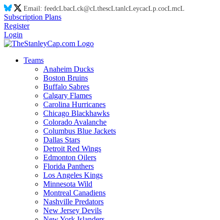
Email:
feed
cL
ba
cL
ck@
cL
thes
cL
tanl
cL
eyca
cL
p.co
cL
m
cL
Subscription Plans
Register
Login
Teams
Anaheim Ducks
Boston Bruins
Buffalo Sabres
Calgary Flames
Carolina Hurricanes
Chicago Blackhawks
Colorado Avalanche
Columbus Blue Jackets
Dallas Stars
Detroit Red Wings
Edmonton Oilers
Florida Panthers
Los Angeles Kings
Minnesota Wild
Montreal Canadiens
Nashville Predators
New Jersey Devils
New York Islanders