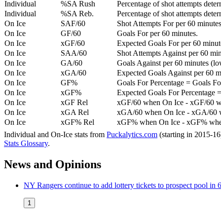
Individual
%SA Rush
Percentage of shot attempts deter
Individual
%SA Reb.
Percentage of shot attempts dete
On Ice
SAF/60
Shot Attempts For per 60 minutes
On Ice
GF/60
Goals For per 60 minutes.
On Ice
xGF/60
Expected Goals For per 60 minut
On Ice
SAA/60
Shot Attempts Against per 60 minu
On Ice
GA/60
Goals Against per 60 minutes (low
On Ice
xGA/60
Expected Goals Against per 60 min
On Ice
GF%
Goals For Percentage = Goals For
On Ice
xGF%
Expected Goals For Percentage =
On Ice
xGF Rel
xGF/60 when On Ice - xGF/60 w
On Ice
xGA Rel
xGA/60 when On Ice - xGA/60 whe
On Ice
xGF% Rel
xGF% when On Ice - xGF% when
Individual and On-Ice stats from
Puckalytics.com
(starting in 2015-1
Stats Glossary
.
News and Opinions
NY Rangers continue to add lottery tickets to prospect pool i
1