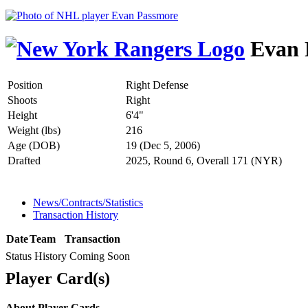
Evan 
Position
Right Defense
Shoots
Right
Height
6'4"
Weight (lbs)
216
Age (DOB)
19 (Dec 5, 2006)
Drafted
2025, Round 6, Overall 171 (NYR)
News/Contracts/Statistics
Transaction History
Date
Team
Transaction
Status History Coming Soon
Player Card(s)
About Player Cards