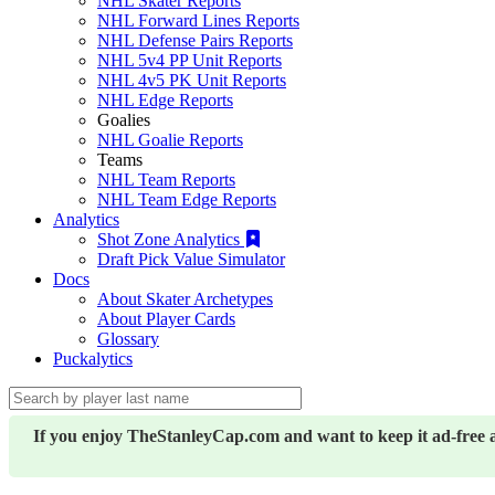
NHL Skater Reports
NHL Forward Lines Reports
NHL Defense Pairs Reports
NHL 5v4 PP Unit Reports
NHL 4v5 PK Unit Reports
NHL Edge Reports
Goalies
NHL Goalie Reports
Teams
NHL Team Reports
NHL Team Edge Reports
Analytics
Shot Zone Analytics
Draft Pick Value Simulator
Docs
About Skater Archetypes
About Player Cards
Glossary
Puckalytics
If you enjoy TheStanleyCap.com and want to keep it ad-free 