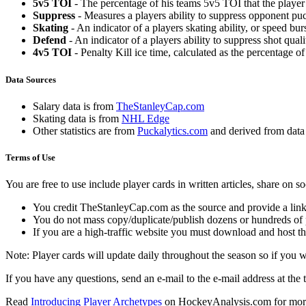
5v5 TOI
- The percentage of his teams 5v5 TOI that the player 
Suppress
- Measures a players ability to suppress opponent puc
Skating
- An indicator of a players skating ability, or speed b
Defend
- An indicator of a players ability to suppress shot quali
4v5 TOI
- Penalty Kill ice time, calculated as the percentage of
Data Sources
Salary data is from
TheStanleyCap.com
Skating data is from
NHL Edge
Other statistics are from
Puckalytics.com
and derived from dat
Terms of Use
You are free to use include player cards in written articles, share on 
You credit TheStanleyCap.com as the source and provide a link
You do not mass copy/duplicate/publish dozens or hundreds of pla
If you are a high-traffic website you must download and host th
Note: Player cards will update daily throughout the season so if you
If you have any questions, send an e-mail to the e-mail address at the t
Read
Introducing Player Archetypes
on HockeyAnalysis.com for more 