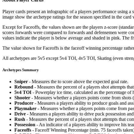
Player cards present an infographic of a players performance using a
image show the archetype ratings for the season specified in the card w
Except for Faceoffs, the values shown are the players z-score (standar
scores forwards were compared to forwards and defensemen were compa
values indicate the player is below average and shaded in pink. The fi
The value shown for Faceoffs is the faceoff winning percentage rathe
All archetypes are 5v5 except 5v4 TOI, 4v5 TOI, Skating (even strengt
Archetypes Summary
Sniper
- Measures the to score above the expected goal rate.
Rebound
- Measures the percent of a players shot attempts th
5v4 TOI
- Powerplay ice time, calculated as the percentage of h
Shooter
- Measures whether a players points come from shots (g
Producer
- Measures a players ability to produce goals and assi
Playmaker
- Measures whether a players points come from pas
Drive
- Measures a players ability to drive puck possession and 
Rush
- Measures the percent of a players shot attempts that co
Possession
- An indicator of a players ability to improve his t
Faceoffs
- Faceoff Winning Percentage (min. 75 faceoffs taken)