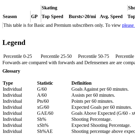
Skating
Sho
Season
GP
Top Speed
Bursts>20/mi
Avg. Speed
Top
This table is for Basic and Premium subscribers only. To view
please
Legend
Percentile 0-25
Percentile 25-50
Percentile 50-75
Percentil
Forwards are compared with forwards and Defensemen are are comp
Glossary
Type
Statistic
Definition
Individual
G/60
Goals Against per 60 minutes.
Individual
A/60
Assists per 60 minutes.
Individual
Pts/60
Points per 60 minutes.
Individual
xG/60
Expected Goals per 60 minutes.
Individual
GAE/60
Goals Above Expected (G/60 - x
Individual
Sh%
Shooting Percentage.
Individual
xSh%
Expected Shooting Percentage.
Individual
Sh%AE
Shooting percentage above expe