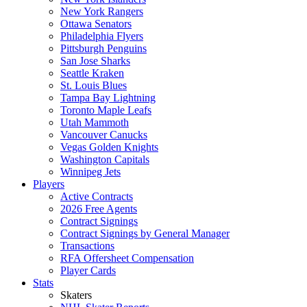
New York Rangers
Ottawa Senators
Philadelphia Flyers
Pittsburgh Penguins
San Jose Sharks
Seattle Kraken
St. Louis Blues
Tampa Bay Lightning
Toronto Maple Leafs
Utah Mammoth
Vancouver Canucks
Vegas Golden Knights
Washington Capitals
Winnipeg Jets
Players
Active Contracts
2026 Free Agents
Contract Signings
Contract Signings by General Manager
Transactions
RFA Offersheet Compensation
Player Cards
Stats
Skaters