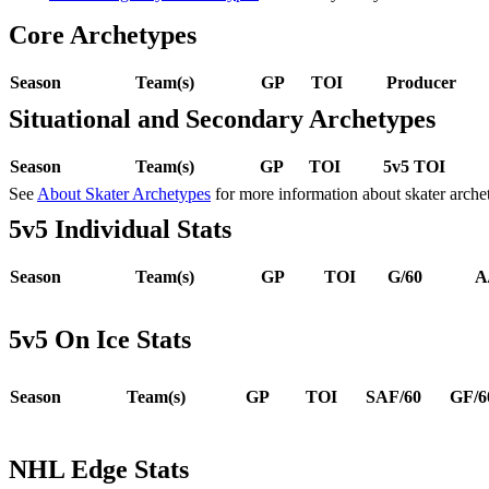
Core Archetypes
Season
Team(s)
GP
TOI
Producer
Situational and Secondary Archetypes
Season
Team(s)
GP
TOI
5v5 TOI
See
About Skater Archetypes
for more information about skater arche
5v5 Individual Stats
Season
Team(s)
GP
TOI
G/60
A
5v5 On Ice Stats
Season
Team(s)
GP
TOI
SAF/60
GF/6
NHL Edge Stats